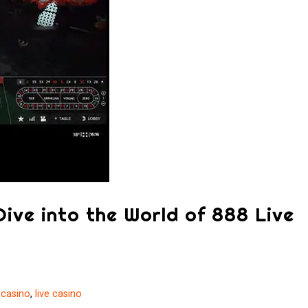
Dive into the World of 888 Live
 casino
,
live casino