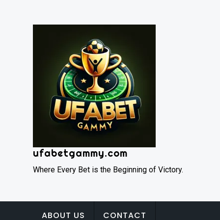
Skip
to
content
ufabetgammy.com
Where Every Bet is the Beginning of Victory.
ABOUT US
CONTACT