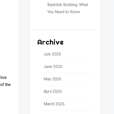
Backlink Building: What
You Need to Know
k
Archive
July 2026
June 2026
live
May 2026
 of the
April 2026
March 2026