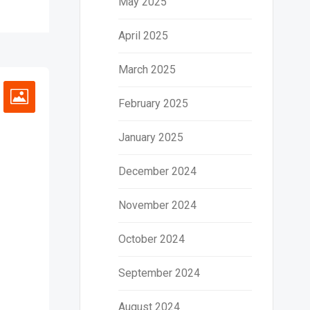
May 2025
April 2025
March 2025
February 2025
January 2025
December 2024
November 2024
October 2024
September 2024
August 2024