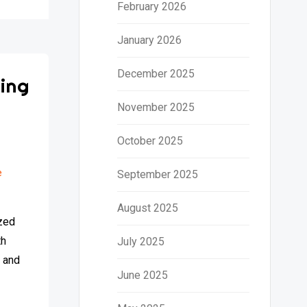
February 2026
January 2026
December 2025
ming
November 2025
October 2025
e
September 2025
August 2025
ized
th
July 2025
e and
June 2025