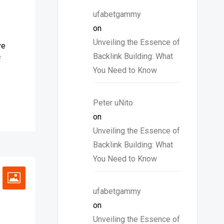
ufabetgammy
on
Unveiling the Essence of
ve
Backlink Building: What
f
You Need to Know
Peter uNito
on
Unveiling the Essence of
Backlink Building: What
You Need to Know
ufabetgammy
on
Unveiling the Essence of