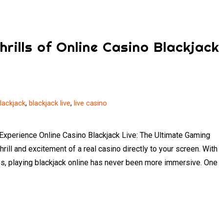
hrills of Online Casino Blackjac
lackjack
,
blackjack live
,
live casino
 Experience Online Casino Blackjack Live: The Ultimate Gaming
rill and excitement of a real casino directly to your screen. With 
res, playing blackjack online has never been more immersive. One