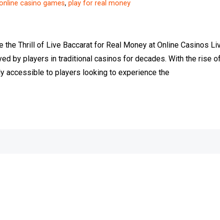
online casino games
,
play for real money
the Thrill of Live Baccarat for Real Money at Online Casinos Li
ed by players in traditional casinos for decades. With the rise o
y accessible to players looking to experience the