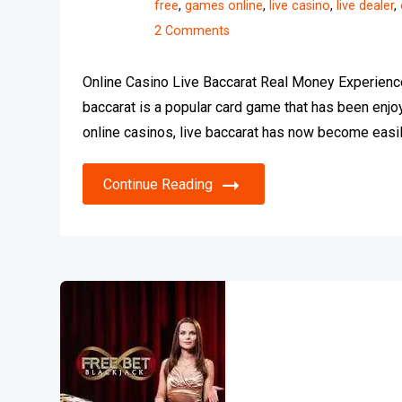
free
,
games online
,
live casino
,
live dealer
,
2 Comments
Online Casino Live Baccarat Real Money Experience 
baccarat is a popular card game that has been enjoy
online casinos, live baccarat has now become easil
Continue Reading