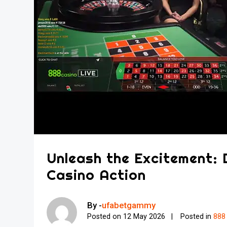
Unleash the Excitement: 
Casino Action
By -
ufabetgammy
Posted on
12 May 2026
Posted in
888