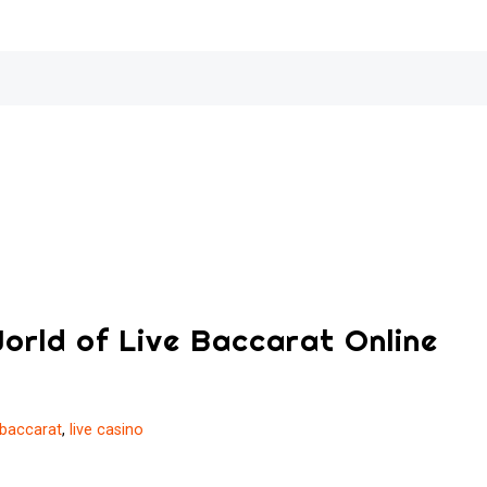
World of Live Baccarat Online
baccarat
,
live casino