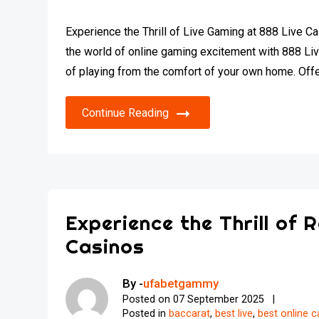
Experience the Thrill of Live Gaming at 888 Live Ca
the world of online gaming excitement with 888 Liv
of playing from the comfort of your own home. Off
Continue Reading
Experience the Thrill of 
Casinos
By -
ufabetgammy
Posted on
07 September 2025
Posted in
baccarat
,
best live
,
best online c