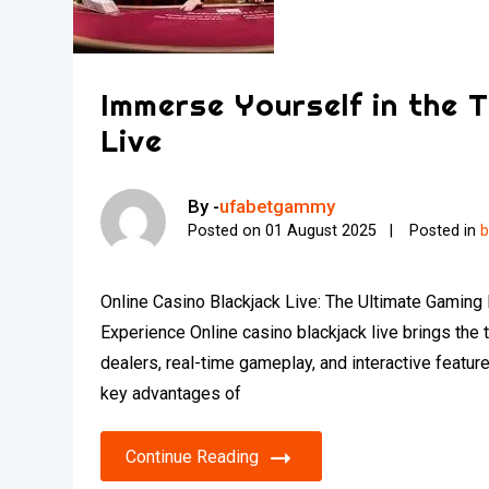
Immerse Yourself in the T
Live
By -
ufabetgammy
Posted on
01 August 2025
Posted in
b
Online Casino Blackjack Live: The Ultimate Gaming
Experience Online casino blackjack live brings the th
dealers, real-time gameplay, and interactive featu
key advantages of
Continue Reading