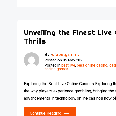
Unveiling the Finest Live
Thrills
By -
ufabetgammy
Posted on
05 May 2025
Posted in
best live
,
best online casino
,
cas
casino games
Exploring the Best Live Online Casinos Exploring t
the way players experience gambling, bringing the th
advancements in technology, online casinos now of
Continue Reading