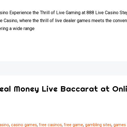
sino Experience the Thrill of Live Gaming at 888 Live Casino Ste
e Casino, where the thrill of live dealer games meets the conve
ering a wide range
Real Money Live Baccarat at Onl
asino
,
casino games
,
free casinos
,
free game
,
gambling sites
,
games