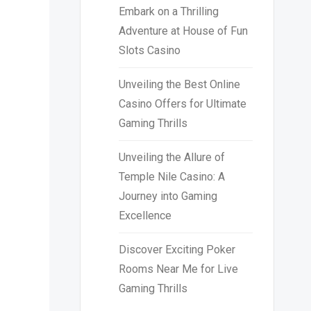
Embark on a Thrilling
Adventure at House of Fun
Slots Casino
Unveiling the Best Online
Casino Offers for Ultimate
Gaming Thrills
Unveiling the Allure of
Temple Nile Casino: A
Journey into Gaming
Excellence
Discover Exciting Poker
Rooms Near Me for Live
Gaming Thrills