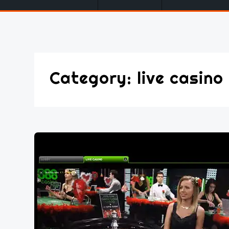
Category:
live casino