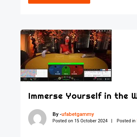
Immerse Yourself in the 
By -
ufabetgammy
Posted on
15 October 2024
Posted in