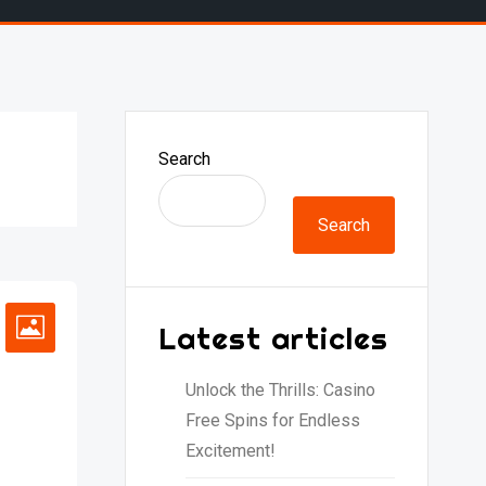
Search
Search
Latest articles
Unlock the Thrills: Casino
Free Spins for Endless
Excitement!