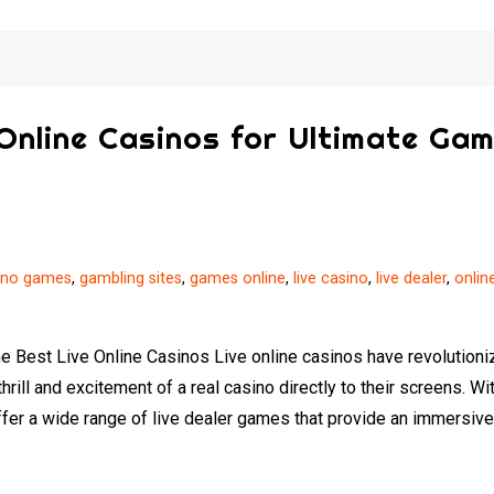
 Online Casinos for Ultimate Ga
ino games
,
gambling sites
,
games online
,
live casino
,
live dealer
,
onlin
he Best Live Online Casinos Live online casinos have revolution
rill and excitement of a real casino directly to their screens. Wi
fer a wide range of live dealer games that provide an immersiv