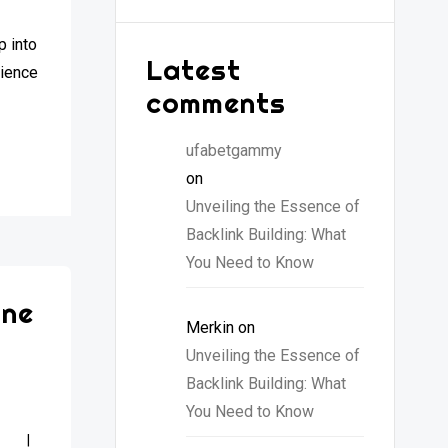
p into
Latest
nience
comments
ufabetgammy
on
Unveiling the Essence of
Backlink Building: What
You Need to Know
ine
Merkin
on
Unveiling the Essence of
Backlink Building: What
You Need to Know