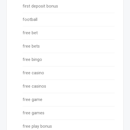
first deposit bonus
football
free bet
free bets
free bingo
free casino
free casinos
free game
free games
free play bonus