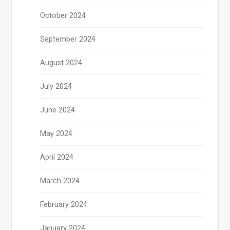
October 2024
September 2024
August 2024
July 2024
June 2024
May 2024
April 2024
March 2024
February 2024
January 2024