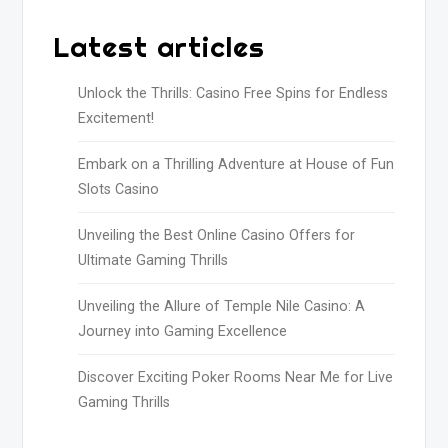
Latest articles
Unlock the Thrills: Casino Free Spins for Endless
Excitement!
Embark on a Thrilling Adventure at House of Fun
Slots Casino
Unveiling the Best Online Casino Offers for
Ultimate Gaming Thrills
Unveiling the Allure of Temple Nile Casino: A
Journey into Gaming Excellence
Discover Exciting Poker Rooms Near Me for Live
Gaming Thrills