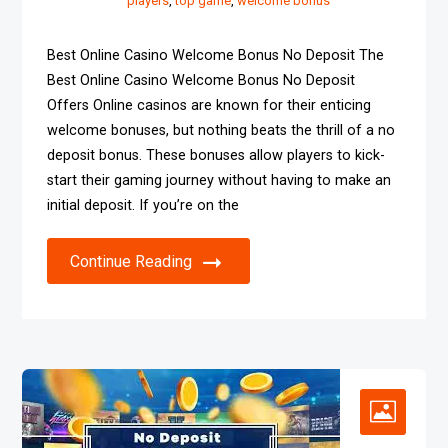
players
,
top game
,
welcome bonus
Best Online Casino Welcome Bonus No Deposit The
Best Online Casino Welcome Bonus No Deposit
Offers Online casinos are known for their enticing
welcome bonuses, but nothing beats the thrill of a no
deposit bonus. These bonuses allow players to kick-
start their gaming journey without having to make an
initial deposit. If you’re on the
Continue Reading