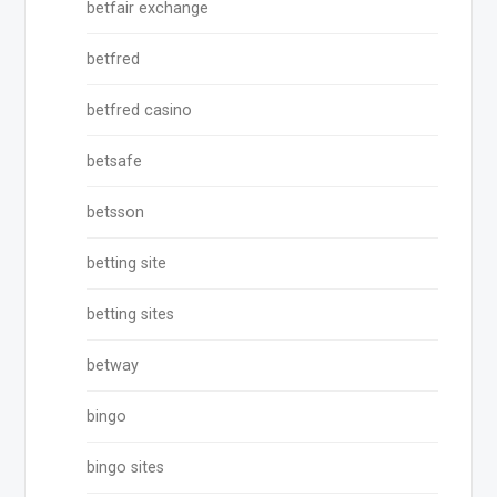
betfair exchange
betfred
betfred casino
betsafe
betsson
betting site
betting sites
betway
bingo
bingo sites