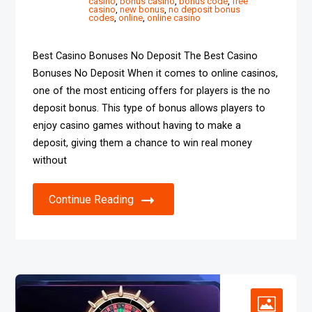
casino
,
bonus casino
,
bonus code
,
free
casino
,
new bonus
,
no deposit bonus
codes
,
online
,
online casino
Best Casino Bonuses No Deposit The Best Casino
Bonuses No Deposit When it comes to online casinos,
one of the most enticing offers for players is the no
deposit bonus. This type of bonus allows players to
enjoy casino games without having to make a
deposit, giving them a chance to win real money
without
Continue Reading