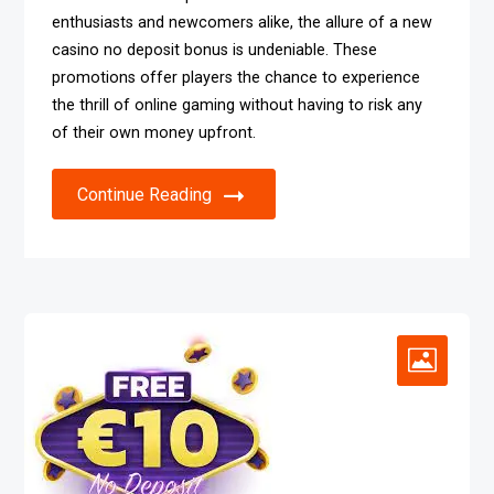
enthusiasts and newcomers alike, the allure of a new
casino no deposit bonus is undeniable. These
promotions offer players the chance to experience
the thrill of online gaming without having to risk any
of their own money upfront.
Continue Reading