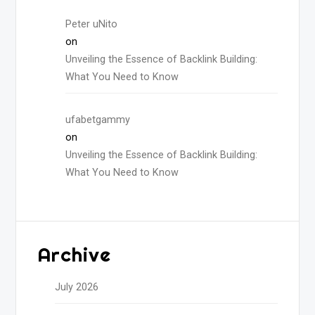
Peter uNito
on
Unveiling the Essence of Backlink Building:
What You Need to Know
ufabetgammy
on
Unveiling the Essence of Backlink Building:
What You Need to Know
Archive
July 2026