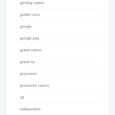
genting casino
golden euro
google
google play
grand casino
grand ivy
grosvenor
grosvenor casino
igt
independent