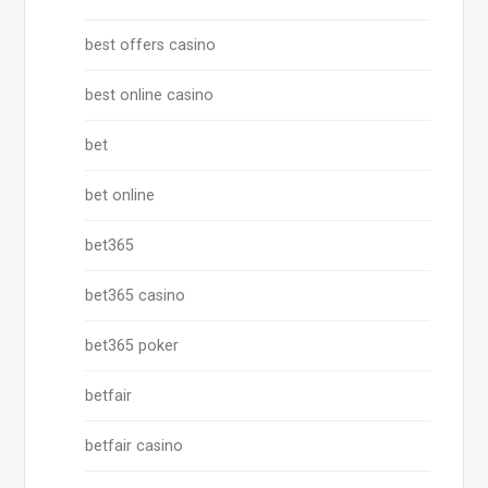
best offers casino
best online casino
bet
bet online
bet365
bet365 casino
bet365 poker
betfair
betfair casino