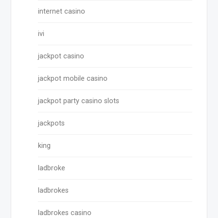
internet casino
ivi
jackpot casino
jackpot mobile casino
jackpot party casino slots
jackpots
king
ladbroke
ladbrokes
ladbrokes casino