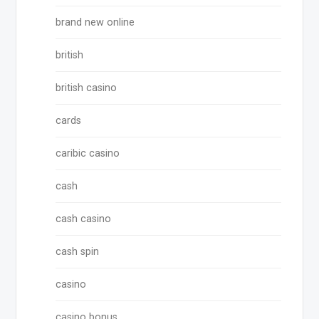
brand new online
british
british casino
cards
caribic casino
cash
cash casino
cash spin
casino
casino bonus