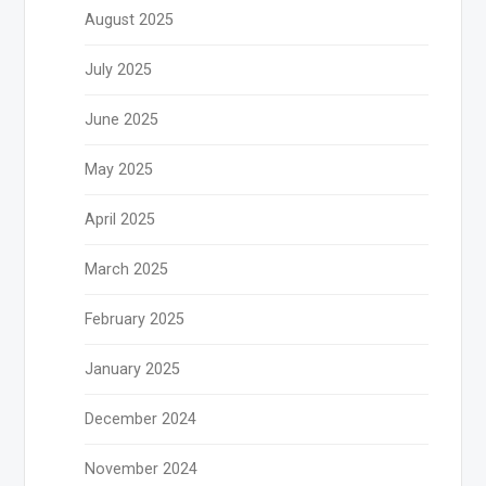
August 2025
July 2025
June 2025
May 2025
April 2025
March 2025
February 2025
January 2025
December 2024
November 2024