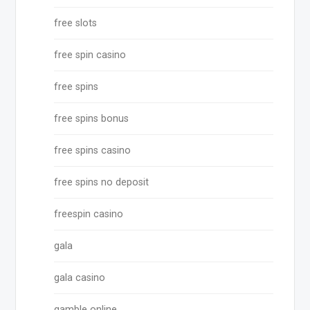
free slots
free spin casino
free spins
free spins bonus
free spins casino
free spins no deposit
freespin casino
gala
gala casino
gamble online