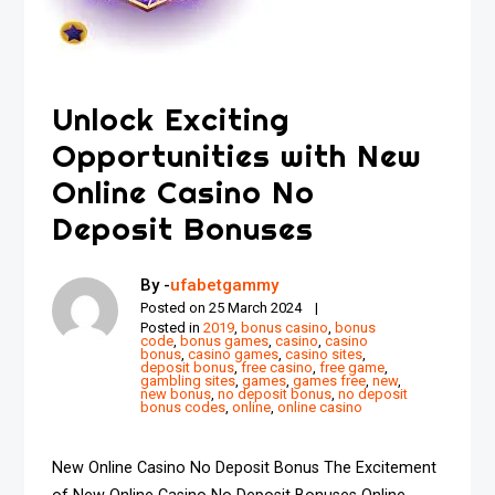
Unlock Exciting
Opportunities with New
Online Casino No
Deposit Bonuses
By -
ufabetgammy
Posted on
25 March 2024
Posted in
2019
,
bonus casino
,
bonus
code
,
bonus games
,
casino
,
casino
bonus
,
casino games
,
casino sites
,
deposit bonus
,
free casino
,
free game
,
gambling sites
,
games
,
games free
,
new
,
new bonus
,
no deposit bonus
,
no deposit
bonus codes
,
online
,
online casino
New Online Casino No Deposit Bonus The Excitement