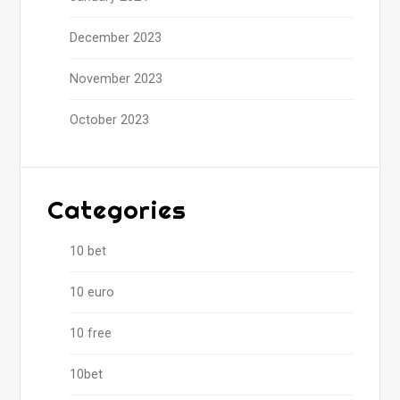
December 2023
November 2023
October 2023
Categories
10 bet
10 euro
10 free
10bet