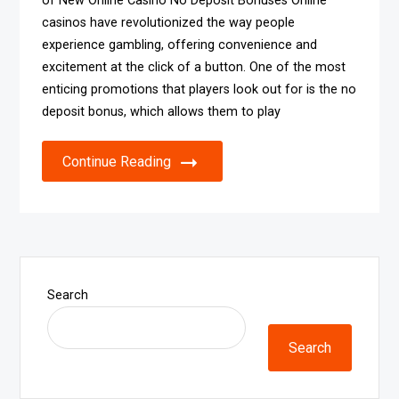
of New Online Casino No Deposit Bonuses Online
casinos have revolutionized the way people
experience gambling, offering convenience and
excitement at the click of a button. One of the most
enticing promotions that players look out for is the no
deposit bonus, which allows them to play
Continue Reading
Search
Search