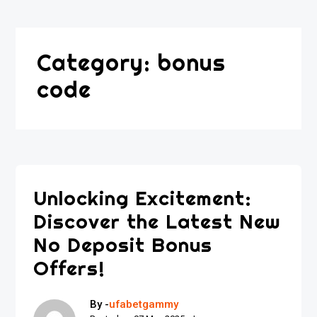
Category:
bonus
code
Unlocking Excitement:
Discover the Latest New
No Deposit Bonus
Offers!
By -
ufabetgammy