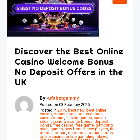
Discover the Best Online
Casino Welcome Bonus
No Deposit Offers in the
UK
By -
ufabetgammy
Posted on
03 February 2025
Posted in
2019
,
best new
,
best online
casino
,
bonus code
,
bonus games
,
casino bonus
,
casino games
,
casino
sites
,
casino welcome bonus
,
deposit
bonus
,
free casino
,
free game
,
gambling
sites
,
games
,
new bonus
,
new players
,
no
deposit bonus
,
no deposit bonus codes
,
online casino
,
online gambling
,
player
,