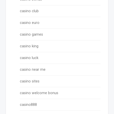
casino club
casino euro
casino games
casino king
casino luck
casino near me
casino sites
casino welcome bonus
casino888