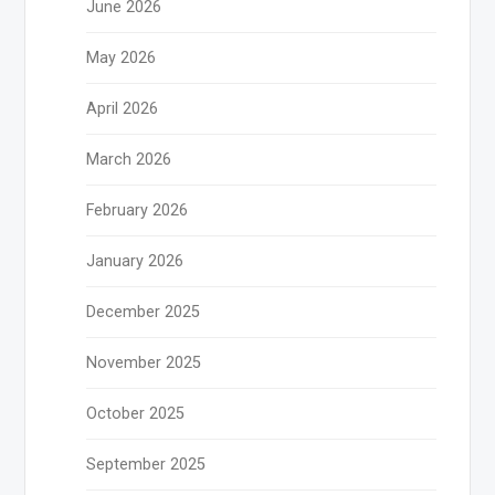
June 2026
May 2026
April 2026
March 2026
February 2026
January 2026
December 2025
November 2025
October 2025
September 2025