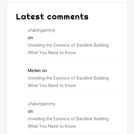
Latest comments
ufabetgammy
on
Unveiling the Essence of Backlink Building:
What You Need to Know
Merkin
on
Unveiling the Essence of Backlink Building:
What You Need to Know
ufabetgammy
on
Unveiling the Essence of Backlink Building:
What You Need to Know