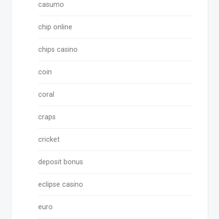
casumo
chip online
chips casino
coin
coral
craps
cricket
deposit bonus
eclipse casino
euro