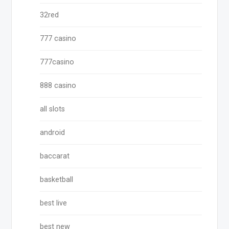
32red
777 casino
777casino
888 casino
all slots
android
baccarat
basketball
best live
best new