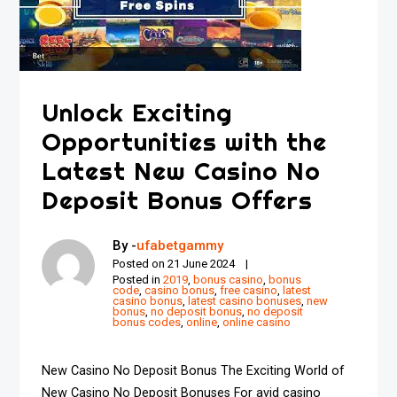
Unlock Exciting
Opportunities with the
Latest New Casino No
Deposit Bonus Offers
By -
ufabetgammy
Posted on
21 June 2024
Posted in
2019
,
bonus casino
,
bonus
code
,
casino bonus
,
free casino
,
latest
casino bonus
,
latest casino bonuses
,
new
bonus
,
no deposit bonus
,
no deposit
bonus codes
,
online
,
online casino
New Casino No Deposit Bonus The Exciting World of
New Casino No Deposit Bonuses For avid casino