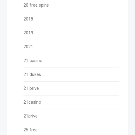
20 free spins
2018
2019
2021
21 casino
21 dukes
21 prive
21casino
21prive
25 free