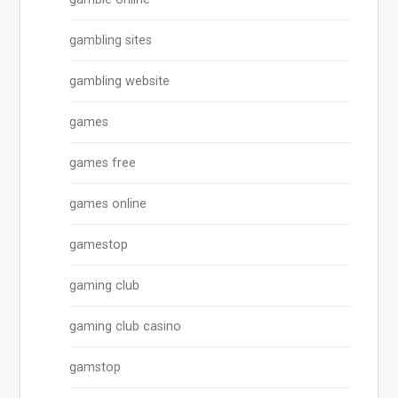
gambling sites
gambling website
games
games free
games online
gamestop
gaming club
gaming club casino
gamstop