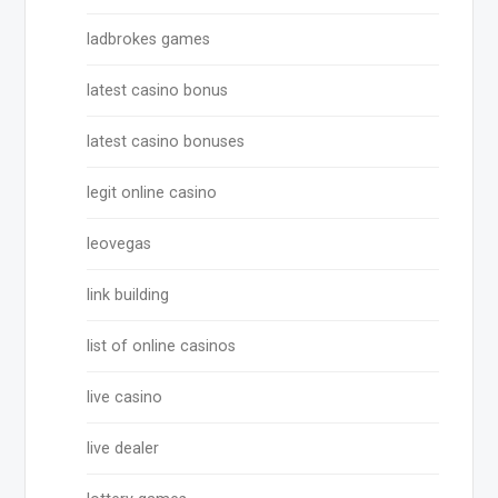
ladbrokes games
latest casino bonus
latest casino bonuses
legit online casino
leovegas
link building
list of online casinos
live casino
live dealer