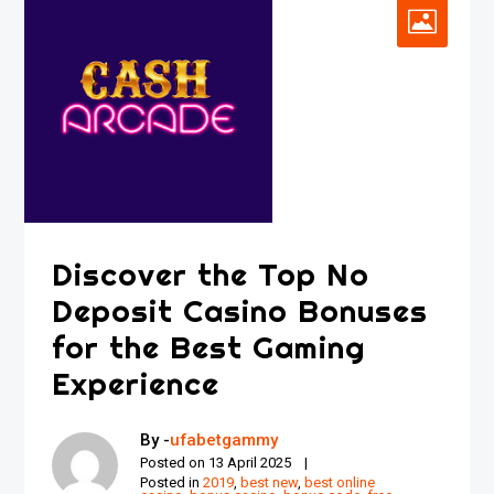
Discover the Top No
Deposit Casino Bonuses
for the Best Gaming
Experience
By -
ufabetgammy
Posted on
13 April 2025
Posted in
2019
,
best new
,
best online