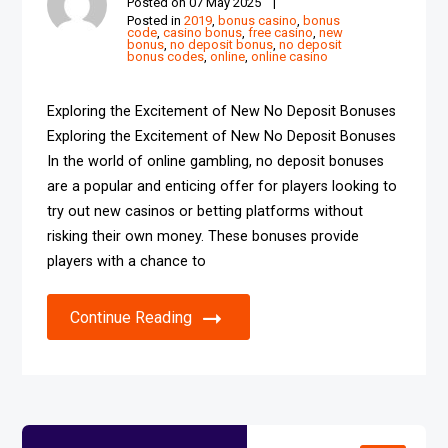
Posted on
07 May 2025
Posted in
2019
,
bonus casino
,
bonus
code
,
casino bonus
,
free casino
,
new
bonus
,
no deposit bonus
,
no deposit
bonus codes
,
online
,
online casino
Exploring the Excitement of New No Deposit Bonuses
Exploring the Excitement of New No Deposit Bonuses
In the world of online gambling, no deposit bonuses
are a popular and enticing offer for players looking to
try out new casinos or betting platforms without
risking their own money. These bonuses provide
players with a chance to
Continue Reading