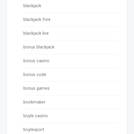
blackjack
blackjack free
blackjack live
bonus blackjack
bonus casino
bonus code
bonus games
bookmaker
boyle casino
boylesport