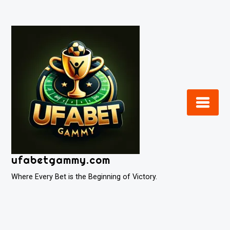
Skip
to
content
ufabetgammy.com
Where Every Bet is the Beginning of Victory.