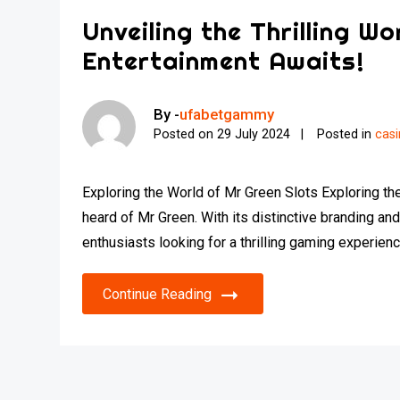
Unveiling the Thrilling W
Entertainment Awaits!
By -
ufabetgammy
Posted on
29 July 2024
Posted in
cas
Exploring the World of Mr Green Slots Exploring the 
heard of Mr Green. With its distinctive branding and 
enthusiasts looking for a thrilling gaming experien
Continue Reading