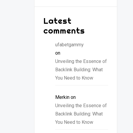
Latest
comments
ufabetgammy
on
Unveiling the Essence of
Backlink Building: What
You Need to Know
Merkin
on
Unveiling the Essence of
Backlink Building: What
You Need to Know