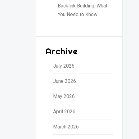
Backlink Building: What
You Need to Know
Archive
July 2026
June 2026
May 2026
April 2026
March 2026