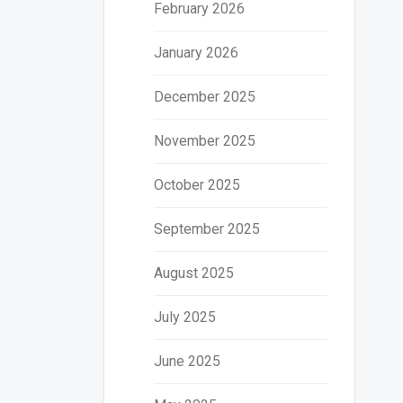
February 2026
January 2026
December 2025
November 2025
October 2025
September 2025
August 2025
July 2025
June 2025