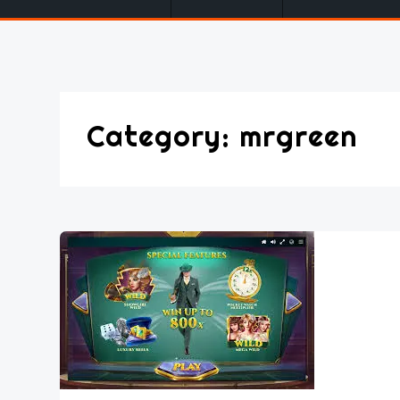
Category:
mrgreen