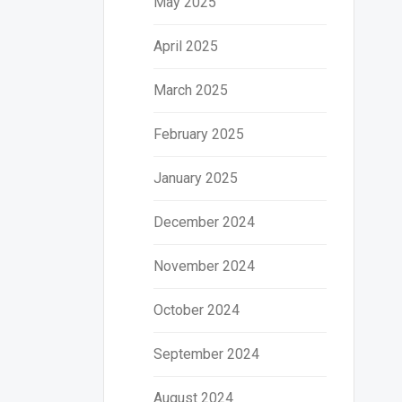
May 2025
April 2025
March 2025
February 2025
January 2025
December 2024
November 2024
October 2024
September 2024
August 2024