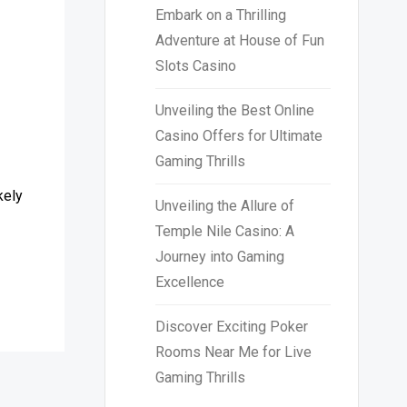
Embark on a Thrilling
Adventure at House of Fun
Slots Casino
Unveiling the Best Online
Casino Offers for Ultimate
Gaming Thrills
kely
Unveiling the Allure of
Temple Nile Casino: A
Journey into Gaming
Excellence
Discover Exciting Poker
Rooms Near Me for Live
Gaming Thrills