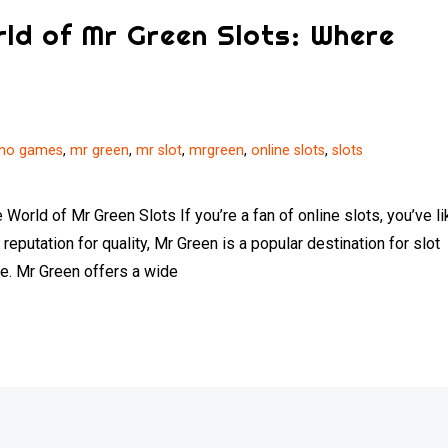
orld of Mr Green Slots: Where
ino games
,
mr green
,
mr slot
,
mrgreen
,
online slots
,
slots
World of Mr Green Slots If you’re a fan of online slots, you’ve li
reputation for quality, Mr Green is a popular destination for slot
ce. Mr Green offers a wide