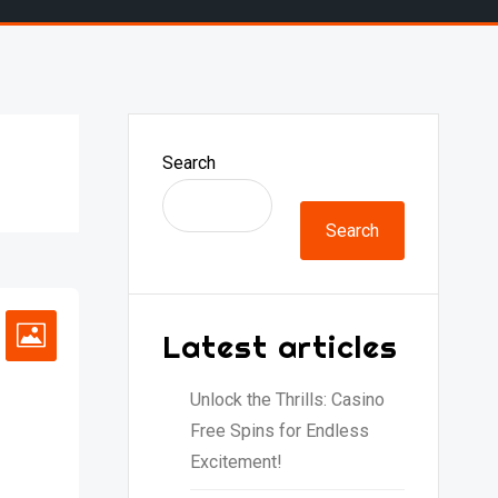
Search
Search
Latest articles
Unlock the Thrills: Casino
Free Spins for Endless
Excitement!