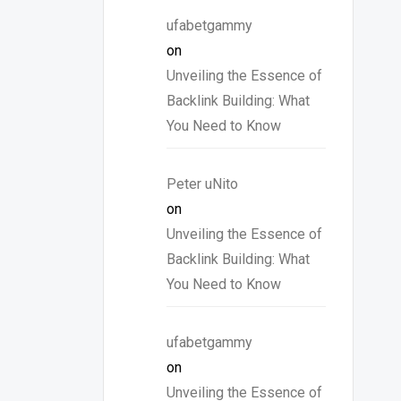
ufabetgammy
on
Unveiling the Essence of
Backlink Building: What
You Need to Know
Peter uNito
on
Unveiling the Essence of
Backlink Building: What
You Need to Know
ufabetgammy
on
Unveiling the Essence of