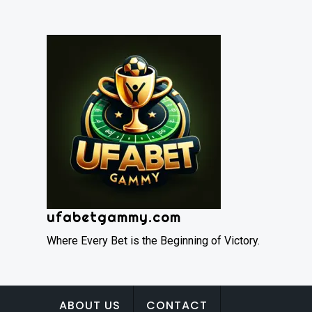
Skip
to
content
ufabetgammy.com
Where Every Bet is the Beginning of Victory.
ABOUT US
CONTACT