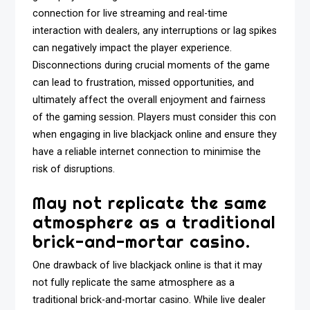
connection for live streaming and real-time
interaction with dealers, any interruptions or lag spikes
can negatively impact the player experience.
Disconnections during crucial moments of the game
can lead to frustration, missed opportunities, and
ultimately affect the overall enjoyment and fairness
of the gaming session. Players must consider this con
when engaging in live blackjack online and ensure they
have a reliable internet connection to minimise the
risk of disruptions.
May not replicate the same
atmosphere as a traditional
brick-and-mortar casino.
One drawback of live blackjack online is that it may
not fully replicate the same atmosphere as a
traditional brick-and-mortar casino. While live dealer