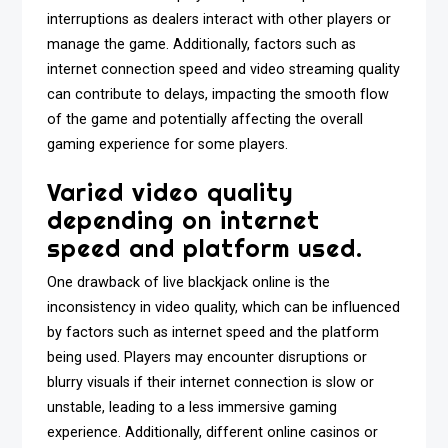
interruptions as dealers interact with other players or
manage the game. Additionally, factors such as
internet connection speed and video streaming quality
can contribute to delays, impacting the smooth flow
of the game and potentially affecting the overall
gaming experience for some players.
Varied video quality
depending on internet
speed and platform used.
One drawback of live blackjack online is the
inconsistency in video quality, which can be influenced
by factors such as internet speed and the platform
being used. Players may encounter disruptions or
blurry visuals if their internet connection is slow or
unstable, leading to a less immersive gaming
experience. Additionally, different online casinos or