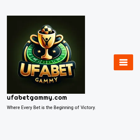
Skip
to
content
ufabetgammy.com
Where Every Bet is the Beginning of Victory.