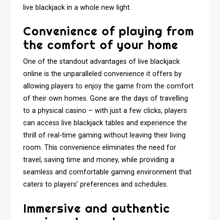
live blackjack in a whole new light.
Convenience of playing from
the comfort of your home
One of the standout advantages of live blackjack
online is the unparalleled convenience it offers by
allowing players to enjoy the game from the comfort
of their own homes. Gone are the days of travelling
to a physical casino – with just a few clicks, players
can access live blackjack tables and experience the
thrill of real-time gaming without leaving their living
room. This convenience eliminates the need for
travel, saving time and money, while providing a
seamless and comfortable gaming environment that
caters to players’ preferences and schedules.
Immersive and authentic