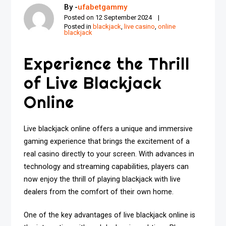
By -
ufabetgammy
Posted on
12 September 2024
Posted in
blackjack
,
live casino
,
online
blackjack
Experience the Thrill
of Live Blackjack
Online
Live blackjack online offers a unique and immersive
gaming experience that brings the excitement of a
real casino directly to your screen. With advances in
technology and streaming capabilities, players can
now enjoy the thrill of playing blackjack with live
dealers from the comfort of their own home.
One of the key advantages of live blackjack online is