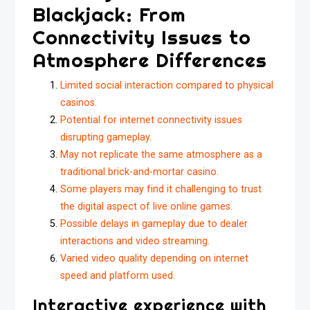
Blackjack: From
Connectivity Issues to
Atmosphere Differences
Limited social interaction compared to physical
casinos.
Potential for internet connectivity issues
disrupting gameplay.
May not replicate the same atmosphere as a
traditional brick-and-mortar casino.
Some players may find it challenging to trust
the digital aspect of live online games.
Possible delays in gameplay due to dealer
interactions and video streaming.
Varied video quality depending on internet
speed and platform used.
Interactive experience with