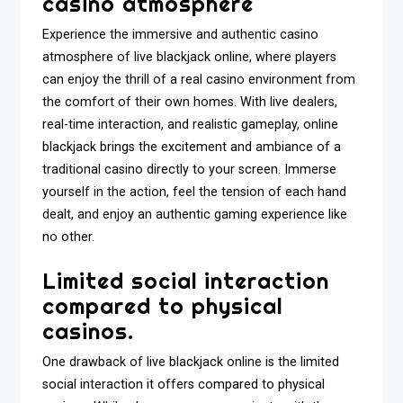
casino atmosphere
Experience the immersive and authentic casino
atmosphere of live blackjack online, where players
can enjoy the thrill of a real casino environment from
the comfort of their own homes. With live dealers,
real-time interaction, and realistic gameplay, online
blackjack brings the excitement and ambiance of a
traditional casino directly to your screen. Immerse
yourself in the action, feel the tension of each hand
dealt, and enjoy an authentic gaming experience like
no other.
Limited social interaction
compared to physical
casinos.
One drawback of live blackjack online is the limited
social interaction it offers compared to physical