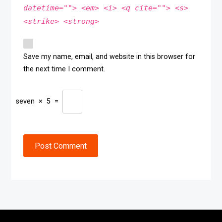
datetime=""> <em> <i> <q cite=""> <s>
<strike> <strong>
Save my name, email, and website in this browser for
the next time I comment.
seven
×
5
=
Post Comment