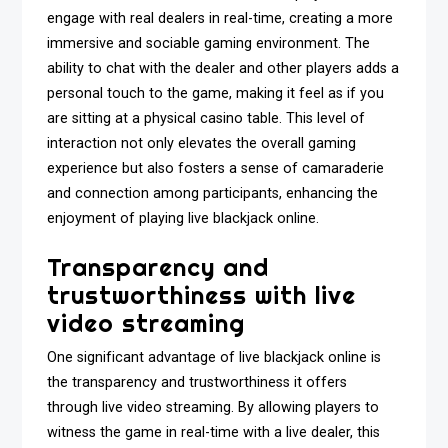
engage with real dealers in real-time, creating a more
immersive and sociable gaming environment. The
ability to chat with the dealer and other players adds a
personal touch to the game, making it feel as if you
are sitting at a physical casino table. This level of
interaction not only elevates the overall gaming
experience but also fosters a sense of camaraderie
and connection among participants, enhancing the
enjoyment of playing live blackjack online.
Transparency and
trustworthiness with live
video streaming
One significant advantage of live blackjack online is
the transparency and trustworthiness it offers
through live video streaming. By allowing players to
witness the game in real-time with a live dealer, this