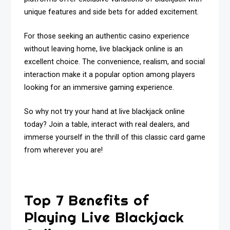
unique features and side bets for added excitement.
For those seeking an authentic casino experience
without leaving home, live blackjack online is an
excellent choice. The convenience, realism, and social
interaction make it a popular option among players
looking for an immersive gaming experience.
So why not try your hand at live blackjack online
today? Join a table, interact with real dealers, and
immerse yourself in the thrill of this classic card game
from wherever you are!
Top 7 Benefits of
Playing Live Blackjack