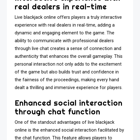
real dealers in real-time
Live blackjack online offers players a truly interactive
experience with real dealers in real-time, adding a
dynamic and engaging element to the game. The
ability to communicate with professional dealers
through live chat creates a sense of connection and
authenticity that enhances the overall gameplay. This
personal interaction not only adds to the excitement
of the game but also builds trust and confidence in
the fairness of the proceedings, making every hand
dealt a thrilling and immersive experience for players.
Enhanced social interaction
through chat function
One of the standout advantages of live blackjack
online is the enhanced social interaction facilitated by
the chat function. This feature allows players to