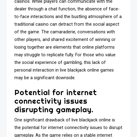
casinos. While players can communicate with the
dealer through a chat function, the absence of face-
to-face interactions and the bustling atmosphere of a
traditional casino can detract from the social aspect
of the game. The camaraderie, conversations with
other players, and shared excitement of winning or
losing together are elements that online platforms
may struggle to replicate fully. For those who value
the social experience of gambling, this lack of
personal interaction in live blackjack online games
may be a significant downside.
Potential for internet
connectivity issues
disrupting gameplay.
One significant drawback of live blackjack online is
the potential for internet connectivity issues to disrupt
gameplay. As the game relies on a stable internet