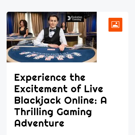
Experience the
Excitement of Live
Blackjack Online: A
Thrilling Gaming
Adventure