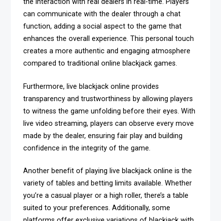
the interaction with real dealers in real-time. Players
can communicate with the dealer through a chat
function, adding a social aspect to the game that
enhances the overall experience. This personal touch
creates a more authentic and engaging atmosphere
compared to traditional online blackjack games.
Furthermore, live blackjack online provides
transparency and trustworthiness by allowing players
to witness the game unfolding before their eyes. With
live video streaming, players can observe every move
made by the dealer, ensuring fair play and building
confidence in the integrity of the game.
Another benefit of playing live blackjack online is the
variety of tables and betting limits available. Whether
you’re a casual player or a high roller, there’s a table
suited to your preferences. Additionally, some
platforms offer exclusive variations of blackjack with