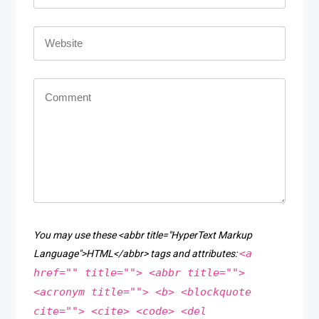
You may use these <abbr title="HyperText Markup
<a
Language">HTML</abbr> tags and attributes:
href="" title=""> <abbr title="">
<acronym title=""> <b> <blockquote
cite=""> <cite> <code> <del