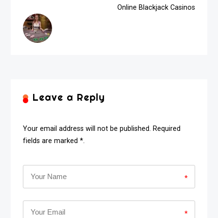
Online Blackjack Casinos
Leave a Reply
Your email address will not be published. Required
fields are marked *.
*
*