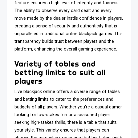
feature ensures a high level of integrity and fairness.
The ability to observe every card dealt and every
move made by the dealer instils confidence in players,
creating a sense of security and authenticity that is
unparalleled in traditional online blackjack games. This
transparency builds trust between players and the
platform, enhancing the overall gaming experience.
Variety of tables and
betting limits to suit all
players
Live blackjack online offers a diverse range of tables
and betting limits to cater to the preferences and
budgets of all players. Whether you’re a casual gamer
looking for low-stakes fun or a seasoned player
seeking high-stakes thrills, there is a table that suits
your style. This variety ensures that players can
choose the gameplay experience that best aligns with