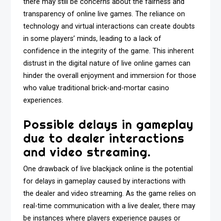
there may still be concerns about the fairness and
transparency of online live games. The reliance on
technology and virtual interactions can create doubts
in some players’ minds, leading to a lack of
confidence in the integrity of the game. This inherent
distrust in the digital nature of live online games can
hinder the overall enjoyment and immersion for those
who value traditional brick-and-mortar casino
experiences.
Possible delays in gameplay
due to dealer interactions
and video streaming.
One drawback of live blackjack online is the potential
for delays in gameplay caused by interactions with
the dealer and video streaming. As the game relies on
real-time communication with a live dealer, there may
be instances where players experience pauses or