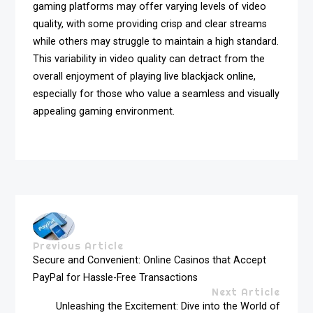
gaming platforms may offer varying levels of video
quality, with some providing crisp and clear streams
while others may struggle to maintain a high standard.
This variability in video quality can detract from the
overall enjoyment of playing live blackjack online,
especially for those who value a seamless and visually
appealing gaming environment.
Previous Article
Secure and Convenient: Online Casinos that Accept
PayPal for Hassle-Free Transactions
Next Article
Unleashing the Excitement: Dive into the World of