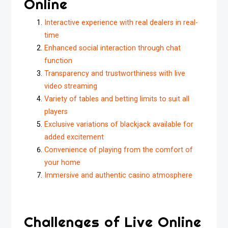
Online
Interactive experience with real dealers in real-
time
Enhanced social interaction through chat
function
Transparency and trustworthiness with live
video streaming
Variety of tables and betting limits to suit all
players
Exclusive variations of blackjack available for
added excitement
Convenience of playing from the comfort of
your home
Immersive and authentic casino atmosphere
Challenges of Live Online