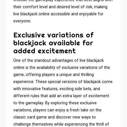
their comfort level and desired level of risk, making
live blackjack online accessible and enjoyable for
everyone.
Exclusive variations of
blackjack available for
added excitement
One of the standout advantages of live blackjack
online is the availability of exclusive variations of the
game, offering players a unique and thrilling
experience. These special versions of blackjack come
with innovative features, exciting side bets, and
different rules that add an extra layer of excitement
to the gameplay. By exploring these exclusive
variations, players can enjoy a fresh take on the
classic card game and discover new ways to
challenge themselves while experiencing the thrill of