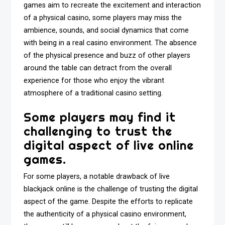
games aim to recreate the excitement and interaction
of a physical casino, some players may miss the
ambience, sounds, and social dynamics that come
with being in a real casino environment. The absence
of the physical presence and buzz of other players
around the table can detract from the overall
experience for those who enjoy the vibrant
atmosphere of a traditional casino setting.
Some players may find it
challenging to trust the
digital aspect of live online
games.
For some players, a notable drawback of live
blackjack online is the challenge of trusting the digital
aspect of the game. Despite the efforts to replicate
the authenticity of a physical casino environment,