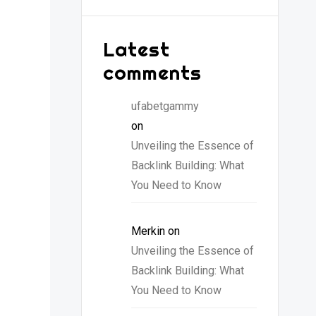
Latest
comments
ufabetgammy
on
Unveiling the Essence of
Backlink Building: What
You Need to Know
Merkin
on
Unveiling the Essence of
Backlink Building: What
You Need to Know