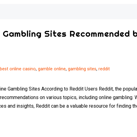
ne Gambling Sites Recommended 
best online casino
,
gamble online
,
gambling sites
,
reddit
ine Gambling Sites According to Reddit Users Reddit, the popula
d recommendations on various topics, including online gambling. 
es and insights, Reddit can be a valuable resource for finding t