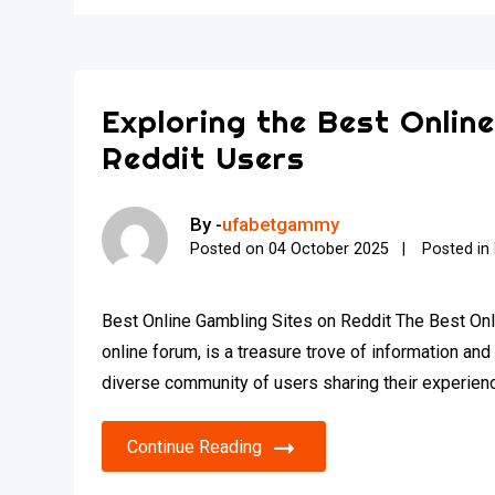
Exploring the Best Onli
Reddit Users
By -
ufabetgammy
Posted on
04 October 2025
Posted in
Best Online Gambling Sites on Reddit The Best Onl
online forum, is a treasure trove of information an
diverse community of users sharing their experienc
Continue Reading