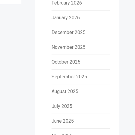
February 2026
January 2026
December 2025
November 2025
October 2025
September 2025
August 2025
July 2025
June 2025