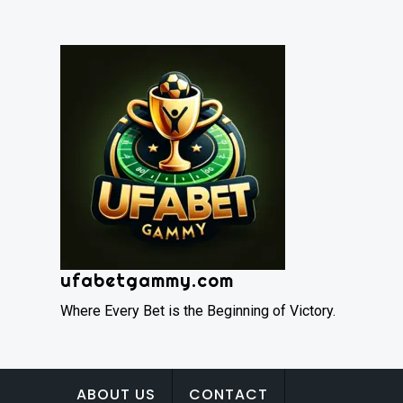
Skip
to
content
ufabetgammy.com
Where Every Bet is the Beginning of Victory.
ABOUT US
CONTACT