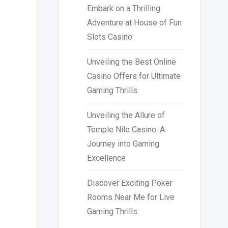
Embark on a Thrilling
Adventure at House of Fun
Slots Casino
Unveiling the Best Online
Casino Offers for Ultimate
Gaming Thrills
Unveiling the Allure of
Temple Nile Casino: A
Journey into Gaming
Excellence
Discover Exciting Poker
Rooms Near Me for Live
Gaming Thrills