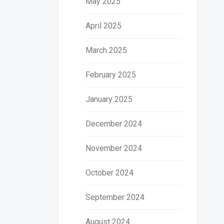
May 2025
April 2025
March 2025
February 2025
January 2025
December 2024
November 2024
October 2024
September 2024
August 2024