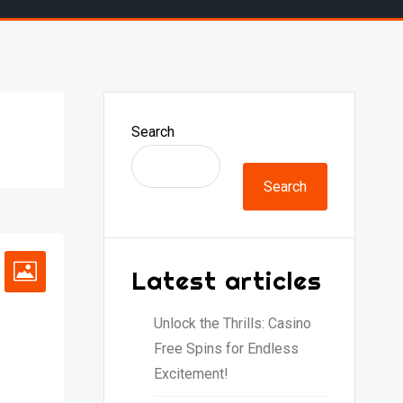
Search
Search
Latest articles
Unlock the Thrills: Casino
Free Spins for Endless
Excitement!