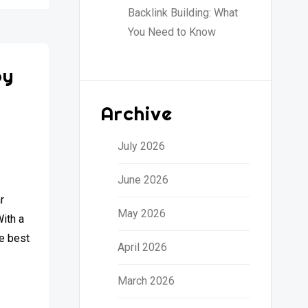
Backlink Building: What
You Need to Know
by
Archive
July 2026
June 2026
r
May 2026
With a
he best
April 2026
March 2026