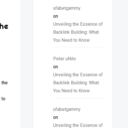
ufabetgammy
on
the
Unveiling the Essence of
Backlink Building: What
You Need to Know
Peter uNito
on
Unveiling the Essence of
 the
Backlink Building: What
You Need to Know
 to
ufabetgammy
on
Unveiling the Essence of