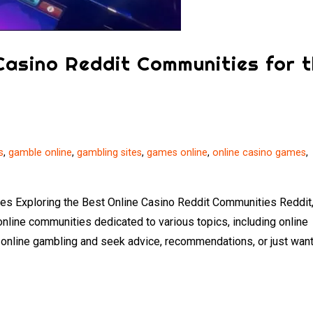
 Casino Reddit Communities for 
s
,
gamble online
,
gambling sites
,
games online
,
online casino games
,
es Exploring the Best Online Casino Reddit Communities Reddit,
 online communities dedicated to various topics, including online
of online gambling and seek advice, recommendations, or just want