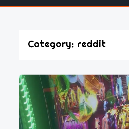
Category:
reddit