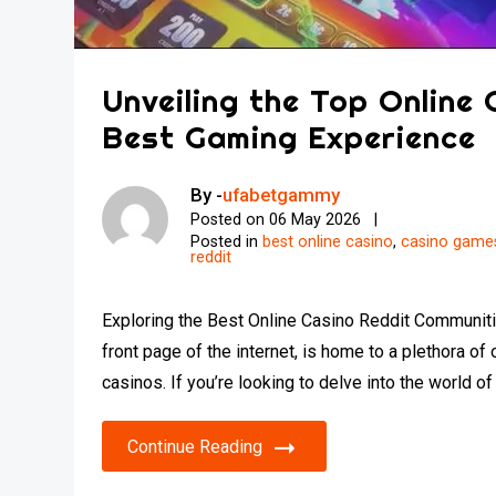
Unveiling the Top Online
Best Gaming Experience
By -
ufabetgammy
Posted on
06 May 2026
Posted in
best online casino
,
casino game
reddit
Exploring the Best Online Casino Reddit Communiti
front page of the internet, is home to a plethora of
casinos. If you’re looking to delve into the world 
Continue Reading