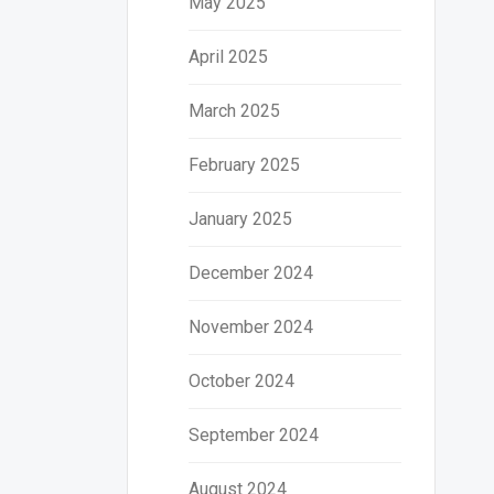
May 2025
April 2025
March 2025
February 2025
January 2025
December 2024
November 2024
October 2024
September 2024
August 2024