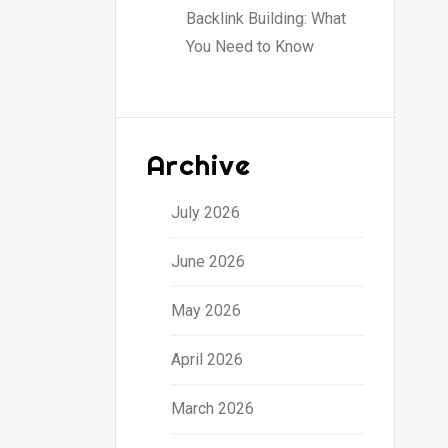
Backlink Building: What
You Need to Know
Archive
July 2026
June 2026
May 2026
April 2026
March 2026