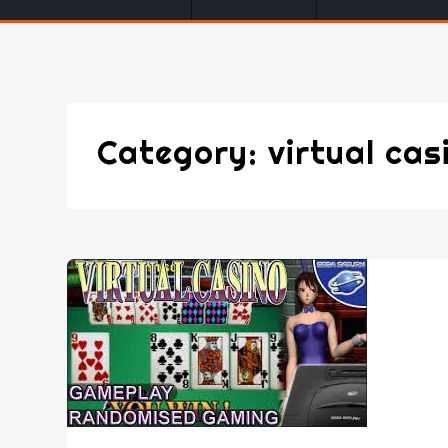
Category:
virtual cas