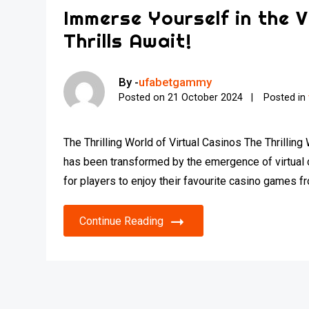
Immerse Yourself in the 
Thrills Await!
By -
ufabetgammy
Posted on
21 October 2024
Posted in
The Thrilling World of Virtual Casinos The Thrilling
has been transformed by the emergence of virtual 
for players to enjoy their favourite casino games f
Continue Reading