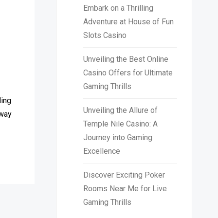
Embark on a Thrilling
Adventure at House of Fun
Slots Casino
Unveiling the Best Online
Casino Offers for Ultimate
Gaming Thrills
ling
Unveiling the Allure of
 way
Temple Nile Casino: A
Journey into Gaming
Excellence
Discover Exciting Poker
Rooms Near Me for Live
Gaming Thrills