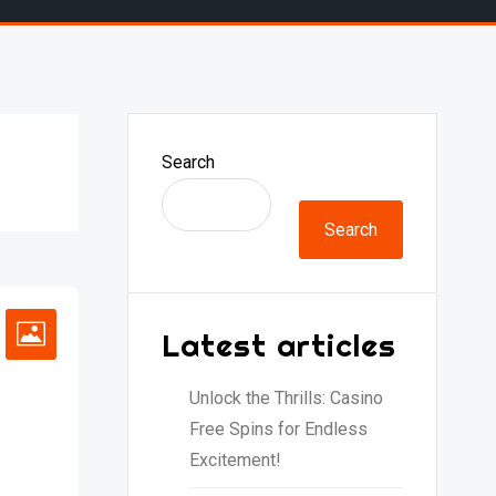
Search
Search
Latest articles
Unlock the Thrills: Casino
Free Spins for Endless
Excitement!