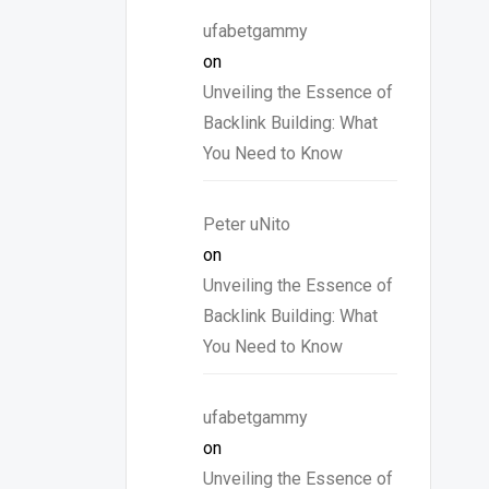
ufabetgammy
on
Unveiling the Essence of
Backlink Building: What
You Need to Know
Peter uNito
on
Unveiling the Essence of
Backlink Building: What
You Need to Know
ufabetgammy
on
Unveiling the Essence of