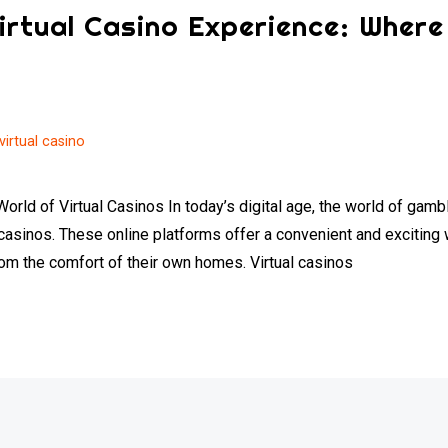
Virtual Casino Experience: Where
virtual casino
 World of Virtual Casinos In today’s digital age, the world of gamb
casinos. These online platforms offer a convenient and exciting
rom the comfort of their own homes. Virtual casinos