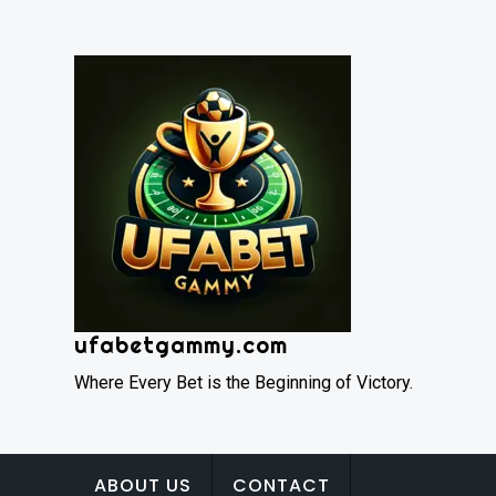
Skip
to
content
ufabetgammy.com
Where Every Bet is the Beginning of Victory.
ABOUT US
CONTACT