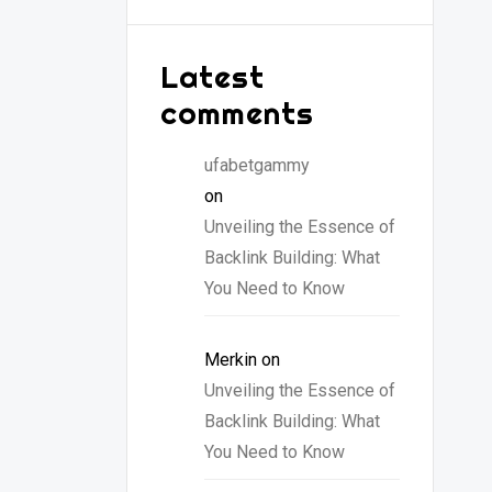
Latest
comments
ufabetgammy
on
Unveiling the Essence of
Backlink Building: What
You Need to Know
Merkin
on
Unveiling the Essence of
Backlink Building: What
You Need to Know