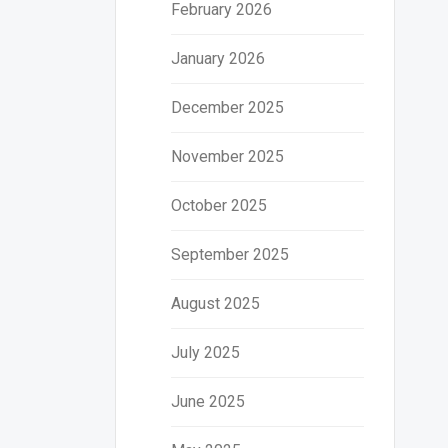
February 2026
January 2026
December 2025
November 2025
October 2025
September 2025
August 2025
July 2025
June 2025