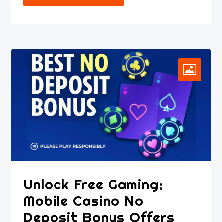
Unlock Free Gaming:
Mobile Casino No
Deposit Bonus Offers