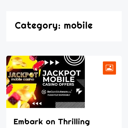
Category:
mobile
Embark on Thrilling