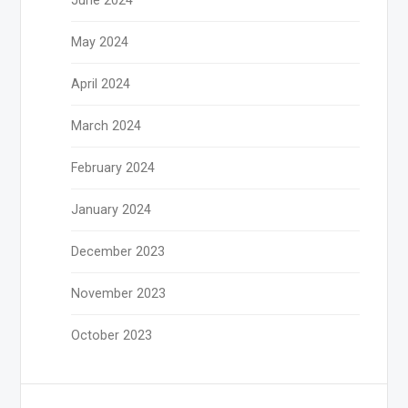
June 2024
May 2024
April 2024
March 2024
February 2024
January 2024
December 2023
November 2023
October 2023