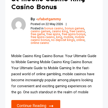
Casino Bonus
By -
ufabetgammy
Posted on
22 May 2026
Posted in
bonus casino
,
bonus games
,
casino games
,
casino king
,
free casino
,
free game
,
free spins
,
free spins bonus
,
free spins casino
,
king
,
mobile
,
mobile
casino bonus
,
no deposit kings
,
online
,
online casino
Mobile Casino King Casino Bonus: Your Ultimate Guide
to Mobile Gaming Mobile Casino King Casino Bonus:
Your Ultimate Guide to Mobile Gaming In the fast-
paced world of online gambling, mobile casinos have
become increasingly popular among players looking
for convenient and exciting gaming experiences on
the go. One such standout in the realm of mobile
Continue Reading