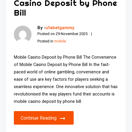
Casino Deposit by Phone
Bill
By -
ufabetgammy
Posted on
29 November 2025
Posted in
mobile
Mobile Casino Deposit by Phone Bill The Convenience
of Mobile Casino Deposit by Phone Bill In the fast-
paced world of online gambling, convenience and
ease of use are key factors for players seeking a
seamless experience. One innovative solution that has
revolutionised the way players fund their accounts is
mobile casino deposit by phone bill.
Continue Reading