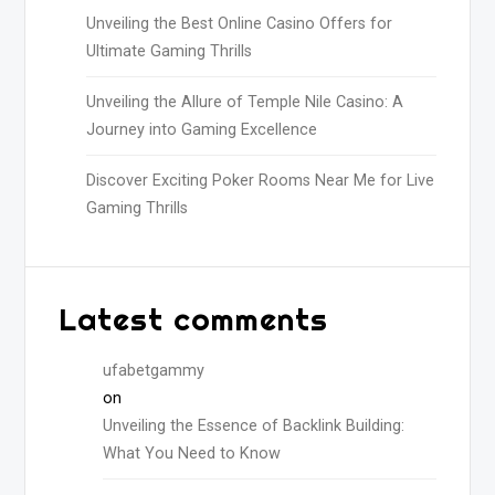
Unveiling the Best Online Casino Offers for
Ultimate Gaming Thrills
Unveiling the Allure of Temple Nile Casino: A
Journey into Gaming Excellence
Discover Exciting Poker Rooms Near Me for Live
Gaming Thrills
Latest comments
ufabetgammy
on
Unveiling the Essence of Backlink Building:
What You Need to Know