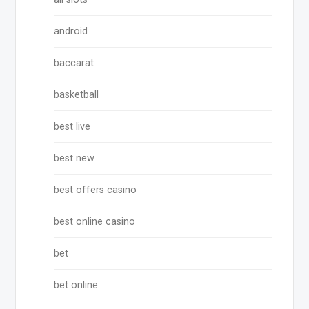
android
baccarat
basketball
best live
best new
best offers casino
best online casino
bet
bet online