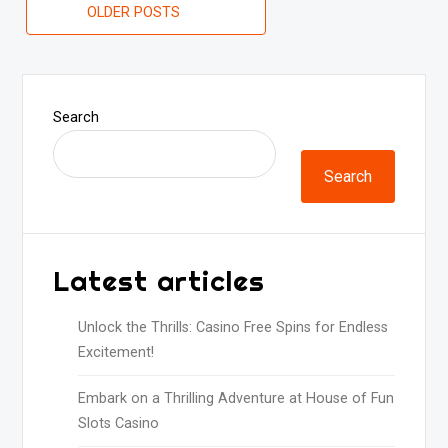
Posts
OLDER POSTS
navigation
Search
Search
Latest articles
Unlock the Thrills: Casino Free Spins for Endless
Excitement!
Embark on a Thrilling Adventure at House of Fun
Slots Casino