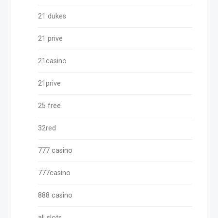
21 dukes
21 prive
21casino
21prive
25 free
32red
777 casino
777casino
888 casino
all slots