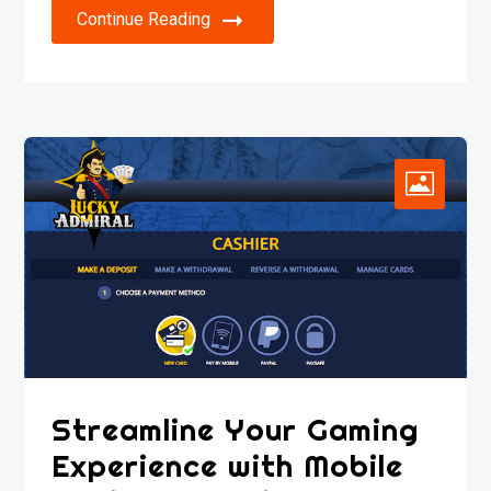
Continue Reading
Streamline Your Gaming
Experience with Mobile