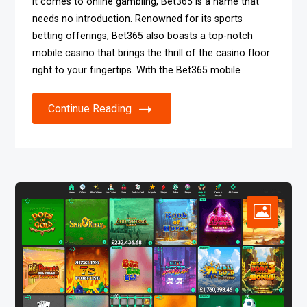
it comes to online gambling, Bet365 is a name that
needs no introduction. Renowned for its sports
betting offerings, Bet365 also boasts a top-notch
mobile casino that brings the thrill of the casino floor
right to your fingertips. With the Bet365 mobile
Continue Reading