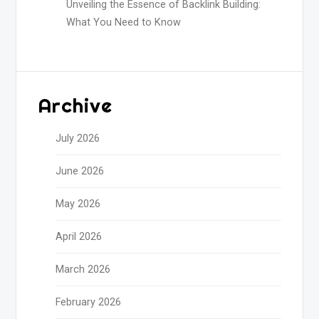
Unveiling the Essence of Backlink Building:
What You Need to Know
Archive
July 2026
June 2026
May 2026
April 2026
March 2026
February 2026