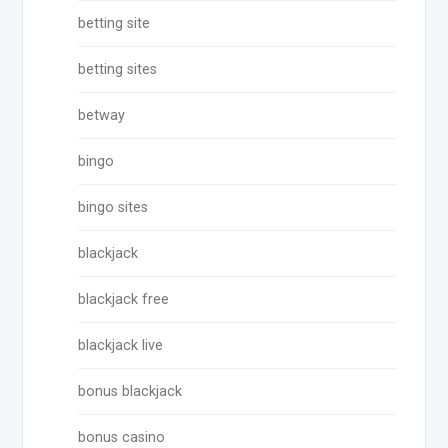
betting site
betting sites
betway
bingo
bingo sites
blackjack
blackjack free
blackjack live
bonus blackjack
bonus casino