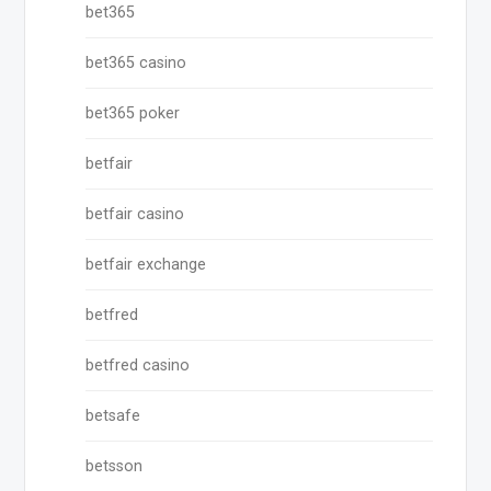
bet365
bet365 casino
bet365 poker
betfair
betfair casino
betfair exchange
betfred
betfred casino
betsafe
betsson