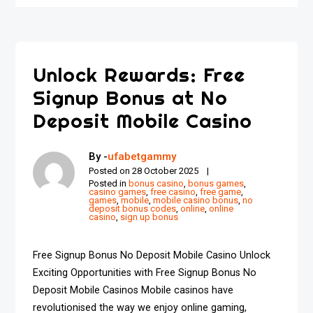
Unlock Rewards: Free
Signup Bonus at No
Deposit Mobile Casino
By -
ufabetgammy
Posted on
28 October 2025
Posted in
bonus casino
,
bonus games
,
casino games
,
free casino
,
free game
,
games
,
mobile
,
mobile casino bonus
,
no
deposit bonus codes
,
online
,
online
casino
,
sign up bonus
Free Signup Bonus No Deposit Mobile Casino Unlock
Exciting Opportunities with Free Signup Bonus No
Deposit Mobile Casinos Mobile casinos have
revolutionised the way we enjoy online gaming,