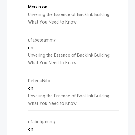
Merkin
on
Unveiling the Essence of Backlink Building:
What You Need to Know
ufabetgammy
on
Unveiling the Essence of Backlink Building:
What You Need to Know
Peter uNito
on
Unveiling the Essence of Backlink Building:
What You Need to Know
ufabetgammy
on