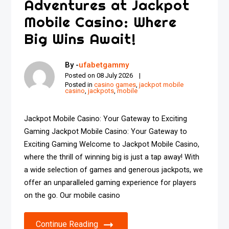
Adventures at Jackpot
Mobile Casino: Where
Big Wins Await!
By -
ufabetgammy
Posted on
08 July 2026
Posted in
casino games
,
jackpot mobile
casino
,
jackpots
,
mobile
Jackpot Mobile Casino: Your Gateway to Exciting
Gaming Jackpot Mobile Casino: Your Gateway to
Exciting Gaming Welcome to Jackpot Mobile Casino,
where the thrill of winning big is just a tap away! With
a wide selection of games and generous jackpots, we
offer an unparalleled gaming experience for players
on the go. Our mobile casino
Continue Reading