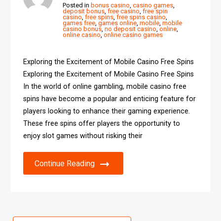
Posted in
bonus casino
,
casino games
,
deposit bonus
,
free casino
,
free spin
casino
,
free spins
,
free spins casino
,
games free
,
games online
,
mobile
,
mobile
casino bonus
,
no deposit casino
,
online
,
online casino
,
online casino games
Exploring the Excitement of Mobile Casino Free Spins
Exploring the Excitement of Mobile Casino Free Spins
In the world of online gambling, mobile casino free
spins have become a popular and enticing feature for
players looking to enhance their gaming experience.
These free spins offer players the opportunity to
enjoy slot games without risking their
Continue Reading