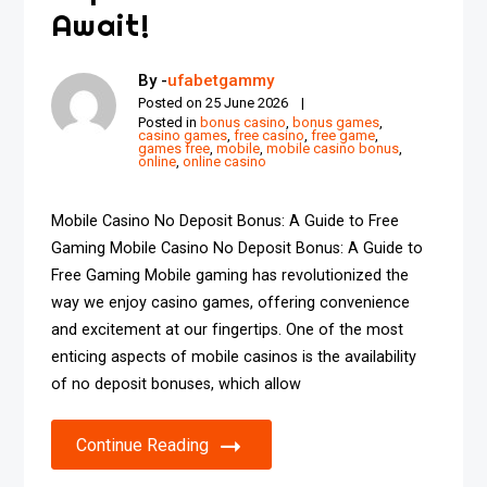
Await!
By -
ufabetgammy
Posted on
25 June 2026
Posted in
bonus casino
,
bonus games
,
casino games
,
free casino
,
free game
,
games free
,
mobile
,
mobile casino bonus
,
online
,
online casino
Mobile Casino No Deposit Bonus: A Guide to Free
Gaming Mobile Casino No Deposit Bonus: A Guide to
Free Gaming Mobile gaming has revolutionized the
way we enjoy casino games, offering convenience
and excitement at our fingertips. One of the most
enticing aspects of mobile casinos is the availability
of no deposit bonuses, which allow
Continue Reading