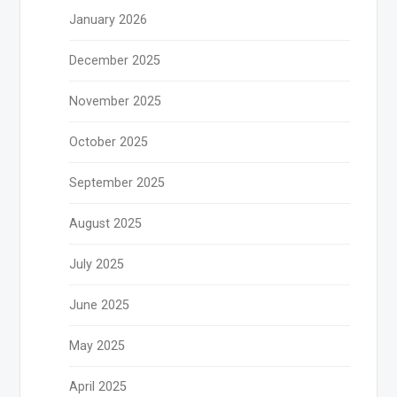
January 2026
December 2025
November 2025
October 2025
September 2025
August 2025
July 2025
June 2025
May 2025
April 2025