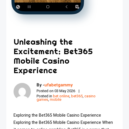
Unleashing the
Excitement: Bet365
Mobile Casino
Experience
By -
ufabetgammy
Posted on
03 May 2026
Posted in
bet online
,
bet365
,
casino
games
,
mobile
Exploring the Bet365 Mobile Casino Experience
Exploring the Bet365 Mobile Casino Experience When