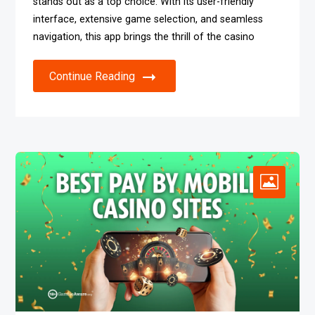
stands out as a top choice. With its user-friendly
interface, extensive game selection, and seamless
navigation, this app brings the thrill of the casino
Continue Reading