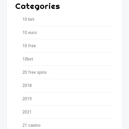
Categories
10 bet
10 euro
10 free
10bet
20 free spins
2018
2019
2021
21 casino