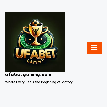
Skip
to
content
ufabetgammy.com
Where Every Bet is the Beginning of Victory.