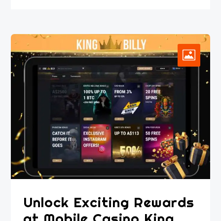
Unlock Exciting Rewards
at Mobile Casino King