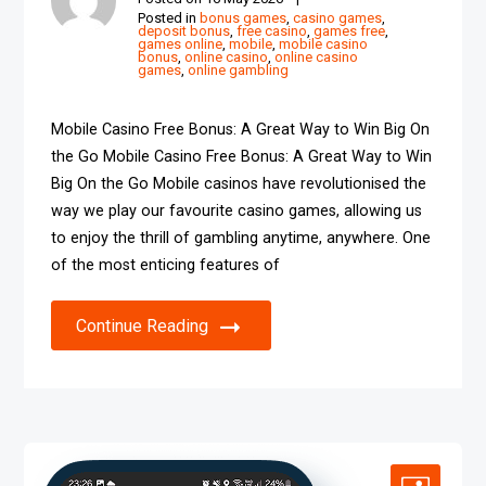
Posted in
bonus games
,
casino games
,
deposit bonus
,
free casino
,
games free
,
games online
,
mobile
,
mobile casino
bonus
,
online casino
,
online casino
games
,
online gambling
Mobile Casino Free Bonus: A Great Way to Win Big On
the Go Mobile Casino Free Bonus: A Great Way to Win
Big On the Go Mobile casinos have revolutionised the
way we play our favourite casino games, allowing us
to enjoy the thrill of gambling anytime, anywhere. One
of the most enticing features of
Continue Reading