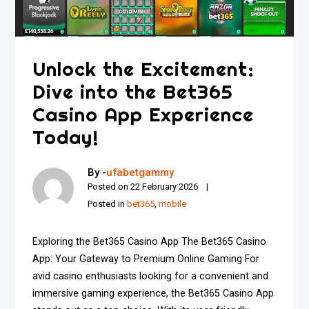
Unlock the Excitement:
Dive into the Bet365
Casino App Experience
Today!
By -
ufabetgammy
Posted on
22 February 2026
Posted in
bet365
,
mobile
Exploring the Bet365 Casino App The Bet365 Casino
App: Your Gateway to Premium Online Gaming For
avid casino enthusiasts looking for a convenient and
immersive gaming experience, the Bet365 Casino App