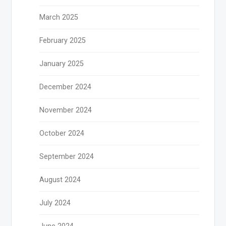
March 2025
February 2025
January 2025
December 2024
November 2024
October 2024
September 2024
August 2024
July 2024