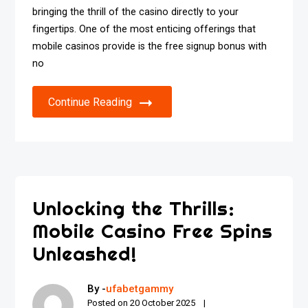
bringing the thrill of the casino directly to your
fingertips. One of the most enticing offerings that
mobile casinos provide is the free signup bonus with
no
Continue Reading
Unlocking the Thrills:
Mobile Casino Free Spins
Unleashed!
By -
ufabetgammy
Posted on
20 October 2025