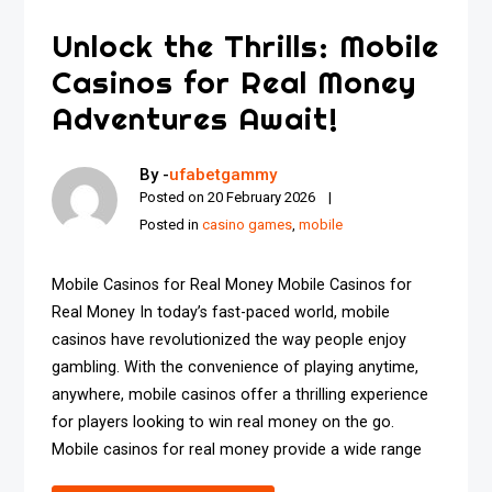
Unlock the Thrills: Mobile
Casinos for Real Money
Adventures Await!
By -
ufabetgammy
Posted on
20 February 2026
Posted in
casino games
,
mobile
Mobile Casinos for Real Money Mobile Casinos for
Real Money In today’s fast-paced world, mobile
casinos have revolutionized the way people enjoy
gambling. With the convenience of playing anytime,
anywhere, mobile casinos offer a thrilling experience
for players looking to win real money on the go.
Mobile casinos for real money provide a wide range