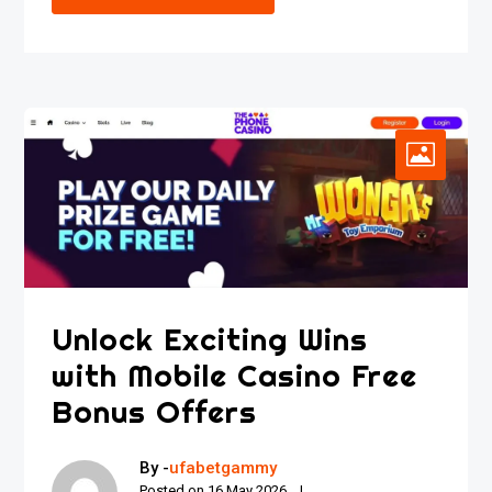
Unlock Exciting Wins
with Mobile Casino Free
Bonus Offers
By -
ufabetgammy
Posted on
16 May 2026