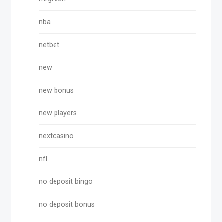
nba
netbet
new
new bonus
new players
nextcasino
nfl
no deposit bingo
no deposit bonus