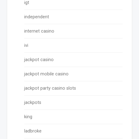
igt
independent
internet casino
ivi
jackpot casino
jackpot mobile casino
jackpot party casino slots
jackpots
king
ladbroke