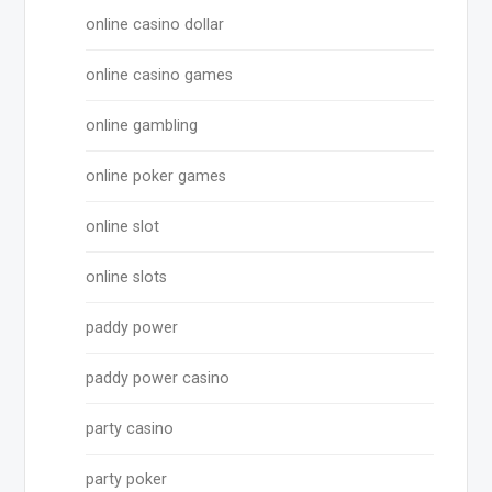
online casino dollar
online casino games
online gambling
online poker games
online slot
online slots
paddy power
paddy power casino
party casino
party poker