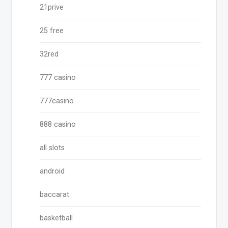
21prive
25 free
32red
777 casino
777casino
888 casino
all slots
android
baccarat
basketball