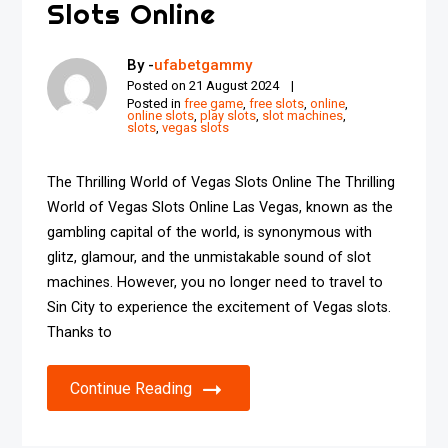
Slots Online
By -
ufabetgammy
Posted on
21 August 2024
Posted in
free game
,
free slots
,
online
,
online slots
,
play slots
,
slot machines
,
slots
,
vegas slots
The Thrilling World of Vegas Slots Online The Thrilling
World of Vegas Slots Online Las Vegas, known as the
gambling capital of the world, is synonymous with
glitz, glamour, and the unmistakable sound of slot
machines. However, you no longer need to travel to
Sin City to experience the excitement of Vegas slots.
Thanks to
Continue Reading