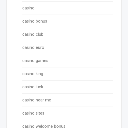
casino
casino bonus
casino club
casino euro
casino games
casino king
casino luck
casino near me
casino sites
casino welcome bonus