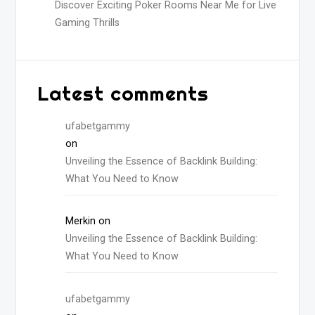
Discover Exciting Poker Rooms Near Me for Live
Gaming Thrills
Latest comments
ufabetgammy
on
Unveiling the Essence of Backlink Building:
What You Need to Know
Merkin
on
Unveiling the Essence of Backlink Building:
What You Need to Know
ufabetgammy