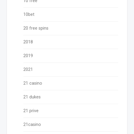
10 free
10bet
20 free spins
2018
2019
2021
21 casino
21 dukes
21 prive
21casino