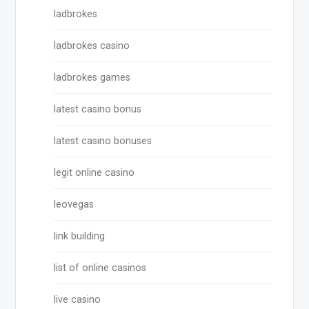
ladbrokes
ladbrokes casino
ladbrokes games
latest casino bonus
latest casino bonuses
legit online casino
leovegas
link building
list of online casinos
live casino