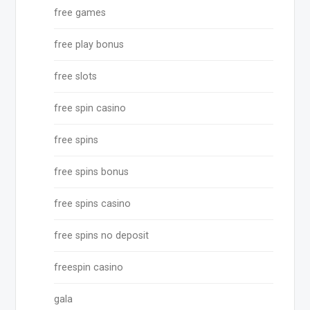
free games
free play bonus
free slots
free spin casino
free spins
free spins bonus
free spins casino
free spins no deposit
freespin casino
gala