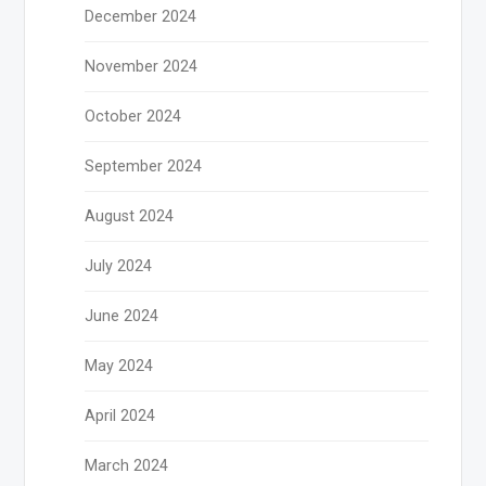
December 2024
November 2024
October 2024
September 2024
August 2024
July 2024
June 2024
May 2024
April 2024
March 2024