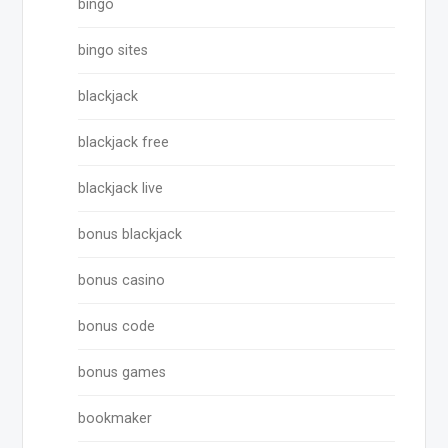
bingo
bingo sites
blackjack
blackjack free
blackjack live
bonus blackjack
bonus casino
bonus code
bonus games
bookmaker