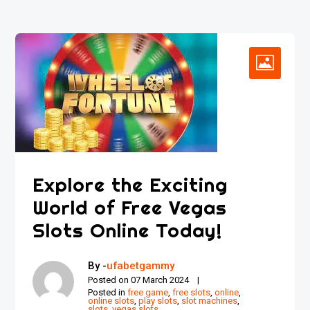
Explore the Exciting
World of Free Vegas
Slots Online Today!
By -
ufabetgammy
Posted on
07 March 2024
Posted in
free game
,
free slots
,
online
,
online slots
,
play slots
,
slot machines
,
slots
,
vegas slots