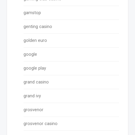
gamstop
genting casino
golden euro
google
google play
grand casino
grand ivy
grosvenor
grosvenor casino