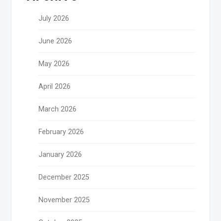
July 2026
June 2026
May 2026
April 2026
March 2026
February 2026
January 2026
December 2025
November 2025