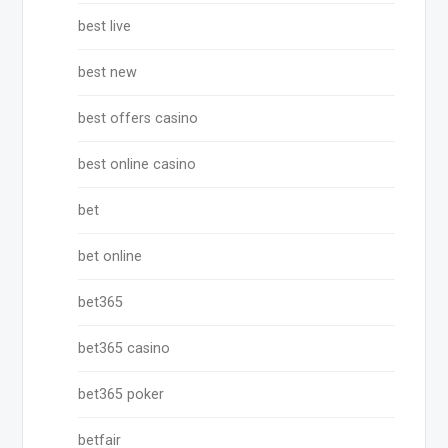
best live
best new
best offers casino
best online casino
bet
bet online
bet365
bet365 casino
bet365 poker
betfair