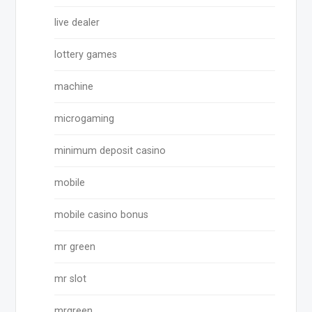
live dealer
lottery games
machine
microgaming
minimum deposit casino
mobile
mobile casino bonus
mr green
mr slot
mrgreen