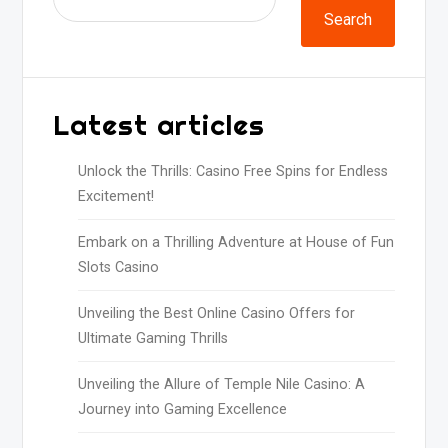
Search
Latest articles
Unlock the Thrills: Casino Free Spins for Endless
Excitement!
Embark on a Thrilling Adventure at House of Fun
Slots Casino
Unveiling the Best Online Casino Offers for
Ultimate Gaming Thrills
Unveiling the Allure of Temple Nile Casino: A
Journey into Gaming Excellence