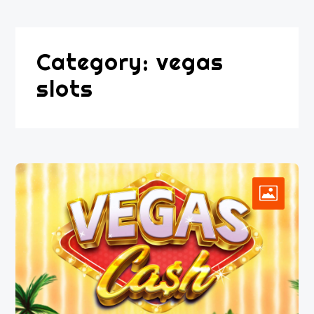
Category:
vegas
slots