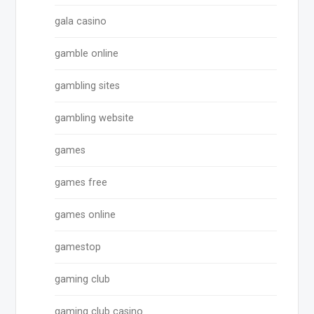
gala casino
gamble online
gambling sites
gambling website
games
games free
games online
gamestop
gaming club
gaming club casino