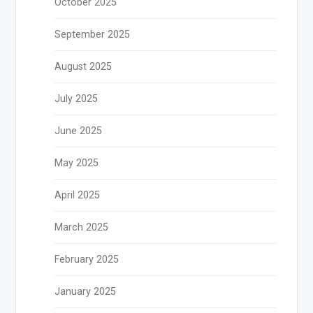
October 2025
September 2025
August 2025
July 2025
June 2025
May 2025
April 2025
March 2025
February 2025
January 2025