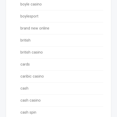
boyle casino
boylesport
brand new online
british
british casino
cards
caribic casino
cash
cash casino
cash spin