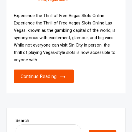
Experience the Thrill of Free Vegas Slots Online
Experience the Thrill of Free Vegas Slots Online Las
Vegas, known as the gambling capital of the world, is
synonymous with excitement, glamour, and big wins.
While not everyone can visit Sin City in person, the
thrill of playing Vegas-style slots is now accessible to
anyone with
Continue Reading
Search