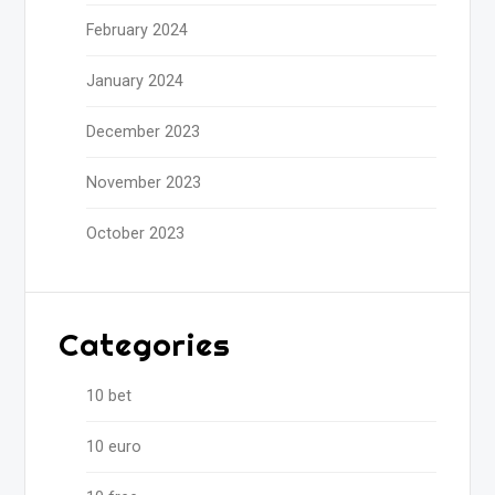
February 2024
January 2024
December 2023
November 2023
October 2023
Categories
10 bet
10 euro