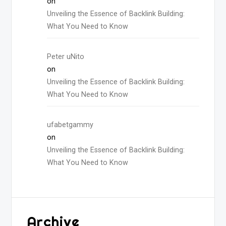
on
Unveiling the Essence of Backlink Building:
What You Need to Know
Peter uNito
on
Unveiling the Essence of Backlink Building:
What You Need to Know
ufabetgammy
on
Unveiling the Essence of Backlink Building:
What You Need to Know
Archive