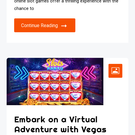
online slot games offer a thrilling experience with the
chance to
Continue Reading
Embark on a Virtual
Adventure with Vegas