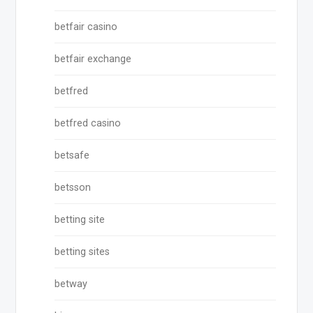
betfair casino
betfair exchange
betfred
betfred casino
betsafe
betsson
betting site
betting sites
betway