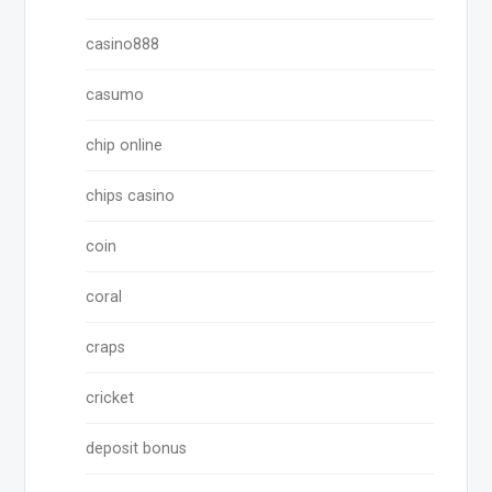
casino888
casumo
chip online
chips casino
coin
coral
craps
cricket
deposit bonus