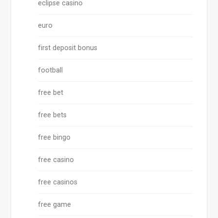
eclipse casino
euro
first deposit bonus
football
free bet
free bets
free bingo
free casino
free casinos
free game