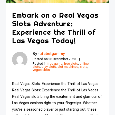
Embark on a Real Vegas
Slots Adventure:
Experience the Thrill of
Las Vegas Today!
By -
ufabetgammy
Posted on
28 December 2025
Posted in
free game
,
free slots
,
online
slots
,
play slots
,
slot machines
,
slots
,
vegas slots
Real Vegas Slots: Experience the Thrill of Las Vegas
Real Vegas Slots: Experience the Thrill of Las Vegas
Real Vegas slots bring the excitement and glamour of
Las Vegas casinos right to your fingertips. Whether
you’re a seasoned player or just starting out, these