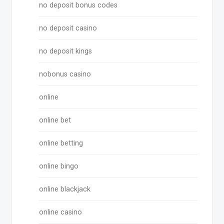
no deposit bonus codes
no deposit casino
no deposit kings
nobonus casino
online
online bet
online betting
online bingo
online blackjack
online casino