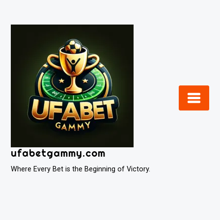
Skip
to
content
ufabetgammy.com
Where Every Bet is the Beginning of Victory.