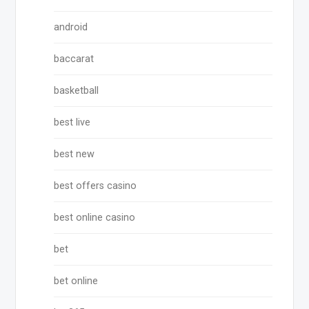
android
baccarat
basketball
best live
best new
best offers casino
best online casino
bet
bet online