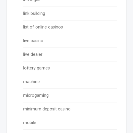
link building
list of online casinos
live casino
live dealer
lottery games
machine
microgaming
minimum deposit casino
mobile