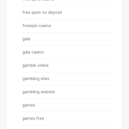
free spins no deposit
freespin casino
gala
gala casino
gamble online
gambling sites
gambling website
games
games free