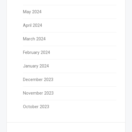
May 2024
April 2024
March 2024
February 2024
January 2024
December 2023
November 2023
October 2023