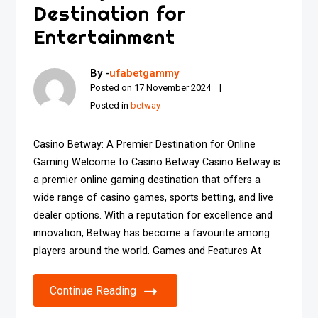
Destination for
Entertainment
By -
ufabetgammy
Posted on
17 November 2024
Posted in
betway
Casino Betway: A Premier Destination for Online
Gaming Welcome to Casino Betway Casino Betway is
a premier online gaming destination that offers a
wide range of casino games, sports betting, and live
dealer options. With a reputation for excellence and
innovation, Betway has become a favourite among
players around the world. Games and Features At
Continue Reading