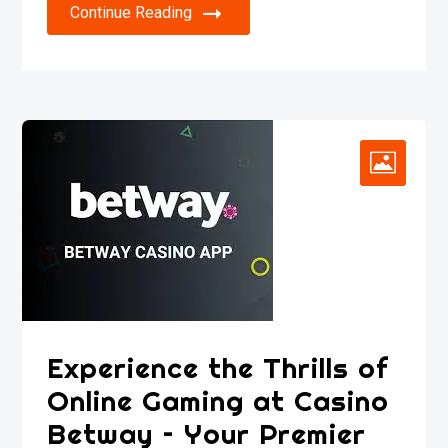
Continue Reading
Experience the Thrills of
Online Gaming at Casino
Betway – Your Premier