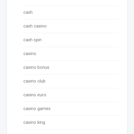
cash
cash casino
cash spin
casino
casino bonus
casino club
casino euro
casino games
casino king