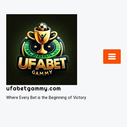
Skip
to
content
ufabetgammy.com
Where Every Bet is the Beginning of Victory.