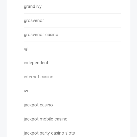
grand ivy
grosvenor
grosvenor casino
igt
independent
internet casino
ivi
jackpot casino
jackpot mobile casino
jackpot party casino slots