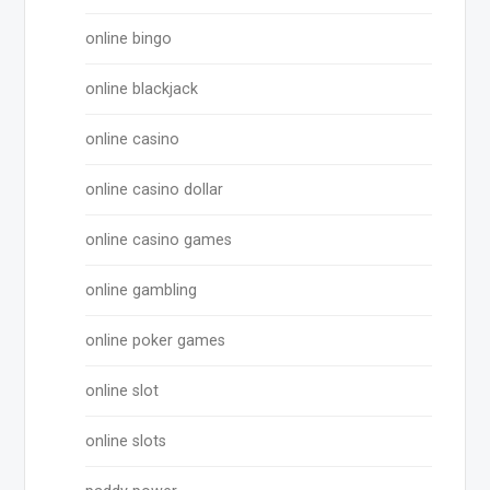
online bingo
online blackjack
online casino
online casino dollar
online casino games
online gambling
online poker games
online slot
online slots