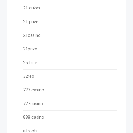
21 dukes
21 prive
21casino
21prive
25 free
32red
777 casino
777casino
888 casino
all slots