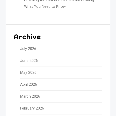
Unveiling the Essence of Backlink Building:
What You Need to Know
Archive
July 2026
June 2026
May 2026
April 2026
March 2026
February 2026