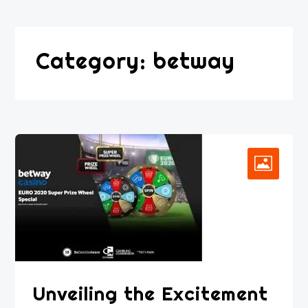
Category:
betway
Unveiling the Excitement