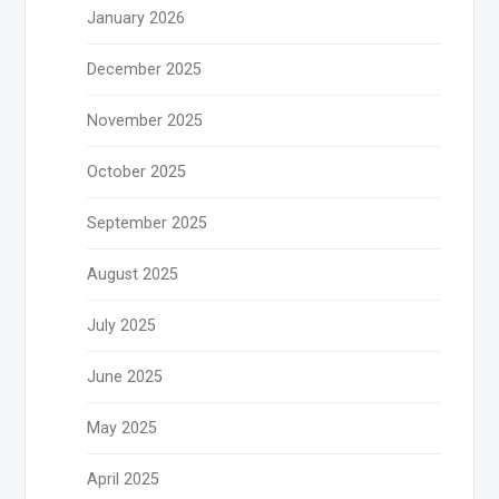
January 2026
December 2025
November 2025
October 2025
September 2025
August 2025
July 2025
June 2025
May 2025
April 2025