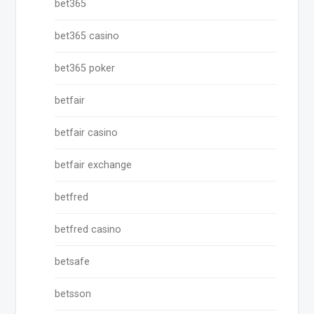
bet365
bet365 casino
bet365 poker
betfair
betfair casino
betfair exchange
betfred
betfred casino
betsafe
betsson