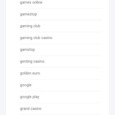
games online
gamestop
gaming club
gaming club casino
gamstop
genting casino
golden euro
google
google play
grand casino