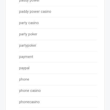
paddy power
paddy power casino
party casino
party poker
partypoker
payment
paypal
phone
phone casino
phonecasino