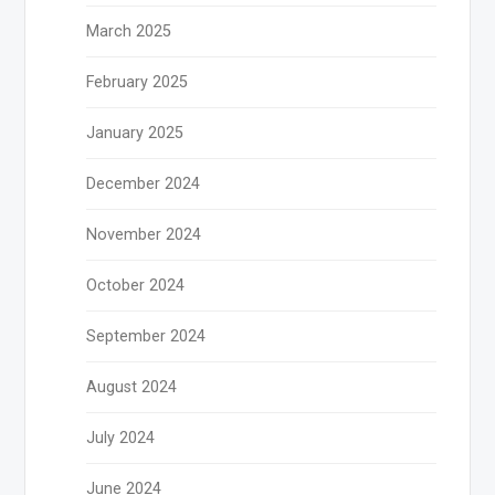
March 2025
February 2025
January 2025
December 2024
November 2024
October 2024
September 2024
August 2024
July 2024
June 2024