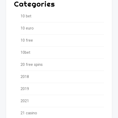
Categories
10 bet
10 euro
10 free
10bet
20 free spins
2018
2019
2021
21 casino