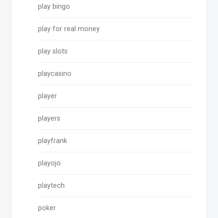
play bingo
play for real money
play slots
playcasino
player
players
playfrank
playojo
playtech
poker