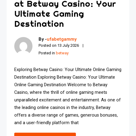
at Betway Casino: Your
Ultimate Gaming
Destination
By -
ufabetgammy
Posted on
13 July 2026
Posted in
betway
Exploring Betway Casino: Your Ultimate Online Gaming
Destination Exploring Betway Casino: Your Ultimate
Online Gaming Destination Welcome to Betway
Casino, where the thrill of online gaming meets
unparalleled excitement and entertainment. As one of
the leading online casinos in the industry, Betway
offers a diverse range of games, generous bonuses,
and a user-friendly platform that