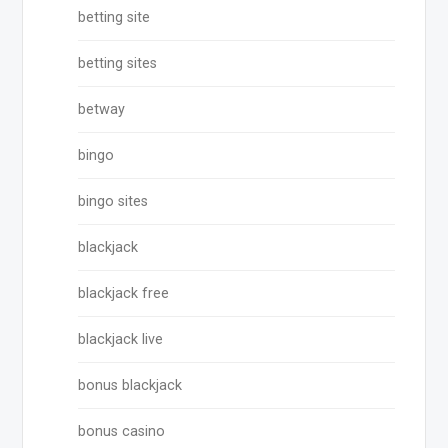
betting site
betting sites
betway
bingo
bingo sites
blackjack
blackjack free
blackjack live
bonus blackjack
bonus casino