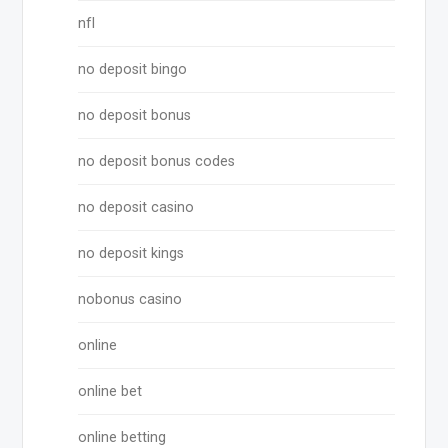
nfl
no deposit bingo
no deposit bonus
no deposit bonus codes
no deposit casino
no deposit kings
nobonus casino
online
online bet
online betting