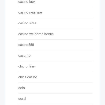
casino luck
casino near me
casino sites
casino welcome bonus
casino888
casumo
chip online
chips casino
coin
coral