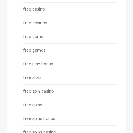
free casino
free casinos
free game
free games
free play bonus
free slots
free spin casino
free spins
free spins bonus
free spins casino