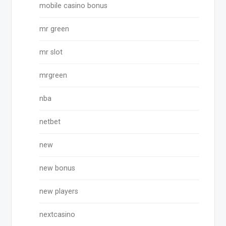
mobile casino bonus
mr green
mr slot
mrgreen
nba
netbet
new
new bonus
new players
nextcasino