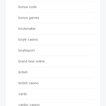
bonus code
bonus games
bookmaker
boyle casino
boylesport
brand new online
british
british casino
cards
caribic casino