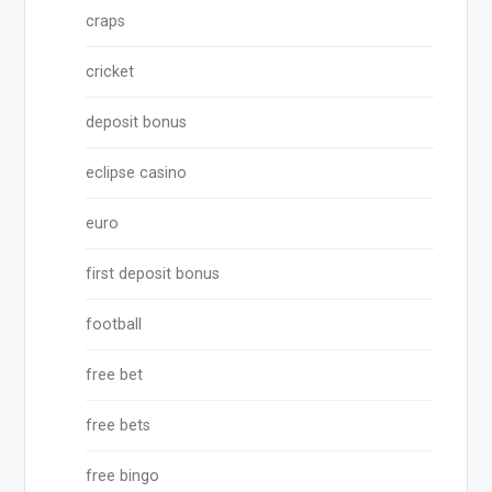
craps
cricket
deposit bonus
eclipse casino
euro
first deposit bonus
football
free bet
free bets
free bingo