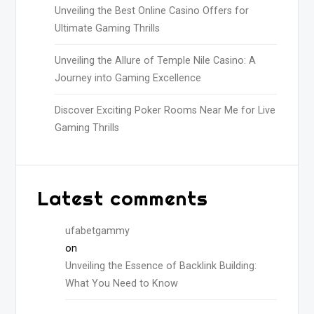
Unveiling the Best Online Casino Offers for
Ultimate Gaming Thrills
Unveiling the Allure of Temple Nile Casino: A
Journey into Gaming Excellence
Discover Exciting Poker Rooms Near Me for Live
Gaming Thrills
Latest comments
ufabetgammy
on
Unveiling the Essence of Backlink Building:
What You Need to Know