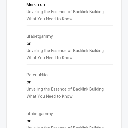
Merkin
on
Unveiling the Essence of Backlink Building:
What You Need to Know
ufabetgammy
on
Unveiling the Essence of Backlink Building:
What You Need to Know
Peter uNito
on
Unveiling the Essence of Backlink Building:
What You Need to Know
ufabetgammy
on