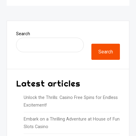
Search
Search
Latest articles
Unlock the Thrills: Casino Free Spins for Endless
Excitement!
Embark on a Thrilling Adventure at House of Fun
Slots Casino