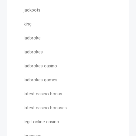
jackpots
king
ladbroke
ladbrokes
ladbrokes casino
ladbrokes games
latest casino bonus
latest casino bonuses
legit online casino
leovegas