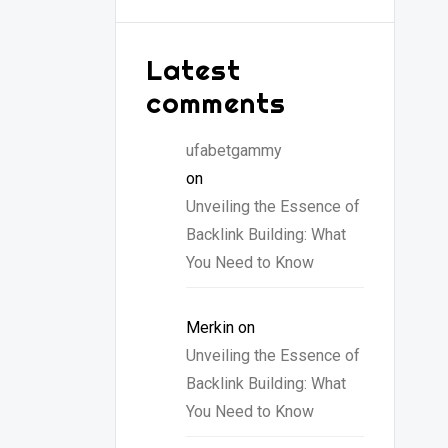
Latest
comments
ufabetgammy
on
Unveiling the Essence of
Backlink Building: What
You Need to Know
Merkin
on
Unveiling the Essence of
Backlink Building: What
You Need to Know