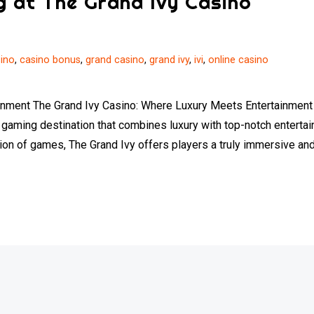
g at The Grand Ivy Casino
ino
,
casino bonus
,
grand casino
,
grand ivy
,
ivi
,
online casino
inment The Grand Ivy Casino: Where Luxury Meets Entertainment
gaming destination that combines luxury with top-notch entertai
ion of games, The Grand Ivy offers players a truly immersive an