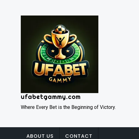
Skip
to
content
ufabetgammy.com
Where Every Bet is the Beginning of Victory.
ABOUT US
CONTACT