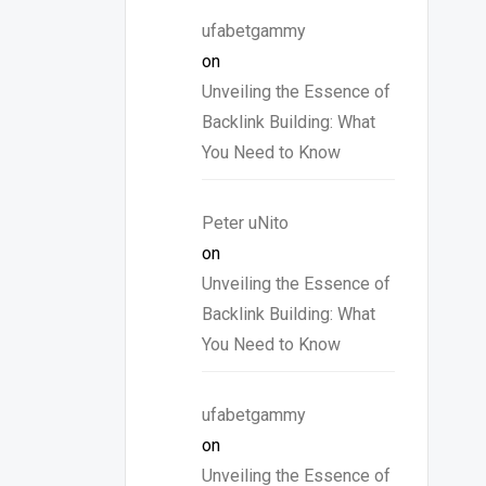
ufabetgammy
on
Unveiling the Essence of
Backlink Building: What
You Need to Know
Peter uNito
on
Unveiling the Essence of
Backlink Building: What
You Need to Know
ufabetgammy
on
Unveiling the Essence of