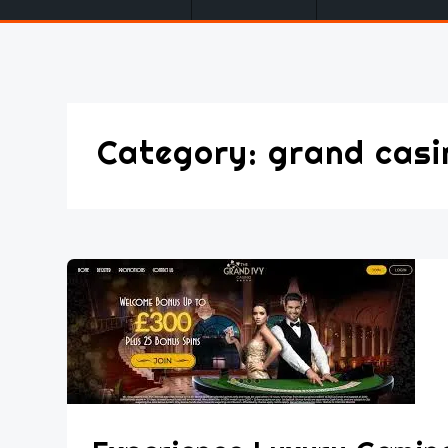
Category:
grand casi