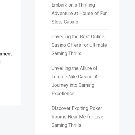
Embark on a Thrilling
Adventure at House of Fun
Slots Casino
Unveiling the Best Online
Casino Offers for Ultimate
Gaming Thrills
nment.
d
Unveiling the Allure of
Temple Nile Casino: A
Journey into Gaming
Excellence
Discover Exciting Poker
Rooms Near Me for Live
Gaming Thrills