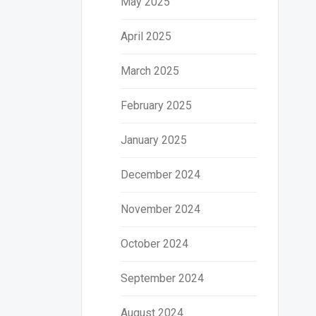
May 2025
April 2025
March 2025
February 2025
January 2025
December 2024
November 2024
October 2024
September 2024
August 2024