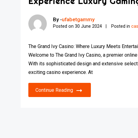
Experience Luxury Gamin
By -
ufabetgammy
Posted on
30 June 2024
Posted in
cas
The Grand Ivy Casino: Where Luxury Meets Enterta
Welcome to The Grand Ivy Casino, a premier online 
With its sophisticated design and extensive select
exciting casino experience. At
Continue Reading