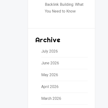
Backlink Building: What
You Need to Know
Archive
July 2026
June 2026
May 2026
April 2026
March 2026