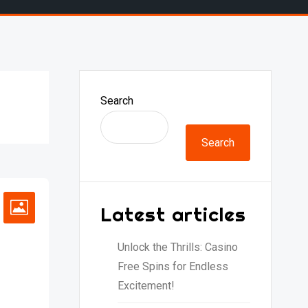
Search
Search
Latest articles
Unlock the Thrills: Casino
Free Spins for Endless
Excitement!