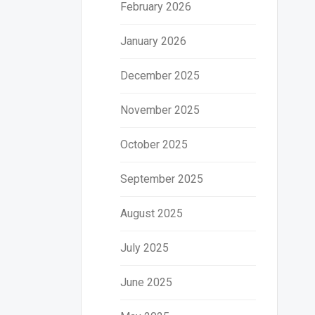
February 2026
January 2026
December 2025
November 2025
October 2025
September 2025
August 2025
July 2025
June 2025