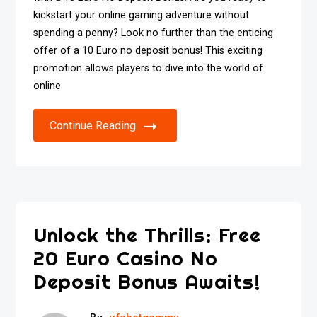
kickstart your online gaming adventure without
spending a penny? Look no further than the enticing
offer of a 10 Euro no deposit bonus! This exciting
promotion allows players to dive into the world of
online
Continue Reading
Unlock the Thrills: Free
20 Euro Casino No
Deposit Bonus Awaits!