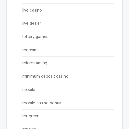
live casino
live dealer
lottery games
machine
microgaming
minimum deposit casino
mobile
mobile casino bonus
mr green