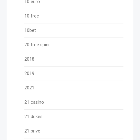
10 euro
10 free
10bet
20 free spins
2018
2019
2021
21 casino
21 dukes
21 prive