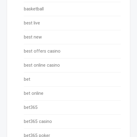
basketball
best live
best new
best offers casino
best online casino
bet
bet online
bet365
bet365 casino
bet365 poker