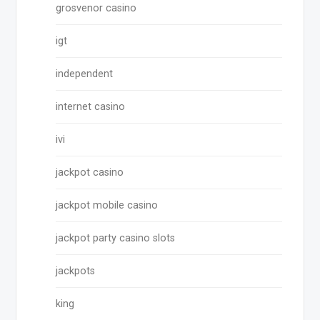
grosvenor casino
igt
independent
internet casino
ivi
jackpot casino
jackpot mobile casino
jackpot party casino slots
jackpots
king