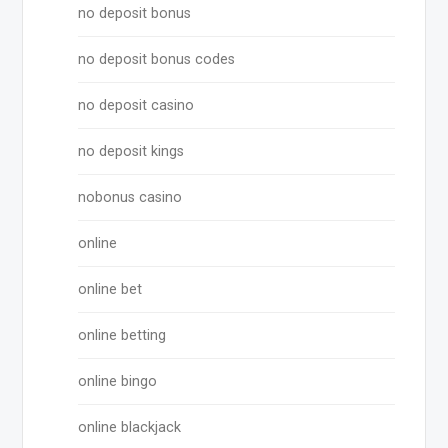
no deposit bonus
no deposit bonus codes
no deposit casino
no deposit kings
nobonus casino
online
online bet
online betting
online bingo
online blackjack