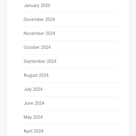
January 2025
December 2024
November 2024
October 2024
September 2024
August 2024
July 2024
June 2024
May 2024
April 2024