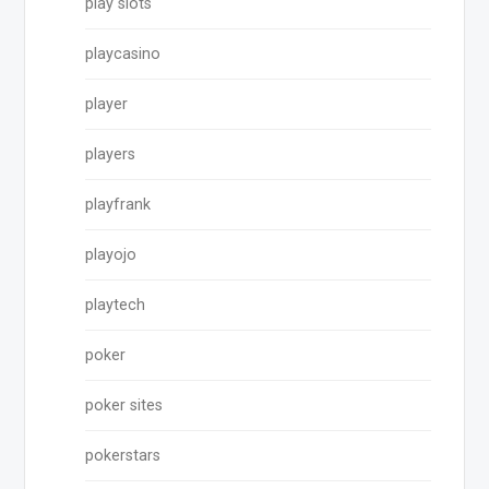
play slots
playcasino
player
players
playfrank
playojo
playtech
poker
poker sites
pokerstars