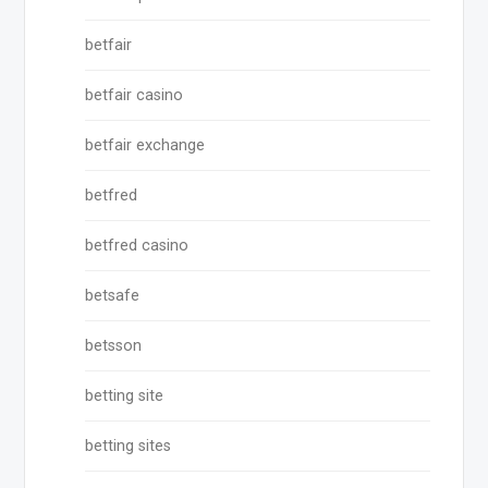
betfair
betfair casino
betfair exchange
betfred
betfred casino
betsafe
betsson
betting site
betting sites