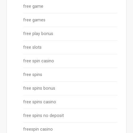
free game
free games
free play bonus
free slots
free spin casino
free spins
free spins bonus
free spins casino
free spins no deposit
freespin casino