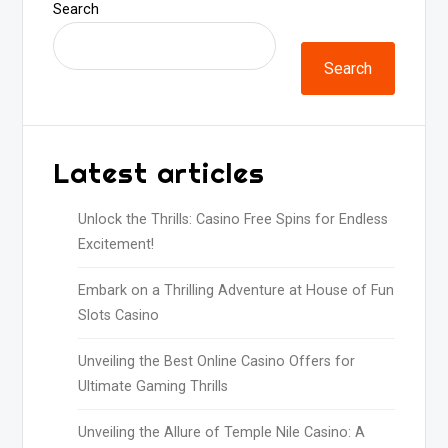
Search
Search
Latest articles
Unlock the Thrills: Casino Free Spins for Endless
Excitement!
Embark on a Thrilling Adventure at House of Fun
Slots Casino
Unveiling the Best Online Casino Offers for
Ultimate Gaming Thrills
Unveiling the Allure of Temple Nile Casino: A