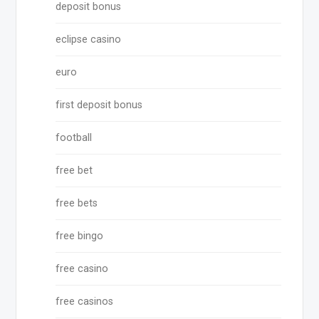
deposit bonus
eclipse casino
euro
first deposit bonus
football
free bet
free bets
free bingo
free casino
free casinos