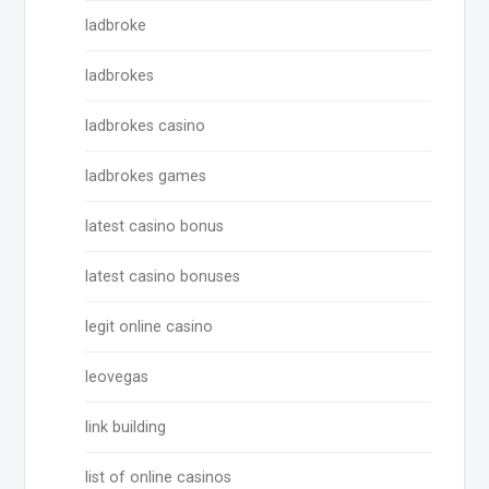
ladbroke
ladbrokes
ladbrokes casino
ladbrokes games
latest casino bonus
latest casino bonuses
legit online casino
leovegas
link building
list of online casinos