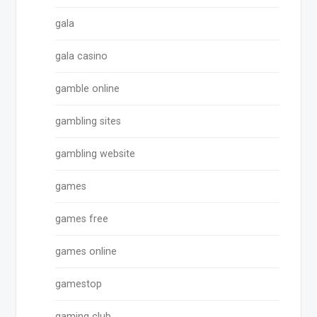
gala
gala casino
gamble online
gambling sites
gambling website
games
games free
games online
gamestop
gaming club