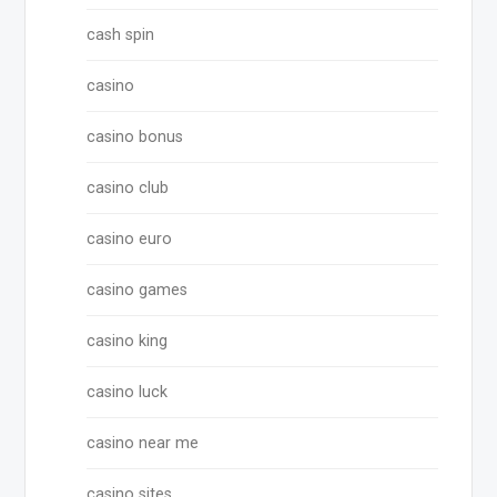
cash spin
casino
casino bonus
casino club
casino euro
casino games
casino king
casino luck
casino near me
casino sites