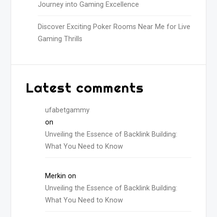
Journey into Gaming Excellence
Discover Exciting Poker Rooms Near Me for Live
Gaming Thrills
Latest comments
ufabetgammy
on
Unveiling the Essence of Backlink Building:
What You Need to Know
Merkin
on
Unveiling the Essence of Backlink Building:
What You Need to Know