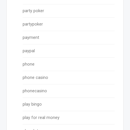
party poker
partypoker
payment
paypal
phone
phone casino
phonecasino
play bingo
play for real money