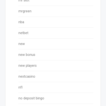
mr slot
mrgreen
nba
netbet
new
new bonus
new players
nextcasino
nfl
no deposit bingo