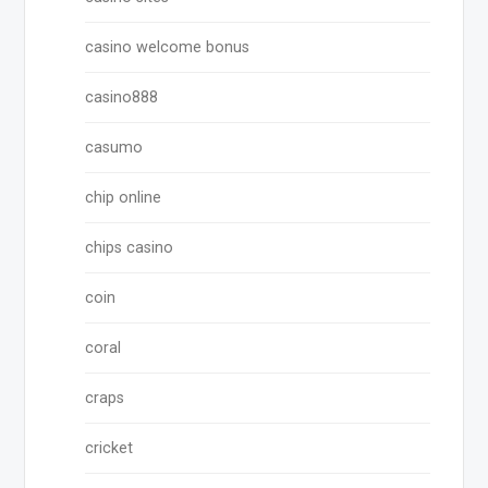
casino welcome bonus
casino888
casumo
chip online
chips casino
coin
coral
craps
cricket