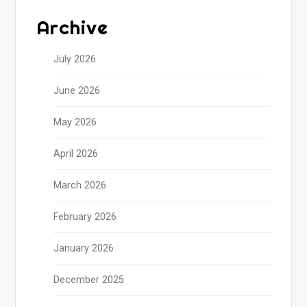
Archive
July 2026
June 2026
May 2026
April 2026
March 2026
February 2026
January 2026
December 2025