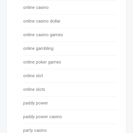
online casino
online casino dollar
online casino games
online gambling
online poker games
online slot
online slots
paddy power
paddy power casino
party casino