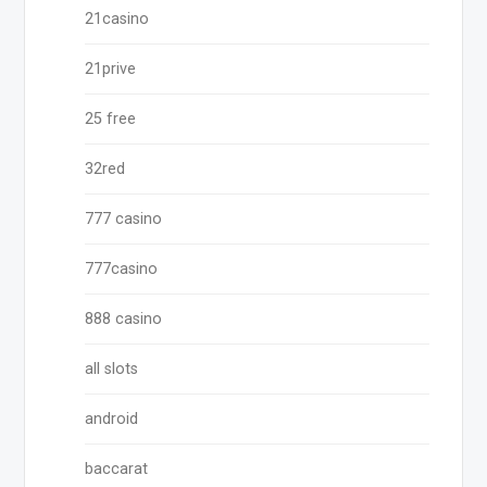
21casino
21prive
25 free
32red
777 casino
777casino
888 casino
all slots
android
baccarat