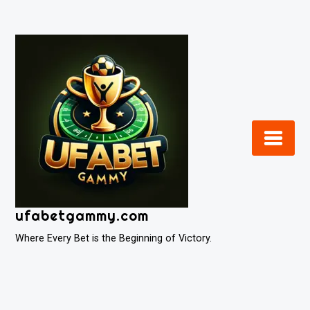
Skip
to
content
ufabetgammy.com
Where Every Bet is the Beginning of Victory.