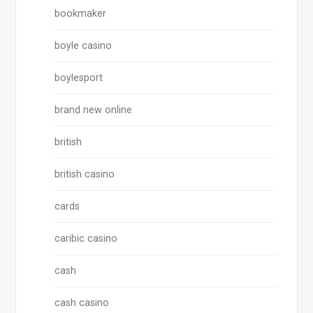
bookmaker
boyle casino
boylesport
brand new online
british
british casino
cards
caribic casino
cash
cash casino