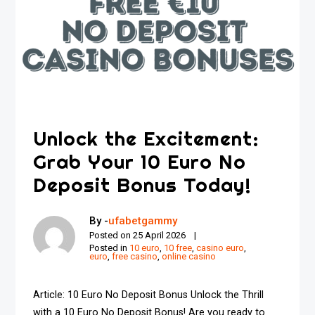
Unlock the Excitement:
Grab Your 10 Euro No
Deposit Bonus Today!
By -
ufabetgammy
Posted on
25 April 2026
Posted in
10 euro
,
10 free
,
casino euro
,
euro
,
free casino
,
online casino
Article: 10 Euro No Deposit Bonus Unlock the Thrill
with a 10 Euro No Deposit Bonus! Are you ready to