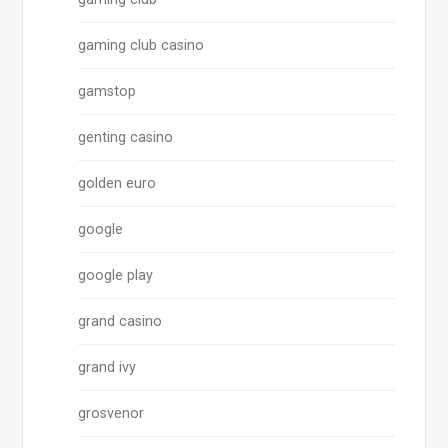
gaming club casino
gamstop
genting casino
golden euro
google
google play
grand casino
grand ivy
grosvenor