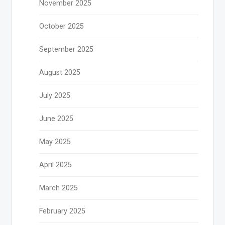
November 2025
October 2025
September 2025
August 2025
July 2025
June 2025
May 2025
April 2025
March 2025
February 2025