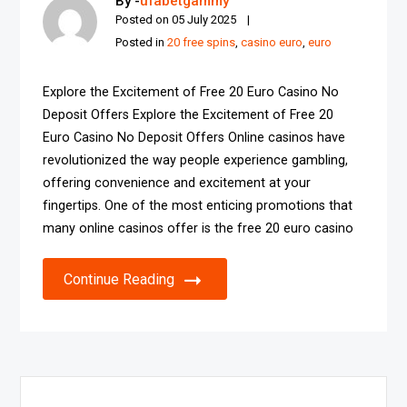
By -
ufabetgammy
Posted on
05 July 2025
Posted in
20 free spins
,
casino euro
,
euro
Explore the Excitement of Free 20 Euro Casino No
Deposit Offers Explore the Excitement of Free 20
Euro Casino No Deposit Offers Online casinos have
revolutionized the way people experience gambling,
offering convenience and excitement at your
fingertips. One of the most enticing promotions that
many online casinos offer is the free 20 euro casino
Continue Reading