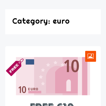
Category:
euro