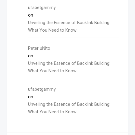
ufabetgammy
on
Unveiling the Essence of Backlink Building:
What You Need to Know
Peter uNito
on
Unveiling the Essence of Backlink Building:
What You Need to Know
ufabetgammy
on
Unveiling the Essence of Backlink Building:
What You Need to Know