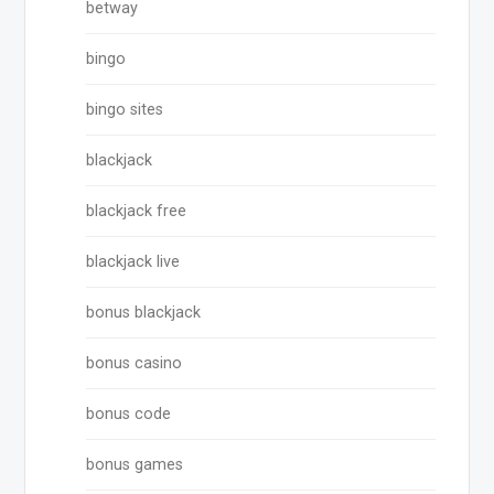
betway
bingo
bingo sites
blackjack
blackjack free
blackjack live
bonus blackjack
bonus casino
bonus code
bonus games