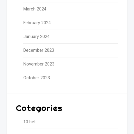
March 2024
February 2024
January 2024
December 2023
November 2023
October 2023
Categories
10 bet