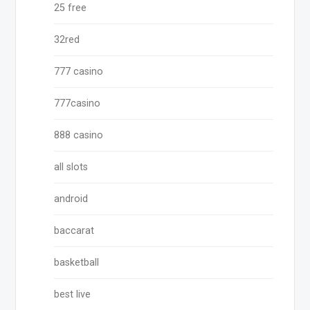
25 free
32red
777 casino
777casino
888 casino
all slots
android
baccarat
basketball
best live