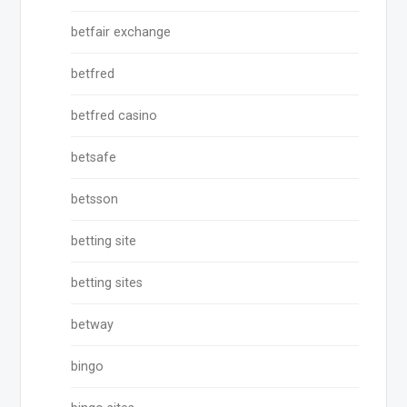
betfair exchange
betfred
betfred casino
betsafe
betsson
betting site
betting sites
betway
bingo