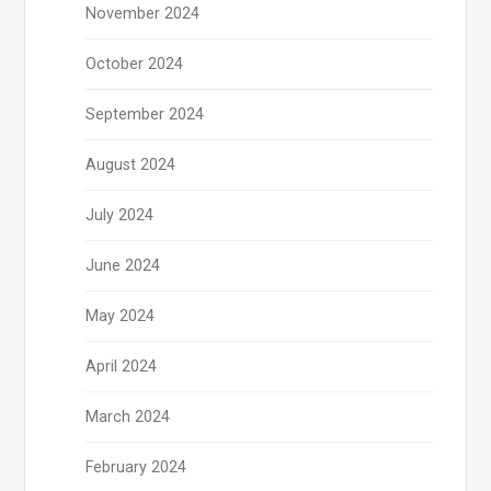
November 2024
October 2024
September 2024
August 2024
July 2024
June 2024
May 2024
April 2024
March 2024
February 2024