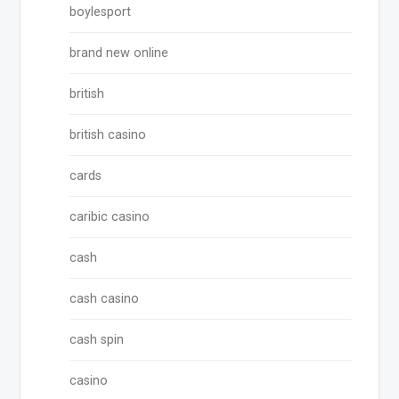
boylesport
brand new online
british
british casino
cards
caribic casino
cash
cash casino
cash spin
casino