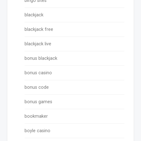
bingo sites
blackjack
blackjack free
blackjack live
bonus blackjack
bonus casino
bonus code
bonus games
bookmaker
boyle casino