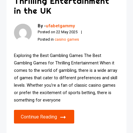
Thrilling Entertainment
in the UK
By -
ufabetgammy
Posted on
22 May 2025
Posted in
casino games
Exploring the Best Gambling Games The Best
Gambling Games for Thrilling Entertainment When it
comes to the world of gambling, there is a wide array
of games that cater to different preferences and skill
levels. Whether you’re a fan of classic casino games
or prefer the excitement of sports betting, there is
something for everyone
Continue Reading