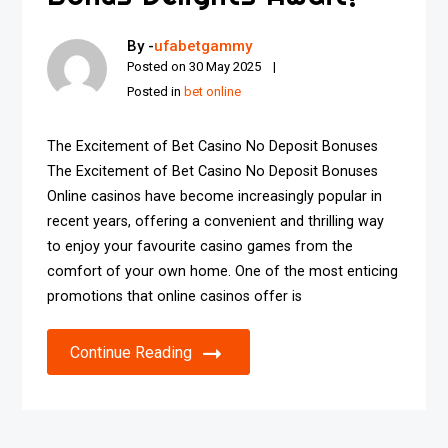
By -
ufabetgammy
Posted on
30 May 2025
Posted in
bet online
The Excitement of Bet Casino No Deposit Bonuses
The Excitement of Bet Casino No Deposit Bonuses
Online casinos have become increasingly popular in
recent years, offering a convenient and thrilling way
to enjoy your favourite casino games from the
comfort of your own home. One of the most enticing
promotions that online casinos offer is
Continue Reading