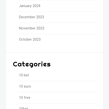
January 2024
December 2023
November 2023
October 2023
Categories
10 bet
10 euro
10 free
10bet