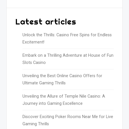
Latest articles
Unlock the Thrills: Casino Free Spins for Endless
Excitement!
Embark on a Thrilling Adventure at House of Fun
Slots Casino
Unveiling the Best Online Casino Offers for
Ultimate Gaming Thrills
Unveiling the Allure of Temple Nile Casino: A
Journey into Gaming Excellence
Discover Exciting Poker Rooms Near Me for Live
Gaming Thrills