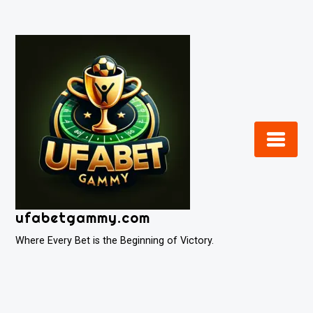
Skip
to
content
ufabetgammy.com
Where Every Bet is the Beginning of Victory.