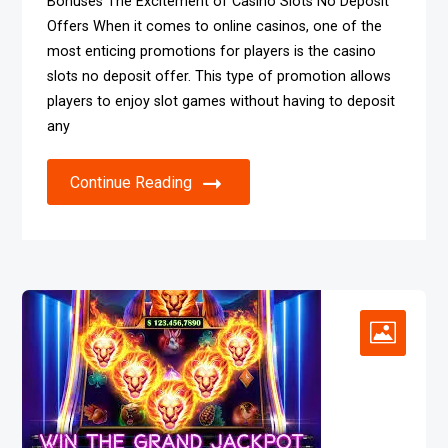
Bonuses The Excitement of Casino Slots No Deposit
Offers When it comes to online casinos, one of the
most enticing promotions for players is the casino
slots no deposit offer. This type of promotion allows
players to enjoy slot games without having to deposit
any
Continue Reading