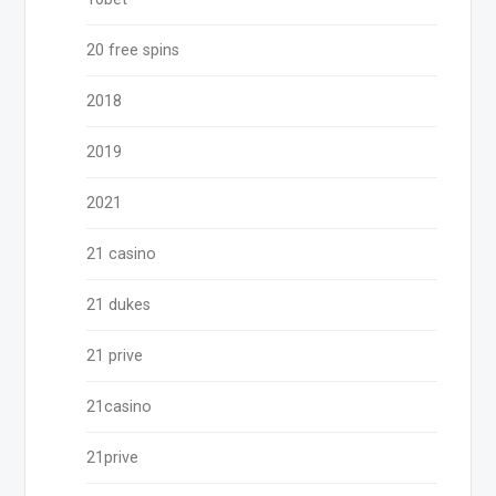
20 free spins
2018
2019
2021
21 casino
21 dukes
21 prive
21casino
21prive