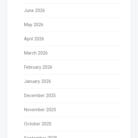
June 2026
May 2026
April 2026
March 2026
February 2026
January 2026
December 2025
November 2025
October 2025