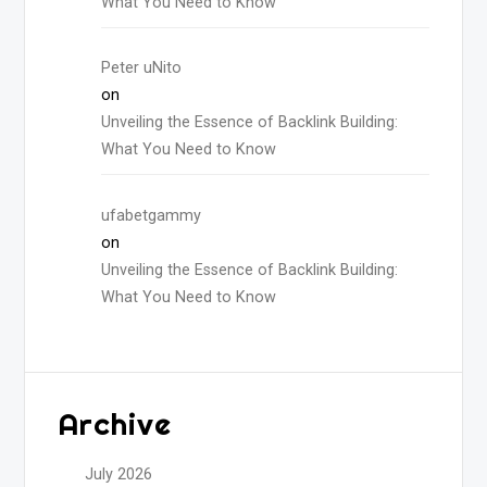
What You Need to Know
Peter uNito
on
Unveiling the Essence of Backlink Building:
What You Need to Know
ufabetgammy
on
Unveiling the Essence of Backlink Building:
What You Need to Know
Archive
July 2026