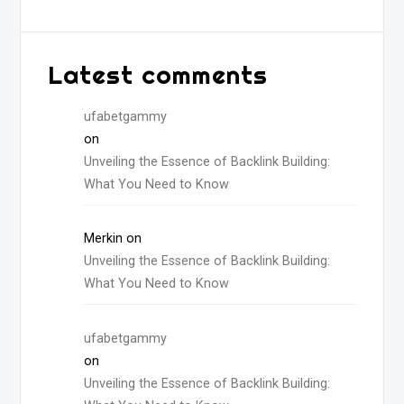
Latest comments
ufabetgammy
on
Unveiling the Essence of Backlink Building:
What You Need to Know
Merkin
on
Unveiling the Essence of Backlink Building:
What You Need to Know
ufabetgammy
on
Unveiling the Essence of Backlink Building: