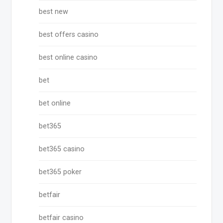
best new
best offers casino
best online casino
bet
bet online
bet365
bet365 casino
bet365 poker
betfair
betfair casino