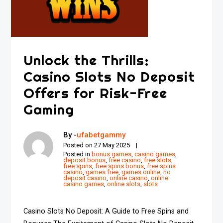
Unlock the Thrills:
Casino Slots No Deposit
Offers for Risk-Free
Gaming
By -
ufabetgammy
Posted on
27 May 2025
Posted in
bonus games
,
casino games
,
deposit bonus
,
free casino
,
free slots
,
free spins
,
free spins bonus
,
free spins
casino
,
games free
,
games online
,
no
deposit casino
,
online casino
,
online
casino games
,
online slots
,
slots
Casino Slots No Deposit: A Guide to Free Spins and