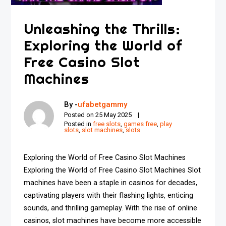
Unleashing the Thrills:
Exploring the World of
Free Casino Slot
Machines
By -
ufabetgammy
Posted on
25 May 2025
Posted in
free slots
,
games free
,
play
slots
,
slot machines
,
slots
Exploring the World of Free Casino Slot Machines
Exploring the World of Free Casino Slot Machines Slot
machines have been a staple in casinos for decades,
captivating players with their flashing lights, enticing
sounds, and thrilling gameplay. With the rise of online
casinos, slot machines have become more accessible