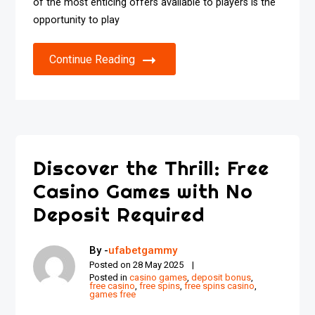
of the most enticing offers available to players is the
opportunity to play
Continue Reading
Discover the Thrill: Free
Casino Games with No
Deposit Required
By -
ufabetgammy
Posted on
28 May 2025
Posted in
casino games
,
deposit bonus
,
free casino
,
free spins
,
free spins casino
,
games free