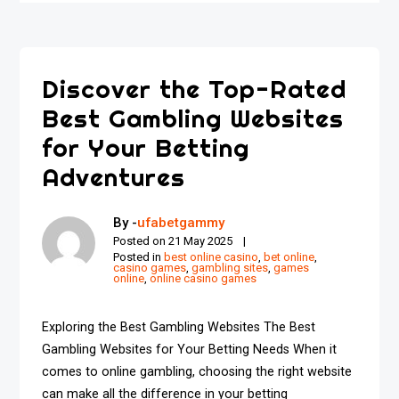
Discover the Top-Rated
Best Gambling Websites
for Your Betting
Adventures
By -
ufabetgammy
Posted on
21 May 2025
Posted in
best online casino
,
bet online
,
casino games
,
gambling sites
,
games
online
,
online casino games
Exploring the Best Gambling Websites The Best
Gambling Websites for Your Betting Needs When it
comes to online gambling, choosing the right website
can make all the difference in your betting