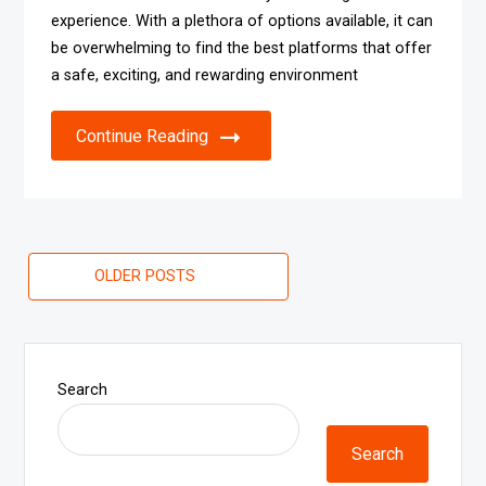
experience. With a plethora of options available, it can
be overwhelming to find the best platforms that offer
a safe, exciting, and rewarding environment
Continue Reading
Posts
OLDER POSTS
navigation
Search
Search