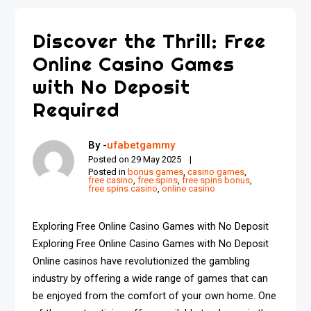
Discover the Thrill: Free
Online Casino Games
with No Deposit
Required
By -
ufabetgammy
Posted on
29 May 2025
Posted in
bonus games
,
casino games
,
free casino
,
free spins
,
free spins bonus
,
free spins casino
,
online casino
Exploring Free Online Casino Games with No Deposit
Exploring Free Online Casino Games with No Deposit
Online casinos have revolutionized the gambling
industry by offering a wide range of games that can
be enjoyed from the comfort of your own home. One