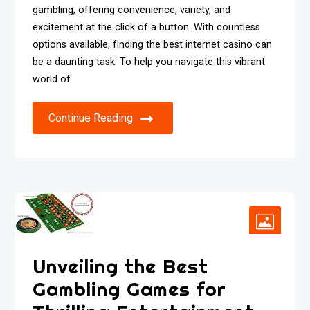
gambling, offering convenience, variety, and
excitement at the click of a button. With countless
options available, finding the best internet casino can
be a daunting task. To help you navigate this vibrant
world of
Continue Reading
Unveiling the Best
Gambling Games for