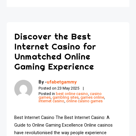
Discover the Best
Internet Casino for
Unmatched Online
Gaming Experience
By -
ufabetgammy
Posted on
23 May 2025
Posted in
best online casino
,
casino
games
,
gambling sites
,
games online
,
internet casino
,
online casino games
Best Internet Casino The Best Internet Casino: A
Guide to Online Gaming Excellence Online casinos
have revolutionised the way people experience