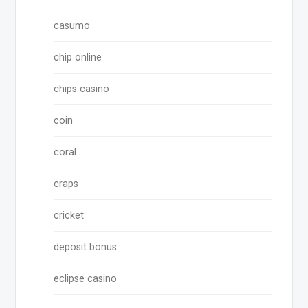
casumo
chip online
chips casino
coin
coral
craps
cricket
deposit bonus
eclipse casino