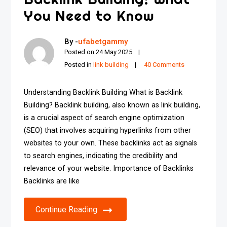
You Need to Know
By -
ufabetgammy
Posted on
24 May 2025
Posted in
link building
40 Comments
Understanding Backlink Building What is Backlink
Building? Backlink building, also known as link building,
is a crucial aspect of search engine optimization
(SEO) that involves acquiring hyperlinks from other
websites to your own. These backlinks act as signals
to search engines, indicating the credibility and
relevance of your website. Importance of Backlinks
Backlinks are like
Continue Reading