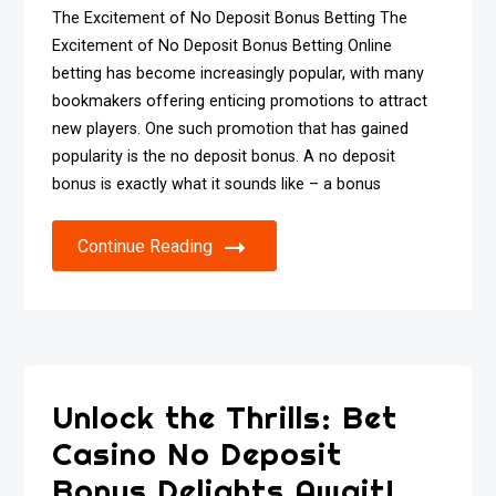
The Excitement of No Deposit Bonus Betting The
Excitement of No Deposit Bonus Betting Online
betting has become increasingly popular, with many
bookmakers offering enticing promotions to attract
new players. One such promotion that has gained
popularity is the no deposit bonus. A no deposit
bonus is exactly what it sounds like – a bonus
Continue Reading
Unlock the Thrills: Bet
Casino No Deposit
Bonus Delights Await!