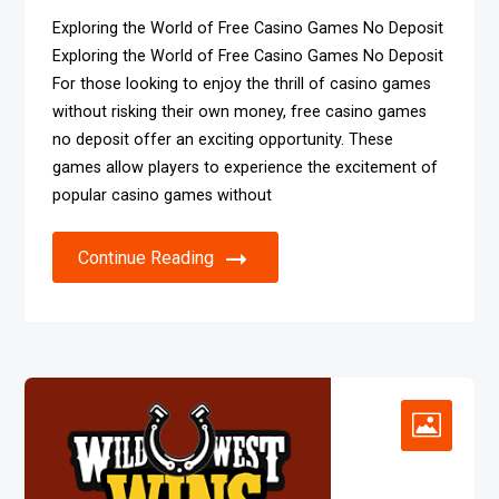
Exploring the World of Free Casino Games No Deposit
Exploring the World of Free Casino Games No Deposit
For those looking to enjoy the thrill of casino games
without risking their own money, free casino games
no deposit offer an exciting opportunity. These
games allow players to experience the excitement of
popular casino games without
Continue Reading