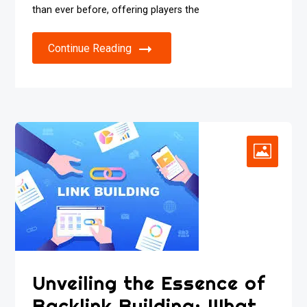
than ever before, offering players the
Continue Reading
Unveiling the Essence of
Backlink Building: What