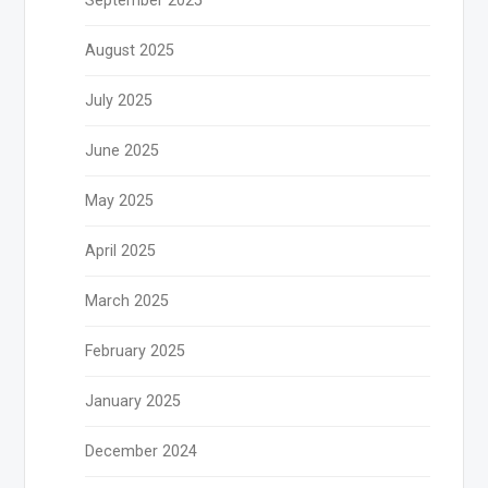
September 2025
August 2025
July 2025
June 2025
May 2025
April 2025
March 2025
February 2025
January 2025
December 2024