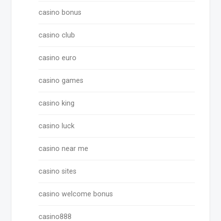
casino bonus
casino club
casino euro
casino games
casino king
casino luck
casino near me
casino sites
casino welcome bonus
casino888