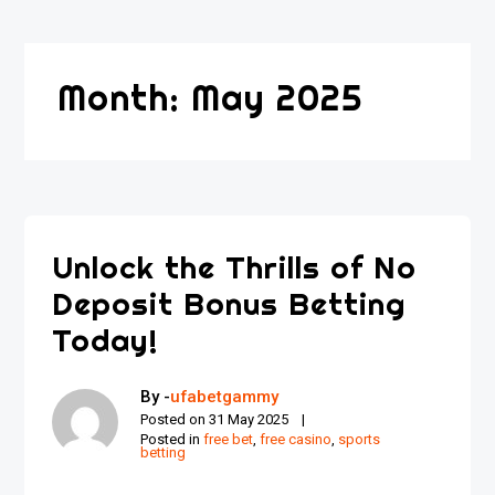
Month:
May 2025
Unlock the Thrills of No
Deposit Bonus Betting
Today!
By -
ufabetgammy
Posted on
31 May 2025
Posted in
free bet
,
free casino
,
sports
betting