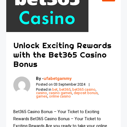
Unlock Exciting Rewards
with the Bet365 Casino
Bonus
By -
ufabetgammy
Posted on
03 September 2024
Posted in
bet
,
bet365
,
bet365 casino
,
casino
,
casino games
,
deposit bonus
,
games
,
online casino
Bet365 Casino Bonus – Your Ticket to Exciting
Rewards Bet365 Casino Bonus – Your Ticket to
Exciting Rewards Are you ready to take your online