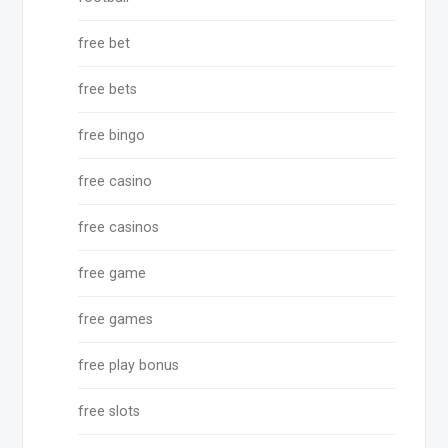
free bet
free bets
free bingo
free casino
free casinos
free game
free games
free play bonus
free slots