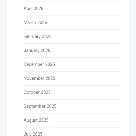
April 2026
March 2026
February 2026
January 2026
December 2025
November 2025
October 2025
September 2025
August 2025
July 2025