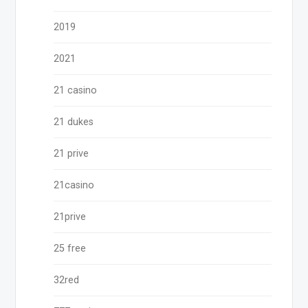
2019
2021
21 casino
21 dukes
21 prive
21casino
21prive
25 free
32red