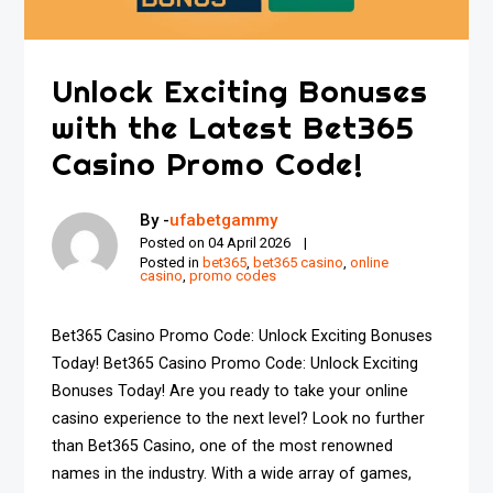
Unlock Exciting Bonuses
with the Latest Bet365
Casino Promo Code!
By -
ufabetgammy
Posted on
04 April 2026
Posted in
bet365
,
bet365 casino
,
online
casino
,
promo codes
Bet365 Casino Promo Code: Unlock Exciting Bonuses
Today! Bet365 Casino Promo Code: Unlock Exciting
Bonuses Today! Are you ready to take your online
casino experience to the next level? Look no further
than Bet365 Casino, one of the most renowned
names in the industry. With a wide array of games,