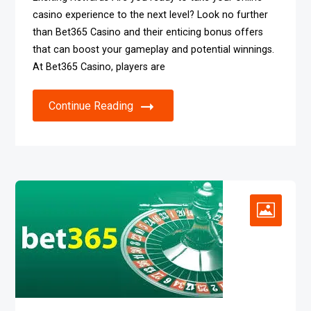
casino experience to the next level? Look no further
than Bet365 Casino and their enticing bonus offers
that can boost your gameplay and potential winnings.
At Bet365 Casino, players are
Continue Reading