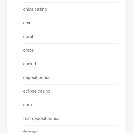
chips casino
coin
coral
craps
cricket
deposit bonus
eclipse casino
euro
first deposit bonus
football