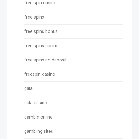
free spin casino
free spins
free spins bonus
free spins casino
free spins no deposit
freespin casino
gala
gala casino
gamble online
gambling sites