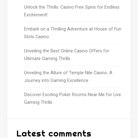
Unlock the Thrills: Casino Free Spins for Endless
Excitement!
Embark on a Thrilling Adventure at House of Fun
Slots Casino
Unveiling the Best Online Casino Offers for
Ultimate Gaming Thrills
Unveiling the Allure of Temple Nile Casino: A
Journey into Gaming Excellence
Discover Exciting Poker Rooms Near Me for Live
Gaming Thrills
Latest comments