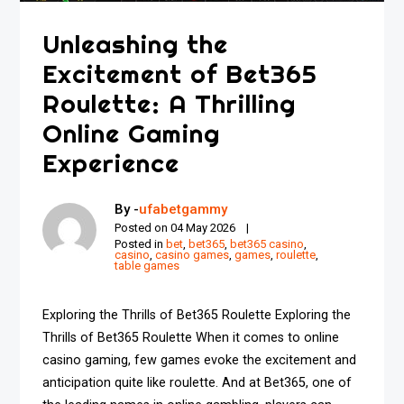
Unleashing the
Excitement of Bet365
Roulette: A Thrilling
Online Gaming
Experience
By -
ufabetgammy
Posted on
04 May 2026
Posted in
bet
,
bet365
,
bet365 casino
,
casino
,
casino games
,
games
,
roulette
,
table games
Exploring the Thrills of Bet365 Roulette Exploring the
Thrills of Bet365 Roulette When it comes to online
casino gaming, few games evoke the excitement and
anticipation quite like roulette. And at Bet365, one of