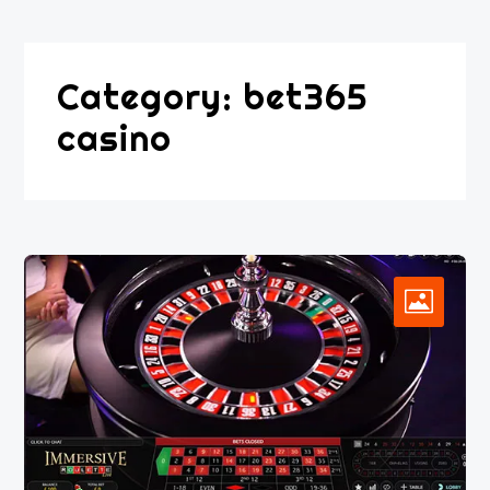
Category:
bet365
casino