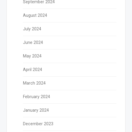
September 2024
August 2024
July 2024
June 2024
May 2024
April 2024
March 2024
February 2024
January 2024
December 2023