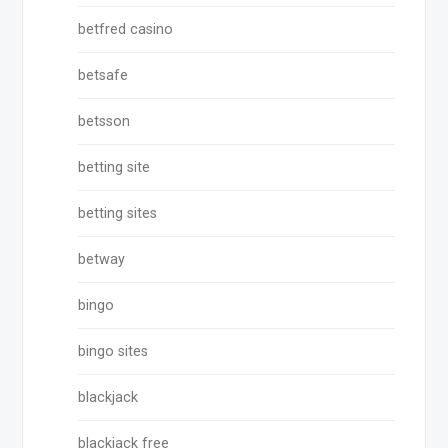
betfred casino
betsafe
betsson
betting site
betting sites
betway
bingo
bingo sites
blackjack
blackjack free