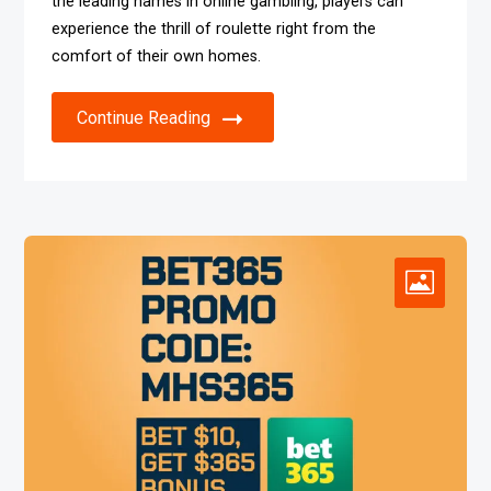
the leading names in online gambling, players can
experience the thrill of roulette right from the
comfort of their own homes.
Continue Reading