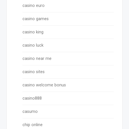
casino euro
casino games
casino king
casino luck
casino near me
casino sites
casino welcome bonus
casino888
casumo
chip online