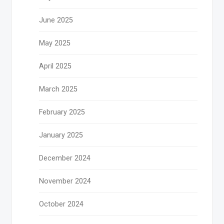
June 2025
May 2025
April 2025
March 2025
February 2025
January 2025
December 2024
November 2024
October 2024