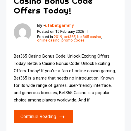
Casino Bonus Code
Offers Today!
By -
ufabetgammy
Posted on
15 February 2026
Posted in
2019
,
bet365
,
bet365 casino
,
online casino
,
promo codes
Bet365 Casino Bonus Code: Unlock Exciting Offers
Today! Bet365 Casino Bonus Code: Unlock Exciting
Offers Today! If you’re a fan of online casino gaming,
Bet365 is a name that needs no introduction. Known
for its wide range of games, user-friendly interface,
and generous bonuses, Bet365 Casino is a popular
choice among players worldwide. And if
Continue Reading