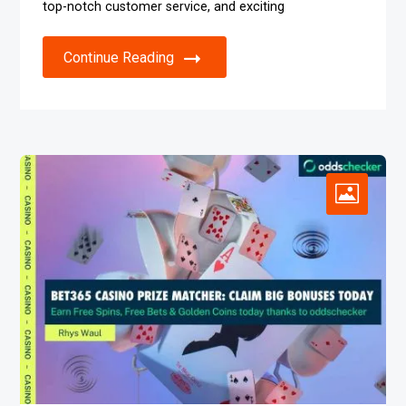
top-notch customer service, and exciting
Continue Reading