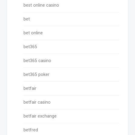
best online casino
bet
bet online
bet365
bet365 casino
bet365 poker
betfair
betfair casino
betfair exchange
betfred