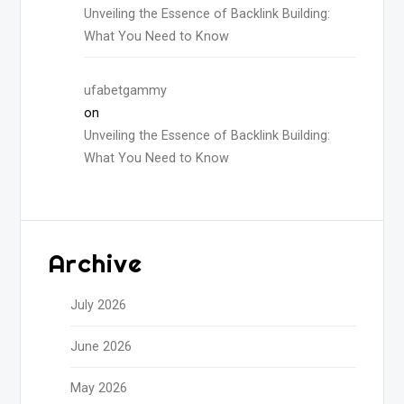
Unveiling the Essence of Backlink Building:
What You Need to Know
ufabetgammy
on
Unveiling the Essence of Backlink Building:
What You Need to Know
Archive
July 2026
June 2026
May 2026