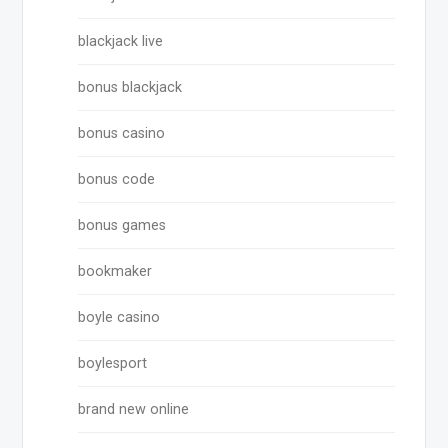
blackjack live
bonus blackjack
bonus casino
bonus code
bonus games
bookmaker
boyle casino
boylesport
brand new online