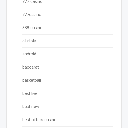
777 casino
777casino
888 casino
all slots
android
baccarat
basketball
best live
best new
best offers casino