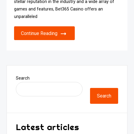
stellar reputation in the industry and a wide array of
games and features, Bet365 Casino offers an
unparalleled
Continue Reading
Search
Search
Latest articles