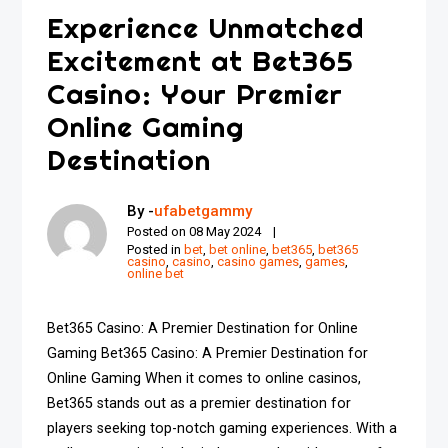
Experience Unmatched
Excitement at Bet365
Casino: Your Premier
Online Gaming
Destination
By -
ufabetgammy
Posted on
08 May 2024
Posted in
bet
,
bet online
,
bet365
,
bet365
casino
,
casino
,
casino games
,
games
,
online bet
Bet365 Casino: A Premier Destination for Online
Gaming Bet365 Casino: A Premier Destination for
Online Gaming When it comes to online casinos,
Bet365 stands out as a premier destination for
players seeking top-notch gaming experiences. With a