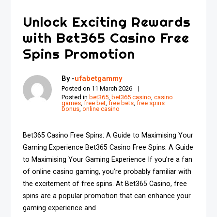
Unlock Exciting Rewards
with Bet365 Casino Free
Spins Promotion
By -
ufabetgammy
Posted on
11 March 2026
Posted in
bet365
,
bet365 casino
,
casino
games
,
free bet
,
free bets
,
free spins
bonus
,
online casino
Bet365 Casino Free Spins: A Guide to Maximising Your
Gaming Experience Bet365 Casino Free Spins: A Guide
to Maximising Your Gaming Experience If you’re a fan
of online casino gaming, you’re probably familiar with
the excitement of free spins. At Bet365 Casino, free
spins are a popular promotion that can enhance your
gaming experience and