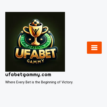
Skip
to
content
ufabetgammy.com
Where Every Bet is the Beginning of Victory.