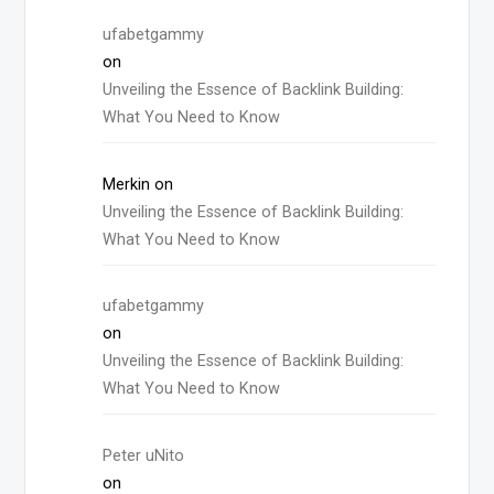
ufabetgammy
on
Unveiling the Essence of Backlink Building:
What You Need to Know
Merkin
on
Unveiling the Essence of Backlink Building:
What You Need to Know
ufabetgammy
on
Unveiling the Essence of Backlink Building:
What You Need to Know
Peter uNito
on