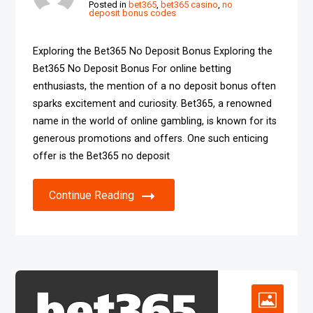
Posted in
bet365
,
bet365 casino
,
no
deposit bonus codes
Exploring the Bet365 No Deposit Bonus Exploring the
Bet365 No Deposit Bonus For online betting
enthusiasts, the mention of a no deposit bonus often
sparks excitement and curiosity. Bet365, a renowned
name in the world of online gambling, is known for its
generous promotions and offers. One such enticing
offer is the Bet365 no deposit
Continue Reading