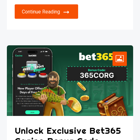
Continue Reading
Unlock Exclusive Bet365