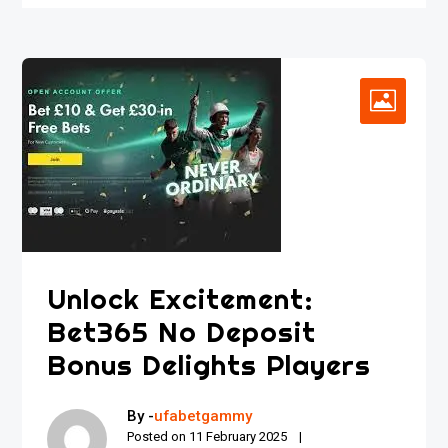
Unlock Excitement:
Bet365 No Deposit
Bonus Delights Players
By -
ufabetgammy
Posted on
11 February 2025