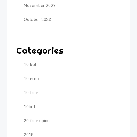
November 2023
October 2023
Categories
10 bet
10 euro
10 free
10bet
20 free spins
2018