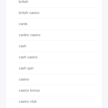
british
british casino
cards
caribic casino
cash
cash casino
cash spin
casino
casino bonus
casino club