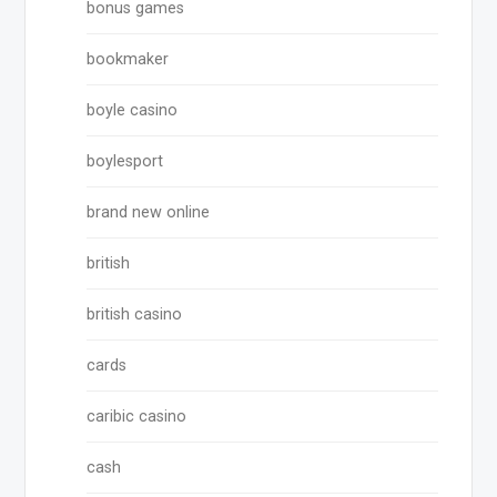
bonus games
bookmaker
boyle casino
boylesport
brand new online
british
british casino
cards
caribic casino
cash