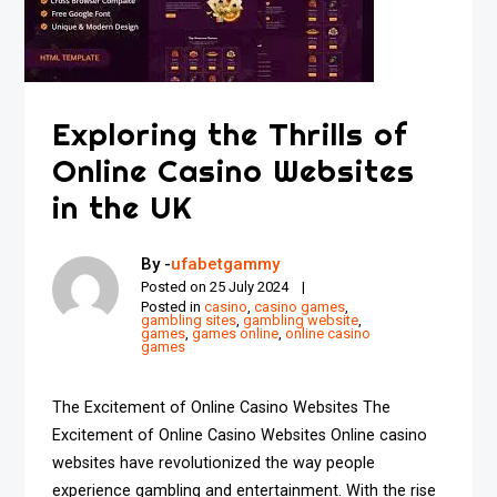
Exploring the Thrills of
Online Casino Websites
in the UK
By -
ufabetgammy
Posted on
25 July 2024
Posted in
casino
,
casino games
,
gambling sites
,
gambling website
,
games
,
games online
,
online casino
games
The Excitement of Online Casino Websites The
Excitement of Online Casino Websites Online casino
websites have revolutionized the way people
experience gambling and entertainment. With the rise