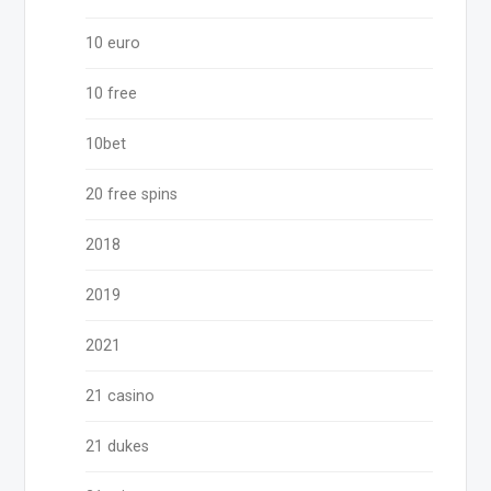
10 euro
10 free
10bet
20 free spins
2018
2019
2021
21 casino
21 dukes