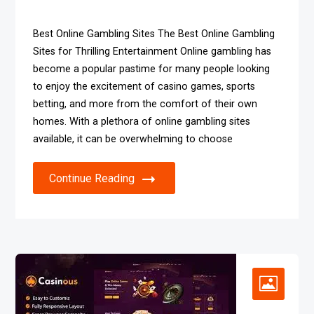
Best Online Gambling Sites The Best Online Gambling
Sites for Thrilling Entertainment Online gambling has
become a popular pastime for many people looking
to enjoy the excitement of casino games, sports
betting, and more from the comfort of their own
homes. With a plethora of online gambling sites
available, it can be overwhelming to choose
Continue Reading