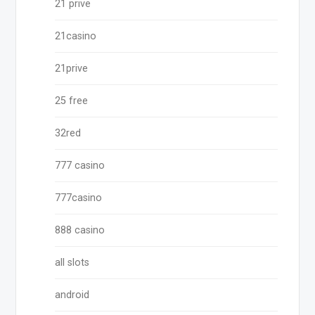
21 prive
21casino
21prive
25 free
32red
777 casino
777casino
888 casino
all slots
android