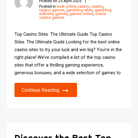
Posted on
25 April 2025
Posted in
best online casino
,
casino
,
casino games
,
gambling sites
,
gambling
website
,
games
,
games online
,
online
casino games
Top Casino Sites: The Ultimate Guide Top Casino
Sites: The Ultimate Guide Looking for the best online
casino sites to try your luck and win big? You’re in the
right place! We’ve compiled a list of the top casino
sites that offer a thrilling gaming experience,
generous bonuses, and a wide selection of games to
Continue Reading
Discover the Best Top