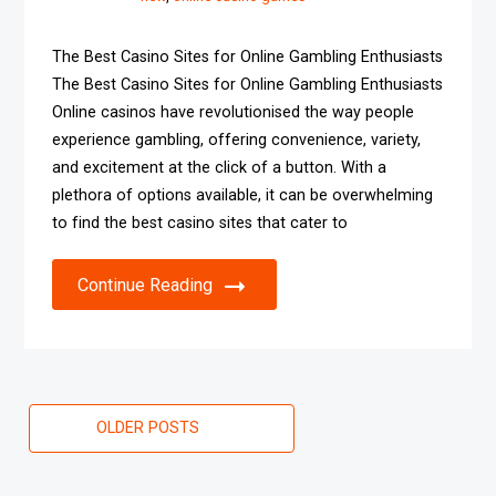
The Best Casino Sites for Online Gambling Enthusiasts
The Best Casino Sites for Online Gambling Enthusiasts
Online casinos have revolutionised the way people
experience gambling, offering convenience, variety,
and excitement at the click of a button. With a
plethora of options available, it can be overwhelming
to find the best casino sites that cater to
Continue Reading
Posts
OLDER POSTS
navigation