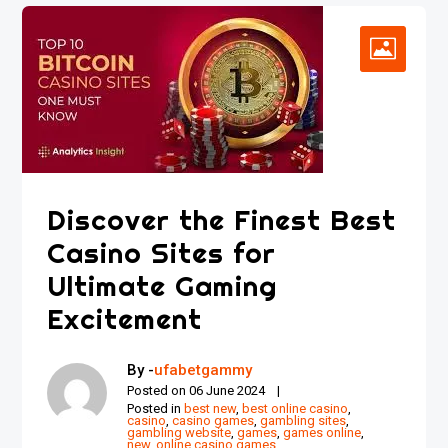
Discover the Finest Best
Casino Sites for
Ultimate Gaming
Excitement
By -
ufabetgammy
Posted on
06 June 2024
Posted in
best new
,
best online casino
,
casino
,
casino games
,
gambling sites
,
gambling website
,
games
,
games online
,
new
,
online casino games