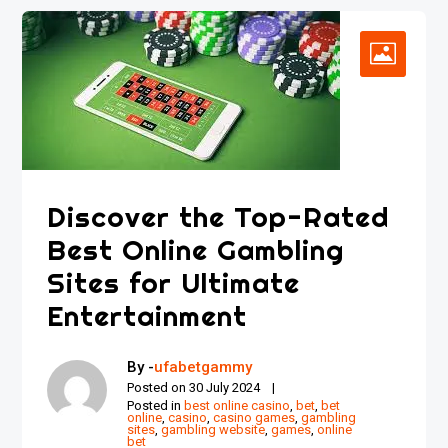
Discover the Top-Rated
Best Online Gambling
Sites for Ultimate
Entertainment
By -
ufabetgammy
Posted on
30 July 2024
Posted in
best online casino
,
bet
,
bet
online
,
casino
,
casino games
,
gambling
sites
,
gambling website
,
games
,
online
bet