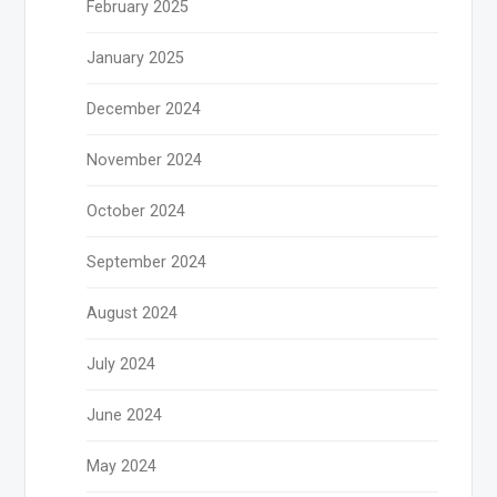
February 2025
January 2025
December 2024
November 2024
October 2024
September 2024
August 2024
July 2024
June 2024
May 2024