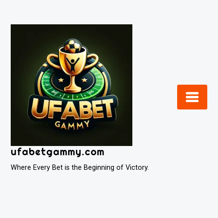
Skip
to
content
ufabetgammy.com
Where Every Bet is the Beginning of Victory.