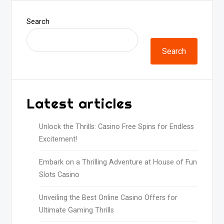
Search
Search
Latest articles
Unlock the Thrills: Casino Free Spins for Endless
Excitement!
Embark on a Thrilling Adventure at House of Fun
Slots Casino
Unveiling the Best Online Casino Offers for
Ultimate Gaming Thrills