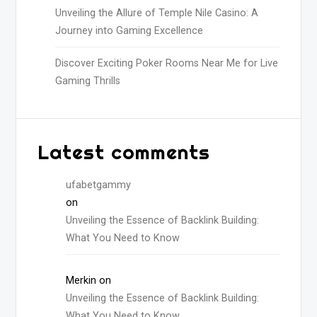
Unveiling the Allure of Temple Nile Casino: A
Journey into Gaming Excellence
Discover Exciting Poker Rooms Near Me for Live
Gaming Thrills
Latest comments
ufabetgammy
on
Unveiling the Essence of Backlink Building:
What You Need to Know
Merkin
on
Unveiling the Essence of Backlink Building:
What You Need to Know