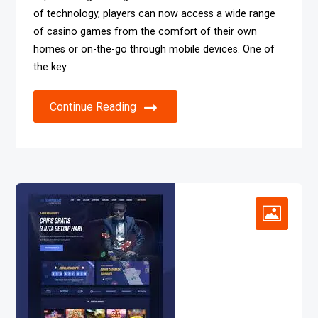
of technology, players can now access a wide range
of casino games from the comfort of their own
homes or on-the-go through mobile devices. One of
the key
Continue Reading