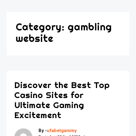
Category:
gambling
website
Discover the Best Top
Casino Sites for
Ultimate Gaming
Excitement
By -
ufabetgammy