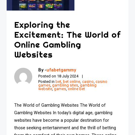
Exploring the
Excitement: The World of
Online Gambling
Websites
By -
ufabetgammy
Posted on
18 July 2024
Posted in
bet
,
bet online
,
casino
,
casino
games
,
gambling sites
,
gambling
website
,
games
,
online bet
The World of Gambling Websites The World of
Gambling Websites In today’s digital age, gambling
websites have become a popular destination for
those seeking entertainment and the thrill of betting