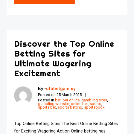
Discover the Top Online
Betting Sites for
Ultimate Wagering
Excitement
By -
ufabetgammy
Posted on
25 March 2025
Posted in
bet
,
bet online
,
gambling sites
,
gambling website
,
online bet
,
sports
,
sports bet
,
sports betting
,
sportsbook
Top Online Betting Sites The Best Online Betting Sites
for Exciting Wagering Action Online betting has