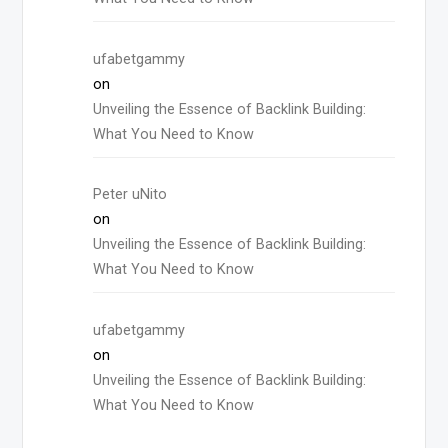
ufabetgammy
on
Unveiling the Essence of Backlink Building:
What You Need to Know
Peter uNito
on
Unveiling the Essence of Backlink Building:
What You Need to Know
ufabetgammy
on
Unveiling the Essence of Backlink Building:
What You Need to Know