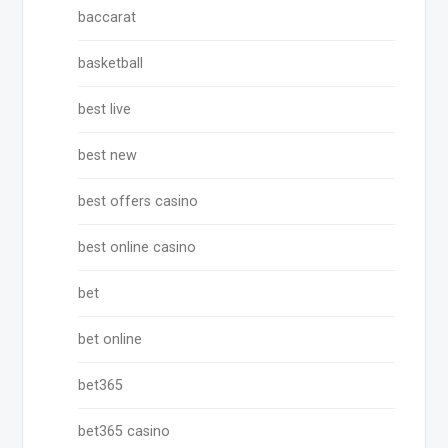
baccarat
basketball
best live
best new
best offers casino
best online casino
bet
bet online
bet365
bet365 casino