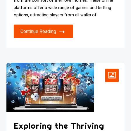
from the comfort of their own homes. These online
platforms offer a wide range of games and betting
options, attracting players from all walks of
Continue Reading
Exploring the Thriving