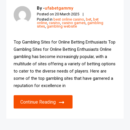
By -
ufabetgammy
Posted on
20 March 2025
Posted in
best online casino
,
bet
,
bet
online
,
casino
,
casino games
,
gambling
sites
,
gambling website
Top Gambling Sites for Online Betting Enthusiasts Top
Gambling Sites for Online Betting Enthusiasts Online
gambling has become increasingly popular, with a
multitude of sites offering a variety of betting options
to cater to the diverse needs of players. Here are
some of the top gambling sites that have garnered a
reputation for excellence in
Continue Reading