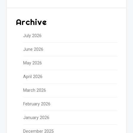
Archive
July 2026
June 2026
May 2026
April 2026
March 2026
February 2026
January 2026
December 2025