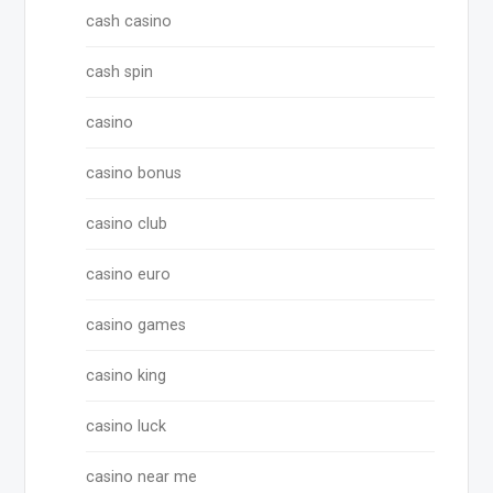
cash casino
cash spin
casino
casino bonus
casino club
casino euro
casino games
casino king
casino luck
casino near me