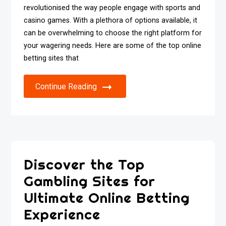
revolutionised the way people engage with sports and
casino games. With a plethora of options available, it
can be overwhelming to choose the right platform for
your wagering needs. Here are some of the top online
betting sites that
Continue Reading
Discover the Top
Gambling Sites for
Ultimate Online Betting
Experience