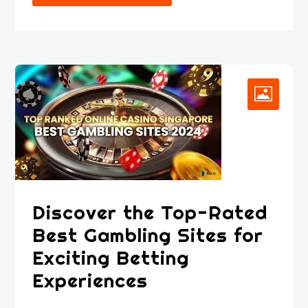
Discover the Top-Rated
Best Gambling Sites for
Exciting Betting
Experiences