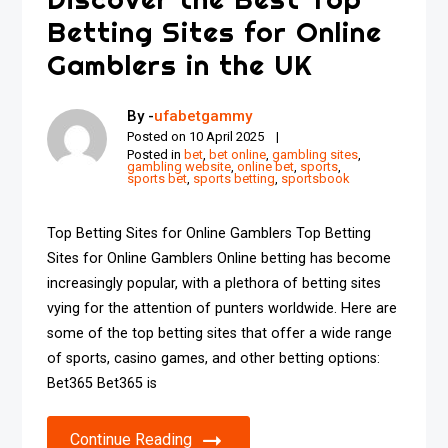
Betting Sites for Online
Gamblers in the UK
By -
ufabetgammy
Posted on
10 April 2025
Posted in
bet
,
bet online
,
gambling sites
,
gambling website
,
online bet
,
sports
,
sports bet
,
sports betting
,
sportsbook
Top Betting Sites for Online Gamblers Top Betting
Sites for Online Gamblers Online betting has become
increasingly popular, with a plethora of betting sites
vying for the attention of punters worldwide. Here are
some of the top betting sites that offer a wide range
of sports, casino games, and other betting options:
Bet365 Bet365 is
Continue Reading