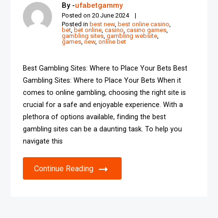
By -
ufabetgammy
Posted on
20 June 2024
Posted in
best new
,
best online casino
,
bet
,
bet online
,
casino
,
casino games
,
gambling sites
,
gambling website
,
games
,
new
,
online bet
Best Gambling Sites: Where to Place Your Bets Best
Gambling Sites: Where to Place Your Bets When it
comes to online gambling, choosing the right site is
crucial for a safe and enjoyable experience. With a
plethora of options available, finding the best
gambling sites can be a daunting task. To help you
navigate this
Continue Reading