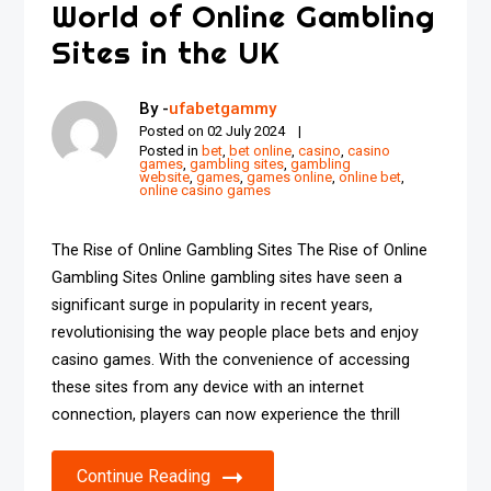
World of Online Gambling
Sites in the UK
By -
ufabetgammy
Posted on
02 July 2024
Posted in
bet
,
bet online
,
casino
,
casino
games
,
gambling sites
,
gambling
website
,
games
,
games online
,
online bet
,
online casino games
The Rise of Online Gambling Sites The Rise of Online
Gambling Sites Online gambling sites have seen a
significant surge in popularity in recent years,
revolutionising the way people place bets and enjoy
casino games. With the convenience of accessing
these sites from any device with an internet
connection, players can now experience the thrill
Continue Reading