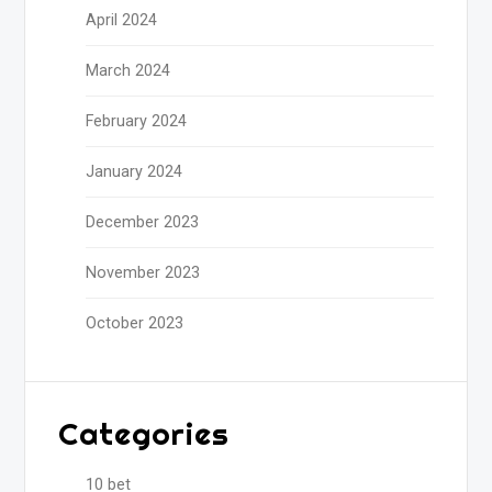
April 2024
March 2024
February 2024
January 2024
December 2023
November 2023
October 2023
Categories
10 bet