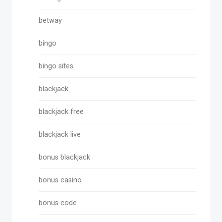
betway
bingo
bingo sites
blackjack
blackjack free
blackjack live
bonus blackjack
bonus casino
bonus code