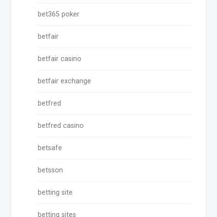
bet365 poker
betfair
betfair casino
betfair exchange
betfred
betfred casino
betsafe
betsson
betting site
betting sites