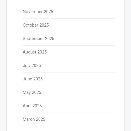
November 2025
October 2025
September 2025
August 2025
July 2025
June 2025
May 2025
April 2025
March 2025