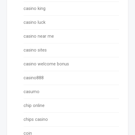
casino king
casino luck
casino near me
casino sites
casino welcome bonus
casino888
casumo
chip online
chips casino
coin