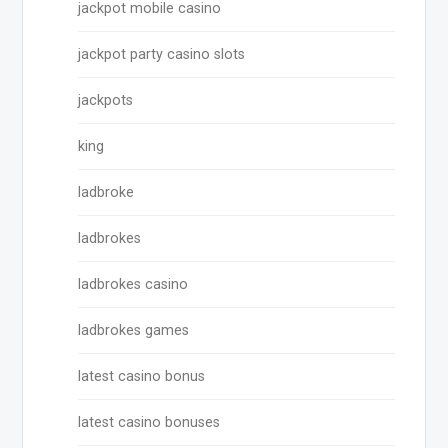
jackpot mobile casino
jackpot party casino slots
jackpots
king
ladbroke
ladbrokes
ladbrokes casino
ladbrokes games
latest casino bonus
latest casino bonuses