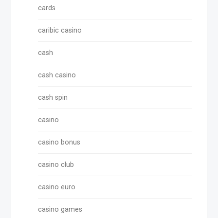
cards
caribic casino
cash
cash casino
cash spin
casino
casino bonus
casino club
casino euro
casino games