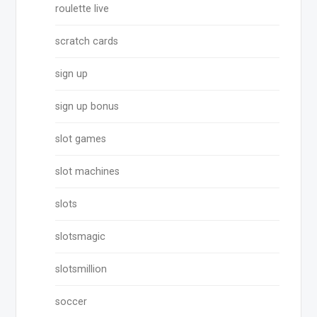
roulette live
scratch cards
sign up
sign up bonus
slot games
slot machines
slots
slotsmagic
slotsmillion
soccer