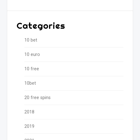
Categories
10 bet
10 euro
10 free
10bet
20 free spins
2018
2019