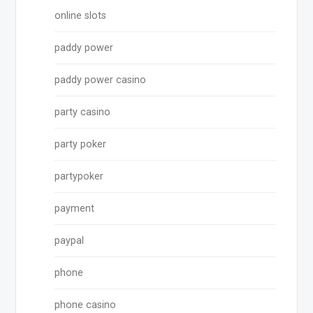
online slots
paddy power
paddy power casino
party casino
party poker
partypoker
payment
paypal
phone
phone casino