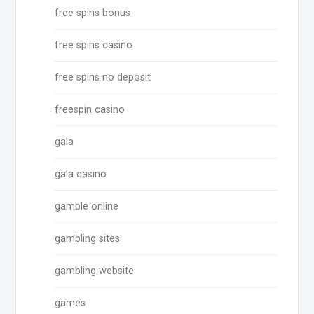
free spins bonus
free spins casino
free spins no deposit
freespin casino
gala
gala casino
gamble online
gambling sites
gambling website
games