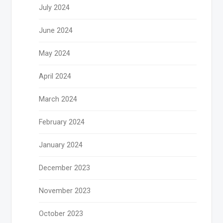
July 2024
June 2024
May 2024
April 2024
March 2024
February 2024
January 2024
December 2023
November 2023
October 2023