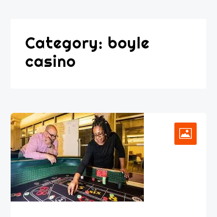
Category:
boyle
casino