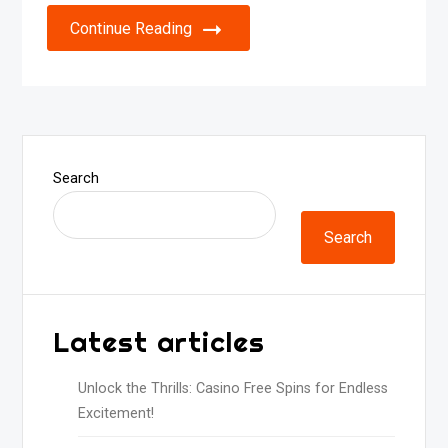
Continue Reading
Search
Search
Latest articles
Unlock the Thrills: Casino Free Spins for Endless
Excitement!