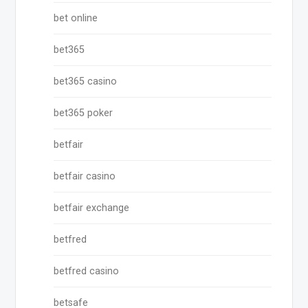
bet online
bet365
bet365 casino
bet365 poker
betfair
betfair casino
betfair exchange
betfred
betfred casino
betsafe