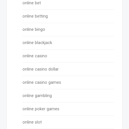
online bet
online betting
online bingo
online blackjack
online casino
online casino dollar
online casino games
online gambling
online poker games
online slot