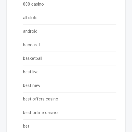
888 casino
all slots
android
baccarat
basketball
best live
best new
best offers casino
best online casino
bet