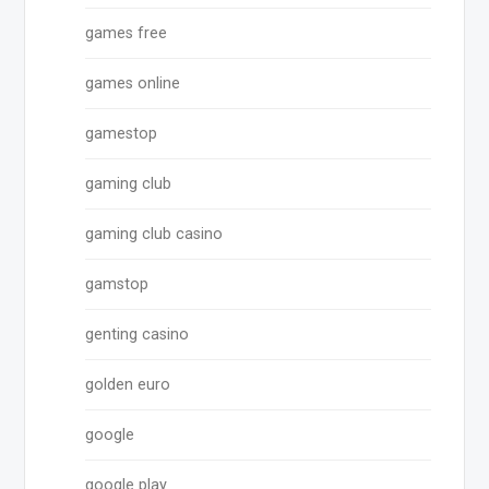
games free
games online
gamestop
gaming club
gaming club casino
gamstop
genting casino
golden euro
google
google play