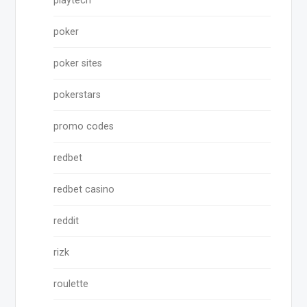
playtech
poker
poker sites
pokerstars
promo codes
redbet
redbet casino
reddit
rizk
roulette