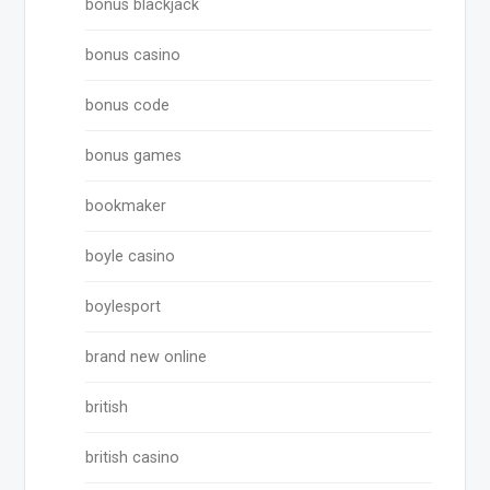
bonus blackjack
bonus casino
bonus code
bonus games
bookmaker
boyle casino
boylesport
brand new online
british
british casino