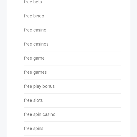
free bets
free bingo
free casino
free casinos
free game
free games
free play bonus
free slots
free spin casino
free spins