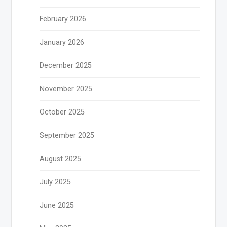
February 2026
January 2026
December 2025
November 2025
October 2025
September 2025
August 2025
July 2025
June 2025