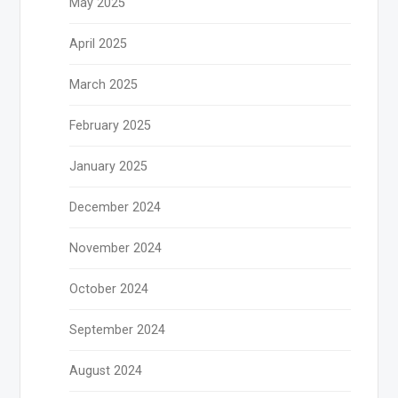
May 2025
April 2025
March 2025
February 2025
January 2025
December 2024
November 2024
October 2024
September 2024
August 2024