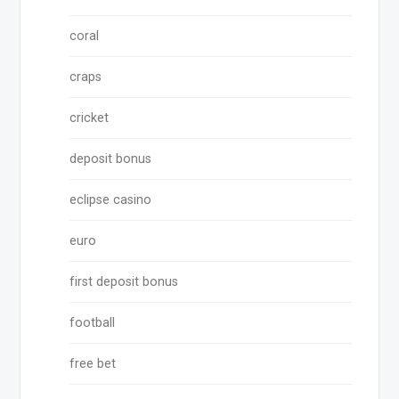
coral
craps
cricket
deposit bonus
eclipse casino
euro
first deposit bonus
football
free bet