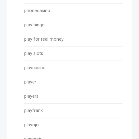
phonecasino
play bingo
play for real money
play slots
playcasino
player
players
playfrank
playojo