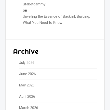
ufabetgammy
on
Unveiling the Essence of Backlink Building:
What You Need to Know
Archive
July 2026
June 2026
May 2026
April 2026
March 2026