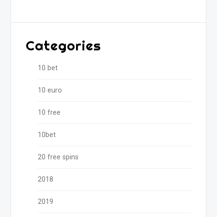
Categories
10 bet
10 euro
10 free
10bet
20 free spins
2018
2019