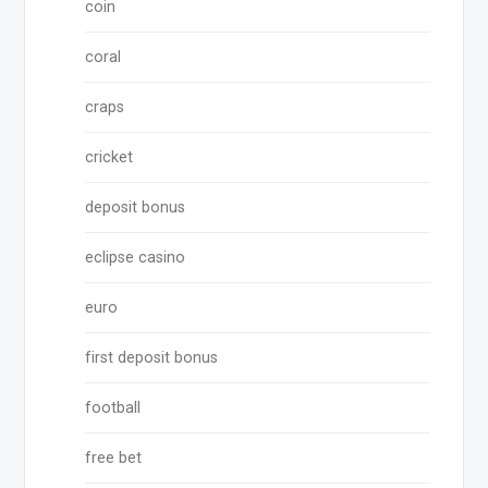
coin
coral
craps
cricket
deposit bonus
eclipse casino
euro
first deposit bonus
football
free bet