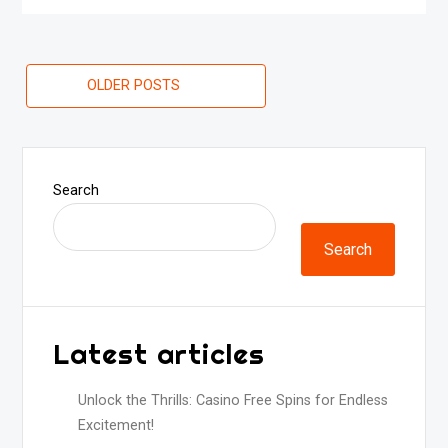
Posts
OLDER POSTS
navigation
Search
Search
Latest articles
Unlock the Thrills: Casino Free Spins for Endless
Excitement!