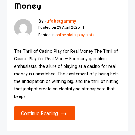
Money
By -
ufabetgammy
Posted on
29 April 2025
Posted in
online slots
,
play slots
The Thrill of Casino Play for Real Money The Thrill of
Casino Play for Real Money For many gambling
enthusiasts, the allure of playing at a casino for real
money is unmatched. The excitement of placing bets,
the anticipation of winning big, and the thrill of hitting
that jackpot create an electrifying atmosphere that
keeps
Continue Reading