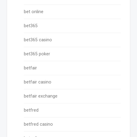
bet online
bet365
bet365 casino
bet365 poker
betfair
betfair casino
betfair exchange
betfred
betfred casino