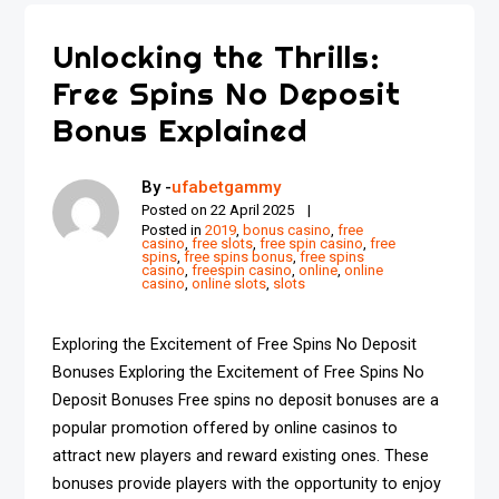
Unlocking the Thrills:
Free Spins No Deposit
Bonus Explained
By -
ufabetgammy
Posted on
22 April 2025
Posted in
2019
,
bonus casino
,
free
casino
,
free slots
,
free spin casino
,
free
spins
,
free spins bonus
,
free spins
casino
,
freespin casino
,
online
,
online
casino
,
online slots
,
slots
Exploring the Excitement of Free Spins No Deposit
Bonuses Exploring the Excitement of Free Spins No
Deposit Bonuses Free spins no deposit bonuses are a
popular promotion offered by online casinos to
attract new players and reward existing ones. These
bonuses provide players with the opportunity to enjoy