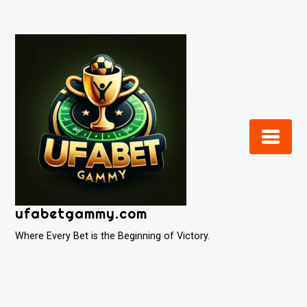
Skip
to
content
ufabetgammy.com
Where Every Bet is the Beginning of Victory.