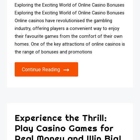
Exploring the Exciting World of Online Casino Bonuses
Exploring the Exciting World of Online Casino Bonuses
Online casinos have revolutionised the gambling
industry, offering players a convenient way to enjoy
their favourite games from the comfort of their own
homes. One of the key attractions of online casinos is
the range of bonuses and promotions
Continue Reading
Experience the Thrill:
Play Casino Games for
Real Money and Win Big!