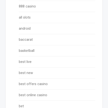
888 casino
all slots
android
baccarat
basketball
best live
best new
best offers casino
best online casino
bet