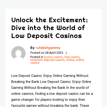
Unlock the Excitement:
Dive into the World of
Low Deposit Casinos
By -
ufabetgammy
Posted on
28 April 2025
Posted in
bonus casino
,
free casino
,
minimum deposit casino
,
online
,
online
casino
Low Deposit Casino: Enjoy Online Gaming Without
Breaking the Bank Low Deposit Casino: Enjoy Online
Gaming Without Breaking the Bank In the world of
online casinos, finding a low deposit casino can be a
game-changer for players looking to enjoy their
favourite games without breaking the bank. These