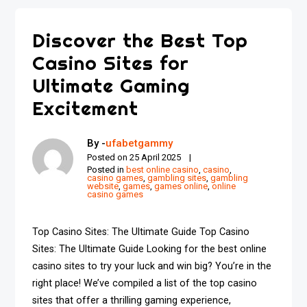
Discover the Best Top
Casino Sites for
Ultimate Gaming
Excitement
By -
ufabetgammy
Posted on
25 April 2025
Posted in
best online casino
,
casino
,
casino games
,
gambling sites
,
gambling
website
,
games
,
games online
,
online
casino games
Top Casino Sites: The Ultimate Guide Top Casino
Sites: The Ultimate Guide Looking for the best online
casino sites to try your luck and win big? You’re in the
right place! We’ve compiled a list of the top casino
sites that offer a thrilling gaming experience,