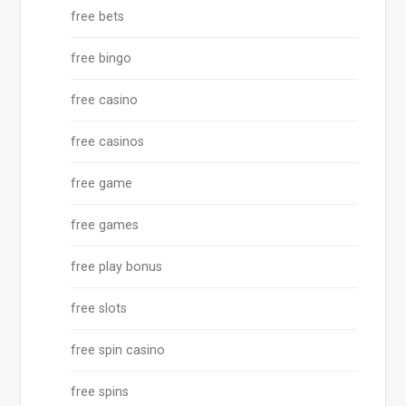
free bets
free bingo
free casino
free casinos
free game
free games
free play bonus
free slots
free spin casino
free spins