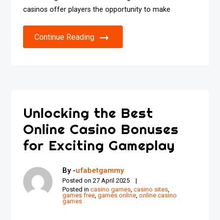
casinos offer players the opportunity to make
Continue Reading
Unlocking the Best
Online Casino Bonuses
for Exciting Gameplay
By -
ufabetgammy
Posted on
27 April 2025
Posted in
casino games
,
casino sites
,
games free
,
games online
,
online casino
games