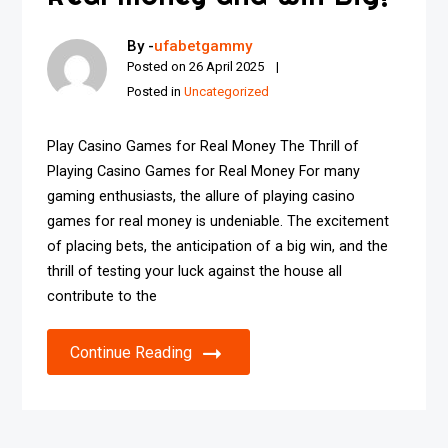
By -
ufabetgammy
Posted on
26 April 2025
Posted in
Uncategorized
Play Casino Games for Real Money The Thrill of
Playing Casino Games for Real Money For many
gaming enthusiasts, the allure of playing casino
games for real money is undeniable. The excitement
of placing bets, the anticipation of a big win, and the
thrill of testing your luck against the house all
contribute to the
Continue Reading