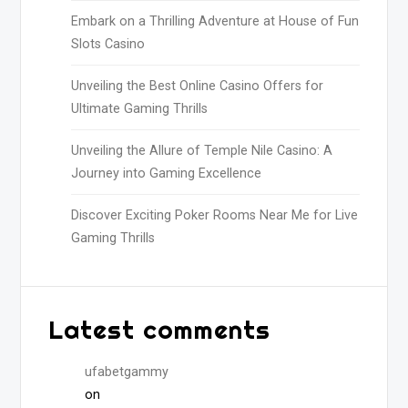
Embark on a Thrilling Adventure at House of Fun
Slots Casino
Unveiling the Best Online Casino Offers for
Ultimate Gaming Thrills
Unveiling the Allure of Temple Nile Casino: A
Journey into Gaming Excellence
Discover Exciting Poker Rooms Near Me for Live
Gaming Thrills
Latest comments
ufabetgammy
on