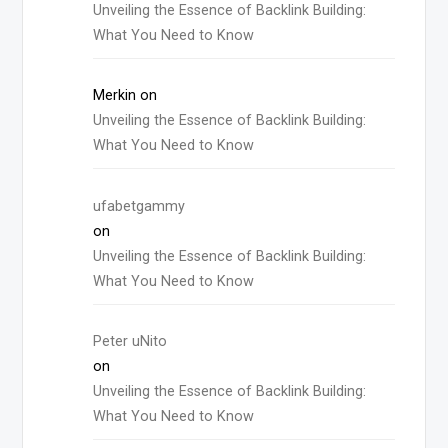
Unveiling the Essence of Backlink Building:
What You Need to Know
Merkin
on
Unveiling the Essence of Backlink Building:
What You Need to Know
ufabetgammy
on
Unveiling the Essence of Backlink Building:
What You Need to Know
Peter uNito
on
Unveiling the Essence of Backlink Building:
What You Need to Know