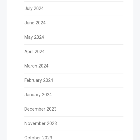
July 2024
June 2024
May 2024
April 2024
March 2024
February 2024
January 2024
December 2023
November 2023
October 2023