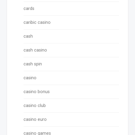
cards
caribic casino
cash
cash casino
cash spin
casino
casino bonus
casino club
casino euro
casino games