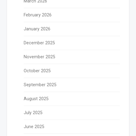
March 2026
February 2026
January 2026
December 2025
November 2025
October 2025
September 2025
August 2025
July 2025
June 2025