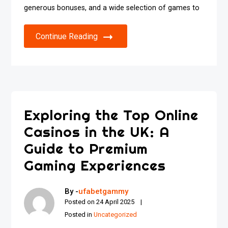
generous bonuses, and a wide selection of games to
Continue Reading
Exploring the Top Online
Casinos in the UK: A
Guide to Premium
Gaming Experiences
By -
ufabetgammy
Posted on
24 April 2025
Posted in
Uncategorized