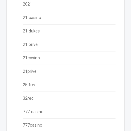
2021
21 casino
21 dukes
21 prive
21casino
21prive
25 free
32red
777 casino
777casino