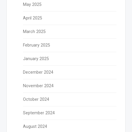
May 2025
April 2025
March 2025
February 2025
January 2025
December 2024
November 2024
October 2024
September 2024
August 2024