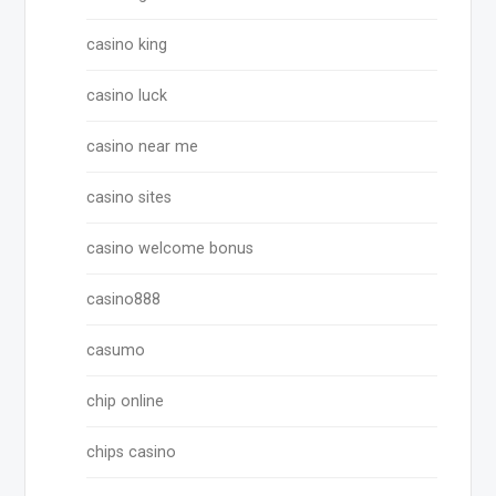
casino king
casino luck
casino near me
casino sites
casino welcome bonus
casino888
casumo
chip online
chips casino