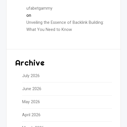
ufabetgammy
on
Unveiling the Essence of Backlink Building:
What You Need to Know
Archive
July 2026
June 2026
May 2026
April 2026