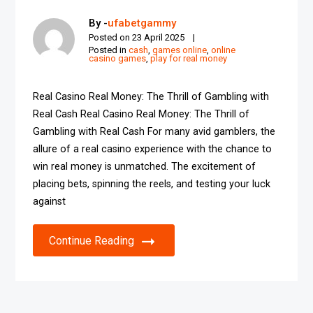
By -
ufabetgammy
Posted on
23 April 2025
Posted in
cash
,
games online
,
online
casino games
,
play for real money
Real Casino Real Money: The Thrill of Gambling with
Real Cash Real Casino Real Money: The Thrill of
Gambling with Real Cash For many avid gamblers, the
allure of a real casino experience with the chance to
win real money is unmatched. The excitement of
placing bets, spinning the reels, and testing your luck
against
Continue Reading