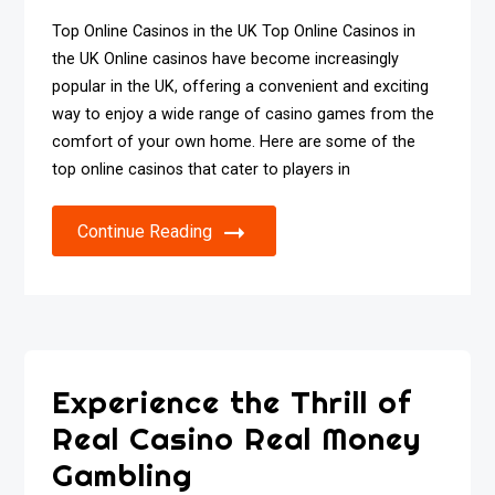
Top Online Casinos in the UK Top Online Casinos in
the UK Online casinos have become increasingly
popular in the UK, offering a convenient and exciting
way to enjoy a wide range of casino games from the
comfort of your own home. Here are some of the
top online casinos that cater to players in
Continue Reading
Experience the Thrill of
Real Casino Real Money
Gambling