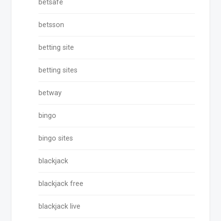
betsafe
betsson
betting site
betting sites
betway
bingo
bingo sites
blackjack
blackjack free
blackjack live