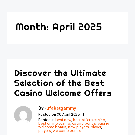
Month:
April 2025
Discover the Ultimate
Selection of the Best
Casino Welcome Offers
By -
ufabetgammy
Posted on
30 April 2025
Posted in
best new
,
best offers casino
,
best online casino
,
casino bonus
,
casino
welcome bonus
,
new players
,
player
,
players
,
welcome bonus