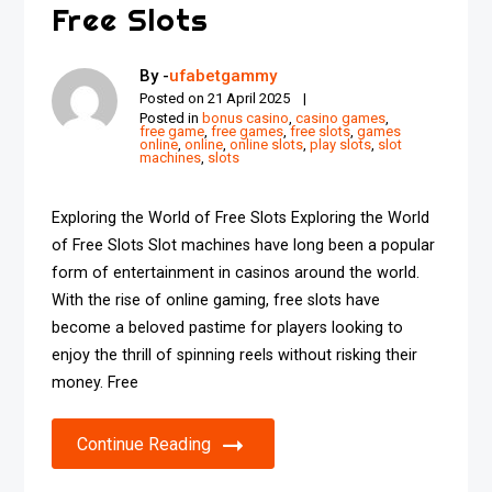
Free Slots
By -
ufabetgammy
Posted on
21 April 2025
Posted in
bonus casino
,
casino games
,
free game
,
free games
,
free slots
,
games
online
,
online
,
online slots
,
play slots
,
slot
machines
,
slots
Exploring the World of Free Slots Exploring the World
of Free Slots Slot machines have long been a popular
form of entertainment in casinos around the world.
With the rise of online gaming, free slots have
become a beloved pastime for players looking to
enjoy the thrill of spinning reels without risking their
money. Free
Continue Reading