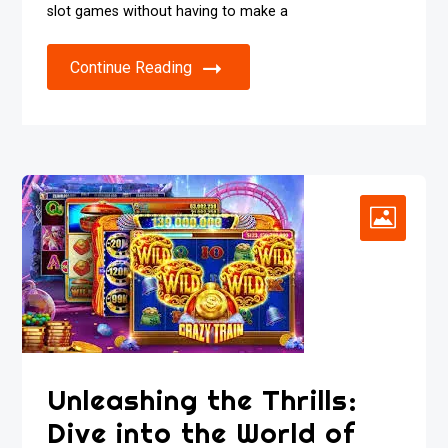
slot games without having to make a
Continue Reading
Unleashing the Thrills:
Dive into the World of