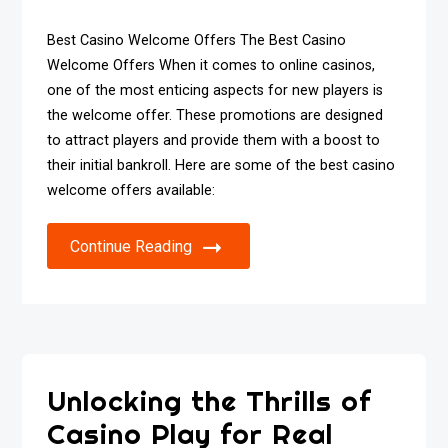
Best Casino Welcome Offers The Best Casino
Welcome Offers When it comes to online casinos,
one of the most enticing aspects for new players is
the welcome offer. These promotions are designed
to attract players and provide them with a boost to
their initial bankroll. Here are some of the best casino
welcome offers available:
Continue Reading
Unlocking the Thrills of
Casino Play for Real