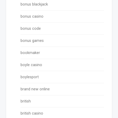
bonus blackjack
bonus casino
bonus code
bonus games
bookmaker
boyle casino
boylesport
brand new online
british
british casino