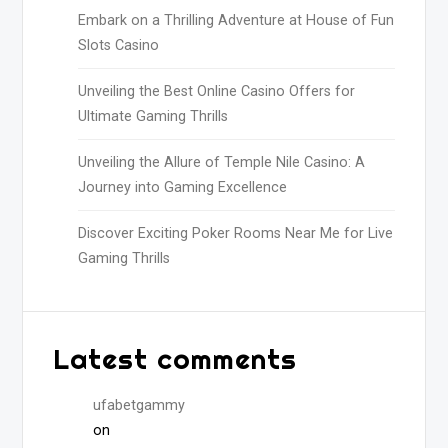
Embark on a Thrilling Adventure at House of Fun
Slots Casino
Unveiling the Best Online Casino Offers for
Ultimate Gaming Thrills
Unveiling the Allure of Temple Nile Casino: A
Journey into Gaming Excellence
Discover Exciting Poker Rooms Near Me for Live
Gaming Thrills
Latest comments
ufabetgammy
on