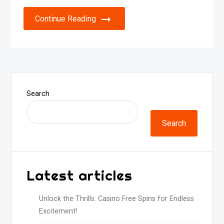
Continue Reading
Search
Search
Latest articles
Unlock the Thrills: Casino Free Spins for Endless
Excitement!