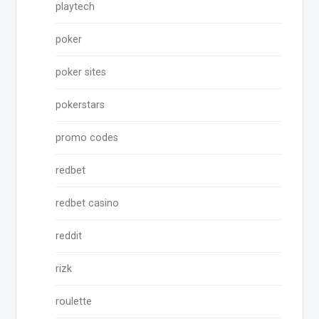
playtech
poker
poker sites
pokerstars
promo codes
redbet
redbet casino
reddit
rizk
roulette