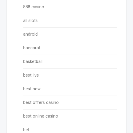
888 casino
all slots
android
baccarat
basketball
best live
best new
best offers casino
best online casino
bet