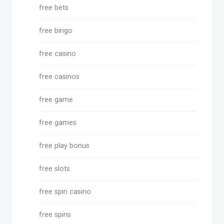
free bets
free bingo
free casino
free casinos
free game
free games
free play bonus
free slots
free spin casino
free spins