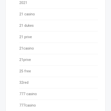
2021
21 casino
21 dukes
21 prive
21casino
21prive
25 free
32red
777 casino
777casino