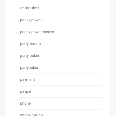
online slots
paddy power
paddy power casino
party casino
party poker
partypoker
payment
paypal
phone
phone casino