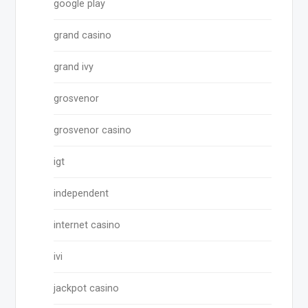
google play
grand casino
grand ivy
grosvenor
grosvenor casino
igt
independent
internet casino
ivi
jackpot casino