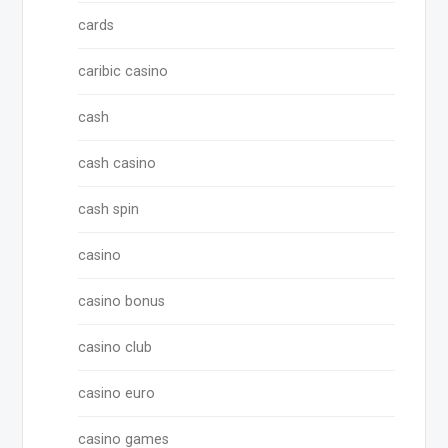
cards
caribic casino
cash
cash casino
cash spin
casino
casino bonus
casino club
casino euro
casino games