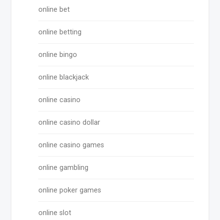
online bet
online betting
online bingo
online blackjack
online casino
online casino dollar
online casino games
online gambling
online poker games
online slot