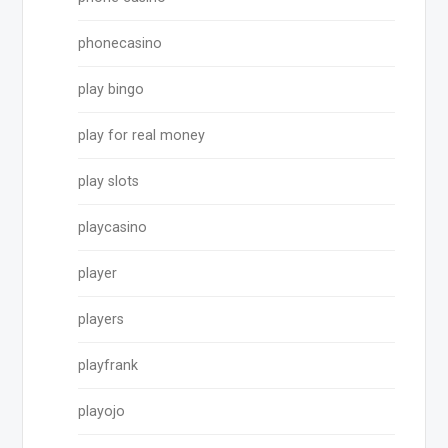
phonecasino
play bingo
play for real money
play slots
playcasino
player
players
playfrank
playojo