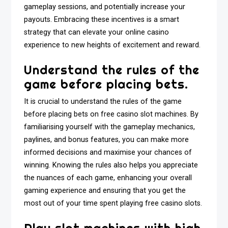
gameplay sessions, and potentially increase your
payouts. Embracing these incentives is a smart
strategy that can elevate your online casino
experience to new heights of excitement and reward.
Understand the rules of the
game before placing bets.
It is crucial to understand the rules of the game
before placing bets on free casino slot machines. By
familiarising yourself with the gameplay mechanics,
paylines, and bonus features, you can make more
informed decisions and maximise your chances of
winning. Knowing the rules also helps you appreciate
the nuances of each game, enhancing your overall
gaming experience and ensuring that you get the
most out of your time spent playing free casino slots.
Play slot machines with high