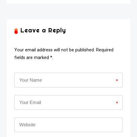
Leave a Reply
Your email address will not be published. Required
fields are marked *.
*
*