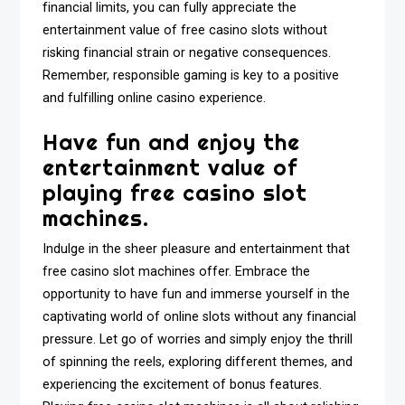
financial limits, you can fully appreciate the
entertainment value of free casino slots without
risking financial strain or negative consequences.
Remember, responsible gaming is key to a positive
and fulfilling online casino experience.
Have fun and enjoy the
entertainment value of
playing free casino slot
machines.
Indulge in the sheer pleasure and entertainment that
free casino slot machines offer. Embrace the
opportunity to have fun and immerse yourself in the
captivating world of online slots without any financial
pressure. Let go of worries and simply enjoy the thrill
of spinning the reels, exploring different themes, and
experiencing the excitement of bonus features.