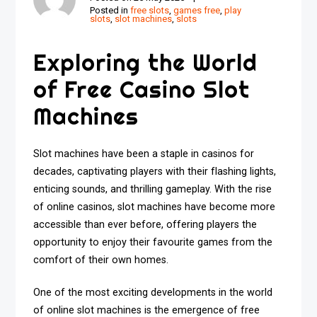
Posted in
free slots
,
games free
,
play
slots
,
slot machines
,
slots
Exploring the World
of Free Casino Slot
Machines
Slot machines have been a staple in casinos for
decades, captivating players with their flashing lights,
enticing sounds, and thrilling gameplay. With the rise
of online casinos, slot machines have become more
accessible than ever before, offering players the
opportunity to enjoy their favourite games from the
comfort of their own homes.
One of the most exciting developments in the world
of online slot machines is the emergence of free