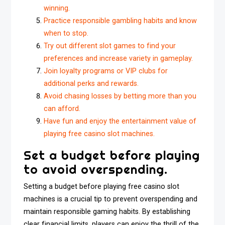
winning.
Practice responsible gambling habits and know
when to stop.
Try out different slot games to find your
preferences and increase variety in gameplay.
Join loyalty programs or VIP clubs for
additional perks and rewards.
Avoid chasing losses by betting more than you
can afford.
Have fun and enjoy the entertainment value of
playing free casino slot machines.
Set a budget before playing
to avoid overspending.
Setting a budget before playing free casino slot
machines is a crucial tip to prevent overspending and
maintain responsible gaming habits. By establishing
clear financial limits, players can enjoy the thrill of the