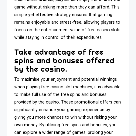
game without risking more than they can afford. This
simple yet effective strategy ensures that gaming
remains enjoyable and stress-free, allowing players to
focus on the entertainment value of free casino slots
while staying in control of their expenditures.
Take advantage of free
spins and bonuses offered
by the casino.
To maximise your enjoyment and potential winnings
when playing free casino slot machines, it is advisable
to make full use of the free spins and bonuses
provided by the casino. These promotional offers can
significantly enhance your gaming experience by
giving you more chances to win without risking your
own money. By utilising free spins and bonuses, you
can explore a wider range of games, prolong your