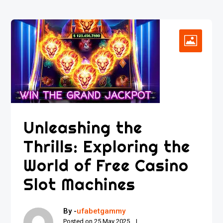
Unleashing the
Thrills: Exploring the
World of Free Casino
Slot Machines
By -
ufabetgammy
Posted on
25 May 2025