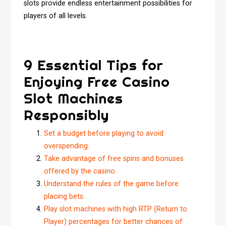
slots provide endless entertainment possibilities for
players of all levels.
9 Essential Tips for
Enjoying Free Casino
Slot Machines
Responsibly
Set a budget before playing to avoid
overspending.
Take advantage of free spins and bonuses
offered by the casino.
Understand the rules of the game before
placing bets.
Play slot machines with high RTP (Return to
Player) percentages for better chances of