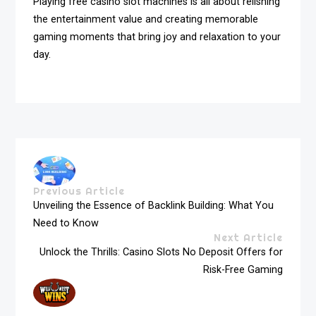
Playing free casino slot machines is all about relishing
the entertainment value and creating memorable
gaming moments that bring joy and relaxation to your
day.
Previous Article
Unveiling the Essence of Backlink Building: What You
Need to Know
Next Article
Unlock the Thrills: Casino Slots No Deposit Offers for
Risk-Free Gaming