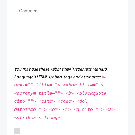
You may use these <abbr title="HyperText Markup
<a
Language">HTML</abbr> tags and attributes:
href="" title=""> <abbr title="">
<acronym title=""> <b> <blockquote
cite=""> <cite> <code> <del
datetime=""> <em> <i> <q cite=""> <s>
<strike> <strong>