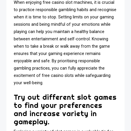
When enjoying free casino slot machines, it is crucial
to practice responsible gambling habits and recognise
when it is time to stop. Setting limits on your gaming
sessions and being mindful of your emotions while
playing can help you maintain a healthy balance
between entertainment and self-control. Knowing
when to take a break or walk away from the game
ensures that your gaming experience remains
enjoyable and safe. By prioritising responsible
gambling practices, you can fully appreciate the
excitement of free casino slots while safeguarding
your well-being.
Try out different slot games
to find your preferences
and increase variety in
gameplay.