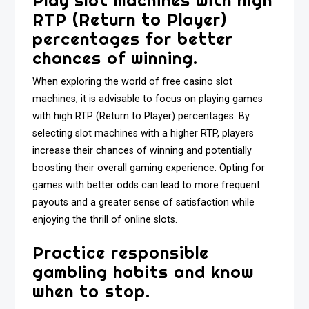
RTP (Return to Player)
percentages for better
chances of winning.
When exploring the world of free casino slot
machines, it is advisable to focus on playing games
with high RTP (Return to Player) percentages. By
selecting slot machines with a higher RTP, players
increase their chances of winning and potentially
boosting their overall gaming experience. Opting for
games with better odds can lead to more frequent
payouts and a greater sense of satisfaction while
enjoying the thrill of online slots.
Practice responsible
gambling habits and know
when to stop.