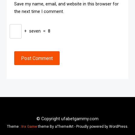
Save my name, email, and website in this browser for
the next time I comment.
+
seven
=
8
Post Comment
© Copyright ufabetgammy.com
Theme :
Inx Game
theme By aThemeArt - Proudly powered by WordPress.