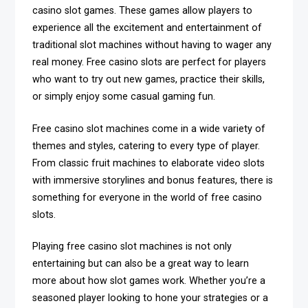
casino slot games. These games allow players to
experience all the excitement and entertainment of
traditional slot machines without having to wager any
real money. Free casino slots are perfect for players
who want to try out new games, practice their skills,
or simply enjoy some casual gaming fun.
Free casino slot machines come in a wide variety of
themes and styles, catering to every type of player.
From classic fruit machines to elaborate video slots
with immersive storylines and bonus features, there is
something for everyone in the world of free casino
slots.
Playing free casino slot machines is not only
entertaining but can also be a great way to learn
more about how slot games work. Whether you’re a
seasoned player looking to hone your strategies or a