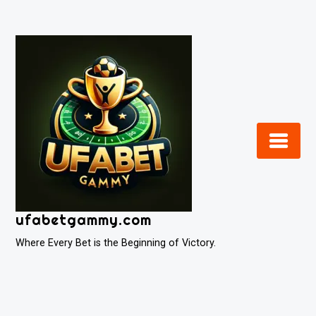
Skip
to
content
ufabetgammy.com
Where Every Bet is the Beginning of Victory.