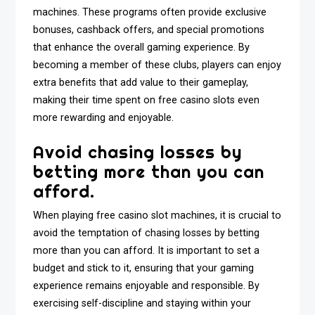
machines. These programs often provide exclusive
bonuses, cashback offers, and special promotions
that enhance the overall gaming experience. By
becoming a member of these clubs, players can enjoy
extra benefits that add value to their gameplay,
making their time spent on free casino slots even
more rewarding and enjoyable.
Avoid chasing losses by
betting more than you can
afford.
When playing free casino slot machines, it is crucial to
avoid the temptation of chasing losses by betting
more than you can afford. It is important to set a
budget and stick to it, ensuring that your gaming
experience remains enjoyable and responsible. By
exercising self-discipline and staying within your