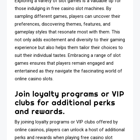
Exploring a variety of slot games is a valuable tip for
those indulging in free casino slot machines. By
sampling different games, players can uncover their
preferences, discovering themes, features, and
gameplay styles that resonate most with them. This
not only adds excitement and diversity to their gaming
experience but also helps them tailor their choices to
suit their individual tastes. Embracing a range of slot
games ensures that players remain engaged and
entertained as they navigate the fascinating world of
online casino slots.
Join loyalty programs or VIP
clubs for additional perks
and rewards.
By joining loyalty programs or VIP clubs offered by
online casinos, players can unlock a host of additional
perks and rewards when playing free casino slot