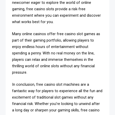
newcomer eager to explore the world of online
gaming, free casino slots provide a risk-free
environment where you can experiment and discover
what works best for you.
Many online casinos offer free casino slot games as
part of their gaming portfolio, allowing players to
enjoy endless hours of entertainment without
spending a penny. With no real money on the line,
players can relax and immerse themselves in the
thrilling world of online slots without any financial
pressure.
In conclusion, free casino slot machines are a
fantastic way for players to experience all the fun and
excitement of traditional slot games without any
financial risk. Whether you’re looking to unwind after
a long day or sharpen your gaming skills, free casino