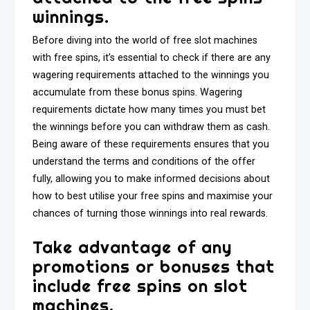
winnings.
Before diving into the world of free slot machines
with free spins, it’s essential to check if there are any
wagering requirements attached to the winnings you
accumulate from these bonus spins. Wagering
requirements dictate how many times you must bet
the winnings before you can withdraw them as cash.
Being aware of these requirements ensures that you
understand the terms and conditions of the offer
fully, allowing you to make informed decisions about
how to best utilise your free spins and maximise your
chances of turning those winnings into real rewards.
Take advantage of any
promotions or bonuses that
include free spins on slot
machines.