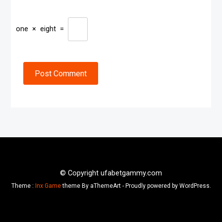
one
×
eight
=
Post Comment
© Copyright ufabetgammy.com
Theme :
Inx Game
theme By aThemeArt - Proudly powered by WordPress.