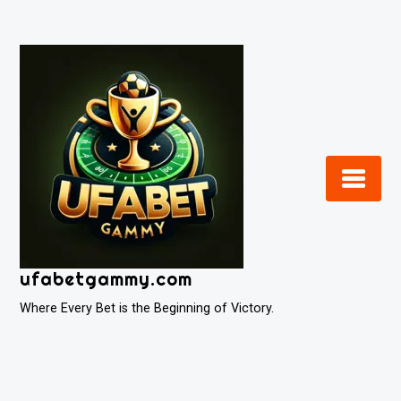
Skip
to
content
ufabetgammy.com
Where Every Bet is the Beginning of Victory.