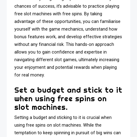
chances of success, it’s advisable to practice playing
free slot machines with free spins. By taking
advantage of these opportunities, you can familiarise
yourself with the game mechanics, understand how
bonus features work, and develop effective strategies
without any financial risk. This hands-on approach
allows you to gain confidence and expertise in
navigating different slot games, ultimately increasing
your enjoyment and potential rewards when playing
for real money.
Set a budget and stick to it
when using free spins on
slot machines.
Setting a budget and sticking to it is crucial when
using free spins on slot machines. While the
temptation to keep spinning in pursuit of big wins can