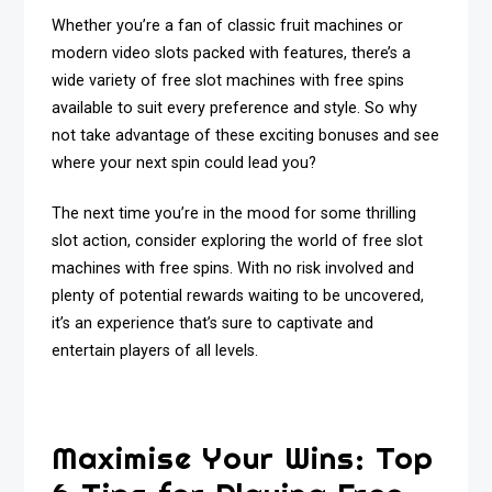
Whether you’re a fan of classic fruit machines or
modern video slots packed with features, there’s a
wide variety of free slot machines with free spins
available to suit every preference and style. So why
not take advantage of these exciting bonuses and see
where your next spin could lead you?
The next time you’re in the mood for some thrilling
slot action, consider exploring the world of free slot
machines with free spins. With no risk involved and
plenty of potential rewards waiting to be uncovered,
it’s an experience that’s sure to captivate and
entertain players of all levels.
Maximise Your Wins: Top