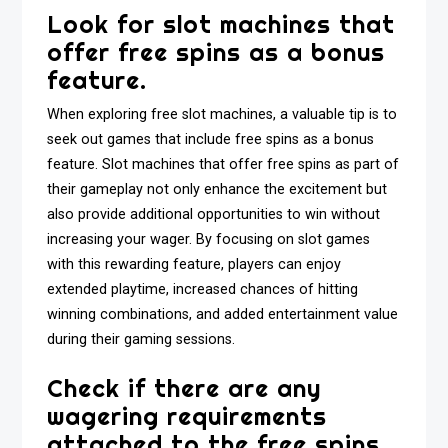
Look for slot machines that
offer free spins as a bonus
feature.
When exploring free slot machines, a valuable tip is to
seek out games that include free spins as a bonus
feature. Slot machines that offer free spins as part of
their gameplay not only enhance the excitement but
also provide additional opportunities to win without
increasing your wager. By focusing on slot games
with this rewarding feature, players can enjoy
extended playtime, increased chances of hitting
winning combinations, and added entertainment value
during their gaming sessions.
Check if there are any
wagering requirements
attached to the free spins