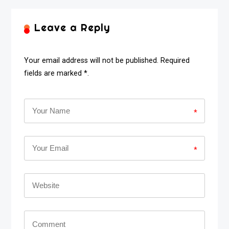
Leave a Reply
Your email address will not be published. Required
fields are marked *.
*
*