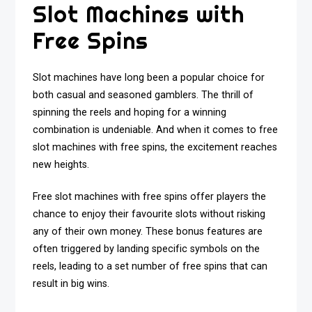
Slot Machines with
Free Spins
Slot machines have long been a popular choice for
both casual and seasoned gamblers. The thrill of
spinning the reels and hoping for a winning
combination is undeniable. And when it comes to free
slot machines with free spins, the excitement reaches
new heights.
Free slot machines with free spins offer players the
chance to enjoy their favourite slots without risking
any of their own money. These bonus features are
often triggered by landing specific symbols on the
reels, leading to a set number of free spins that can
result in big wins.