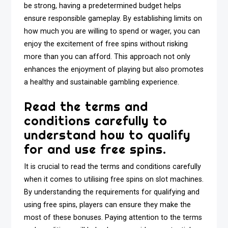
be strong, having a predetermined budget helps
ensure responsible gameplay. By establishing limits on
how much you are willing to spend or wager, you can
enjoy the excitement of free spins without risking
more than you can afford. This approach not only
enhances the enjoyment of playing but also promotes
a healthy and sustainable gambling experience.
Read the terms and
conditions carefully to
understand how to qualify
for and use free spins.
It is crucial to read the terms and conditions carefully
when it comes to utilising free spins on slot machines.
By understanding the requirements for qualifying and
using free spins, players can ensure they make the
most of these bonuses. Paying attention to the terms