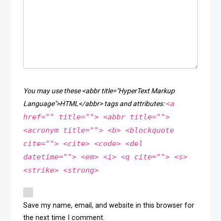
You may use these <abbr title="HyperText Markup
<a
Language">HTML</abbr> tags and attributes:
href="" title=""> <abbr title="">
<acronym title=""> <b> <blockquote
cite=""> <cite> <code> <del
datetime=""> <em> <i> <q cite=""> <s>
<strike> <strong>
Save my name, email, and website in this browser for
the next time I comment.