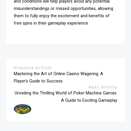
and conditions will help players avoid any potential
misunderstandings or missed opportunities, allowing
them to fully enjoy the excitement and benefits of
free spins in their gameplay experience.
Previous Article
Mastering the Art of Online Casino Wagering: A
Player’s Guide to Success
Next Article
Unveiling the Thrilling World of Poker Machine Games:
A Guide to Exciting Gameplay