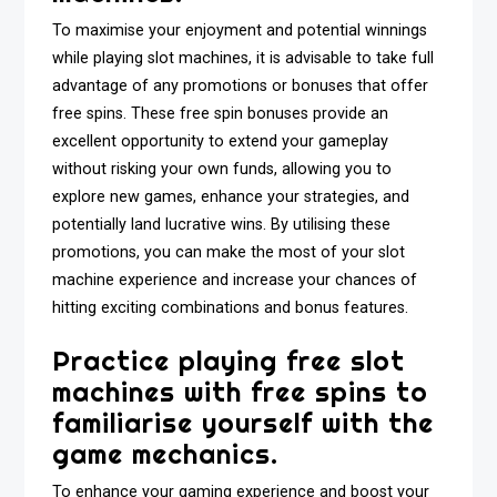
To maximise your enjoyment and potential winnings
while playing slot machines, it is advisable to take full
advantage of any promotions or bonuses that offer
free spins. These free spin bonuses provide an
excellent opportunity to extend your gameplay
without risking your own funds, allowing you to
explore new games, enhance your strategies, and
potentially land lucrative wins. By utilising these
promotions, you can make the most of your slot
machine experience and increase your chances of
hitting exciting combinations and bonus features.
Practice playing free slot
machines with free spins to
familiarise yourself with the
game mechanics.
To enhance your gaming experience and boost your