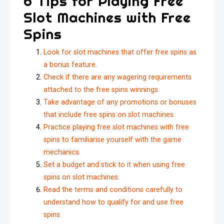
6 Tips for Playing Free
Slot Machines with Free
Spins
Look for slot machines that offer free spins as
a bonus feature.
Check if there are any wagering requirements
attached to the free spins winnings.
Take advantage of any promotions or bonuses
that include free spins on slot machines.
Practice playing free slot machines with free
spins to familiarise yourself with the game
mechanics.
Set a budget and stick to it when using free
spins on slot machines.
Read the terms and conditions carefully to
understand how to qualify for and use free
spins.