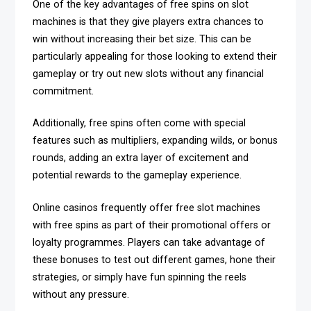
One of the key advantages of free spins on slot
machines is that they give players extra chances to
win without increasing their bet size. This can be
particularly appealing for those looking to extend their
gameplay or try out new slots without any financial
commitment.
Additionally, free spins often come with special
features such as multipliers, expanding wilds, or bonus
rounds, adding an extra layer of excitement and
potential rewards to the gameplay experience.
Online casinos frequently offer free slot machines
with free spins as part of their promotional offers or
loyalty programmes. Players can take advantage of
these bonuses to test out different games, hone their
strategies, or simply have fun spinning the reels
without any pressure.