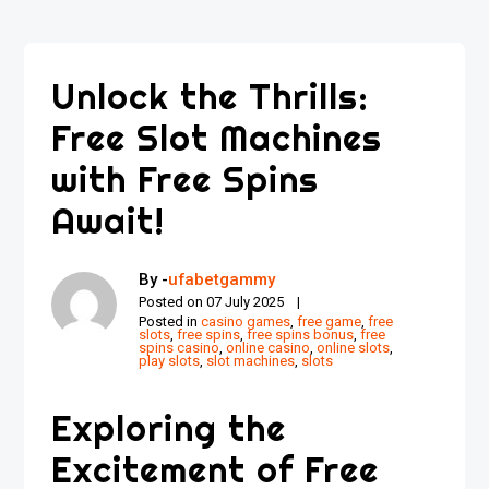
Unlock the Thrills:
Free Slot Machines
with Free Spins
Await!
By -
ufabetgammy
Posted on
07 July 2025
Posted in
casino games
,
free game
,
free
slots
,
free spins
,
free spins bonus
,
free
spins casino
,
online casino
,
online slots
,
play slots
,
slot machines
,
slots
Exploring the
Excitement of Free