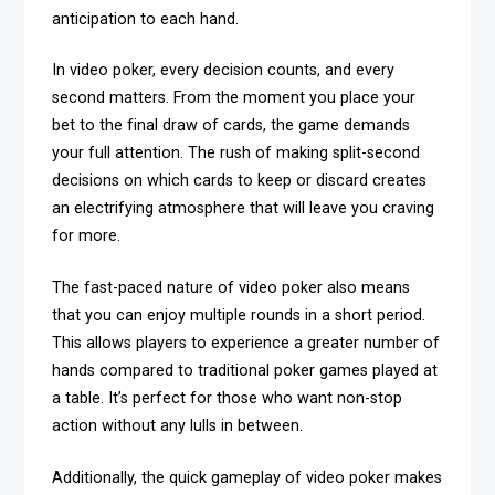
anticipation to each hand.
In video poker, every decision counts, and every
second matters. From the moment you place your
bet to the final draw of cards, the game demands
your full attention. The rush of making split-second
decisions on which cards to keep or discard creates
an electrifying atmosphere that will leave you craving
for more.
The fast-paced nature of video poker also means
that you can enjoy multiple rounds in a short period.
This allows players to experience a greater number of
hands compared to traditional poker games played at
a table. It’s perfect for those who want non-stop
action without any lulls in between.
Additionally, the quick gameplay of video poker makes