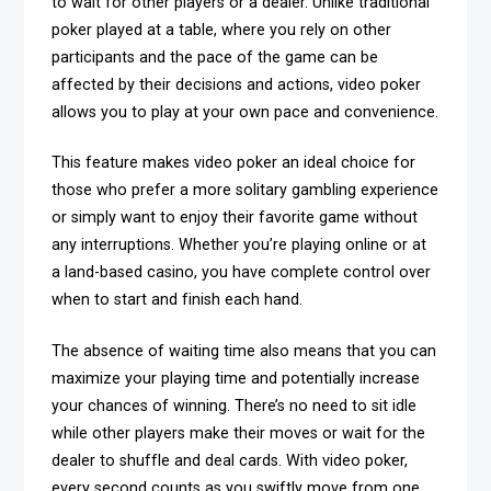
to wait for other players or a dealer. Unlike traditional
poker played at a table, where you rely on other
participants and the pace of the game can be
affected by their decisions and actions, video poker
allows you to play at your own pace and convenience.
This feature makes video poker an ideal choice for
those who prefer a more solitary gambling experience
or simply want to enjoy their favorite game without
any interruptions. Whether you’re playing online or at
a land-based casino, you have complete control over
when to start and finish each hand.
The absence of waiting time also means that you can
maximize your playing time and potentially increase
your chances of winning. There’s no need to sit idle
while other players make their moves or wait for the
dealer to shuffle and deal cards. With video poker,
every second counts as you swiftly move from one