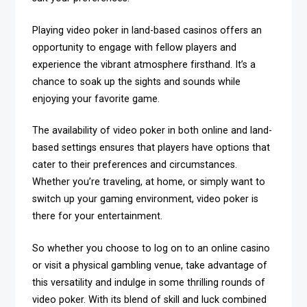
Playing video poker in land-based casinos offers an
opportunity to engage with fellow players and
experience the vibrant atmosphere firsthand. It’s a
chance to soak up the sights and sounds while
enjoying your favorite game.
The availability of video poker in both online and land-
based settings ensures that players have options that
cater to their preferences and circumstances.
Whether you’re traveling, at home, or simply want to
switch up your gaming environment, video poker is
there for your entertainment.
So whether you choose to log on to an online casino
or visit a physical gambling venue, take advantage of
this versatility and indulge in some thrilling rounds of
video poker. With its blend of skill and luck combined