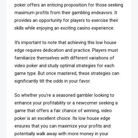
poker offers an enticing proposition for those seeking
maximum profits from their gambling endeavors. It
provides an opportunity for players to exercise their
skills while enjoying an exciting casino experience.
It’s important to note that achieving this low house
edge requires dedication and practice. Players must
familiarize themselves with different variations of
video poker and study optimal strategies for each
game type. But once mastered, these strategies can
significantly tilt the odds in your favor.
So whether you’re a seasoned gambler looking to
enhance your profitability or a newcomer seeking a
game that offers a fair chance of winning, video
poker is an excellent choice. Its low house edge
ensures that you can maximize your profits and
potentially walk away with more money in your