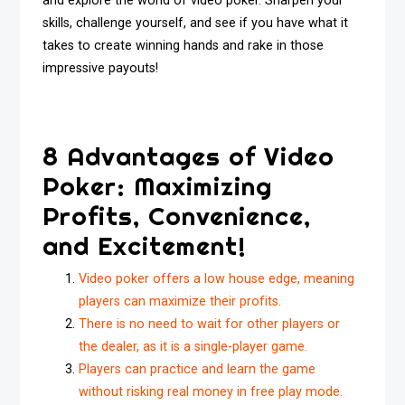
and explore the world of video poker. Sharpen your
skills, challenge yourself, and see if you have what it
takes to create winning hands and rake in those
impressive payouts!
8 Advantages of Video
Poker: Maximizing
Profits, Convenience,
and Excitement!
Video poker offers a low house edge, meaning
players can maximize their profits.
There is no need to wait for other players or
the dealer, as it is a single-player game.
Players can practice and learn the game
without risking real money in free play mode.