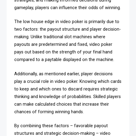
strategies, and making informed decisions during
gameplay, players can influence their odds of winning.
The low house edge in video poker is primarily due to
two factors: the payout structure and player decision-
making. Unlike traditional slot machines where
payouts are predetermined and fixed, video poker
pays out based on the strength of your final hand
compared to a paytable displayed on the machine.
Additionally, as mentioned earlier, player decisions
play a crucial role in video poker. Knowing which cards
to keep and which ones to discard requires strategic
thinking and knowledge of probabilities. Skilled players
can make calculated choices that increase their
chances of forming winning hands.
By combining these factors – favorable payout
structures and strategic decision-making – video