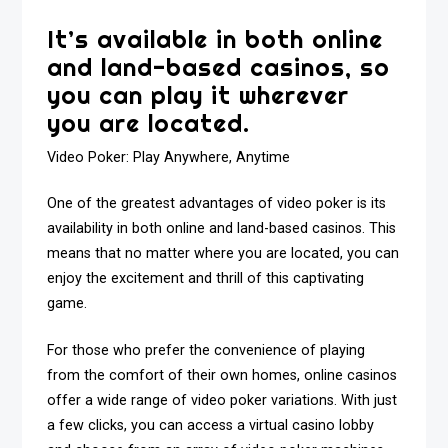
It’s available in both online
and land-based casinos, so
you can play it wherever
you are located.
Video Poker: Play Anywhere, Anytime
One of the greatest advantages of video poker is its
availability in both online and land-based casinos. This
means that no matter where you are located, you can
enjoy the excitement and thrill of this captivating
game.
For those who prefer the convenience of playing
from the comfort of their own homes, online casinos
offer a wide range of video poker variations. With just
a few clicks, you can access a virtual casino lobby