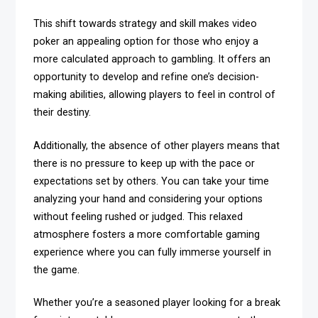
This shift towards strategy and skill makes video
poker an appealing option for those who enjoy a
more calculated approach to gambling. It offers an
opportunity to develop and refine one’s decision-
making abilities, allowing players to feel in control of
their destiny.
Additionally, the absence of other players means that
there is no pressure to keep up with the pace or
expectations set by others. You can take your time
analyzing your hand and considering your options
without feeling rushed or judged. This relaxed
atmosphere fosters a more comfortable gaming
experience where you can fully immerse yourself in
the game.
Whether you’re a seasoned player looking for a break