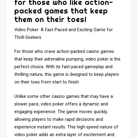
for those who like action-
packed games that keep
them on their toes!
Video Poker: A Fast-Paced and Exciting Game for
Thrill-Seekers
For those who crave action-packed casino games
that keep their adrenaline pumping, video poker is the
perfect choice. With its fast-paced gameplay and
thrilling nature, this game is designed to keep players
on their toes from start to finish.
Unlike some other casino games that may have a
slower pace, video poker offers a dynamic and
engaging experience. The game moves quickly,
allowing players to make rapid decisions and
experience instant results. This high-speed nature of
video poker adds an extra layer of excitement and