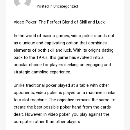
Posted in Uncategorized
Video Poker: The Perfect Blend of Skill and Luck
In the world of casino games, video poker stands out
as a unique and captivating option that combines
elements of both skill and luck. With its origins dating
back to the 1970s, this game has evolved into a
popular choice for players seeking an engaging and
strategic gambling experience.
Unlike traditional poker played at a table with other
opponents, video poker is played on a machine similar
to a slot machine. The objective remains the same: to
create the best possible poker hand from the cards
dealt. However, in video poker, you play against the
computer rather than other players.