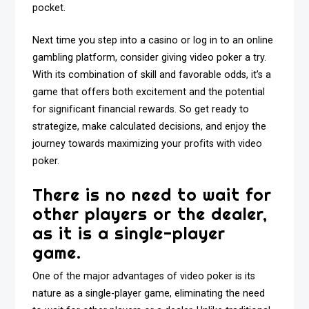
pocket.
Next time you step into a casino or log in to an online
gambling platform, consider giving video poker a try.
With its combination of skill and favorable odds, it’s a
game that offers both excitement and the potential
for significant financial rewards. So get ready to
strategize, make calculated decisions, and enjoy the
journey towards maximizing your profits with video
poker.
There is no need to wait for
other players or the dealer,
as it is a single-player
game.
One of the major advantages of video poker is its
nature as a single-player game, eliminating the need