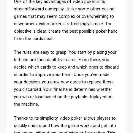
One of the key advantages of video poker is its
straightforward gameplay. Unlike some other casino
games that may seem complex or overwhelming to
newcomers, video poker is refreshingly simple. The
objective is clear: create the best possible poker hand
from the cards dealt.
The rules are easy to grasp. You start by placing your
bet and are then dealt five cards. From there, you
decide which cards to keep and which ones to discard
in order to improve your hand. Once you’ve made
your decision, you draw new cards to replace those
you discarded. Your final hand determines whether
you win or lose based on the paytable displayed on
the machine.
Thanks to its simplicity, video poker allows players to
quickly understand how the game works and get into