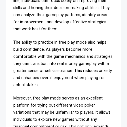
line, individuals can focus solely on improving their
skills and honing their decision-making abilities. They
can analyze their gameplay patterns, identify areas
for improvement, and develop effective strategies
that work best for them.
The ability to practice in free play mode also helps
build confidence. As players become more
comfortable with the game mechanics and strategies,
they can transition into real money gameplay with a
greater sense of self-assurance. This reduces anxiety
and enhances overall enjoyment when playing for
actual stakes.
Moreover, free play mode serves as an excellent
platform for trying out different video poker
variations that may be unfamiliar to players. It allows
individuals to explore new games without any
financial commitment or risk. This not only expands