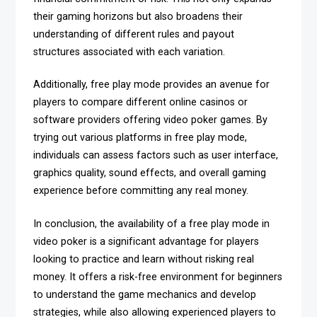
their gaming horizons but also broadens their
understanding of different rules and payout
structures associated with each variation.
Additionally, free play mode provides an avenue for
players to compare different online casinos or
software providers offering video poker games. By
trying out various platforms in free play mode,
individuals can assess factors such as user interface,
graphics quality, sound effects, and overall gaming
experience before committing any real money.
In conclusion, the availability of a free play mode in
video poker is a significant advantage for players
looking to practice and learn without risking real
money. It offers a risk-free environment for beginners
to understand the game mechanics and develop
strategies, while also allowing experienced players to