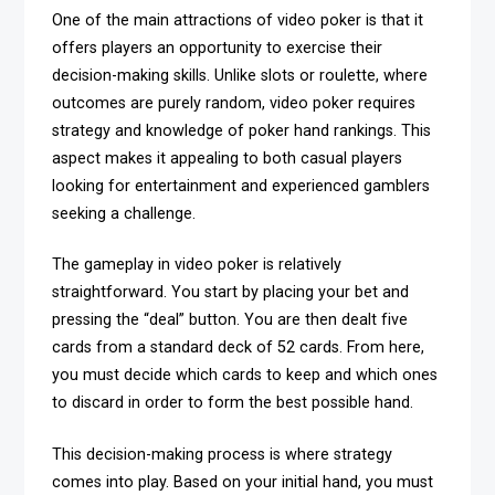
One of the main attractions of video poker is that it
offers players an opportunity to exercise their
decision-making skills. Unlike slots or roulette, where
outcomes are purely random, video poker requires
strategy and knowledge of poker hand rankings. This
aspect makes it appealing to both casual players
looking for entertainment and experienced gamblers
seeking a challenge.
The gameplay in video poker is relatively
straightforward. You start by placing your bet and
pressing the “deal” button. You are then dealt five
cards from a standard deck of 52 cards. From here,
you must decide which cards to keep and which ones
to discard in order to form the best possible hand.
This decision-making process is where strategy
comes into play. Based on your initial hand, you must