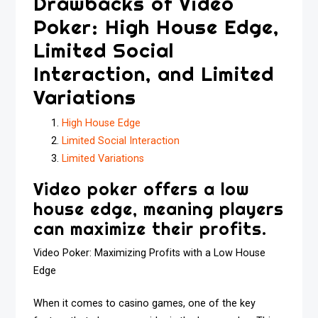
Drawbacks of Video
Poker: High House Edge,
Limited Social
Interaction, and Limited
Variations
High House Edge
Limited Social Interaction
Limited Variations
Video poker offers a low
house edge, meaning players
can maximize their profits.
Video Poker: Maximizing Profits with a Low House
Edge
When it comes to casino games, one of the key