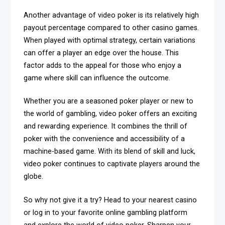
Another advantage of video poker is its relatively high
payout percentage compared to other casino games.
When played with optimal strategy, certain variations
can offer a player an edge over the house. This
factor adds to the appeal for those who enjoy a
game where skill can influence the outcome.
Whether you are a seasoned poker player or new to
the world of gambling, video poker offers an exciting
and rewarding experience. It combines the thrill of
poker with the convenience and accessibility of a
machine-based game. With its blend of skill and luck,
video poker continues to captivate players around the
globe.
So why not give it a try? Head to your nearest casino
or log in to your favorite online gambling platform