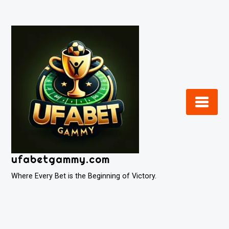
Skip
to
content
ufabetgammy.com
Where Every Bet is the Beginning of Victory.