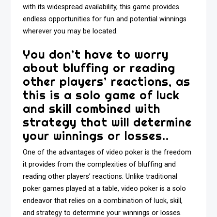
with its widespread availability, this game provides
endless opportunities for fun and potential winnings
wherever you may be located.
You don’t have to worry
about bluffing or reading
other players’ reactions, as
this is a solo game of luck
and skill combined with
strategy that will determine
your winnings or losses..
One of the advantages of video poker is the freedom
it provides from the complexities of bluffing and
reading other players’ reactions. Unlike traditional
poker games played at a table, video poker is a solo
endeavor that relies on a combination of luck, skill,
and strategy to determine your winnings or losses.