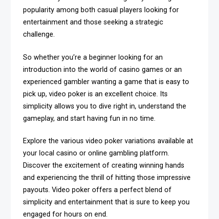
popularity among both casual players looking for
entertainment and those seeking a strategic
challenge.
So whether you’re a beginner looking for an
introduction into the world of casino games or an
experienced gambler wanting a game that is easy to
pick up, video poker is an excellent choice. Its
simplicity allows you to dive right in, understand the
gameplay, and start having fun in no time.
Explore the various video poker variations available at
your local casino or online gambling platform.
Discover the excitement of creating winning hands
and experiencing the thrill of hitting those impressive
payouts. Video poker offers a perfect blend of
simplicity and entertainment that is sure to keep you
engaged for hours on end.