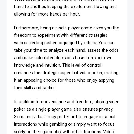
hand to another, keeping the excitement flowing and
allowing for more hands per hour.
Furthermore, being a single-player game gives you the
freedom to experiment with different strategies
without feeling rushed or judged by others. You can
take your time to analyze each hand, assess the odds,
and make calculated decisions based on your own
knowledge and intuition. This level of control
enhances the strategic aspect of video poker, making
it an appealing choice for those who enjoy applying
their skills and tactics.
In addition to convenience and freedom, playing video
poker as a single-player game also ensures privacy.
Some individuals may prefer not to engage in social
interactions while gambling or simply want to focus
solely on their gameplay without distractions. Video