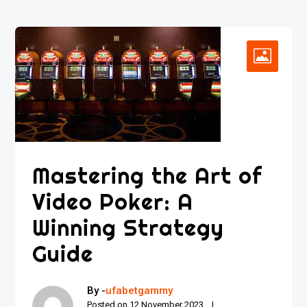
Mastering the Art of
Video Poker: A
Winning Strategy
Guide
By -
ufabetgammy
Posted on
12 November 2023