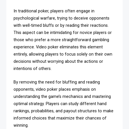
In traditional poker, players often engage in
psychological warfare, trying to deceive opponents
with well-timed bluffs or by reading their reactions.
This aspect can be intimidating for novice players or
those who prefer a more straightforward gambling
experience. Video poker eliminates this element
entirely, allowing players to focus solely on their own
decisions without worrying about the actions or
intentions of others.
By removing the need for bluffing and reading
opponents, video poker places emphasis on
understanding the game’s mechanics and mastering
optimal strategy. Players can study different hand
rankings, probabilities, and payout structures to make
informed choices that maximize their chances of
winning.