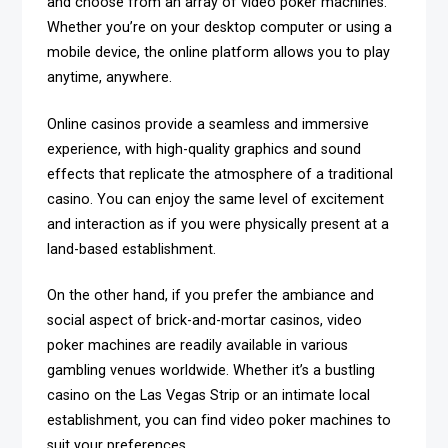
and choose from an array of video poker machines.
Whether you’re on your desktop computer or using a
mobile device, the online platform allows you to play
anytime, anywhere.
Online casinos provide a seamless and immersive
experience, with high-quality graphics and sound
effects that replicate the atmosphere of a traditional
casino. You can enjoy the same level of excitement
and interaction as if you were physically present at a
land-based establishment.
On the other hand, if you prefer the ambiance and
social aspect of brick-and-mortar casinos, video
poker machines are readily available in various
gambling venues worldwide. Whether it’s a bustling
casino on the Las Vegas Strip or an intimate local
establishment, you can find video poker machines to
suit your preferences.