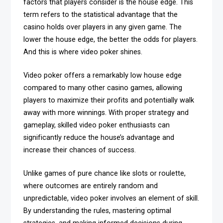
factors that players consider is the house edge. This
term refers to the statistical advantage that the
casino holds over players in any given game. The
lower the house edge, the better the odds for players.
And this is where video poker shines.
Video poker offers a remarkably low house edge
compared to many other casino games, allowing
players to maximize their profits and potentially walk
away with more winnings. With proper strategy and
gameplay, skilled video poker enthusiasts can
significantly reduce the house’s advantage and
increase their chances of success.
Unlike games of pure chance like slots or roulette,
where outcomes are entirely random and
unpredictable, video poker involves an element of skill.
By understanding the rules, mastering optimal