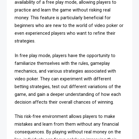
availability of a free play mode, allowing players to
practice and learn the game without risking real
money. This feature is particularly beneficial for
beginners who are new to the world of video poker or
even experienced players who want to refine their
strategies.
In free play mode, players have the opportunity to
familiarize themselves with the rules, gameplay
mechanics, and various strategies associated with
video poker. They can experiment with different
betting strategies, test out different variations of the
game, and gain a deeper understanding of how each
decision affects their overall chances of winning.
This risk-free environment allows players to make
mistakes and learn from them without any financial
consequences. By playing without real money on the