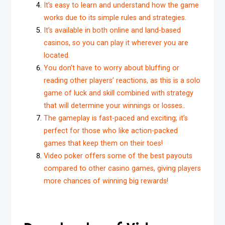
It’s easy to learn and understand how the game
works due to its simple rules and strategies.
It’s available in both online and land-based
casinos, so you can play it wherever you are
located.
You don’t have to worry about bluffing or
reading other players’ reactions, as this is a solo
game of luck and skill combined with strategy
that will determine your winnings or losses..
The gameplay is fast-paced and exciting; it’s
perfect for those who like action-packed
games that keep them on their toes!
Video poker offers some of the best payouts
compared to other casino games, giving players
more chances of winning big rewards!