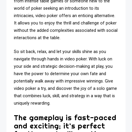
from intense table games or someone new to the
world of poker seeking an introduction to its
intricacies, video poker offers an enticing alternative.
It allows you to enjoy the thrill and challenge of poker
without the added complexities associated with social
interactions at the table.
So sit back, relax, and let your skills shine as you
navigate through hands in video poker. With luck on
your side and strategic decision-making at play, you
have the power to determine your own fate and
potentially walk away with impressive winnings. Give
video poker a try, and discover the joy of a solo game
that combines luck, skill, and strategy in a way that is
uniquely rewarding.
The gameplay is fast-paced
and exciting; it’s perfect