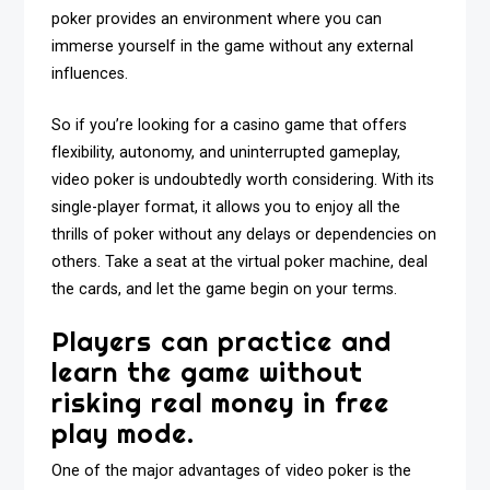
poker provides an environment where you can
immerse yourself in the game without any external
influences.
So if you’re looking for a casino game that offers
flexibility, autonomy, and uninterrupted gameplay,
video poker is undoubtedly worth considering. With its
single-player format, it allows you to enjoy all the
thrills of poker without any delays or dependencies on
others. Take a seat at the virtual poker machine, deal
the cards, and let the game begin on your terms.
Players can practice and
learn the game without
risking real money in free
play mode.
One of the major advantages of video poker is the