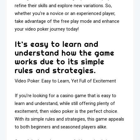
refine their skills and explore new variations. So,
whether you’re a novice or an experienced player,
take advantage of the free play mode and enhance
your video poker journey today!
It’s easy to learn and
understand how the game
works due to its simple
rules and strategies.
Video Poker: Easy to Learn, Yet Full of Excitement
If you’re looking for a casino game that is easy to
learn and understand, while still offering plenty of
excitement, then video poker is the perfect choice.
With its simple rules and strategies, this game appeals
to both beginners and seasoned players alike.