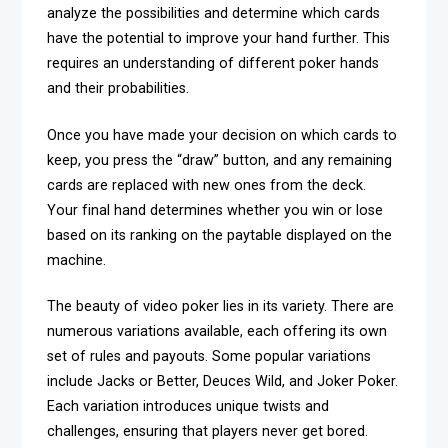
analyze the possibilities and determine which cards
have the potential to improve your hand further. This
requires an understanding of different poker hands
and their probabilities.
Once you have made your decision on which cards to
keep, you press the “draw” button, and any remaining
cards are replaced with new ones from the deck.
Your final hand determines whether you win or lose
based on its ranking on the paytable displayed on the
machine.
The beauty of video poker lies in its variety. There are
numerous variations available, each offering its own
set of rules and payouts. Some popular variations
include Jacks or Better, Deuces Wild, and Joker Poker.
Each variation introduces unique twists and
challenges, ensuring that players never get bored.