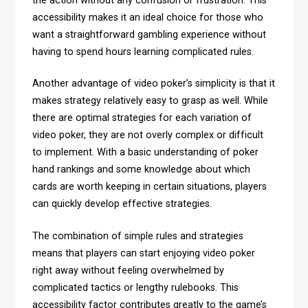
the action without any confusion or frustration. This
accessibility makes it an ideal choice for those who
want a straightforward gambling experience without
having to spend hours learning complicated rules.
Another advantage of video poker’s simplicity is that it
makes strategy relatively easy to grasp as well. While
there are optimal strategies for each variation of
video poker, they are not overly complex or difficult
to implement. With a basic understanding of poker
hand rankings and some knowledge about which
cards are worth keeping in certain situations, players
can quickly develop effective strategies.
The combination of simple rules and strategies
means that players can start enjoying video poker
right away without feeling overwhelmed by
complicated tactics or lengthy rulebooks. This
accessibility factor contributes greatly to the game’s