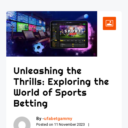
Unleashing the
Thrills: Exploring the
World of Sports
Betting
By -
ufabetgammy
Posted on
11 November 2023