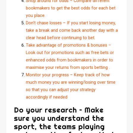
Shop around for odds – Compare different
bookmakers to get the best odds for each bet
you place.
Don’t chase losses – If you start losing money,
take a break and come back another day with a
clear head before continuing to bet.
Take advantage of promotions & bonuses –
Look out for promotions such as free bets or
enhanced odds from bookmakers in order to
maximise your returns from sports betting .
Monitor your progress – Keep track of how
much money you are winning/losing over time
so that you can adjust your strategy
accordingly if needed
Do your research – Make
sure you understand the
sport, the teams playing