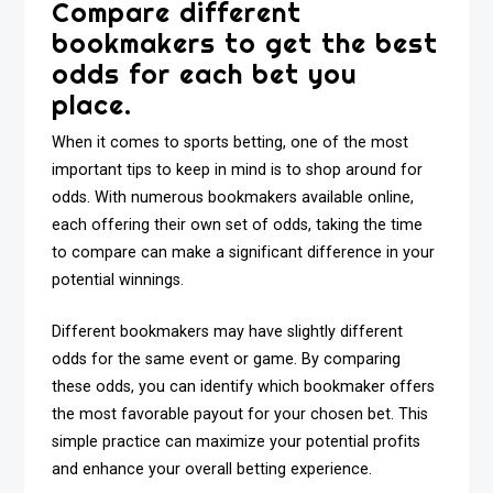
Compare different
bookmakers to get the best
odds for each bet you
place.
When it comes to sports betting, one of the most
important tips to keep in mind is to shop around for
odds. With numerous bookmakers available online,
each offering their own set of odds, taking the time
to compare can make a significant difference in your
potential winnings.
Different bookmakers may have slightly different
odds for the same event or game. By comparing
these odds, you can identify which bookmaker offers
the most favorable payout for your chosen bet. This
simple practice can maximize your potential profits
and enhance your overall betting experience.