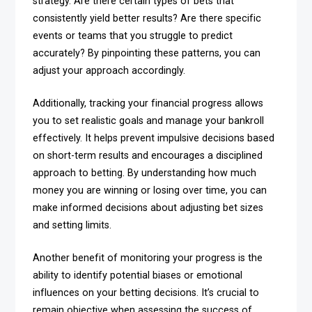
strategy. Are there certain types of bets that
consistently yield better results? Are there specific
events or teams that you struggle to predict
accurately? By pinpointing these patterns, you can
adjust your approach accordingly.
Additionally, tracking your financial progress allows
you to set realistic goals and manage your bankroll
effectively. It helps prevent impulsive decisions based
on short-term results and encourages a disciplined
approach to betting. By understanding how much
money you are winning or losing over time, you can
make informed decisions about adjusting bet sizes
and setting limits.
Another benefit of monitoring your progress is the
ability to identify potential biases or emotional
influences on your betting decisions. It’s crucial to
remain objective when assessing the success of