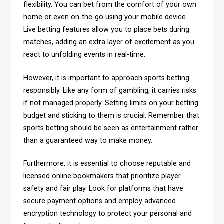
flexibility. You can bet from the comfort of your own
home or even on-the-go using your mobile device.
Live betting features allow you to place bets during
matches, adding an extra layer of excitement as you
react to unfolding events in real-time.
However, it is important to approach sports betting
responsibly. Like any form of gambling, it carries risks
if not managed properly. Setting limits on your betting
budget and sticking to them is crucial. Remember that
sports betting should be seen as entertainment rather
than a guaranteed way to make money.
Furthermore, it is essential to choose reputable and
licensed online bookmakers that prioritize player
safety and fair play. Look for platforms that have
secure payment options and employ advanced
encryption technology to protect your personal and