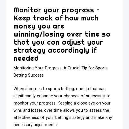
Monitor your progress –
Keep track of how much
money you are
winning/losing over time so
that you can adjust your
strategy accordingly if
needed
Monitoring Your Progress: A Crucial Tip for Sports
Betting Success
When it comes to sports betting, one tip that can
significantly enhance your chances of success is to
monitor your progress. Keeping a close eye on your
wins and losses over time allows you to assess the
effectiveness of your betting strategy and make any
necessary adjustments.