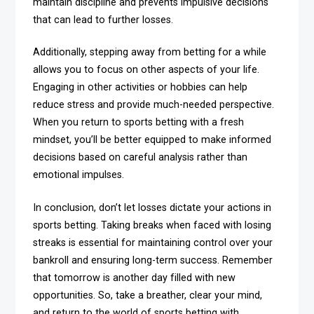
maintain discipline and prevents impulsive decisions
that can lead to further losses.
Additionally, stepping away from betting for a while
allows you to focus on other aspects of your life.
Engaging in other activities or hobbies can help
reduce stress and provide much-needed perspective.
When you return to sports betting with a fresh
mindset, you’ll be better equipped to make informed
decisions based on careful analysis rather than
emotional impulses.
In conclusion, don’t let losses dictate your actions in
sports betting. Taking breaks when faced with losing
streaks is essential for maintaining control over your
bankroll and ensuring long-term success. Remember
that tomorrow is another day filled with new
opportunities. So, take a breather, clear your mind,
and return to the world of sports betting with