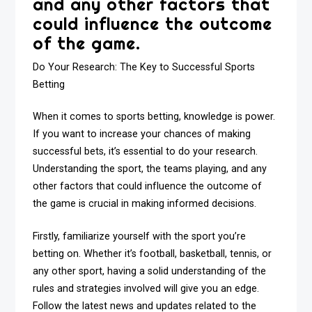
and any other factors that
could influence the outcome
of the game.
Do Your Research: The Key to Successful Sports
Betting
When it comes to sports betting, knowledge is power.
If you want to increase your chances of making
successful bets, it’s essential to do your research.
Understanding the sport, the teams playing, and any
other factors that could influence the outcome of
the game is crucial in making informed decisions.
Firstly, familiarize yourself with the sport you’re
betting on. Whether it’s football, basketball, tennis, or
any other sport, having a solid understanding of the
rules and strategies involved will give you an edge.
Follow the latest news and updates related to the