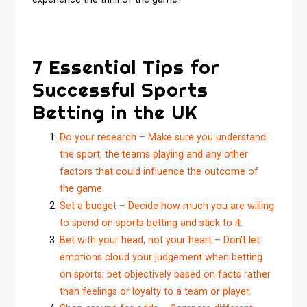
7 Essential Tips for
Successful Sports
Betting in the UK
Do your research – Make sure you understand
the sport, the teams playing and any other
factors that could influence the outcome of
the game.
Set a budget – Decide how much you are willing
to spend on sports betting and stick to it.
Bet with your head, not your heart – Don’t let
emotions cloud your judgement when betting
on sports; bet objectively based on facts rather
than feelings or loyalty to a team or player.