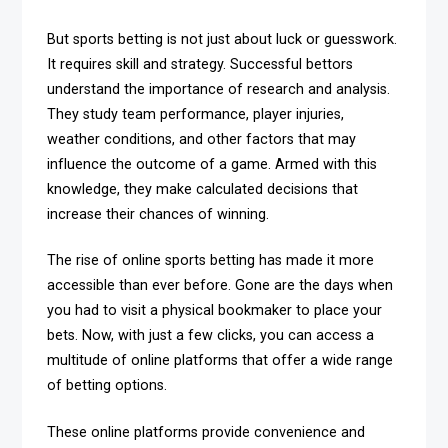
But sports betting is not just about luck or guesswork.
It requires skill and strategy. Successful bettors
understand the importance of research and analysis.
They study team performance, player injuries,
weather conditions, and other factors that may
influence the outcome of a game. Armed with this
knowledge, they make calculated decisions that
increase their chances of winning.
The rise of online sports betting has made it more
accessible than ever before. Gone are the days when
you had to visit a physical bookmaker to place your
bets. Now, with just a few clicks, you can access a
multitude of online platforms that offer a wide range
of betting options.
These online platforms provide convenience and