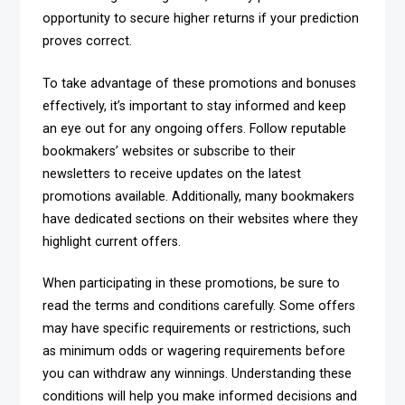
opportunity to secure higher returns if your prediction
proves correct.
To take advantage of these promotions and bonuses
effectively, it’s important to stay informed and keep
an eye out for any ongoing offers. Follow reputable
bookmakers’ websites or subscribe to their
newsletters to receive updates on the latest
promotions available. Additionally, many bookmakers
have dedicated sections on their websites where they
highlight current offers.
When participating in these promotions, be sure to
read the terms and conditions carefully. Some offers
may have specific requirements or restrictions, such
as minimum odds or wagering requirements before
you can withdraw any winnings. Understanding these
conditions will help you make informed decisions and