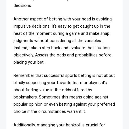
decisions.
Another aspect of betting with your head is avoiding
impulsive decisions. It’s easy to get caught up in the
heat of the moment during a game and make snap
judgments without considering all the variables.
Instead, take a step back and evaluate the situation
objectively. Assess the odds and probabilities before
placing your bet.
Remember that successful sports betting is not about
blindly supporting your favorite team or player; it’s
about finding value in the odds offered by
bookmakers. Sometimes this means going against
popular opinion or even betting against your preferred
choice if the circumstances warrant it.
Additionally, managing your bankroll is crucial for