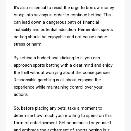
It’s also essential to resist the urge to borrow money
or dip into savings in order to continue betting. This
can lead down a dangerous path of financial
instability and potential addiction. Remember, sports
betting should be enjoyable and not cause undue
stress or harm.
By setting a budget and sticking to it, you can
approach sports betting with a clear mind and enjoy
the thrill without worrying about the consequences.
Responsible gambling is all about enjoying the
experience while maintaining control over your
actions.
So, before placing any bets, take a moment to
determine how much you’re willing to spend on this
form of entertainment. Set boundaries for yourself
and embrace the excitement of sports betting in a