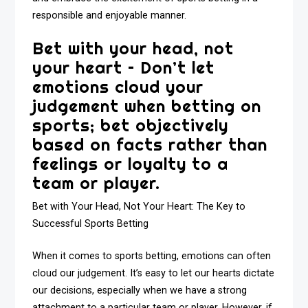
responsible and enjoyable manner.
Bet with your head, not
your heart – Don’t let
emotions cloud your
judgement when betting on
sports; bet objectively
based on facts rather than
feelings or loyalty to a
team or player.
Bet with Your Head, Not Your Heart: The Key to
Successful Sports Betting
When it comes to sports betting, emotions can often
cloud our judgement. It’s easy to let our hearts dictate
our decisions, especially when we have a strong
attachment to a particular team or player. However, if