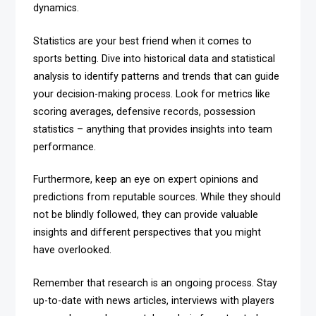
dynamics.
Statistics are your best friend when it comes to
sports betting. Dive into historical data and statistical
analysis to identify patterns and trends that can guide
your decision-making process. Look for metrics like
scoring averages, defensive records, possession
statistics – anything that provides insights into team
performance.
Furthermore, keep an eye on expert opinions and
predictions from reputable sources. While they should
not be blindly followed, they can provide valuable
insights and different perspectives that you might
have overlooked.
Remember that research is an ongoing process. Stay
up-to-date with news articles, interviews with players