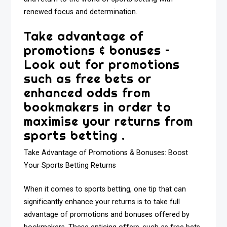
renewed focus and determination.
Take advantage of
promotions & bonuses –
Look out for promotions
such as free bets or
enhanced odds from
bookmakers in order to
maximise your returns from
sports betting .
Take Advantage of Promotions & Bonuses: Boost
Your Sports Betting Returns
When it comes to sports betting, one tip that can
significantly enhance your returns is to take full
advantage of promotions and bonuses offered by