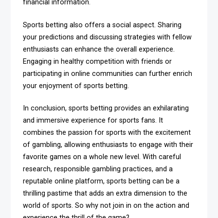
financial information.
Sports betting also offers a social aspect. Sharing
your predictions and discussing strategies with fellow
enthusiasts can enhance the overall experience.
Engaging in healthy competition with friends or
participating in online communities can further enrich
your enjoyment of sports betting.
In conclusion, sports betting provides an exhilarating
and immersive experience for sports fans. It
combines the passion for sports with the excitement
of gambling, allowing enthusiasts to engage with their
favorite games on a whole new level. With careful
research, responsible gambling practices, and a
reputable online platform, sports betting can be a
thrilling pastime that adds an extra dimension to the
world of sports. So why not join in on the action and
experience the thrill of the game?