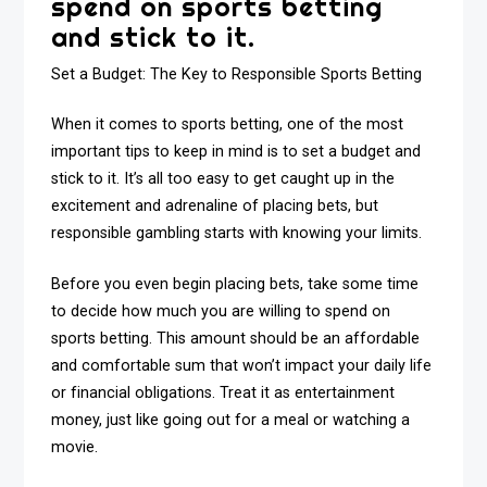
spend on sports betting
and stick to it.
Set a Budget: The Key to Responsible Sports Betting
When it comes to sports betting, one of the most
important tips to keep in mind is to set a budget and
stick to it. It’s all too easy to get caught up in the
excitement and adrenaline of placing bets, but
responsible gambling starts with knowing your limits.
Before you even begin placing bets, take some time
to decide how much you are willing to spend on
sports betting. This amount should be an affordable
and comfortable sum that won’t impact your daily life
or financial obligations. Treat it as entertainment
money, just like going out for a meal or watching a
movie.