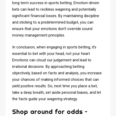
long-term success in sports betting. Emotion-driven
bets can lead to reckless wagering and potentially
significant financial losses. By maintaining discipline
and sticking to a predetermined budget, you can
ensure that your emotions don’t override sound
money management principles.
In conclusion, when engaging in sports betting, it’s
essential to bet with your head, not your heart.
Emotions can cloud our judgement and lead to
irrational decisions. By approaching betting
objectively, based on facts and analysis, you increase
your chances of making informed choices that can
yield positive results. So, next time you place a bet,
take a deep breath, set aside personal biases, and let
the facts guide your wagering strategy.
Shop around for odds –