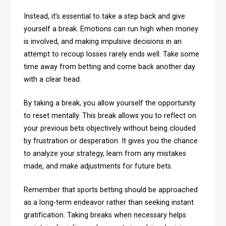
Instead, it’s essential to take a step back and give
yourself a break. Emotions can run high when money
is involved, and making impulsive decisions in an
attempt to recoup losses rarely ends well. Take some
time away from betting and come back another day
with a clear head.
By taking a break, you allow yourself the opportunity
to reset mentally. This break allows you to reflect on
your previous bets objectively without being clouded
by frustration or desperation. It gives you the chance
to analyze your strategy, learn from any mistakes
made, and make adjustments for future bets.
Remember that sports betting should be approached
as a long-term endeavor rather than seeking instant
gratification. Taking breaks when necessary helps