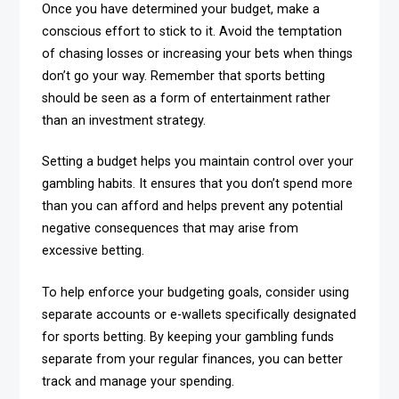
Once you have determined your budget, make a
conscious effort to stick to it. Avoid the temptation
of chasing losses or increasing your bets when things
don’t go your way. Remember that sports betting
should be seen as a form of entertainment rather
than an investment strategy.
Setting a budget helps you maintain control over your
gambling habits. It ensures that you don’t spend more
than you can afford and helps prevent any potential
negative consequences that may arise from
excessive betting.
To help enforce your budgeting goals, consider using
separate accounts or e-wallets specifically designated
for sports betting. By keeping your gambling funds
separate from your regular finances, you can better
track and manage your spending.