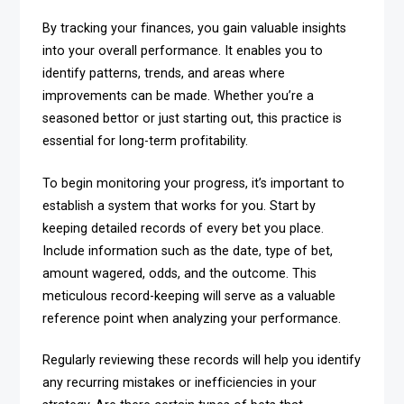
By tracking your finances, you gain valuable insights
into your overall performance. It enables you to
identify patterns, trends, and areas where
improvements can be made. Whether you’re a
seasoned bettor or just starting out, this practice is
essential for long-term profitability.
To begin monitoring your progress, it’s important to
establish a system that works for you. Start by
keeping detailed records of every bet you place.
Include information such as the date, type of bet,
amount wagered, odds, and the outcome. This
meticulous record-keeping will serve as a valuable
reference point when analyzing your performance.
Regularly reviewing these records will help you identify
any recurring mistakes or inefficiencies in your