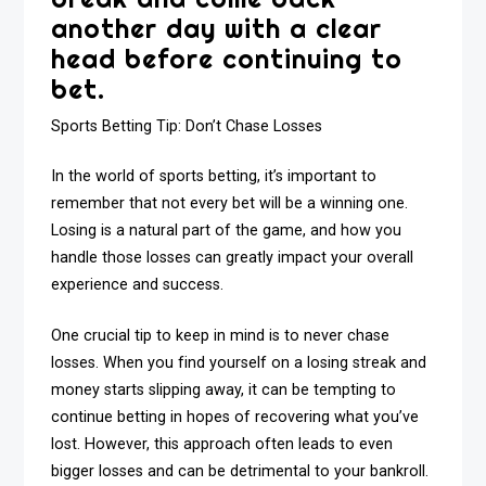
another day with a clear
head before continuing to
bet.
Sports Betting Tip: Don’t Chase Losses
In the world of sports betting, it’s important to
remember that not every bet will be a winning one.
Losing is a natural part of the game, and how you
handle those losses can greatly impact your overall
experience and success.
One crucial tip to keep in mind is to never chase
losses. When you find yourself on a losing streak and
money starts slipping away, it can be tempting to
continue betting in hopes of recovering what you’ve
lost. However, this approach often leads to even
bigger losses and can be detrimental to your bankroll.