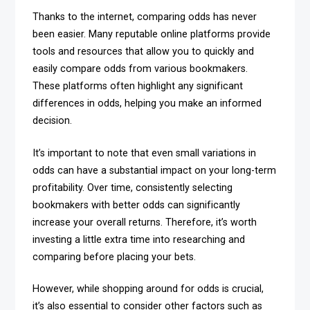
Thanks to the internet, comparing odds has never
been easier. Many reputable online platforms provide
tools and resources that allow you to quickly and
easily compare odds from various bookmakers.
These platforms often highlight any significant
differences in odds, helping you make an informed
decision.
It’s important to note that even small variations in
odds can have a substantial impact on your long-term
profitability. Over time, consistently selecting
bookmakers with better odds can significantly
increase your overall returns. Therefore, it’s worth
investing a little extra time into researching and
comparing before placing your bets.
However, while shopping around for odds is crucial,
it’s also essential to consider other factors such as