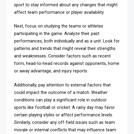
sport to stay informed about any changes that might
affect team performance or player availability.
Next, focus on studying the teams or athletes
participating in the game. Analyze their past
performances, both individually and as a unit. Look for
patterns and trends that might reveal their strengths
and weaknesses. Consider factors such as recent
form, head-to-head records against opponents, home
or away advantage, and injury reports.
Additionally, pay attention to external factors that
could impact the outcome of a match. Weather
conditions can play a significant role in outdoor
sports like football or cricket. A rainy day may favor
certain playing styles or affect performance levels.
Similarly, consider any off-field issues such as team
morale or internal conflicts that may influence team