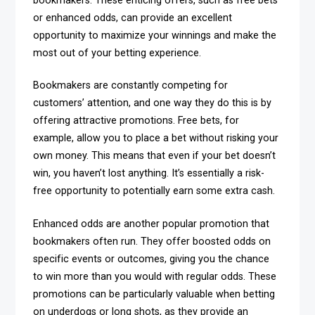
bookmakers. These enticing offers, such as free bets
or enhanced odds, can provide an excellent
opportunity to maximize your winnings and make the
most out of your betting experience.
Bookmakers are constantly competing for
customers’ attention, and one way they do this is by
offering attractive promotions. Free bets, for
example, allow you to place a bet without risking your
own money. This means that even if your bet doesn’t
win, you haven’t lost anything. It’s essentially a risk-
free opportunity to potentially earn some extra cash.
Enhanced odds are another popular promotion that
bookmakers often run. They offer boosted odds on
specific events or outcomes, giving you the chance
to win more than you would with regular odds. These
promotions can be particularly valuable when betting
on underdogs or long shots, as they provide an