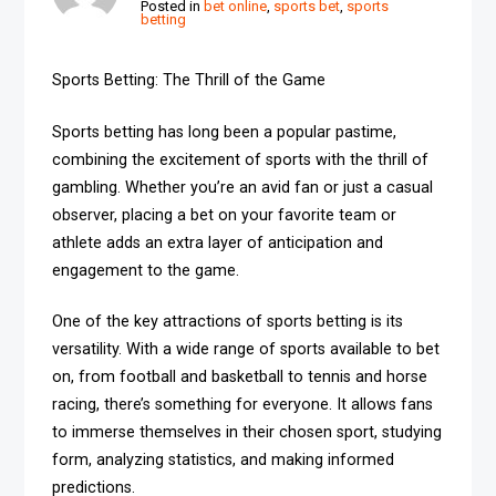
Posted in
bet online
,
sports bet
,
sports
betting
Sports Betting: The Thrill of the Game
Sports betting has long been a popular pastime,
combining the excitement of sports with the thrill of
gambling. Whether you’re an avid fan or just a casual
observer, placing a bet on your favorite team or
athlete adds an extra layer of anticipation and
engagement to the game.
One of the key attractions of sports betting is its
versatility. With a wide range of sports available to bet
on, from football and basketball to tennis and horse
racing, there’s something for everyone. It allows fans
to immerse themselves in their chosen sport, studying
form, analyzing statistics, and making informed
predictions.