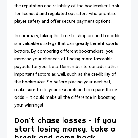
the reputation and reliability of the bookmaker. Look
for licensed and regulated operators who prioritize
player safety and offer secure payment options.
In summary, taking the time to shop around for odds
is a valuable strategy that can greatly benefit sports
bettors. By comparing different bookmakers, you
increase your chances of finding more favorable
payouts for your bets. Remember to consider other
important factors as well, such as the credibility of
the bookmaker. So before placing your next bet,
make sure to do your research and compare those
odds – it could make all the difference in boosting
your winnings!
Don’t chase losses – If you
start losing money, take a
break and come back