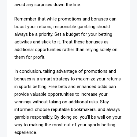
avoid any surprises down the line.
Remember that while promotions and bonuses can
boost your returns, responsible gambling should
always be a priority. Set a budget for your betting
activities and stick to it. Treat these bonuses as
additional opportunities rather than relying solely on
them for profit.
In conclusion, taking advantage of promotions and
bonuses is a smart strategy to maximize your returns
in sports betting. Free bets and enhanced odds can
provide valuable opportunities to increase your
winnings without taking on additional risks. Stay
informed, choose reputable bookmakers, and always
gamble responsibly. By doing so, you’ll be well on your
way to making the most out of your sports betting
experience.