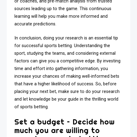
or coaches, and pre-match analysis from trusted
sources leading up to the game. This continuous
learning will help you make more informed and
accurate predictions.
In conclusion, doing your research is an essential tip
for successful sports betting. Understanding the
sport, studying the teams, and considering external
factors can give you a competitive edge. By investing
time and effort into gathering information, you
increase your chances of making well-informed bets
that have a higher likelihood of success. So, before
placing your next bet, make sure to do your research
and let knowledge be your guide in the thrilling world
of sports betting.
Set a budget – Decide how
much you are willing to