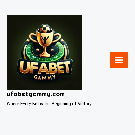
Skip
to
content
ufabetgammy.com
Where Every Bet is the Beginning of Victory.