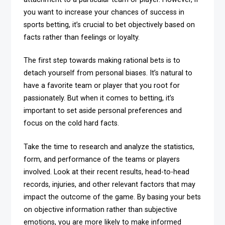
you want to increase your chances of success in
sports betting, it’s crucial to bet objectively based on
facts rather than feelings or loyalty.
The first step towards making rational bets is to
detach yourself from personal biases. It’s natural to
have a favorite team or player that you root for
passionately. But when it comes to betting, it’s
important to set aside personal preferences and
focus on the cold hard facts.
Take the time to research and analyze the statistics,
form, and performance of the teams or players
involved. Look at their recent results, head-to-head
records, injuries, and other relevant factors that may
impact the outcome of the game. By basing your bets
on objective information rather than subjective
emotions, you are more likely to make informed