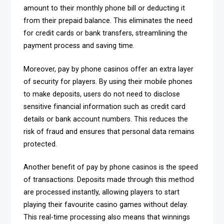
amount to their monthly phone bill or deducting it
from their prepaid balance. This eliminates the need
for credit cards or bank transfers, streamlining the
payment process and saving time.
Moreover, pay by phone casinos offer an extra layer
of security for players. By using their mobile phones
to make deposits, users do not need to disclose
sensitive financial information such as credit card
details or bank account numbers. This reduces the
risk of fraud and ensures that personal data remains
protected.
Another benefit of pay by phone casinos is the speed
of transactions. Deposits made through this method
are processed instantly, allowing players to start
playing their favourite casino games without delay.
This real-time processing also means that winnings