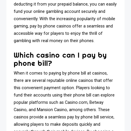
deducting it from your prepaid balance, you can easily
fund your online gambling account securely and
conveniently. With the increasing popularity of mobile
gaming, pay by phone casinos offer a seamless and
accessible way for players to enjoy the thrill of
gambling with real money on their phones.
Which casino can I pay by
phone bill?
When it comes to paying by phone bill at casinos,
there are several reputable online casinos that offer
this convenient payment option. Players looking to
fund their accounts using their phone bill can explore
popular platforms such as Casino.com, Betway
Casino, and Mansion Casino, among others. These
casinos provide a seamless pay by phone bill service,
allowing players to make deposits quickly and