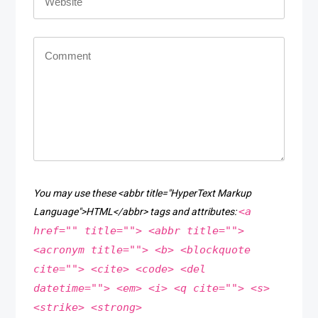
You may use these <abbr title="HyperText Markup
<a
Language">HTML</abbr> tags and attributes:
href="" title=""> <abbr title="">
<acronym title=""> <b> <blockquote
cite=""> <cite> <code> <del
datetime=""> <em> <i> <q cite=""> <s>
<strike> <strong>