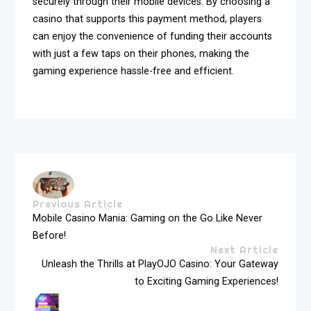
securely through their mobile devices. By choosing a
casino that supports this payment method, players
can enjoy the convenience of funding their accounts
with just a few taps on their phones, making the
gaming experience hassle-free and efficient.
Previous Article
Mobile Casino Mania: Gaming on the Go Like Never
Before!
Next Article
Unleash the Thrills at PlayOJO Casino: Your Gateway
to Exciting Gaming Experiences!