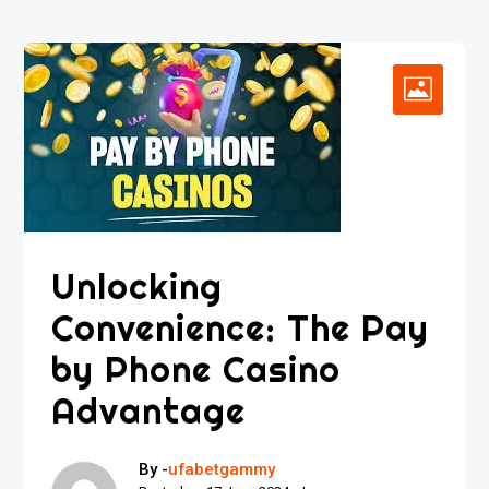
Unlocking
Convenience: The Pay
by Phone Casino
Advantage
By -
ufabetgammy