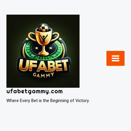
Skip
to
content
ufabetgammy.com
Where Every Bet is the Beginning of Victory.