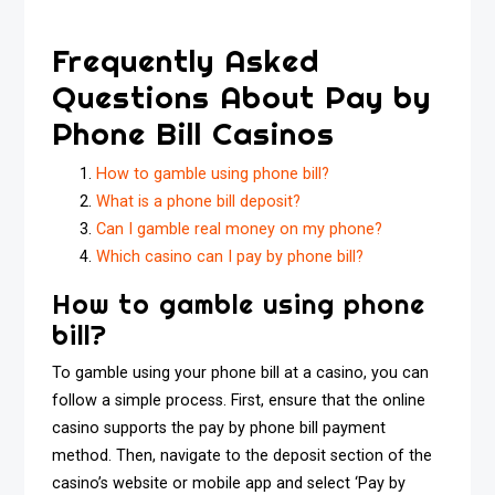
Frequently Asked
Questions About Pay by
Phone Bill Casinos
How to gamble using phone bill?
What is a phone bill deposit?
Can I gamble real money on my phone?
Which casino can I pay by phone bill?
How to gamble using phone
bill?
To gamble using your phone bill at a casino, you can
follow a simple process. First, ensure that the online
casino supports the pay by phone bill payment
method. Then, navigate to the deposit section of the
casino’s website or mobile app and select ‘Pay by