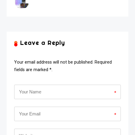
Leave a Reply
Your email address will not be published. Required
fields are marked *.
*
*