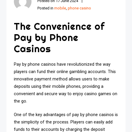
Posted on
17 June 2024
Posted in
mobile
,
phone casino
The Convenience of
Pay by Phone
Casinos
Pay by phone casinos have revolutionized the way
players can fund their online gambling accounts. This
innovative payment method allows users to make
deposits using their mobile phones, providing a
convenient and secure way to enjoy casino games on
the go.
One of the key advantages of pay by phone casinos is
the simplicity of the process. Players can easily add
funds to their accounts by charging the deposit