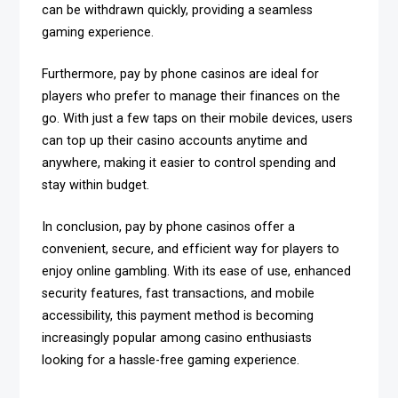
can be withdrawn quickly, providing a seamless
gaming experience.
Furthermore, pay by phone casinos are ideal for
players who prefer to manage their finances on the
go. With just a few taps on their mobile devices, users
can top up their casino accounts anytime and
anywhere, making it easier to control spending and
stay within budget.
In conclusion, pay by phone casinos offer a
convenient, secure, and efficient way for players to
enjoy online gambling. With its ease of use, enhanced
security features, fast transactions, and mobile
accessibility, this payment method is becoming
increasingly popular among casino enthusiasts
looking for a hassle-free gaming experience.