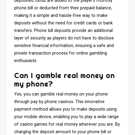
deposited funds are added to the player’s monthly
phone bill or deducted from their prepaid balance,
making it a simple and hassle-free way to make
deposits without the need for credit cards or bank
transfers. Phone bill deposits provide an additional
layer of security as players do not have to disclose
sensitive financial information, ensuring a safe and
private transaction process for online gambling
enthusiasts.
Can I gamble real money on
my phone?
Yes, you can gamble real money on your phone
through pay by phone casinos. This innovative
payment method allows you to make deposits using
your mobile device, enabling you to play a wide range
of casino games for real money wherever you are. By
charging the deposit amount to your phone bill or