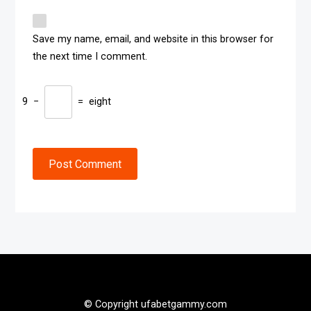
Save my name, email, and website in this browser for
the next time I comment.
9
−
=
eight
Post Comment
© Copyright ufabetgammy.com