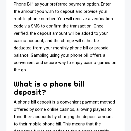
Phone Bill’ as your preferred payment option. Enter
the amount you wish to deposit and provide your
mobile phone number. You will receive a verification
code via SMS to confirm the transaction. Once
verified, the deposit amount will be added to your
casino account, and the charge will either be
deducted from your monthly phone bill or prepaid
balance. Gambling using your phone bill offers a
convenient and secure way to enjoy casino games on
the go.
What is a phone bill
deposit?
A phone bill deposit is a convenient payment method
offered by some online casinos, allowing players to
fund their accounts by charging the deposit amount
to their mobile phone bill. This means that the