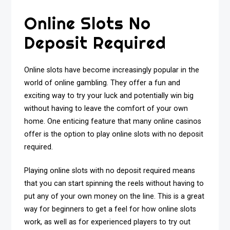
Online Slots No
Deposit Required
Online slots have become increasingly popular in the
world of online gambling. They offer a fun and
exciting way to try your luck and potentially win big
without having to leave the comfort of your own
home. One enticing feature that many online casinos
offer is the option to play online slots with no deposit
required.
Playing online slots with no deposit required means
that you can start spinning the reels without having to
put any of your own money on the line. This is a great
way for beginners to get a feel for how online slots
work, as well as for experienced players to try out