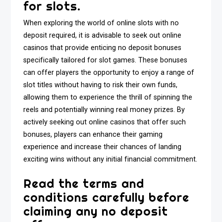
for slots.
When exploring the world of online slots with no
deposit required, it is advisable to seek out online
casinos that provide enticing no deposit bonuses
specifically tailored for slot games. These bonuses
can offer players the opportunity to enjoy a range of
slot titles without having to risk their own funds,
allowing them to experience the thrill of spinning the
reels and potentially winning real money prizes. By
actively seeking out online casinos that offer such
bonuses, players can enhance their gaming
experience and increase their chances of landing
exciting wins without any initial financial commitment.
Read the terms and
conditions carefully before
claiming any no deposit