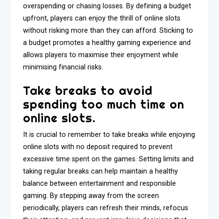
overspending or chasing losses. By defining a budget
upfront, players can enjoy the thrill of online slots
without risking more than they can afford. Sticking to
a budget promotes a healthy gaming experience and
allows players to maximise their enjoyment while
minimising financial risks.
Take breaks to avoid
spending too much time on
online slots.
It is crucial to remember to take breaks while enjoying
online slots with no deposit required to prevent
excessive time spent on the games. Setting limits and
taking regular breaks can help maintain a healthy
balance between entertainment and responsible
gaming. By stepping away from the screen
periodically, players can refresh their minds, refocus