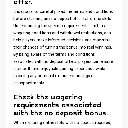
offer.
It is crucial to carefully read the terms and conditions
before claiming any no deposit offer for online slots.
Understanding the specific requirements, such as
wagering conditions and withdrawal restrictions, can
help players make informed decisions and maximise
their chances of turning the bonus into real winnings.
By being aware of the terms and conditions
associated with no deposit offers, players can ensure
a smooth and enjoyable gaming experience while
avoiding any potential misunderstandings or
disappointments.
Check the wagering
requirements associated
with the no deposit bonus.
When exploring online slots with no deposit required,