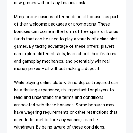
new games without any financial risk.
Many online casinos offer no deposit bonuses as part
of their welcome packages or promotions. These
bonuses can come in the form of free spins or bonus
funds that can be used to play a variety of online slot
games. By taking advantage of these offers, players
can explore different slots, learn about their features
and gameplay mechanics, and potentially win real
money prizes – all without making a deposit.
While playing online slots with no deposit required can
be a thrilling experience, it’s important for players to
read and understand the terms and conditions
associated with these bonuses. Some bonuses may
have wagering requirements or other restrictions that
need to be met before any winnings can be
withdrawn. By being aware of these conditions,