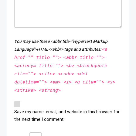
You may use these <abbr title="HyperText Markup
<a
Language">HTML</abbr> tags and attributes:
href="" title=""> <abbr title="">
<acronym title=""> <b> <blockquote
cite=""> <cite> <code> <del
datetime=""> <em> <i> <q cite=""> <s>
<strike> <strong>
Save my name, email, and website in this browser for
the next time I comment.