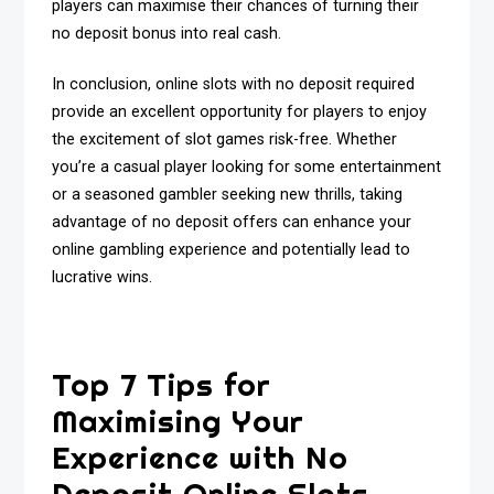
players can maximise their chances of turning their
no deposit bonus into real cash.
In conclusion, online slots with no deposit required
provide an excellent opportunity for players to enjoy
the excitement of slot games risk-free. Whether
you’re a casual player looking for some entertainment
or a seasoned gambler seeking new thrills, taking
advantage of no deposit offers can enhance your
online gambling experience and potentially lead to
lucrative wins.
Top 7 Tips for
Maximising Your
Experience with No
Deposit Online Slots