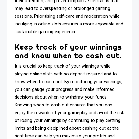
their attention, and prevent impulsive decisions that
may lead to overspending or prolonged gaming
sessions. Prioritising self-care and moderation while
indulging in online slots ensures a more enjoyable and
sustainable gaming experience.
Keep track of your winnings
and know when to cash out.
It is crucial to keep track of your winnings while
playing online slots with no deposit required and to
know when to cash out. By monitoring your winnings,
you can gauge your progress and make informed
decisions about when to withdraw your funds.
Knowing when to cash out ensures that you can
enjoy the rewards of your gameplay and avoid the risk
of losing your winnings by continuing to play. Setting
limits and being disciplined about cashing out at the
right time can help you maximise your profits and