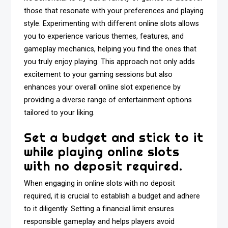
those that resonate with your preferences and playing
style. Experimenting with different online slots allows
you to experience various themes, features, and
gameplay mechanics, helping you find the ones that
you truly enjoy playing. This approach not only adds
excitement to your gaming sessions but also
enhances your overall online slot experience by
providing a diverse range of entertainment options
tailored to your liking.
Set a budget and stick to it
while playing online slots
with no deposit required.
When engaging in online slots with no deposit
required, it is crucial to establish a budget and adhere
to it diligently. Setting a financial limit ensures
responsible gameplay and helps players avoid