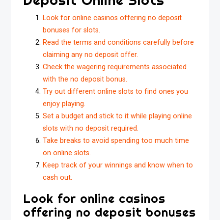
Look for online casinos offering no deposit
bonuses for slots.
Read the terms and conditions carefully before
claiming any no deposit offer.
Check the wagering requirements associated
with the no deposit bonus.
Try out different online slots to find ones you
enjoy playing.
Set a budget and stick to it while playing online
slots with no deposit required.
Take breaks to avoid spending too much time
on online slots.
Keep track of your winnings and know when to
cash out.
Look for online casinos
offering no deposit bonuses