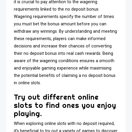
it is crucial to pay attention to the wagering
requirements linked to the no deposit bonus.
Wagering requirements specify the number of times
you must bet the bonus amount before you can
withdraw any winnings. By understanding and meeting
these requirements, players can make informed
decisions and increase their chances of converting
their no deposit bonus into real cash rewards. Being
aware of the wagering conditions ensures a smooth
and enjoyable gaming experience while maximising
the potential benefits of claiming a no deposit bonus
in online slots.
Try out different online
slots to find ones you enjoy
playing.
When exploring online slots with no deposit required,
it’s beneficial to try out a variety of games to discover