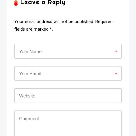
Leave a Reply
Your email address will not be published. Required
fields are marked *.
*
*