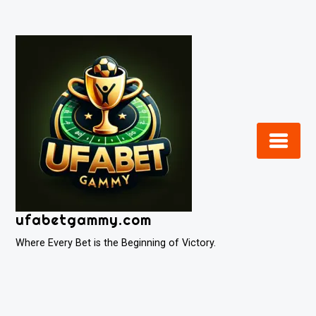
Skip
to
content
ufabetgammy.com
Where Every Bet is the Beginning of Victory.