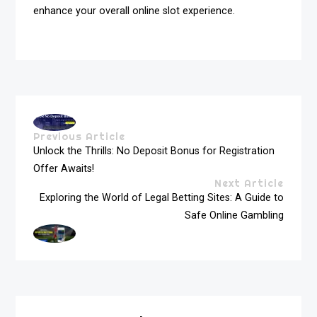
enhance your overall online slot experience.
Previous Article
Unlock the Thrills: No Deposit Bonus for Registration
Offer Awaits!
Next Article
Exploring the World of Legal Betting Sites: A Guide to
Safe Online Gambling