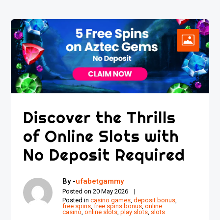
Discover the Thrills
of Online Slots with
No Deposit Required
By -
ufabetgammy
Posted on
20 May 2026
Posted in
casino games
,
deposit bonus
,
free spins
,
free spins bonus
,
online
casino
,
online slots
,
play slots
,
slots