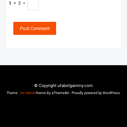
5
+
2
=
Post Comment
© Copyright ufabetgammy.com
Theme :
Inx Game
theme By aThemeArt - Proudly powered by WordPress.