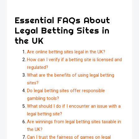
Essential FAQs About
Legal Betting Sites in
the UK
Are online betting sites legal in the UK?
How can I verify if a betting site is licensed and
regulated?
What are the benefits of using legal betting
sites?
Do legal betting sites offer responsible
gambling tools?
What should I do if I encounter an issue with a
legal betting site?
Are winnings from legal betting sites taxable in
the UK?
Can I trust the fairness of games on legal