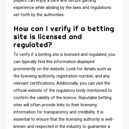
players can enjoy a safe and secure gaming
experience while abiding by the laws and regulations
set forth by the authorities.
How can I verify if a betting
site is licensed and
regulated?
To verify if a betting site is licensed and regulated, you
can typically find this information displayed
prominently on the website. Look for details such as
the licensing authority, registration number, and any
relevant certifications. Additionally, you can visit the
official website of the regulatory body mentioned to
confirm the validity of the licence. Reputable betting
sites will often provide links to their licensing
information for transparency and credibility. It is
essential to ensure that the licensing authority is well-
known and respected in the industry to guarantee a