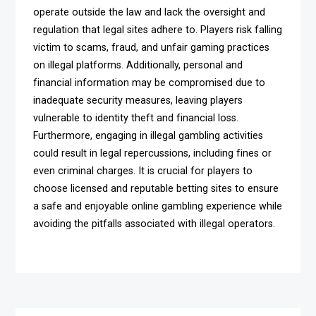
operate outside the law and lack the oversight and
regulation that legal sites adhere to. Players risk falling
victim to scams, fraud, and unfair gaming practices
on illegal platforms. Additionally, personal and
financial information may be compromised due to
inadequate security measures, leaving players
vulnerable to identity theft and financial loss.
Furthermore, engaging in illegal gambling activities
could result in legal repercussions, including fines or
even criminal charges. It is crucial for players to
choose licensed and reputable betting sites to ensure
a safe and enjoyable online gambling experience while
avoiding the pitfalls associated with illegal operators.