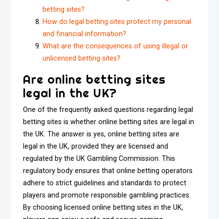
betting sites?
How do legal betting sites protect my personal
and financial information?
What are the consequences of using illegal or
unlicensed betting sites?
Are online betting sites
legal in the UK?
One of the frequently asked questions regarding legal
betting sites is whether online betting sites are legal in
the UK. The answer is yes, online betting sites are
legal in the UK, provided they are licensed and
regulated by the UK Gambling Commission. This
regulatory body ensures that online betting operators
adhere to strict guidelines and standards to protect
players and promote responsible gambling practices.
By choosing licensed online betting sites in the UK,