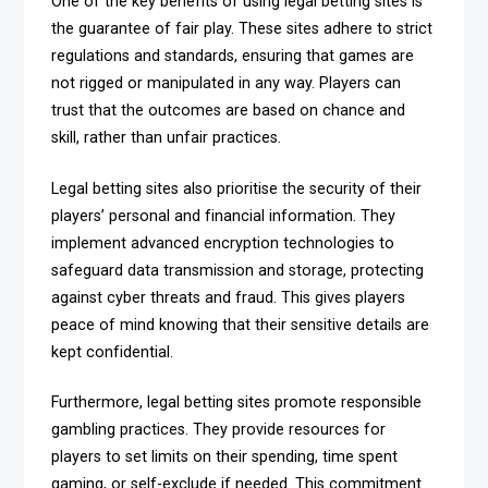
One of the key benefits of using legal betting sites is
the guarantee of fair play. These sites adhere to strict
regulations and standards, ensuring that games are
not rigged or manipulated in any way. Players can
trust that the outcomes are based on chance and
skill, rather than unfair practices.
Legal betting sites also prioritise the security of their
players’ personal and financial information. They
implement advanced encryption technologies to
safeguard data transmission and storage, protecting
against cyber threats and fraud. This gives players
peace of mind knowing that their sensitive details are
kept confidential.
Furthermore, legal betting sites promote responsible
gambling practices. They provide resources for
players to set limits on their spending, time spent
gaming, or self-exclude if needed. This commitment