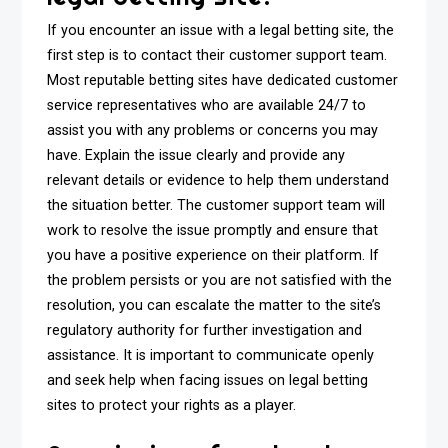
If you encounter an issue with a legal betting site, the
first step is to contact their customer support team.
Most reputable betting sites have dedicated customer
service representatives who are available 24/7 to
assist you with any problems or concerns you may
have. Explain the issue clearly and provide any
relevant details or evidence to help them understand
the situation better. The customer support team will
work to resolve the issue promptly and ensure that
you have a positive experience on their platform. If
the problem persists or you are not satisfied with the
resolution, you can escalate the matter to the site’s
regulatory authority for further investigation and
assistance. It is important to communicate openly
and seek help when facing issues on legal betting
sites to protect your rights as a player.