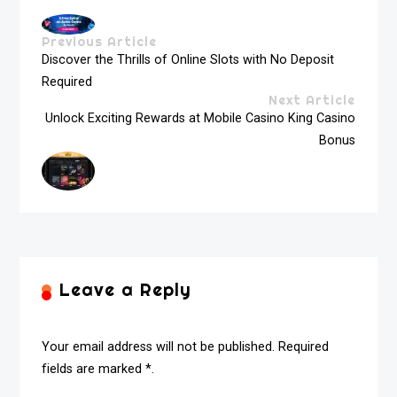
Previous Article
Discover the Thrills of Online Slots with No Deposit
Required
Next Article
Unlock Exciting Rewards at Mobile Casino King Casino
Bonus
Leave a Reply
Your email address will not be published. Required
fields are marked *.