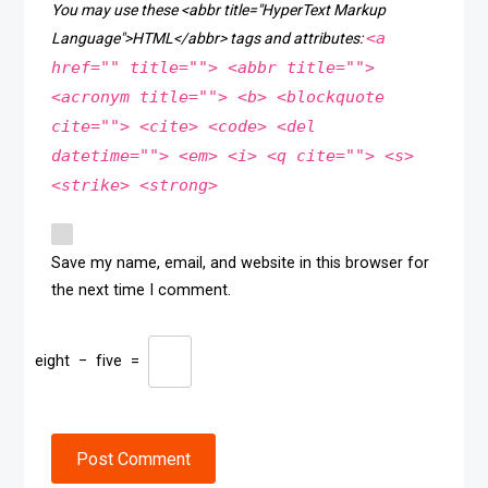
You may use these <abbr title="HyperText Markup
<a
Language">HTML</abbr> tags and attributes:
href="" title=""> <abbr title="">
<acronym title=""> <b> <blockquote
cite=""> <cite> <code> <del
datetime=""> <em> <i> <q cite=""> <s>
<strike> <strong>
Save my name, email, and website in this browser for
the next time I comment.
eight
−
five
=
Post Comment