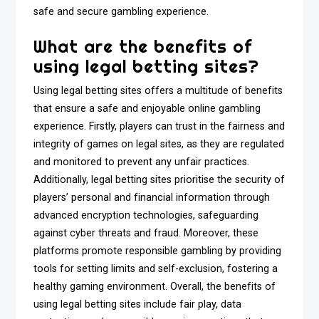
safe and secure gambling experience.
What are the benefits of
using legal betting sites?
Using legal betting sites offers a multitude of benefits
that ensure a safe and enjoyable online gambling
experience. Firstly, players can trust in the fairness and
integrity of games on legal sites, as they are regulated
and monitored to prevent any unfair practices.
Additionally, legal betting sites prioritise the security of
players’ personal and financial information through
advanced encryption technologies, safeguarding
against cyber threats and fraud. Moreover, these
platforms promote responsible gambling by providing
tools for setting limits and self-exclusion, fostering a
healthy gaming environment. Overall, the benefits of
using legal betting sites include fair play, data