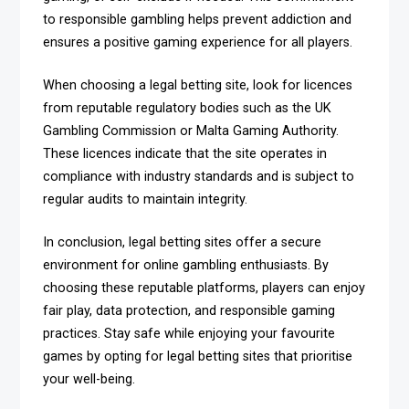
to responsible gambling helps prevent addiction and
ensures a positive gaming experience for all players.
When choosing a legal betting site, look for licences
from reputable regulatory bodies such as the UK
Gambling Commission or Malta Gaming Authority.
These licences indicate that the site operates in
compliance with industry standards and is subject to
regular audits to maintain integrity.
In conclusion, legal betting sites offer a secure
environment for online gambling enthusiasts. By
choosing these reputable platforms, players can enjoy
fair play, data protection, and responsible gaming
practices. Stay safe while enjoying your favourite
games by opting for legal betting sites that prioritise
your well-being.