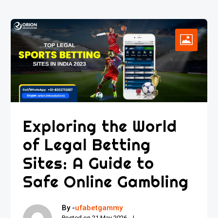
Exploring the World
of Legal Betting
Sites: A Guide to
Safe Online Gambling
By -
ufabetgammy
Posted on
21 May 2026