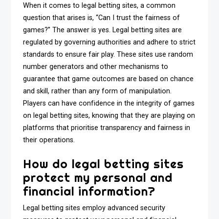
When it comes to legal betting sites, a common
question that arises is, “Can I trust the fairness of
games?” The answer is yes. Legal betting sites are
regulated by governing authorities and adhere to strict
standards to ensure fair play. These sites use random
number generators and other mechanisms to
guarantee that game outcomes are based on chance
and skill, rather than any form of manipulation.
Players can have confidence in the integrity of games
on legal betting sites, knowing that they are playing on
platforms that prioritise transparency and fairness in
their operations.
How do legal betting sites
protect my personal and
financial information?
Legal betting sites employ advanced security