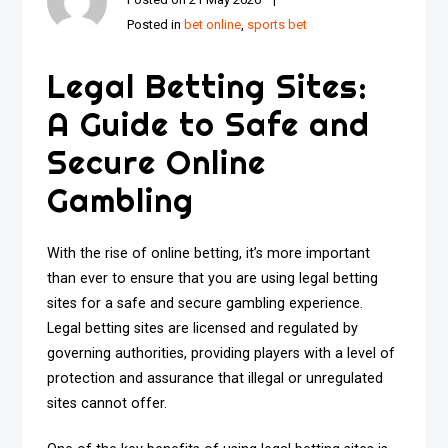
Posted in
bet online
,
sports bet
Legal Betting Sites:
A Guide to Safe and
Secure Online
Gambling
With the rise of online betting, it’s more important
than ever to ensure that you are using legal betting
sites for a safe and secure gambling experience.
Legal betting sites are licensed and regulated by
governing authorities, providing players with a level of
protection and assurance that illegal or unregulated
sites cannot offer.