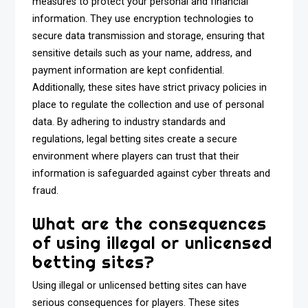
measures to protect your personal and financial
information. They use encryption technologies to
secure data transmission and storage, ensuring that
sensitive details such as your name, address, and
payment information are kept confidential.
Additionally, these sites have strict privacy policies in
place to regulate the collection and use of personal
data. By adhering to industry standards and
regulations, legal betting sites create a secure
environment where players can trust that their
information is safeguarded against cyber threats and
fraud.
What are the consequences
of using illegal or unlicensed
betting sites?
Using illegal or unlicensed betting sites can have
serious consequences for players. These sites