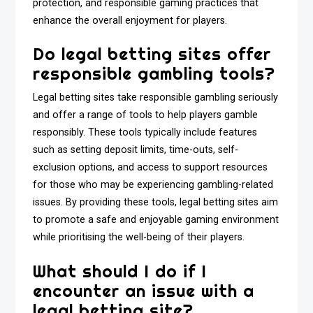
protection, and responsible gaming practices that
enhance the overall enjoyment for players.
Do legal betting sites offer
responsible gambling tools?
Legal betting sites take responsible gambling seriously
and offer a range of tools to help players gamble
responsibly. These tools typically include features
such as setting deposit limits, time-outs, self-
exclusion options, and access to support resources
for those who may be experiencing gambling-related
issues. By providing these tools, legal betting sites aim
to promote a safe and enjoyable gaming environment
while prioritising the well-being of their players.
What should I do if I
encounter an issue with a
legal betting site?