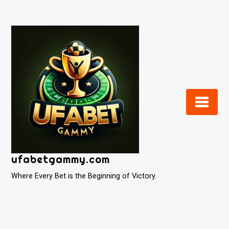
Skip
to
content
ufabetgammy.com
Where Every Bet is the Beginning of Victory.