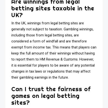
Are winnings from legal
betting sites taxable in the
UK?
In the UK, winnings from legal betting sites are
generally not subject to taxation. Gambling winnings,
including those from legal betting sites, are
considered a form of windfall and are therefore
exempt from income tax. This means that players can
keep the full amount of their winnings without having
to report them to HM Revenue & Customs. However,
it is essential for players to be aware of any potential
changes in tax laws or regulations that may affect
their gambling earnings in the future.
Can I trust the fairness of
games on legal betting
sites?