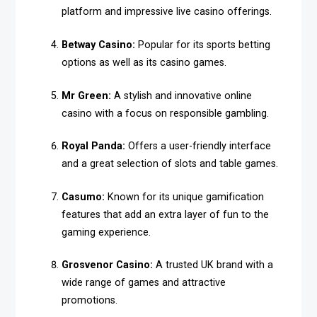
platform and impressive live casino offerings.
Betway Casino:
Popular for its sports betting
options as well as its casino games.
Mr Green:
A stylish and innovative online
casino with a focus on responsible gambling.
Royal Panda:
Offers a user-friendly interface
and a great selection of slots and table games.
Casumo:
Known for its unique gamification
features that add an extra layer of fun to the
gaming experience.
Grosvenor Casino:
A trusted UK brand with a
wide range of games and attractive
promotions.