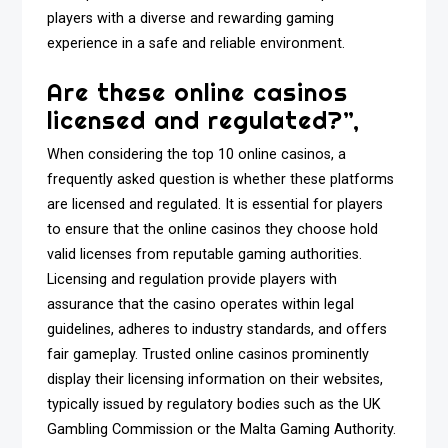
players with a diverse and rewarding gaming
experience in a safe and reliable environment.
Are these online casinos
licensed and regulated?”,
When considering the top 10 online casinos, a
frequently asked question is whether these platforms
are licensed and regulated. It is essential for players
to ensure that the online casinos they choose hold
valid licenses from reputable gaming authorities.
Licensing and regulation provide players with
assurance that the casino operates within legal
guidelines, adheres to industry standards, and offers
fair gameplay. Trusted online casinos prominently
display their licensing information on their websites,
typically issued by regulatory bodies such as the UK
Gambling Commission or the Malta Gaming Authority.