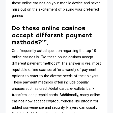
these online casinos on your mobile device and never
miss out on the excitement of playing your preferred
games.
Do these online casinos
accept different payment
methods?'”,
One frequently asked question regarding the top 10
online casinos is, “Do these online casinos accept
different payment methods?” The answer is yes, most
reputable online casinos offer a variety of payment
options to cater to the diverse needs of their players.
These payment methods often include popular
choices such as credit/debit cards, e-wallets, bank
transfers, and prepaid cards. Additionally, many online
casinos now accept cryptocurrencies like Bitcoin for
added convenience and security. Players can usually