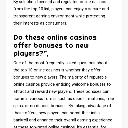
By selecting licensed and regulated online casinos
from the top 10 list, players can enjoy a secure and
transparent gaming environment while protecting
their interests as consumers.
Do these online casinos
offer bonuses to new
players?”,
One of the most frequently asked questions about
the top 10 online casinos is whether they offer
bonuses to new players. The majority of reputable
online casinos provide enticing welcome bonuses to
attract and reward new players. These bonuses can
come in various forms, such as deposit matches, free
spins, or no deposit bonuses. By taking advantage of
these offers, new players can boost their initial
bankroll and enhance their overall gaming experience
at these top-rated online casinos. It’s essential for