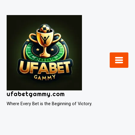
Skip
to
content
ufabetgammy.com
Where Every Bet is the Beginning of Victory.