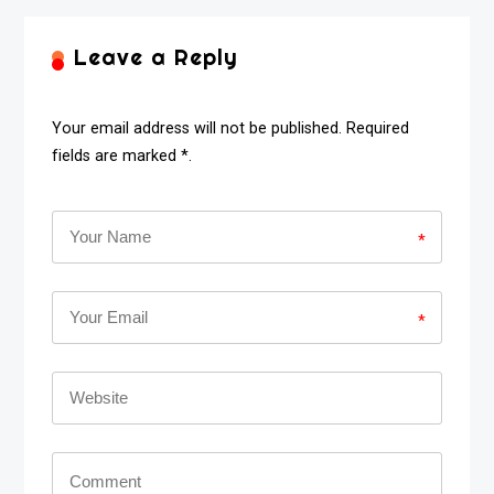
Leave a Reply
Your email address will not be published. Required
fields are marked *.
*
*