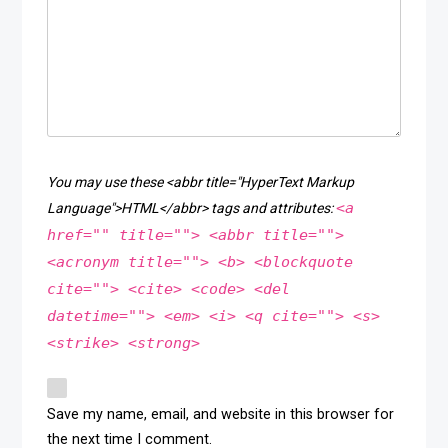
You may use these <abbr title="HyperText Markup
<a
Language">HTML</abbr> tags and attributes:
href="" title=""> <abbr title="">
<acronym title=""> <b> <blockquote
cite=""> <cite> <code> <del
datetime=""> <em> <i> <q cite=""> <s>
<strike> <strong>
Save my name, email, and website in this browser for
the next time I comment.