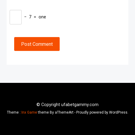
−
7
=
one
Post Comment
© Copyright ufabetgammy.com
Theme :
Inx Game
theme By aThemeArt - Proudly powered by WordPress.