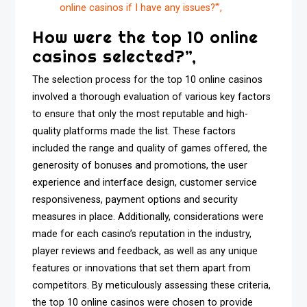
online casinos if I have any issues?'”,
How were the top 10 online
casinos selected?”,
The selection process for the top 10 online casinos
involved a thorough evaluation of various key factors
to ensure that only the most reputable and high-
quality platforms made the list. These factors
included the range and quality of games offered, the
generosity of bonuses and promotions, the user
experience and interface design, customer service
responsiveness, payment options and security
measures in place. Additionally, considerations were
made for each casino’s reputation in the industry,
player reviews and feedback, as well as any unique
features or innovations that set them apart from
competitors. By meticulously assessing these criteria,
the top 10 online casinos were chosen to provide