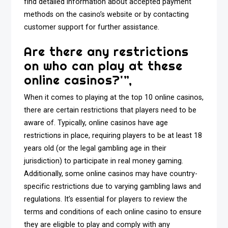
find detailed information about accepted payment
methods on the casino’s website or by contacting
customer support for further assistance.
Are there any restrictions
on who can play at these
online casinos?'”,
When it comes to playing at the top 10 online casinos,
there are certain restrictions that players need to be
aware of. Typically, online casinos have age
restrictions in place, requiring players to be at least 18
years old (or the legal gambling age in their
jurisdiction) to participate in real money gaming.
Additionally, some online casinos may have country-
specific restrictions due to varying gambling laws and
regulations. It’s essential for players to review the
terms and conditions of each online casino to ensure
they are eligible to play and comply with any