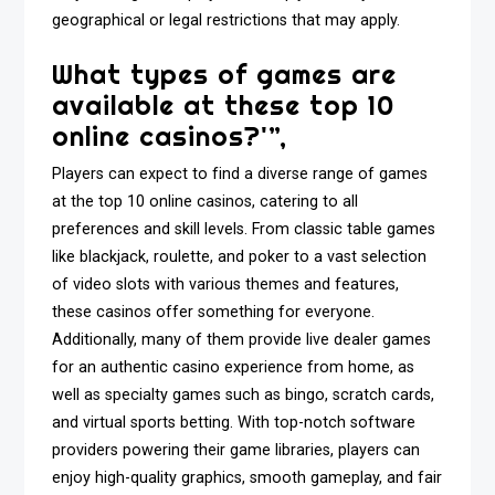
geographical or legal restrictions that may apply.
What types of games are
available at these top 10
online casinos?'”,
Players can expect to find a diverse range of games
at the top 10 online casinos, catering to all
preferences and skill levels. From classic table games
like blackjack, roulette, and poker to a vast selection
of video slots with various themes and features,
these casinos offer something for everyone.
Additionally, many of them provide live dealer games
for an authentic casino experience from home, as
well as specialty games such as bingo, scratch cards,
and virtual sports betting. With top-notch software
providers powering their game libraries, players can
enjoy high-quality graphics, smooth gameplay, and fair