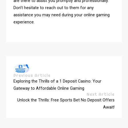
are there to assist you promptly and professionally.
Don’t hesitate to reach out to them for any
assistance you may need during your online gaming
experience.
Previous Article
Exploring the Thrills of a 1 Deposit Casino: Your
Gateway to Affordable Online Gaming
Next Article
Unlock the Thrills: Free Sports Bet No Deposit Offers
Await!