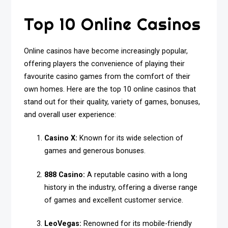
Top 10 Online Casinos
Online casinos have become increasingly popular,
offering players the convenience of playing their
favourite casino games from the comfort of their
own homes. Here are the top 10 online casinos that
stand out for their quality, variety of games, bonuses,
and overall user experience:
Casino X:
Known for its wide selection of
games and generous bonuses.
888 Casino:
A reputable casino with a long
history in the industry, offering a diverse range
of games and excellent customer service.
LeoVegas:
Renowned for its mobile-friendly