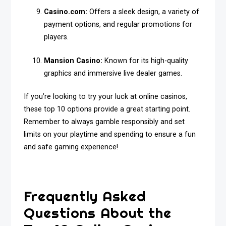
Casino.com:
Offers a sleek design, a variety of
payment options, and regular promotions for
players.
Mansion Casino:
Known for its high-quality
graphics and immersive live dealer games.
If you’re looking to try your luck at online casinos,
these top 10 options provide a great starting point.
Remember to always gamble responsibly and set
limits on your playtime and spending to ensure a fun
and safe gaming experience!
Frequently Asked
Questions About the