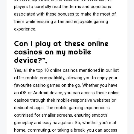
players to carefully read the terms and conditions
associated with these bonuses to make the most of
them while ensuring a fair and enjoyable gaming
experience.
Can I play at these online
casinos on my mobile
device?”,
Yes, all the top 10 online casinos mentioned in our list
offer mobile compatibility, allowing you to enjoy your
favourite casino games on the go. Whether you have
an iOS or Android device, you can access these online
casinos through their mobile-responsive websites or
dedicated apps. The mobile gaming experience is
optimised for smaller screens, ensuring smooth
gameplay and easy navigation. So, whether you’re at
home, commuting, or taking a break, you can access