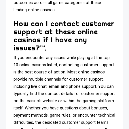
outcomes across all game categories at these
leading online casinos.
How can I contact customer
support at these online
casinos if I have any
issues?'”,
If you encounter any issues while playing at the top
10 online casinos listed, contacting customer support
is the best course of action. Most online casinos
provide multiple channels for customer support,
including live chat, email, and phone support. You can
typically find the contact details for customer support
on the casino’s website or within the gaming platform
itself. Whether you have questions about bonuses,
payment methods, game rules, or encounter technical
difficulties, the dedicated customer support teams