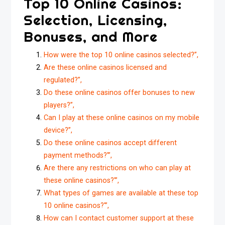
Top 10 Online Casinos:
Selection, Licensing,
Bonuses, and More
How were the top 10 online casinos selected?”,
Are these online casinos licensed and
regulated?”,
Do these online casinos offer bonuses to new
players?”,
Can I play at these online casinos on my mobile
device?”,
Do these online casinos accept different
payment methods?'”,
Are there any restrictions on who can play at
these online casinos?'”,
What types of games are available at these top
10 online casinos?'”,
How can I contact customer support at these