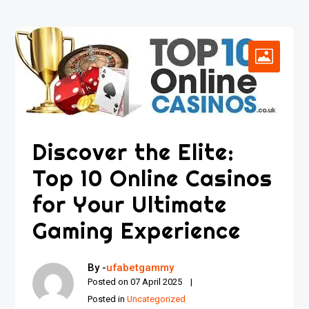
Discover the Elite:
Top 10 Online Casinos
for Your Ultimate
Gaming Experience
By -
ufabetgammy
Posted on
07 April 2025
Posted in
Uncategorized