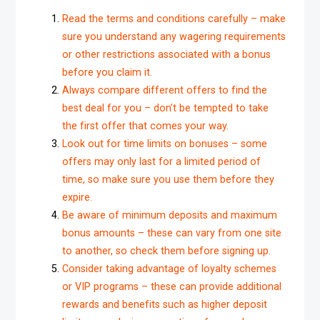
Read the terms and conditions carefully – make
sure you understand any wagering requirements
or other restrictions associated with a bonus
before you claim it.
Always compare different offers to find the
best deal for you – don’t be tempted to take
the first offer that comes your way.
Look out for time limits on bonuses – some
offers may only last for a limited period of
time, so make sure you use them before they
expire.
Be aware of minimum deposits and maximum
bonus amounts – these can vary from one site
to another, so check them before signing up.
Consider taking advantage of loyalty schemes
or VIP programs – these can provide additional
rewards and benefits such as higher deposit