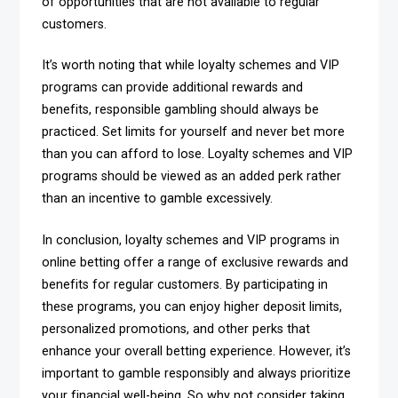
of opportunities that are not available to regular
customers.
It’s worth noting that while loyalty schemes and VIP
programs can provide additional rewards and
benefits, responsible gambling should always be
practiced. Set limits for yourself and never bet more
than you can afford to lose. Loyalty schemes and VIP
programs should be viewed as an added perk rather
than an incentive to gamble excessively.
In conclusion, loyalty schemes and VIP programs in
online betting offer a range of exclusive rewards and
benefits for regular customers. By participating in
these programs, you can enjoy higher deposit limits,
personalized promotions, and other perks that
enhance your overall betting experience. However, it’s
important to gamble responsibly and always prioritize
your financial well-being. So why not consider taking