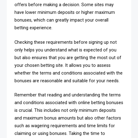
offers before making a decision. Some sites may
have lower minimum deposits or higher maximum
bonuses, which can greatly impact your overall
betting experience.
Checking these requirements before signing up not
only helps you understand what is expected of you
but also ensures that you are getting the most out of
your chosen betting site. It allows you to assess
whether the terms and conditions associated with the
bonuses are reasonable and suitable for your needs.
Remember that reading and understanding the terms
and conditions associated with online betting bonuses
is crucial. This includes not only minimum deposits
and maximum bonus amounts but also other factors
such as wagering requirements and time limits for
claiming or using bonuses. Taking the time to