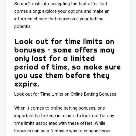
So don’t rush into accepting the first offer that
comes along; explore your options and make an
informed choice that maximizes your betting
potential.
Look out for time limits on
bonuses – some offers may
only last for a limited
period of time, so make sure
you use them before they
expire.
Look out for Time Limits on Online Betting Bonuses
When it comes to online betting bonuses, one
important tip to keep in mind is to look out for any
time limits associated with these offers. While
bonuses can be a fantastic way to enhance your