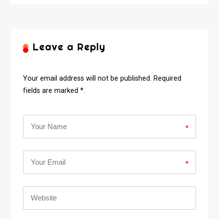
Leave a Reply
Your email address will not be published. Required
fields are marked *.
*
*