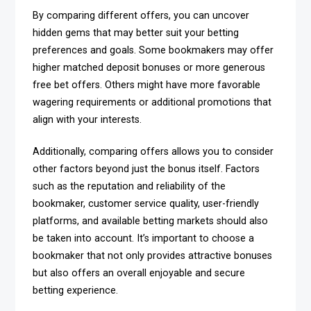
By comparing different offers, you can uncover
hidden gems that may better suit your betting
preferences and goals. Some bookmakers may offer
higher matched deposit bonuses or more generous
free bet offers. Others might have more favorable
wagering requirements or additional promotions that
align with your interests.
Additionally, comparing offers allows you to consider
other factors beyond just the bonus itself. Factors
such as the reputation and reliability of the
bookmaker, customer service quality, user-friendly
platforms, and available betting markets should also
be taken into account. It’s important to choose a
bookmaker that not only provides attractive bonuses
but also offers an overall enjoyable and secure
betting experience.