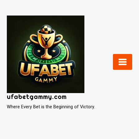
Skip
to
content
ufabetgammy.com
Where Every Bet is the Beginning of Victory.