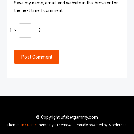
Save my name, email, and website in this browser for
the next time I comment.
1
×
=
3
Post Comment
© Copyright ufabetgammy.com
Theme :
Inx Game
theme By aThemeArt - Proudly powered by WordPress.