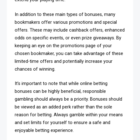
In addition to these main types of bonuses, many
bookmakers offer various promotions and special
offers. These may include cashback offers, enhanced
odds on specific events, or even prize giveaways. By
keeping an eye on the promotions page of your
chosen bookmaker, you can take advantage of these
limited-time offers and potentially increase your
chances of winning.
It’s important to note that while online betting
bonuses can be highly beneficial, responsible
gambling should always be a priority. Bonuses should
be viewed as an added perk rather than the sole
reason for betting. Always gamble within your means
and set limits for yourself to ensure a safe and
enjoyable betting experience.