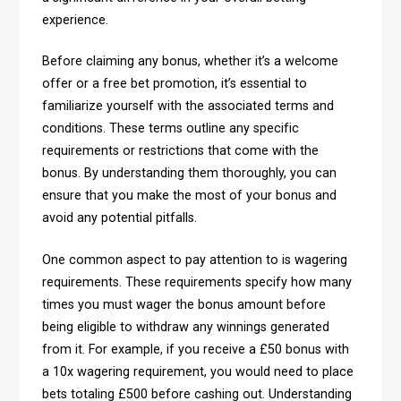
experience.
Before claiming any bonus, whether it’s a welcome
offer or a free bet promotion, it’s essential to
familiarize yourself with the associated terms and
conditions. These terms outline any specific
requirements or restrictions that come with the
bonus. By understanding them thoroughly, you can
ensure that you make the most of your bonus and
avoid any potential pitfalls.
One common aspect to pay attention to is wagering
requirements. These requirements specify how many
times you must wager the bonus amount before
being eligible to withdraw any winnings generated
from it. For example, if you receive a £50 bonus with
a 10x wagering requirement, you would need to place
bets totaling £500 before cashing out. Understanding