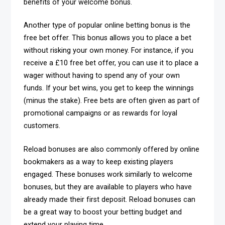
benefits of your welcome bonus.
Another type of popular online betting bonus is the
free bet offer. This bonus allows you to place a bet
without risking your own money. For instance, if you
receive a £10 free bet offer, you can use it to place a
wager without having to spend any of your own
funds. If your bet wins, you get to keep the winnings
(minus the stake). Free bets are often given as part of
promotional campaigns or as rewards for loyal
customers.
Reload bonuses are also commonly offered by online
bookmakers as a way to keep existing players
engaged. These bonuses work similarly to welcome
bonuses, but they are available to players who have
already made their first deposit. Reload bonuses can
be a great way to boost your betting budget and
extend your playing time.