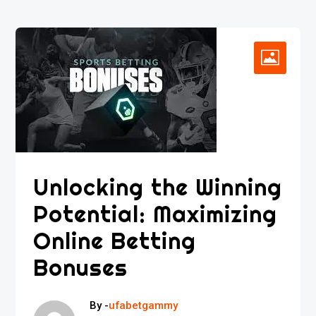
Unlocking the Winning
Potential: Maximizing
Online Betting
Bonuses
By -
ufabetgammy