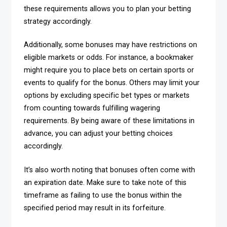
these requirements allows you to plan your betting
strategy accordingly.
Additionally, some bonuses may have restrictions on
eligible markets or odds. For instance, a bookmaker
might require you to place bets on certain sports or
events to qualify for the bonus. Others may limit your
options by excluding specific bet types or markets
from counting towards fulfilling wagering
requirements. By being aware of these limitations in
advance, you can adjust your betting choices
accordingly.
It’s also worth noting that bonuses often come with
an expiration date. Make sure to take note of this
timeframe as failing to use the bonus within the
specified period may result in its forfeiture.