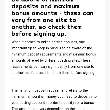
deposits and maximum
bonus amounts – these can
vary from one site to
another, so check them
before signing up.
When it comes to online betting bonuses, one
important tip to keep in mind is to be aware of the
minimum deposit requirements and maximum bonus
amounts offered by different betting sites. These
requirements can vary significantly from one site to
another, so it’s crucial to check them before signing
up.
The minimum deposit requirement refers to the
minimum amount of money you need to deposit into
your betting account in order to qualify for a bonus.
This amount can vary depending on the site and the