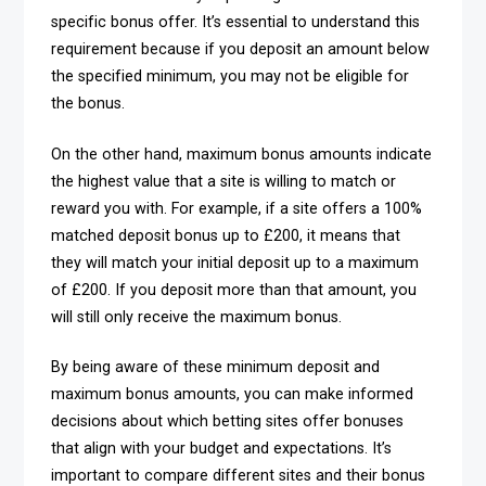
specific bonus offer. It’s essential to understand this
requirement because if you deposit an amount below
the specified minimum, you may not be eligible for
the bonus.
On the other hand, maximum bonus amounts indicate
the highest value that a site is willing to match or
reward you with. For example, if a site offers a 100%
matched deposit bonus up to £200, it means that
they will match your initial deposit up to a maximum
of £200. If you deposit more than that amount, you
will still only receive the maximum bonus.
By being aware of these minimum deposit and
maximum bonus amounts, you can make informed
decisions about which betting sites offer bonuses
that align with your budget and expectations. It’s
important to compare different sites and their bonus