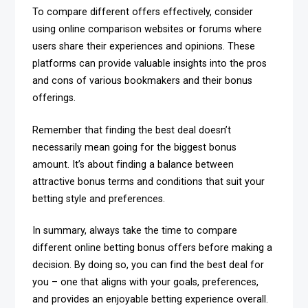
To compare different offers effectively, consider
using online comparison websites or forums where
users share their experiences and opinions. These
platforms can provide valuable insights into the pros
and cons of various bookmakers and their bonus
offerings.
Remember that finding the best deal doesn’t
necessarily mean going for the biggest bonus
amount. It’s about finding a balance between
attractive bonus terms and conditions that suit your
betting style and preferences.
In summary, always take the time to compare
different online betting bonus offers before making a
decision. By doing so, you can find the best deal for
you – one that aligns with your goals, preferences,
and provides an enjoyable betting experience overall.