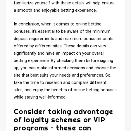
familiarize yourself with these details will help ensure
a smooth and enjoyable betting experience.
In conclusion, when it comes to online betting
bonuses, it’s essential to be aware of the minimum
deposit requirements and maximum bonus amounts
offered by different sites. These details can vary
significantly and have an impact on your overall
betting experience. By checking them before signing
up, you can make informed decisions and choose the
site that best suits your needs and preferences. So,
take the time to research and compare different
sites, and enjoy the benefits of online betting bonuses
while staying well-informed.
Consider taking advantage
of loyalty schemes or VIP
programs – these can