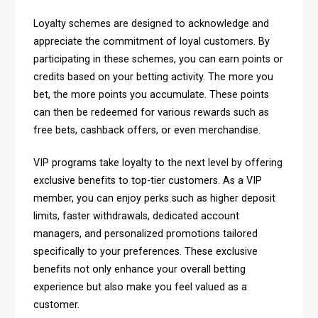
Loyalty schemes are designed to acknowledge and
appreciate the commitment of loyal customers. By
participating in these schemes, you can earn points or
credits based on your betting activity. The more you
bet, the more points you accumulate. These points
can then be redeemed for various rewards such as
free bets, cashback offers, or even merchandise.
VIP programs take loyalty to the next level by offering
exclusive benefits to top-tier customers. As a VIP
member, you can enjoy perks such as higher deposit
limits, faster withdrawals, dedicated account
managers, and personalized promotions tailored
specifically to your preferences. These exclusive
benefits not only enhance your overall betting
experience but also make you feel valued as a
customer.