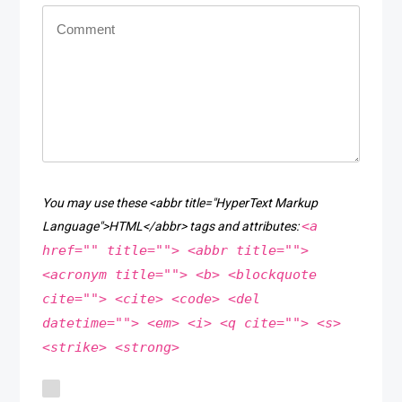
You may use these <abbr title="HyperText Markup
<a
Language">HTML</abbr> tags and attributes:
href="" title=""> <abbr title="">
<acronym title=""> <b> <blockquote
cite=""> <cite> <code> <del
datetime=""> <em> <i> <q cite=""> <s>
<strike> <strong>