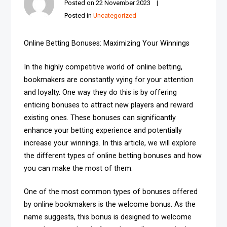
Posted on
22 November 2023
Posted in
Uncategorized
Online Betting Bonuses: Maximizing Your Winnings
In the highly competitive world of online betting,
bookmakers are constantly vying for your attention
and loyalty. One way they do this is by offering
enticing bonuses to attract new players and reward
existing ones. These bonuses can significantly
enhance your betting experience and potentially
increase your winnings. In this article, we will explore
the different types of online betting bonuses and how
you can make the most of them.
One of the most common types of bonuses offered
by online bookmakers is the welcome bonus. As the
name suggests, this bonus is designed to welcome