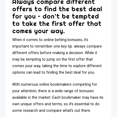
Always compare different
offers to find the best deal
for you – don’t be tempted
to take the first offer that
comes your way.
When it comes to online betting bonuses, it’s
important to remember one key tip: always compare
different offers before making a decision. While it
may be tempting to jump on the first offer that
comes your way, taking the time to explore different
options can lead to finding the best deal for you.
With numerous online bookmakers competing for
your attention, there is a wide range of bonuses
available in the market. Each bookmaker may have its
own unique offers and terms, so it’s essential to do
some research and compare what’s out there.