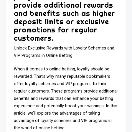
provide additional rewards
and benefits such as higher
deposit limits or exclusive
promotions for regular
customers.
Unlock Exclusive Rewards with Loyalty Schemes and
VIP Programs in Online Betting
When it comes to online betting, loyalty should be
rewarded. That’s why many reputable bookmakers
offer loyalty schemes and VIP programs to their
regular customers. These programs provide additional
benefits and rewards that can enhance your betting
experience and potentially boost your winnings. In this
article, we’ll explore the advantages of taking
advantage of loyalty schemes and VIP programs in
the world of online betting.