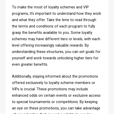
To make the most of loyalty schemes and VIP
programs, it’s important to understand how they work
and what they offer. Take the time to read through
the terms and conditions of each program to fully
grasp the benefits available to you. Some loyalty
schemes may have different tiers or levels, with each
level offering increasingly valuable rewards. By
understanding these structures, you can set goals for
yourself and work towards unlocking higher tiers for
even greater benefits.
Additionally, staying informed about the promotions
offered exclusively to loyalty scheme members or
VIPs is crucial. These promotions may include
enhanced odds on certain events or exclusive access
to special tournaments or competitions. By keeping
an eye on these promotions, you can take advantage