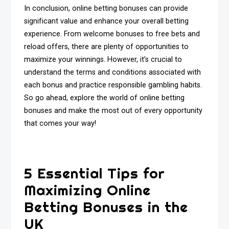
In conclusion, online betting bonuses can provide
significant value and enhance your overall betting
experience. From welcome bonuses to free bets and
reload offers, there are plenty of opportunities to
maximize your winnings. However, it’s crucial to
understand the terms and conditions associated with
each bonus and practice responsible gambling habits.
So go ahead, explore the world of online betting
bonuses and make the most out of every opportunity
that comes your way!
5 Essential Tips for
Maximizing Online
Betting Bonuses in the
UK