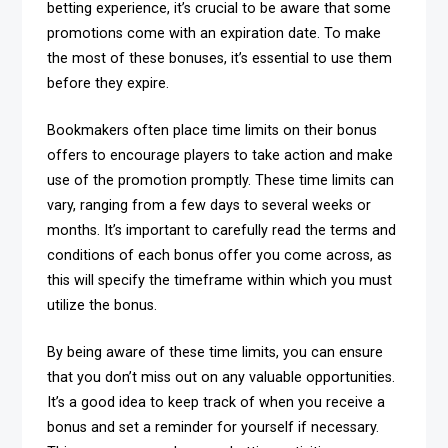
betting experience, it’s crucial to be aware that some
promotions come with an expiration date. To make
the most of these bonuses, it’s essential to use them
before they expire.
Bookmakers often place time limits on their bonus
offers to encourage players to take action and make
use of the promotion promptly. These time limits can
vary, ranging from a few days to several weeks or
months. It’s important to carefully read the terms and
conditions of each bonus offer you come across, as
this will specify the timeframe within which you must
utilize the bonus.
By being aware of these time limits, you can ensure
that you don’t miss out on any valuable opportunities.
It’s a good idea to keep track of when you receive a
bonus and set a reminder for yourself if necessary.