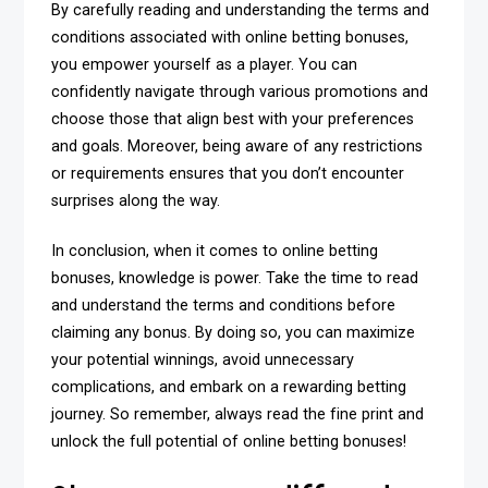
By carefully reading and understanding the terms and
conditions associated with online betting bonuses,
you empower yourself as a player. You can
confidently navigate through various promotions and
choose those that align best with your preferences
and goals. Moreover, being aware of any restrictions
or requirements ensures that you don’t encounter
surprises along the way.
In conclusion, when it comes to online betting
bonuses, knowledge is power. Take the time to read
and understand the terms and conditions before
claiming any bonus. By doing so, you can maximize
your potential winnings, avoid unnecessary
complications, and embark on a rewarding betting
journey. So remember, always read the fine print and
unlock the full potential of online betting bonuses!