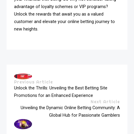
advantage of loyalty schemes or VIP programs?
Unlock the rewards that await you as a valued
customer and elevate your online betting journey to
new heights.
Previous Article
Unlock the Thrills: Unveiling the Best Betting Site
Promotions for an Enhanced Experience
Next Article
Unveiling the Dynamic Online Betting Community: A
Global Hub for Passionate Gamblers