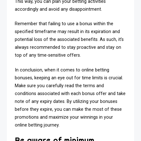
This way, you can plan your betting activities
accordingly and avoid any disappointment.
Remember that failing to use a bonus within the
specified timeframe may result in its expiration and
potential loss of the associated benefits. As such, it’s
always recommended to stay proactive and stay on
top of any time-sensitive offers.
In conclusion, when it comes to online betting
bonuses, keeping an eye out for time limits is crucial.
Make sure you carefully read the terms and
conditions associated with each bonus offer and take
note of any expiry dates. By utilizing your bonuses
before they expire, you can make the most of these
promotions and maximize your winnings in your
online betting journey.
Be aware of minimum