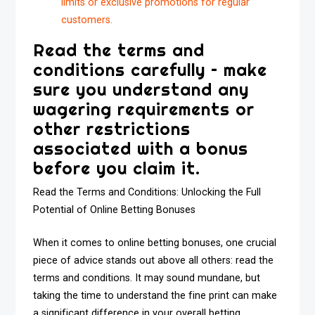
limits or exclusive promotions for regular
customers.
Read the terms and
conditions carefully – make
sure you understand any
wagering requirements or
other restrictions
associated with a bonus
before you claim it.
Read the Terms and Conditions: Unlocking the Full
Potential of Online Betting Bonuses
When it comes to online betting bonuses, one crucial
piece of advice stands out above all others: read the
terms and conditions. It may sound mundane, but
taking the time to understand the fine print can make
a significant difference in your overall betting