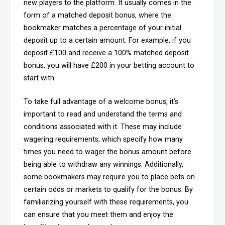
new players to the platform. It usually comes in the
form of a matched deposit bonus, where the
bookmaker matches a percentage of your initial
deposit up to a certain amount. For example, if you
deposit £100 and receive a 100% matched deposit
bonus, you will have £200 in your betting account to
start with.
To take full advantage of a welcome bonus, it’s
important to read and understand the terms and
conditions associated with it. These may include
wagering requirements, which specify how many
times you need to wager the bonus amount before
being able to withdraw any winnings. Additionally,
some bookmakers may require you to place bets on
certain odds or markets to qualify for the bonus. By
familiarizing yourself with these requirements, you
can ensure that you meet them and enjoy the