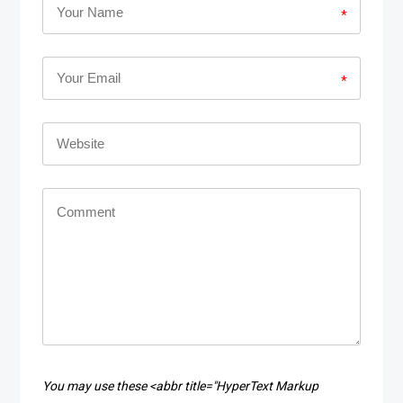
*
*
You may use these <abbr title="HyperText Markup