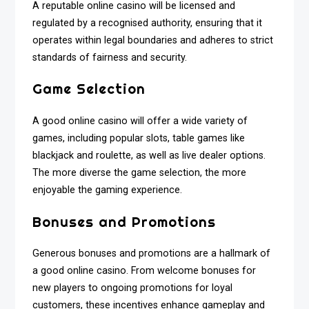
A reputable online casino will be licensed and
regulated by a recognised authority, ensuring that it
operates within legal boundaries and adheres to strict
standards of fairness and security.
Game Selection
A good online casino will offer a wide variety of
games, including popular slots, table games like
blackjack and roulette, as well as live dealer options.
The more diverse the game selection, the more
enjoyable the gaming experience.
Bonuses and Promotions
Generous bonuses and promotions are a hallmark of
a good online casino. From welcome bonuses for
new players to ongoing promotions for loyal
customers, these incentives enhance gameplay and