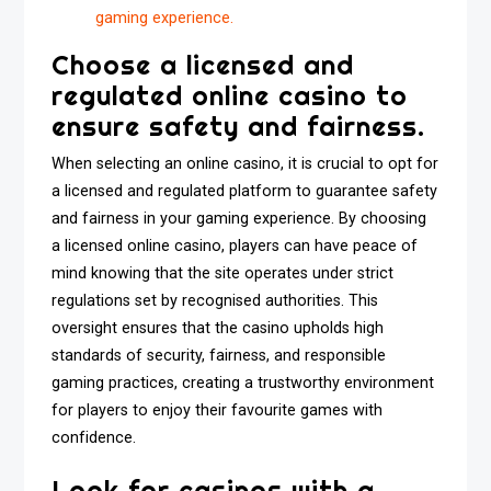
gaming experience.
Choose a licensed and
regulated online casino to
ensure safety and fairness.
When selecting an online casino, it is crucial to opt for
a licensed and regulated platform to guarantee safety
and fairness in your gaming experience. By choosing
a licensed online casino, players can have peace of
mind knowing that the site operates under strict
regulations set by recognised authorities. This
oversight ensures that the casino upholds high
standards of security, fairness, and responsible
gaming practices, creating a trustworthy environment
for players to enjoy their favourite games with
confidence.
Look for casinos with a