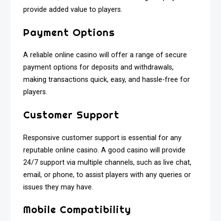
provide added value to players.
Payment Options
A reliable online casino will offer a range of secure
payment options for deposits and withdrawals,
making transactions quick, easy, and hassle-free for
players.
Customer Support
Responsive customer support is essential for any
reputable online casino. A good casino will provide
24/7 support via multiple channels, such as live chat,
email, or phone, to assist players with any queries or
issues they may have.
Mobile Compatibility