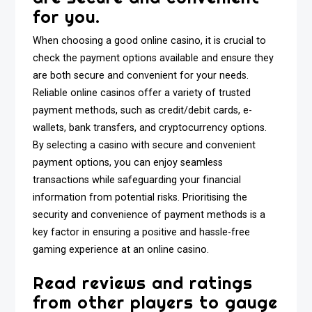
for you.
When choosing a good online casino, it is crucial to
check the payment options available and ensure they
are both secure and convenient for your needs.
Reliable online casinos offer a variety of trusted
payment methods, such as credit/debit cards, e-
wallets, bank transfers, and cryptocurrency options.
By selecting a casino with secure and convenient
payment options, you can enjoy seamless
transactions while safeguarding your financial
information from potential risks. Prioritising the
security and convenience of payment methods is a
key factor in ensuring a positive and hassle-free
gaming experience at an online casino.
Read reviews and ratings
from other players to gauge