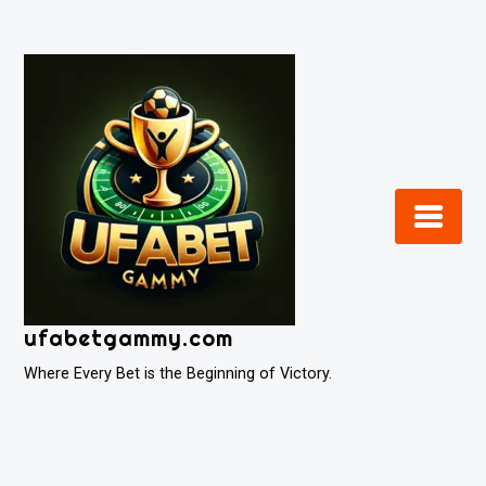
Skip
to
content
ufabetgammy.com
Where Every Bet is the Beginning of Victory.