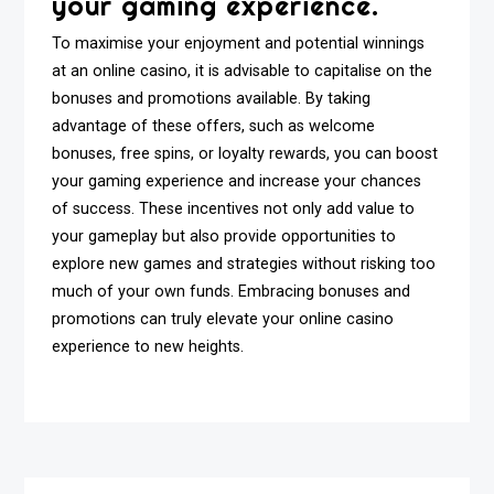
your gaming experience.
To maximise your enjoyment and potential winnings
at an online casino, it is advisable to capitalise on the
bonuses and promotions available. By taking
advantage of these offers, such as welcome
bonuses, free spins, or loyalty rewards, you can boost
your gaming experience and increase your chances
of success. These incentives not only add value to
your gameplay but also provide opportunities to
explore new games and strategies without risking too
much of your own funds. Embracing bonuses and
promotions can truly elevate your online casino
experience to new heights.