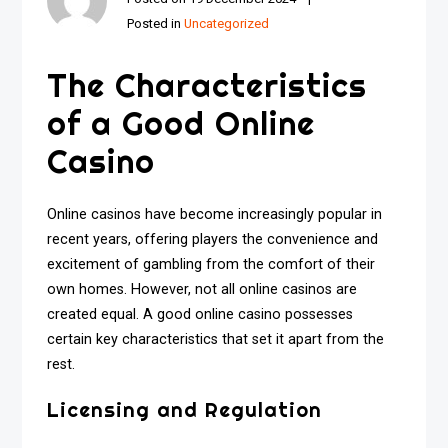
Posted in
Uncategorized
The Characteristics
of a Good Online
Casino
Online casinos have become increasingly popular in
recent years, offering players the convenience and
excitement of gambling from the comfort of their
own homes. However, not all online casinos are
created equal. A good online casino possesses
certain key characteristics that set it apart from the
rest.
Licensing and Regulation