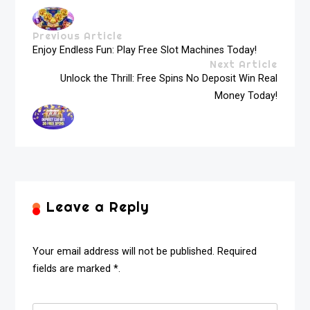
Previous Article
Enjoy Endless Fun: Play Free Slot Machines Today!
Next Article
Unlock the Thrill: Free Spins No Deposit Win Real
Money Today!
Leave a Reply
Your email address will not be published. Required
fields are marked *.