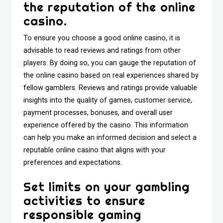
the reputation of the online
casino.
To ensure you choose a good online casino, it is
advisable to read reviews and ratings from other
players. By doing so, you can gauge the reputation of
the online casino based on real experiences shared by
fellow gamblers. Reviews and ratings provide valuable
insights into the quality of games, customer service,
payment processes, bonuses, and overall user
experience offered by the casino. This information
can help you make an informed decision and select a
reputable online casino that aligns with your
preferences and expectations.
Set limits on your gambling
activities to ensure
responsible gaming