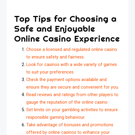
Top Tips for Choosing a
Safe and Enjoyable
Online Casino Experience
Choose a licensed and regulated online casino
to ensure safety and fairness.
Look for casinos with a wide variety of games
to suit your preferences.
Check the payment options available and
ensure they are secure and convenient for you.
Read reviews and ratings from other players to
gauge the reputation of the online casino.
Set limits on your gambling activities to ensure
responsible gaming behaviour.
Take advantage of bonuses and promotions
offered by online casinos to enhance your