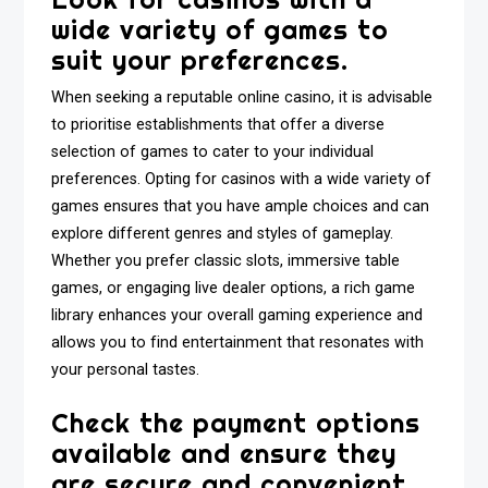
wide variety of games to
suit your preferences.
When seeking a reputable online casino, it is advisable
to prioritise establishments that offer a diverse
selection of games to cater to your individual
preferences. Opting for casinos with a wide variety of
games ensures that you have ample choices and can
explore different genres and styles of gameplay.
Whether you prefer classic slots, immersive table
games, or engaging live dealer options, a rich game
library enhances your overall gaming experience and
allows you to find entertainment that resonates with
your personal tastes.
Check the payment options
available and ensure they
are secure and convenient