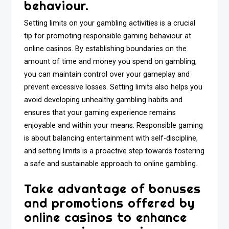
behaviour.
Setting limits on your gambling activities is a crucial
tip for promoting responsible gaming behaviour at
online casinos. By establishing boundaries on the
amount of time and money you spend on gambling,
you can maintain control over your gameplay and
prevent excessive losses. Setting limits also helps you
avoid developing unhealthy gambling habits and
ensures that your gaming experience remains
enjoyable and within your means. Responsible gaming
is about balancing entertainment with self-discipline,
and setting limits is a proactive step towards fostering
a safe and sustainable approach to online gambling.
Take advantage of bonuses
and promotions offered by
online casinos to enhance