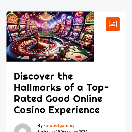
Discover the
Hallmarks of a Top-
Rated Good Online
Casino Experience
By -
ufabetgammy
Posted on
19 December 2024