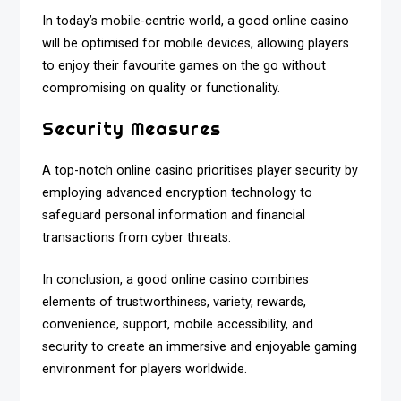
In today’s mobile-centric world, a good online casino
will be optimised for mobile devices, allowing players
to enjoy their favourite games on the go without
compromising on quality or functionality.
Security Measures
A top-notch online casino prioritises player security by
employing advanced encryption technology to
safeguard personal information and financial
transactions from cyber threats.
In conclusion, a good online casino combines
elements of trustworthiness, variety, rewards,
convenience, support, mobile accessibility, and
security to create an immersive and enjoyable gaming
environment for players worldwide.