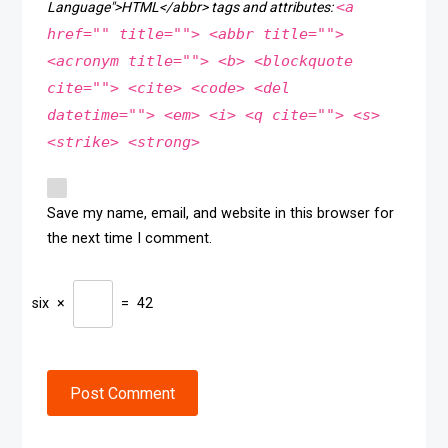
<a
Language">HTML</abbr> tags and attributes:
href="" title=""> <abbr title="">
<acronym title=""> <b> <blockquote
cite=""> <cite> <code> <del
datetime=""> <em> <i> <q cite=""> <s>
<strike> <strong>
Save my name, email, and website in this browser for
the next time I comment.
six
×
=
42
Post Comment