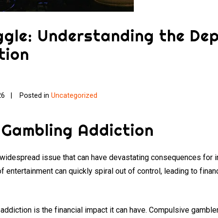
ggle: Understanding the De
tion
26
Posted in
Uncategorized
 Gambling Addiction
 widespread issue that can have devastating consequences for in
entertainment can quickly spiral out of control, leading to financi
ddiction is the financial impact it can have. Compulsive gamble