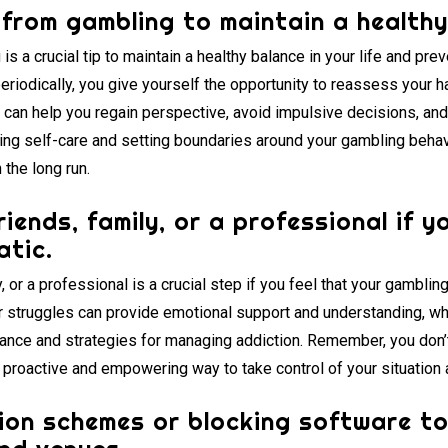
from gambling to maintain a healthy 
s a crucial tip to maintain a healthy balance in your life and pre
eriodically, you give yourself the opportunity to reassess your 
can help you regain perspective, avoid impulsive decisions, and 
itising self-care and setting boundaries around your gambling beha
 the long run.
iends, family, or a professional if y
atic.
, or a professional is a crucial step if you feel that your gambli
 struggles can provide emotional support and understanding, whi
dance and strategies for managing addiction. Remember, you don’
a proactive and empowering way to take control of your situation
sion schemes or blocking software to