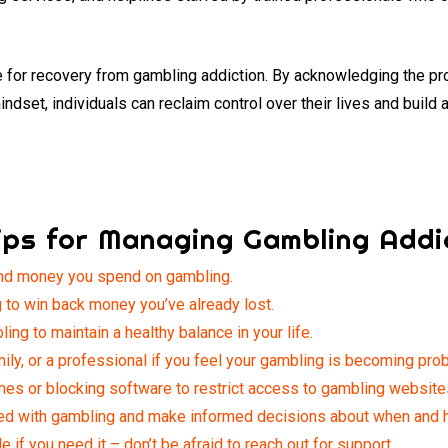
 for recovery from gambling addiction. By acknowledging the pr
dset, individuals can reclaim control over their lives and build a
ips for Managing Gambling Addi
and money you spend on gambling.
 to win back money you’ve already lost.
ng to maintain a healthy balance in your life.
ily, or a professional if you feel your gambling is becoming pro
es or blocking software to restrict access to gambling websit
ted with gambling and make informed decisions about when and 
 if you need it – don’t be afraid to reach out for support.