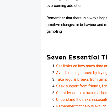
overcoming addiction.
Remember that there is always hope
positive changes in behaviour and min
gambling.
Seven Essential T
Set limits on how much time 
Avoid chasing losses by trying
Take regular breaks from gambli
Seek support from friends, fam
Consider self-exclusion schem
Understand the risks associa
Remember that help is available