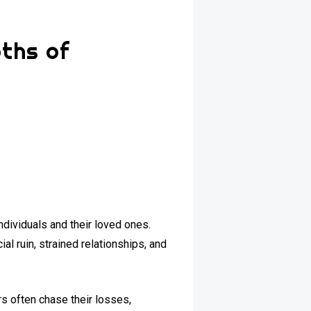
pths of
dividuals and their loved ones.
al ruin, strained relationships, and
rs often chase their losses,