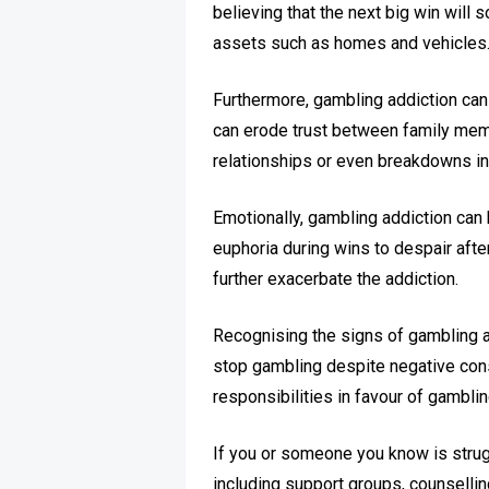
believing that the next big win will
assets such as homes and vehicles
Furthermore, gambling addiction can
can erode trust between family memb
relationships or even breakdowns i
Emotionally, gambling addiction can 
euphoria during wins to despair afte
further exacerbate the addiction.
Recognising the signs of gambling a
stop gambling despite negative cons
responsibilities in favour of gamblin
If you or someone you know is strugg
including support groups, counselli