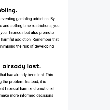
bling.
reventing gambling addiction. By
s and setting time restrictions, you
 your finances but also promote
a harmful addiction. Remember that
inimising the risk of developing
 already lost.
that has already been lost. This
 the problem. Instead, it is
ent financial harm and emotional
and make more informed decisions