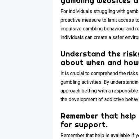
gambling websites a
For individuals struggling with gamb
proactive measure to limit access t
impulsive gambling behaviour and re
individuals can create a safer envir
Understand the risk
about when and how
It is crucial to comprehend the ris
gambling activities. By understandin
approach betting with a responsibl
the development of addictive behavi
Remember that help i
for support.
Remember that help is available if y