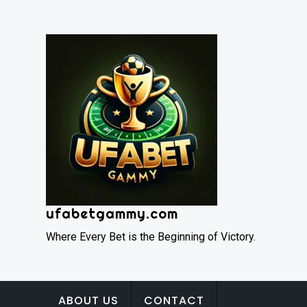
Skip
to
content
ufabetgammy.com
Where Every Bet is the Beginning of Victory.
ABOUT US
CONTACT