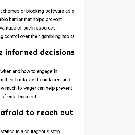
on schemes or blocking software as a
ble barrier that helps prevent
dvantage of such resources,
 control over their gambling habits.
e informed decisions
g when and how to engage in
 their limits, set boundaries, and
ow much to wager can help prevent
 of entertainment.
 afraid to reach out
sistance is a courageous step