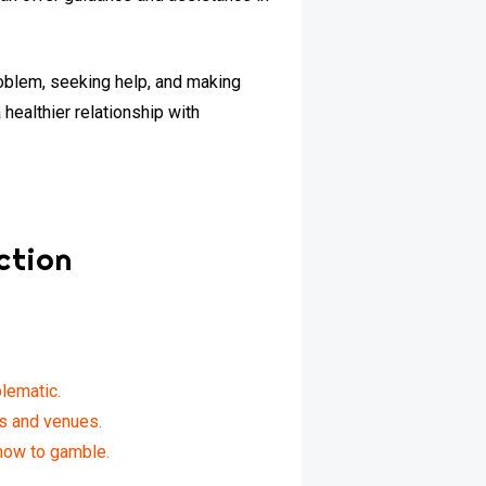
oblem, seeking help, and making
 healthier relationship with
ction
blematic.
es and venues.
how to gamble.