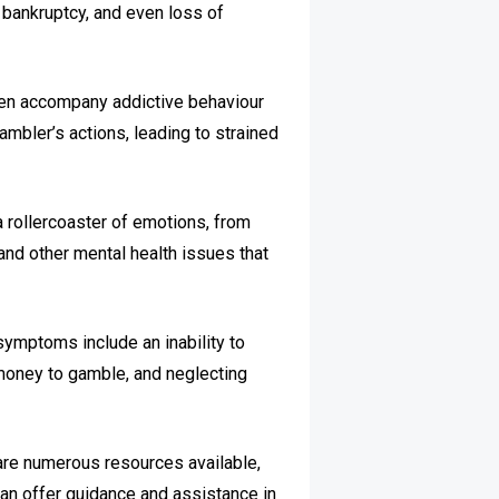
, bankruptcy, and even loss of
ften accompany addictive behaviour
mbler’s actions, leading to strained
a rollercoaster of emotions, from
 and other mental health issues that
symptoms include an inability to
 money to gamble, and neglecting
 are numerous resources available,
can offer guidance and assistance in