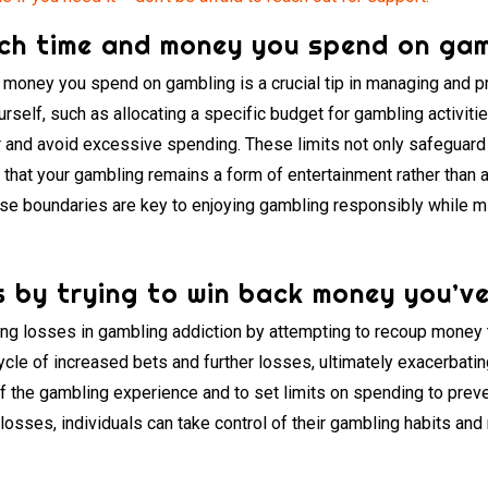
uch time and money you spend on gam
 money you spend on gambling is a crucial tip in managing and p
rself, such as allocating a specific budget for gambling activitie
r and avoid excessive spending. These limits not only safeguard
 that your gambling remains a form of entertainment rather than 
ese boundaries are key to enjoying gambling responsibly while m
 by trying to win back money you’ve
hasing losses in gambling addiction by attempting to recoup money 
cle of increased bets and further losses, ultimately exacerbating
of the gambling experience and to set limits on spending to prev
 losses, individuals can take control of their gambling habits 