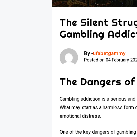
The Silent Stru
Gambling Addic
By -
ufabetgammy
Posted on
04 February 20
The Dangers of
Gambling addiction is a serious and
What may start as a harmless form of 
emotional distress.
One of the key dangers of gambling a