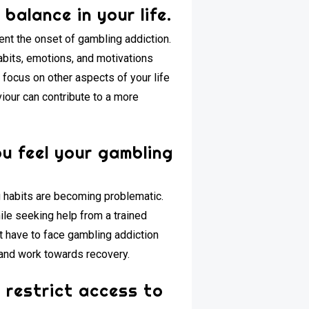
balance in your life.
vent the onset of gambling addiction.
habits, emotions, and motivations
focus on other aspects of your life
viour can contribute to a more
ou feel your gambling
ng habits are becoming problematic.
le seeking help from a trained
t have to face gambling addiction
 and work towards recovery.
 restrict access to