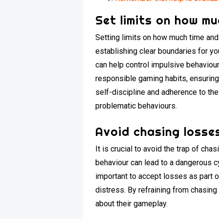
Set limits on how m
Setting limits on how much time and
establishing clear boundaries for you
can help control impulsive behaviou
responsible gaming habits, ensuring
self-discipline and adherence to th
problematic behaviours.
Avoid chasing losses
It is crucial to avoid the trap of c
behaviour can lead to a dangerous cy
important to accept losses as part 
distress. By refraining from chasing
about their gameplay.