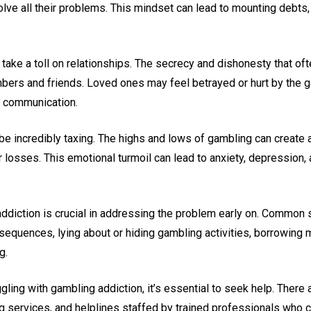
 solve all their problems. This mindset can lead to mounting debts
.
 take a toll on relationships. The secrecy and dishonesty that o
ers and friends. Loved ones may feel betrayed or hurt by the ga
n communication.
be incredibly taxing. The highs and lows of gambling can create 
r losses. This emotional turmoil can lead to anxiety, depression,
ddiction is crucial in addressing the problem early on. Common 
equences, lying about or hiding gambling activities, borrowing
g.
ling with gambling addiction, it’s essential to seek help. There
ng services, and helplines staffed by trained professionals who 