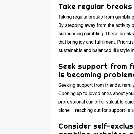
Take regular breaks 
Taking regular breaks from gambling i
By stepping away from the activity p
surrounding gambling. These breaks 
that bring joy and fulfilment. Prior
sustainable and balanced lifestyle in
Seek support from fr
is becoming problem
Seeking support from friends, family
Opening up to loved ones about your
professional can offer valuable gui
alone – reaching out for support is 
Consider self-exclu