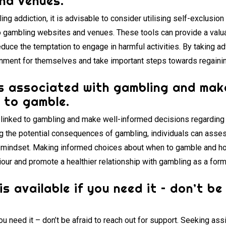
nd venues.
ling addiction, it is advisable to consider utilising self-exclusi
o gambling websites and venues. These tools can provide a valua
duce the temptation to engage in harmful activities. By taking a
onment for themselves and take important steps towards regaining
s associated with gambling and mak
 to gamble.
ks linked to gambling and make well-informed decisions regardin
g the potential consequences of gambling, individuals can assess
e mindset. Making informed choices about when to gamble and h
our and promote a healthier relationship with gambling as a form
s available if you need it – don’t be
ou need it – don’t be afraid to reach out for support. Seeking as