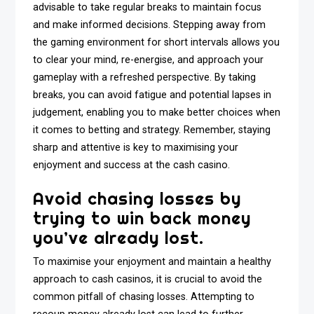
advisable to take regular breaks to maintain focus
and make informed decisions. Stepping away from
the gaming environment for short intervals allows you
to clear your mind, re-energise, and approach your
gameplay with a refreshed perspective. By taking
breaks, you can avoid fatigue and potential lapses in
judgement, enabling you to make better choices when
it comes to betting and strategy. Remember, staying
sharp and attentive is key to maximising your
enjoyment and success at the cash casino.
Avoid chasing losses by
trying to win back money
you’ve already lost.
To maximise your enjoyment and maintain a healthy
approach to cash casinos, it is crucial to avoid the
common pitfall of chasing losses. Attempting to