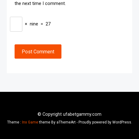
the next time I comment.
×
nine
=
27
Post Comment
© Copyright ufabetgammy.com
Theme :
Inx Game
theme By aThemeArt - Proudly powered by WordPress.