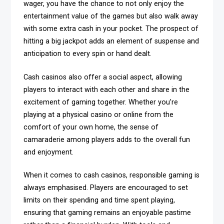
wager, you have the chance to not only enjoy the
entertainment value of the games but also walk away
with some extra cash in your pocket. The prospect of
hitting a big jackpot adds an element of suspense and
anticipation to every spin or hand dealt.
Cash casinos also offer a social aspect, allowing
players to interact with each other and share in the
excitement of gaming together. Whether you’re
playing at a physical casino or online from the
comfort of your own home, the sense of
camaraderie among players adds to the overall fun
and enjoyment.
When it comes to cash casinos, responsible gaming is
always emphasised. Players are encouraged to set
limits on their spending and time spent playing,
ensuring that gaming remains an enjoyable pastime