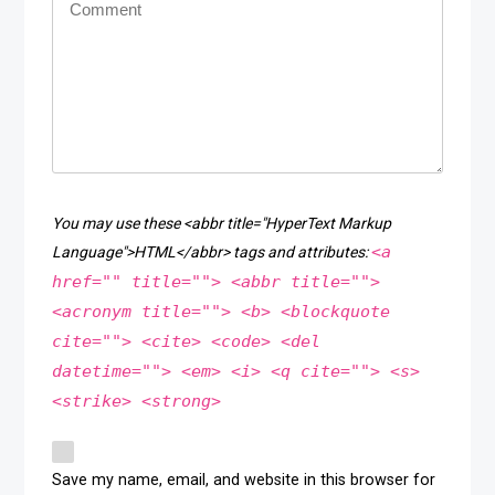
You may use these <abbr title="HyperText Markup
<a
Language">HTML</abbr> tags and attributes:
href="" title=""> <abbr title="">
<acronym title=""> <b> <blockquote
cite=""> <cite> <code> <del
datetime=""> <em> <i> <q cite=""> <s>
<strike> <strong>
Save my name, email, and website in this browser for