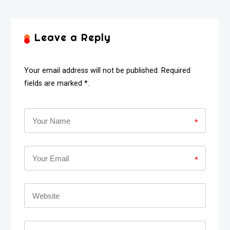
Leave a Reply
Your email address will not be published. Required
fields are marked *.
*
*