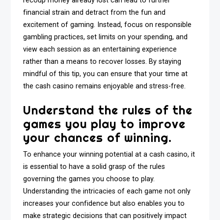
recoup money already lost can lead to further
financial strain and detract from the fun and
excitement of gaming. Instead, focus on responsible
gambling practices, set limits on your spending, and
view each session as an entertaining experience
rather than a means to recover losses. By staying
mindful of this tip, you can ensure that your time at
the cash casino remains enjoyable and stress-free.
Understand the rules of the
games you play to improve
your chances of winning.
To enhance your winning potential at a cash casino, it
is essential to have a solid grasp of the rules
governing the games you choose to play.
Understanding the intricacies of each game not only
increases your confidence but also enables you to
make strategic decisions that can positively impact