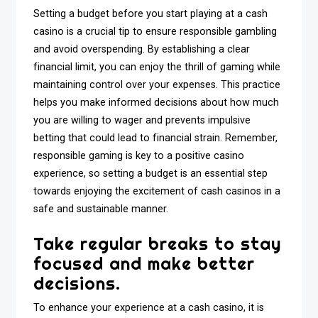
Setting a budget before you start playing at a cash
casino is a crucial tip to ensure responsible gambling
and avoid overspending. By establishing a clear
financial limit, you can enjoy the thrill of gaming while
maintaining control over your expenses. This practice
helps you make informed decisions about how much
you are willing to wager and prevents impulsive
betting that could lead to financial strain. Remember,
responsible gaming is key to a positive casino
experience, so setting a budget is an essential step
towards enjoying the excitement of cash casinos in a
safe and sustainable manner.
Take regular breaks to stay
focused and make better
decisions.
To enhance your experience at a cash casino, it is