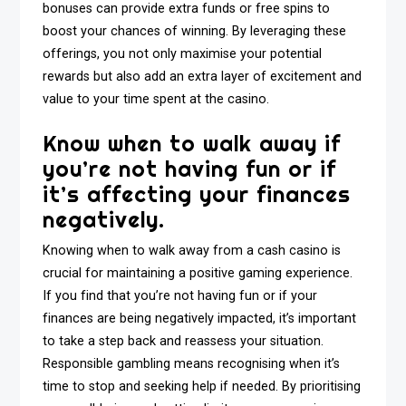
bonuses can provide extra funds or free spins to
boost your chances of winning. By leveraging these
offerings, you not only maximise your potential
rewards but also add an extra layer of excitement and
value to your time spent at the casino.
Know when to walk away if
you’re not having fun or if
it’s affecting your finances
negatively.
Knowing when to walk away from a cash casino is
crucial for maintaining a positive gaming experience.
If you find that you’re not having fun or if your
finances are being negatively impacted, it’s important
to take a step back and reassess your situation.
Responsible gambling means recognising when it’s
time to stop and seeking help if needed. By prioritising