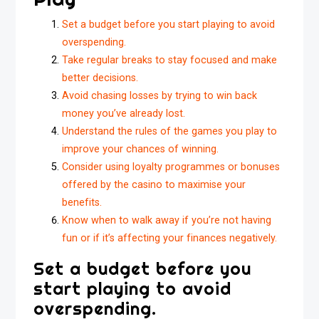
Set a budget before you start playing to avoid
overspending.
Take regular breaks to stay focused and make
better decisions.
Avoid chasing losses by trying to win back
money you’ve already lost.
Understand the rules of the games you play to
improve your chances of winning.
Consider using loyalty programmes or bonuses
offered by the casino to maximise your
benefits.
Know when to walk away if you’re not having
fun or if it’s affecting your finances negatively.
Set a budget before you
start playing to avoid
overspending.