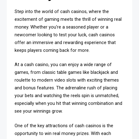
Step into the world of cash casinos, where the
excitement of gaming meets the thrill of winning real
money. Whether you’re a seasoned player or a
newcomer looking to test your luck, cash casinos
offer an immersive and rewarding experience that
keeps players coming back for more.
At a cash casino, you can enjoy a wide range of
games, from classic table games like blackjack and
roulette to modern video slots with exciting themes
and bonus features. The adrenaline rush of placing
your bets and watching the reels spin is unmatched,
especially when you hit that winning combination and
see your winnings grow.
One of the key attractions of cash casinos is the
opportunity to win real money prizes. With each