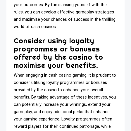
your outcomes. By familiarising yourself with the
rules, you can develop effective gameplay strategies
and maximise your chances of success in the thrilling
world of cash casinos.
Consider using loyalty
programmes or bonuses
offered by the casino to
maximise your benefits.
When engaging in cash casino gaming, it is prudent to
consider utilising loyalty programmes or bonuses
provided by the casino to enhance your overall
benefits. By taking advantage of these incentives, you
can potentially increase your winnings, extend your
gameplay, and enjoy additional perks that enhance
your gaming experience. Loyalty programmes often
reward players for their continued patronage, while