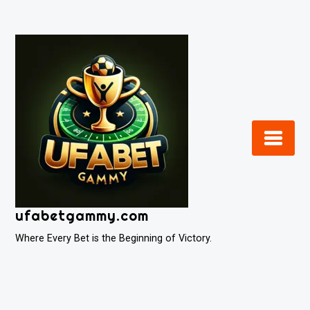
Skip
to
content
ufabetgammy.com
Where Every Bet is the Beginning of Victory.