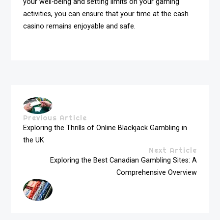
your well-being and setting limits on your gaming
activities, you can ensure that your time at the cash
casino remains enjoyable and safe.
Previous Article
Exploring the Thrills of Online Blackjack Gambling in
the UK
Next Article
Exploring the Best Canadian Gambling Sites: A
Comprehensive Overview