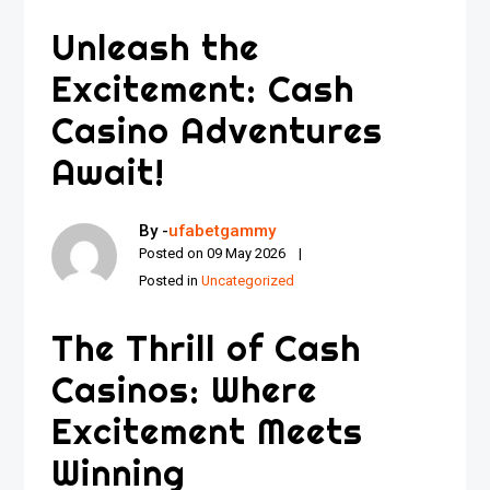
Unleash the
Excitement: Cash
Casino Adventures
Await!
By -
ufabetgammy
Posted on
09 May 2026
Posted in
Uncategorized
The Thrill of Cash
Casinos: Where
Excitement Meets
Winning