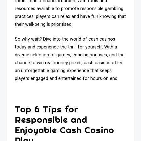
rather than a financial burden. With tools and
resources available to promote responsible gambling
practices, players can relax and have fun knowing that
their well-being is prioritised.
So why wait? Dive into the world of cash casinos
today and experience the thrill for yourself. With a
diverse selection of games, enticing bonuses, and the
chance to win real money prizes, cash casinos offer
an unforgettable gaming experience that keeps
players engaged and entertained for hours on end.
Top 6 Tips for
Responsible and
Enjoyable Cash Casino
Play