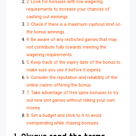
2. Look for bonuses with low wagering
requirements to increase your chances of
cashing out winnings.
3. Check if there is a maximum cashout limit on
the bonus winnings.
4. Be aware of any restricted games that may
not contribute fully towards meeting the
wagering requirements.
5. Keep track of the expiry date of the bonus to
make sure you use it before it expires.
6. Consider the reputation and reliability of the
online casino offering the bonus.
7. Take advantage of free spins bonuses to try
out new slot games without risking your own
money.
8. Set a budget and stick to it to avoid
overspending while chasing bonuses.