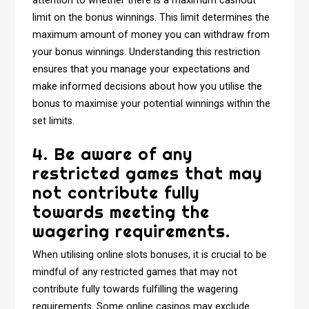
attention to whether there is a maximum cashout
limit on the bonus winnings. This limit determines the
maximum amount of money you can withdraw from
your bonus winnings. Understanding this restriction
ensures that you manage your expectations and
make informed decisions about how you utilise the
bonus to maximise your potential winnings within the
set limits.
4. Be aware of any
restricted games that may
not contribute fully
towards meeting the
wagering requirements.
When utilising online slots bonuses, it is crucial to be
mindful of any restricted games that may not
contribute fully towards fulfilling the wagering
requirements. Some online casinos may exclude