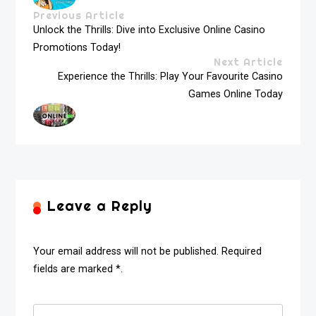
Previous Article
Unlock the Thrills: Dive into Exclusive Online Casino
Promotions Today!
Next Article
Experience the Thrills: Play Your Favourite Casino
Games Online Today
Leave a Reply
Your email address will not be published. Required
fields are marked *.