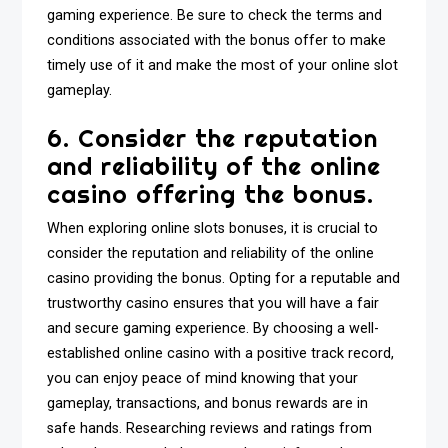
gaming experience. Be sure to check the terms and
conditions associated with the bonus offer to make
timely use of it and make the most of your online slot
gameplay.
6. Consider the reputation
and reliability of the online
casino offering the bonus.
When exploring online slots bonuses, it is crucial to
consider the reputation and reliability of the online
casino providing the bonus. Opting for a reputable and
trustworthy casino ensures that you will have a fair
and secure gaming experience. By choosing a well-
established online casino with a positive track record,
you can enjoy peace of mind knowing that your
gameplay, transactions, and bonus rewards are in
safe hands. Researching reviews and ratings from