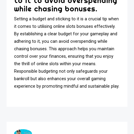
to it to avoid overspending
while chasing bonuses.
Setting a budget and sticking to it is a crucial tip when
it comes to utilising online slots bonuses effectively.
By establishing a clear budget for your gameplay and
adhering to it, you can avoid overspending while
chasing bonuses. This approach helps you maintain
control over your finances, ensuring that you enjoy
the thrill of online slots within your means.
Responsible budgeting not only safeguards your
bankroll but also enhances your overall gaming
experience by promoting mindful and sustainable play.