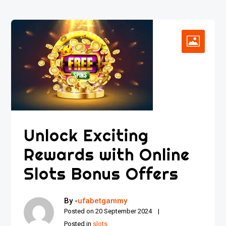
Unlock Exciting
Rewards with Online
Slots Bonus Offers
By -
ufabetgammy
Posted on
20 September 2024
Posted in
slots