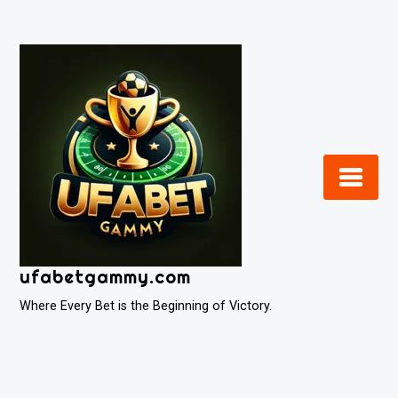
Skip
to
content
ufabetgammy.com
Where Every Bet is the Beginning of Victory.