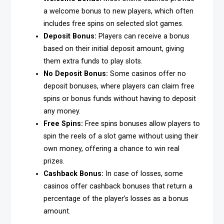
a welcome bonus to new players, which often
includes free spins on selected slot games.
Deposit Bonus:
Players can receive a bonus
based on their initial deposit amount, giving
them extra funds to play slots.
No Deposit Bonus:
Some casinos offer no
deposit bonuses, where players can claim free
spins or bonus funds without having to deposit
any money.
Free Spins:
Free spins bonuses allow players to
spin the reels of a slot game without using their
own money, offering a chance to win real
prizes.
Cashback Bonus:
In case of losses, some
casinos offer cashback bonuses that return a
percentage of the player’s losses as a bonus
amount.