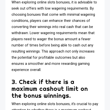
When exploring online slots bonuses, it is advisable to
seek out offers with low wagering requirements. By
choosing bonuses that come with minimal wagering
conditions, players can enhance their chances of
converting their winnings into real cash that can be
withdrawn. Lower wagering requirements mean that
players need to wager the bonus amount a fewer
number of times before being able to cash out any
resulting winnings. This approach not only increases
the potential for profitable outcomes but also
ensures a smoother and more rewarding gaming
experience overall.
3. Check if there is a
maximum cashout limit on
the bonus winnings.
When exploring online slots bonuses, it’s crucial to pay