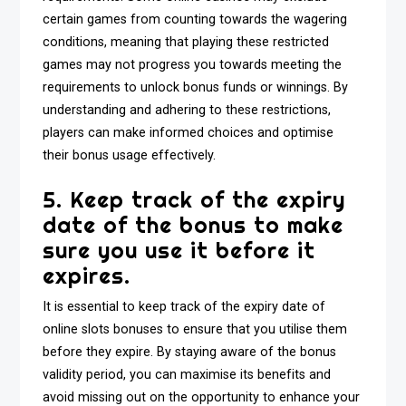
certain games from counting towards the wagering
conditions, meaning that playing these restricted
games may not progress you towards meeting the
requirements to unlock bonus funds or winnings. By
understanding and adhering to these restrictions,
players can make informed choices and optimise
their bonus usage effectively.
5. Keep track of the expiry
date of the bonus to make
sure you use it before it
expires.
It is essential to keep track of the expiry date of
online slots bonuses to ensure that you utilise them
before they expire. By staying aware of the bonus
validity period, you can maximise its benefits and
avoid missing out on the opportunity to enhance your