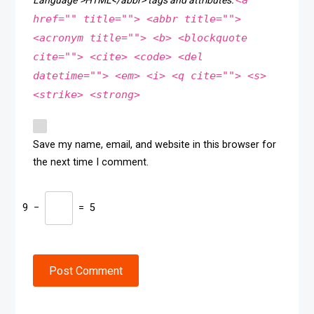
href="" title=""> <abbr title="">
<acronym title=""> <b> <blockquote
cite=""> <cite> <code> <del
datetime=""> <em> <i> <q cite=""> <s>
<strike> <strong>
Save my name, email, and website in this browser for
the next time I comment.
9
−
=
5
Post Comment