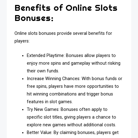
Benefits of Online Slots
Bonuses:
Online slots bonuses provide several benefits for
players:
Extended Playtime: Bonuses allow players to
enjoy more spins and gameplay without risking
their own funds.
Increase Winning Chances: With bonus funds or
free spins, players have more opportunities to
hit winning combinations and trigger bonus
features in slot games.
Try New Games: Bonuses often apply to
specific slot titles, giving players a chance to
explore new games without additional costs.
Better Value: By claiming bonuses, players get