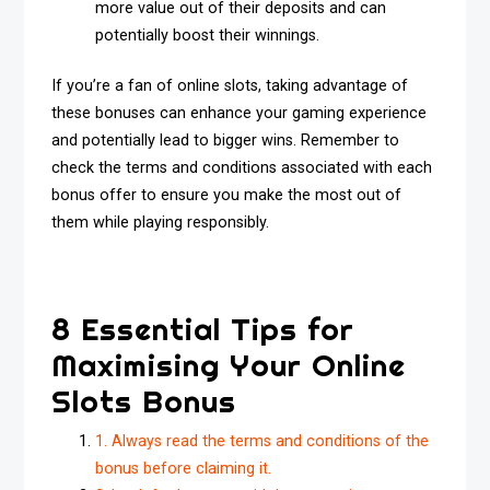
more value out of their deposits and can
potentially boost their winnings.
If you’re a fan of online slots, taking advantage of
these bonuses can enhance your gaming experience
and potentially lead to bigger wins. Remember to
check the terms and conditions associated with each
bonus offer to ensure you make the most out of
them while playing responsibly.
8 Essential Tips for
Maximising Your Online
Slots Bonus
1. Always read the terms and conditions of the
bonus before claiming it.