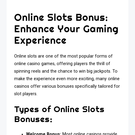
Online Slots Bonus:
Enhance Your Gaming
Experience
Online slots are one of the most popular forms of
online casino games, offering players the thrill of
spinning reels and the chance to win big jackpots. To
make the experience even more exciting, many online
casinos offer various bonuses specifically tailored for
slot players.
Types of Online Slots
Bonuses:
Welcome Bonus:
Most online casinos provide