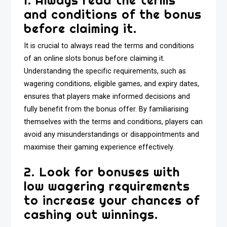
1. Always read the terms
and conditions of the bonus
before claiming it.
It is crucial to always read the terms and conditions
of an online slots bonus before claiming it.
Understanding the specific requirements, such as
wagering conditions, eligible games, and expiry dates,
ensures that players make informed decisions and
fully benefit from the bonus offer. By familiarising
themselves with the terms and conditions, players can
avoid any misunderstandings or disappointments and
maximise their gaming experience effectively.
2. Look for bonuses with
low wagering requirements
to increase your chances of
cashing out winnings.