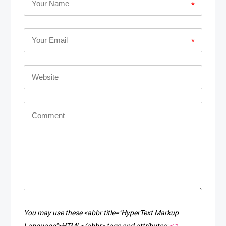
*
*
You may use these <abbr title="HyperText Markup
<a
Language">HTML</abbr> tags and attributes: