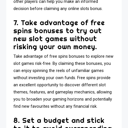
other players can help you make an informed
decision before claiming any online slots bonus.
7. Take advantage of free
spins bonuses to try out
new slot games without
risking your own money.
Take advantage of free spins bonuses to explore new
slot games risk-free. By claiming these bonuses, you
can enjoy spinning the reels of unfamiliar games
without investing your own funds. Free spins provide
an excellent opportunity to discover different slot
themes, features, and gameplay mechanics, allowing
you to broaden your gaming horizons and potentially
find new favourites without any financial risk.
8. Set a budget and stick