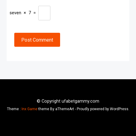
seven
×
7
=
Post Comment
© Copyright ufabetgammy.com
Theme :
Inx Game
theme By aThemeArt - Proudly powered by WordPress.