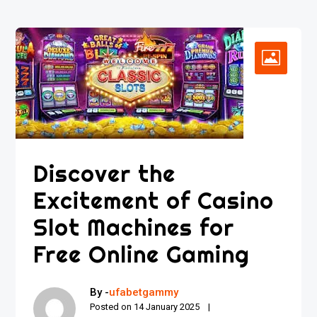
Discover the
Excitement of Casino
Slot Machines for
Free Online Gaming
By -
ufabetgammy
Posted on
14 January 2025