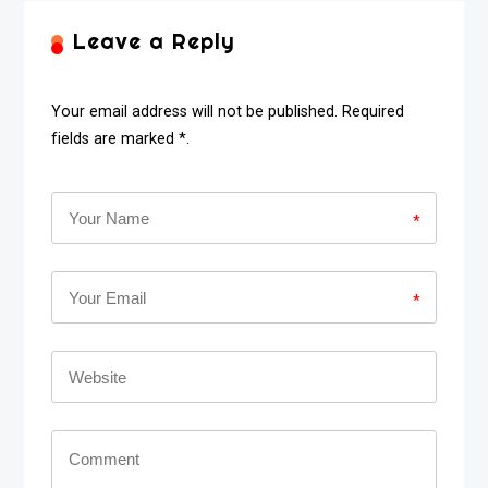
Leave a Reply
Your email address will not be published. Required
fields are marked *.
*
*