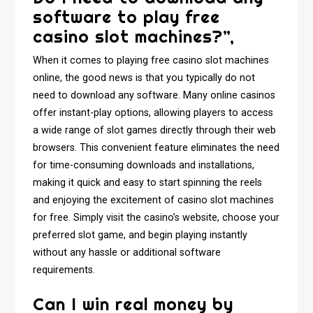
software to play free
casino slot machines?”,
When it comes to playing free casino slot machines
online, the good news is that you typically do not
need to download any software. Many online casinos
offer instant-play options, allowing players to access
a wide range of slot games directly through their web
browsers. This convenient feature eliminates the need
for time-consuming downloads and installations,
making it quick and easy to start spinning the reels
and enjoying the excitement of casino slot machines
for free. Simply visit the casino’s website, choose your
preferred slot game, and begin playing instantly
without any hassle or additional software
requirements.
Can I win real money by