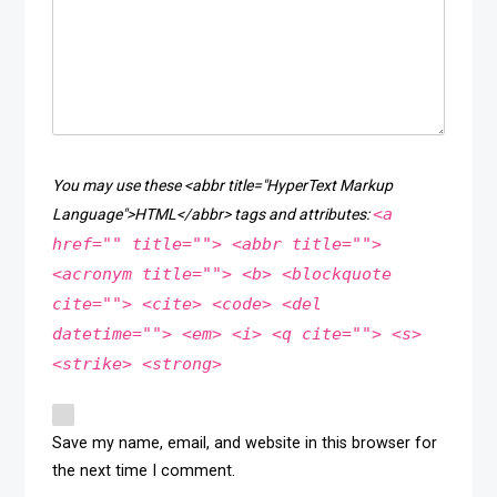
You may use these <abbr title="HyperText Markup
<a
Language">HTML</abbr> tags and attributes:
href="" title=""> <abbr title="">
<acronym title=""> <b> <blockquote
cite=""> <cite> <code> <del
datetime=""> <em> <i> <q cite=""> <s>
<strike> <strong>
Save my name, email, and website in this browser for
the next time I comment.