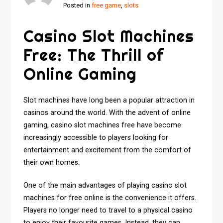
Posted in
free game
,
slots
Casino Slot Machines
Free: The Thrill of
Online Gaming
Slot machines have long been a popular attraction in
casinos around the world. With the advent of online
gaming, casino slot machines free have become
increasingly accessible to players looking for
entertainment and excitement from the comfort of
their own homes.
One of the main advantages of playing casino slot
machines for free online is the convenience it offers.
Players no longer need to travel to a physical casino
to enjoy their favourite games. Instead, they can