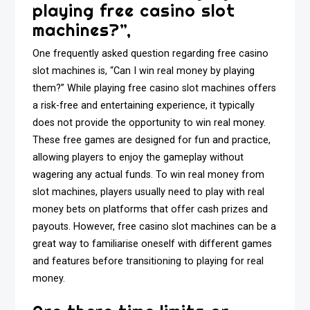
playing free casino slot
machines?”,
One frequently asked question regarding free casino
slot machines is, “Can I win real money by playing
them?” While playing free casino slot machines offers
a risk-free and entertaining experience, it typically
does not provide the opportunity to win real money.
These free games are designed for fun and practice,
allowing players to enjoy the gameplay without
wagering any actual funds. To win real money from
slot machines, players usually need to play with real
money bets on platforms that offer cash prizes and
payouts. However, free casino slot machines can be a
great way to familiarise oneself with different games
and features before transitioning to playing for real
money.