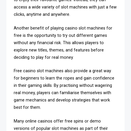
access a wide variety of slot machines with just a few
clicks, anytime and anywhere.
Another benefit of playing casino slot machines for
free is the opportunity to try out different games
without any financial risk. This allows players to
explore new titles, themes, and features before
deciding to play for real money.
Free casino slot machines also provide a great way
for beginners to learn the ropes and gain confidence
in their gaming skills. By practising without wagering
real money, players can familiarise themselves with
game mechanics and develop strategies that work
best for them.
Many online casinos offer free spins or demo
versions of popular slot machines as part of their