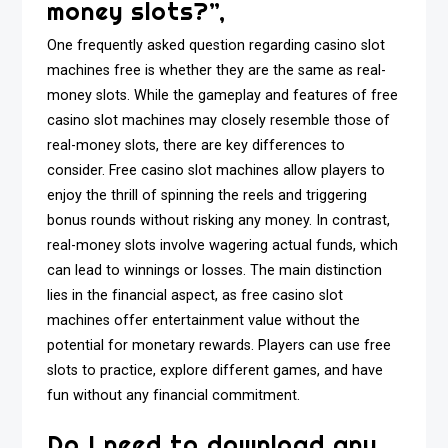
money slots?”,
One frequently asked question regarding casino slot
machines free is whether they are the same as real-
money slots. While the gameplay and features of free
casino slot machines may closely resemble those of
real-money slots, there are key differences to
consider. Free casino slot machines allow players to
enjoy the thrill of spinning the reels and triggering
bonus rounds without risking any money. In contrast,
real-money slots involve wagering actual funds, which
can lead to winnings or losses. The main distinction
lies in the financial aspect, as free casino slot
machines offer entertainment value without the
potential for monetary rewards. Players can use free
slots to practice, explore different games, and have
fun without any financial commitment.
Do I need to download any