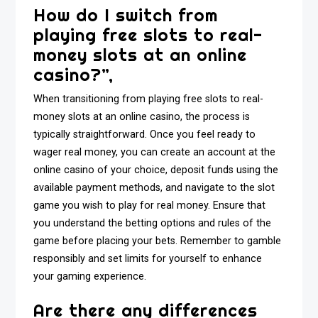
How do I switch from
playing free slots to real-
money slots at an online
casino?”,
When transitioning from playing free slots to real-
money slots at an online casino, the process is
typically straightforward. Once you feel ready to
wager real money, you can create an account at the
online casino of your choice, deposit funds using the
available payment methods, and navigate to the slot
game you wish to play for real money. Ensure that
you understand the betting options and rules of the
game before placing your bets. Remember to gamble
responsibly and set limits for yourself to enhance
your gaming experience.
Are there any differences