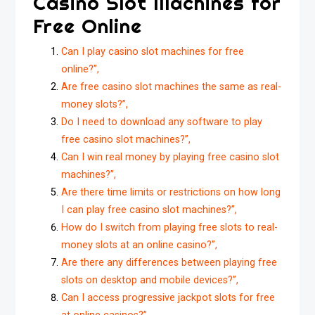
Casino Slot Machines for
Free Online
Can I play casino slot machines for free
online?”,
Are free casino slot machines the same as real-
money slots?”,
Do I need to download any software to play
free casino slot machines?”,
Can I win real money by playing free casino slot
machines?”,
Are there time limits or restrictions on how long
I can play free casino slot machines?”,
How do I switch from playing free slots to real-
money slots at an online casino?”,
Are there any differences between playing free
slots on desktop and mobile devices?”,
Can I access progressive jackpot slots for free