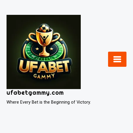
Skip
to
content
ufabetgammy.com
Where Every Bet is the Beginning of Victory.