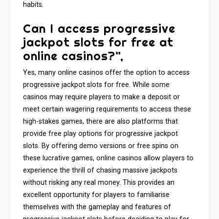
habits.
Can I access progressive
jackpot slots for free at
online casinos?”,
Yes, many online casinos offer the option to access
progressive jackpot slots for free. While some
casinos may require players to make a deposit or
meet certain wagering requirements to access these
high-stakes games, there are also platforms that
provide free play options for progressive jackpot
slots. By offering demo versions or free spins on
these lucrative games, online casinos allow players to
experience the thrill of chasing massive jackpots
without risking any real money. This provides an
excellent opportunity for players to familiarise
themselves with the gameplay and features of