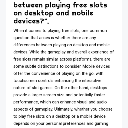
between playing free slots
on desktop and mobile
devices?”,
When it comes to playing free slots, one common
question that arises is whether there are any
differences between playing on desktop and mobile
devices. While the gameplay and overall experience of
free slots remain similar across platforms, there are
some subtle distinctions to consider. Mobile devices
offer the convenience of playing on the go, with
touchscreen controls enhancing the interactive
nature of slot games. On the other hand, desktops
provide a larger screen size and potentially faster
performance, which can enhance visual and audio
aspects of gameplay. Ultimately, whether you choose
to play free slots on a desktop or a mobile device
depends on your personal preferences and gaming