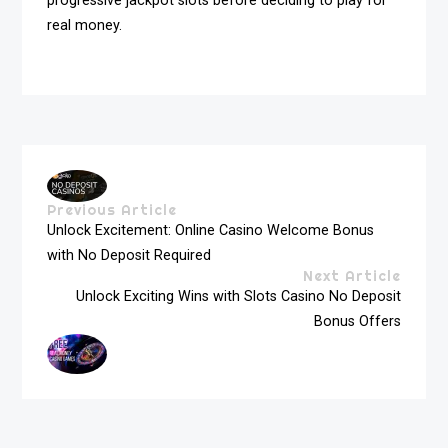
progressive jackpot slots before deciding to play for
real money.
Previous Article
Unlock Excitement: Online Casino Welcome Bonus
with No Deposit Required
Next Article
Unlock Exciting Wins with Slots Casino No Deposit
Bonus Offers