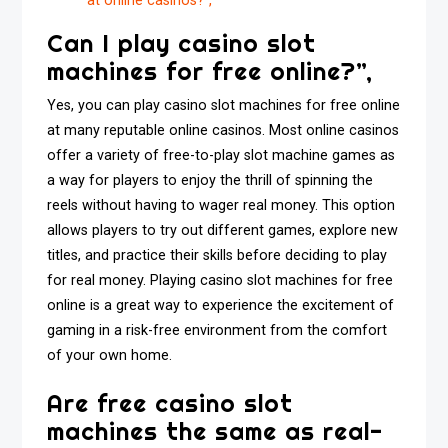
at online casinos?”,
Can I play casino slot
machines for free online?”,
Yes, you can play casino slot machines for free online
at many reputable online casinos. Most online casinos
offer a variety of free-to-play slot machine games as
a way for players to enjoy the thrill of spinning the
reels without having to wager real money. This option
allows players to try out different games, explore new
titles, and practice their skills before deciding to play
for real money. Playing casino slot machines for free
online is a great way to experience the excitement of
gaming in a risk-free environment from the comfort
of your own home.
Are free casino slot
machines the same as real-