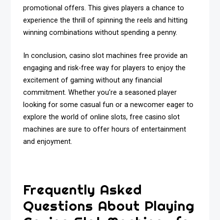
promotional offers. This gives players a chance to
experience the thrill of spinning the reels and hitting
winning combinations without spending a penny.
In conclusion, casino slot machines free provide an
engaging and risk-free way for players to enjoy the
excitement of gaming without any financial
commitment. Whether you’re a seasoned player
looking for some casual fun or a newcomer eager to
explore the world of online slots, free casino slot
machines are sure to offer hours of entertainment
and enjoyment.
Frequently Asked
Questions About Playing