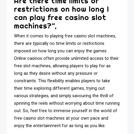
Are there time limits or
restrictions on how long I
can play free casino slot
machines?”,
When it comes to playing free casino slot machines,
there are typically no time limits or restrictions
imposed on how long you can enjoy the games.
Online casinos often provide unlimited access to their
free slot machines, allowing players to play for as
long as they desire without any pressure or
constraints. This flexibility enables players to take
their time exploring different games, trying out
various strategies, and simply savouring the thrill of
spinning the reels without worrying about time running
out. So, feel free to immerse yourself in the world of
free casino slot machines at your own pace and
enjoy the entertainment for as long as you like.