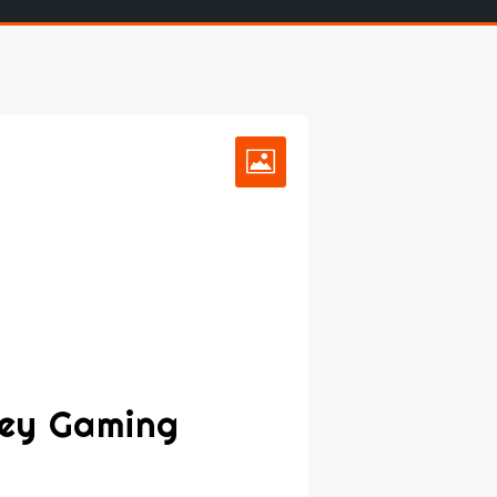
ney Gaming