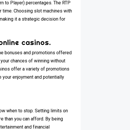
urn to Player) percentages. The RTP
r time. Choosing slot machines with
aking it a strategic decision for
nline casinos.
 the bonuses and promotions offered
e your chances of winning without
inos offer a variety of promotions
e your enjoyment and potentially
ow when to stop. Setting limits on
re than you can afford. By being
tertainment and financial