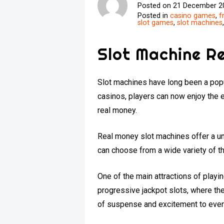
Posted on
21 December 2
Posted in
casino games
,
f
slot games
,
slot machines
Slot Machine Re
Slot machines have long been a popul
casinos, players can now enjoy the e
real money.
Real money slot machines offer a u
can choose from a wide variety of t
One of the main attractions of playi
progressive jackpot slots, where the
of suspense and excitement to ever