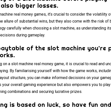
 also bigger losses.
achine real money games, it’s crucial to consider the volatility o
 the allure of substantial wins, but they also come with the risk 
tegy carefully when choosing a slot machine, as understanding its
ecisions during gameplay.
aytable of the slot machine you’re 
orks.
 on a slot machine real money game, it is crucial to read and un
aying. By familiarising yourself with how the game works, includ
ayout structure, you can make informed decisions on your gamep
s your overall gaming experience but also empowers you to play 
ning combinations and securing lucrative prizes.
g is based on luck, so have fun and 