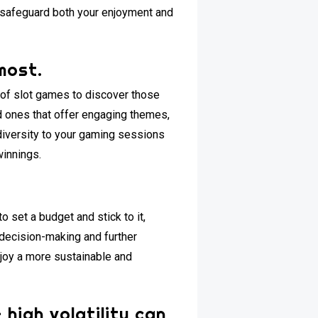
 safeguard both your enjoyment and
most.
 of slot games to discover those
nd ones that offer engaging themes,
 diversity to your gaming sessions
winnings.
 set a budget and stick to it,
 decision-making and further
njoy a more sustainable and
 high volatility can