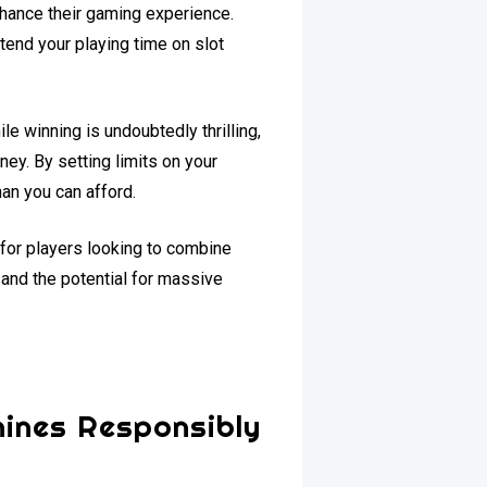
hance their gaming experience.
tend your playing time on slot
e winning is undoubtedly thrilling,
ey. By setting limits on your
an you can afford.
for players looking to combine
 and the potential for massive
hines Responsibly