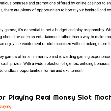
various bonuses and promotions offered by online casinos to en
 there are plenty of opportunities to boost your bankroll and ex
 games, it’s essential to set a budget and play responsibly. Whil
ng should be seen as entertainment rather than a way to make mon
an enjoy the excitement of slot machines without risking more th
oney games offer an immersive and rewarding gaming experience 
n cash prizes. With a wide selection of games, enticing bonuses,
de endless opportunities for fun and excitement.
for Playing Real Money Slot Mac
playing.