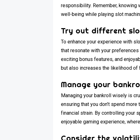
responsibility. Remember, knowing w
well-being while playing slot machin
Try out different sl
To enhance your experience with slo
that resonate with your preferences 
exciting bonus features, and enjoyab
but also increases the likelihood of
Manage your bankrol
Managing your bankroll wisely is cru
ensuring that you don’t spend more 
financial strain. By controlling you
enjoyable gaming experience, where 
Consider the volatili