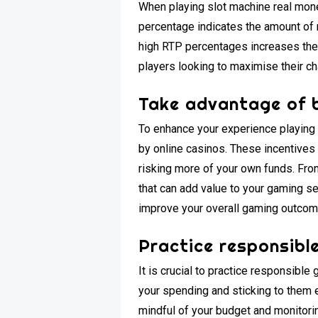
When playing slot machine real mone
percentage indicates the amount of
high RTP percentages increases the l
players looking to maximise their c
Take advantage of b
To enhance your experience playing
by online casinos. These incentives 
risking more of your own funds. Fro
that can add value to your gaming s
improve your overall gaming outcom
Practice responsibl
It is crucial to practice responsib
your spending and sticking to them e
mindful of your budget and monitori