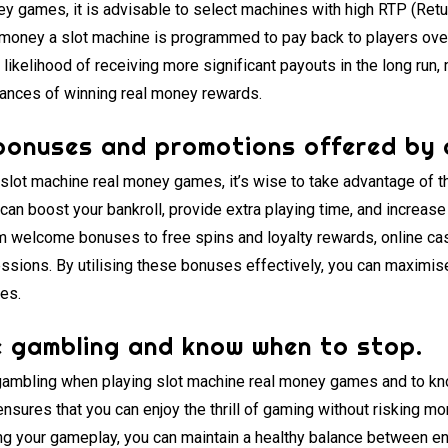
y games, it is advisable to select machines with high RTP (Ret
 money a slot machine is programmed to pay back to players ove
ikelihood of receiving more significant payouts in the long run, m
hances of winning real money rewards.
onuses and promotions offered by o
 slot machine real money games, it’s wise to take advantage of
can boost your bankroll, provide extra playing time, and increas
m welcome bonuses to free spins and loyalty rewards, online cas
essions. By utilising these bonuses effectively, you can maximis
es.
e gambling and know when to stop.
le gambling when playing slot machine real money games and to kn
nsures that you can enjoy the thrill of gaming without risking mo
ng your gameplay, you can maintain a healthy balance between en