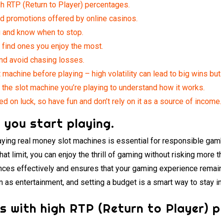
h RTP (Return to Player) percentages.
d promotions offered by online casinos.
g and know when to stop.
o find ones you enjoy the most.
nd avoid chasing losses.
ot machine before playing – high volatility can lead to big wins bu
 the slot machine you’re playing to understand how it works.
 on luck, so have fun and don’t rely on it as a source of income
 you start playing.
laying real money slot machines is essential for responsible ga
that limit, you can enjoy the thrill of gaming without risking more
nces effectively and ensures that your gaming experience remai
 entertainment, and setting a budget is a smart way to stay in c
s with high RTP (Return to Player) 