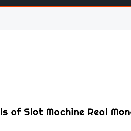
lls of Slot Machine Real Mo