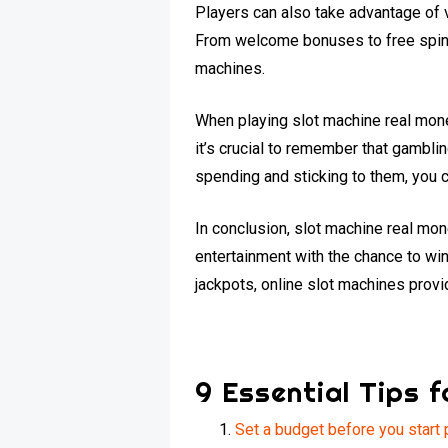
Players can also take advantage of 
From welcome bonuses to free spins,
machines.
When playing slot machine real money
it’s crucial to remember that gambli
spending and sticking to them, you c
In conclusion, slot machine real m
entertainment with the chance to wi
jackpots, online slot machines provi
9 Essential Tips 
Set a budget before you start 