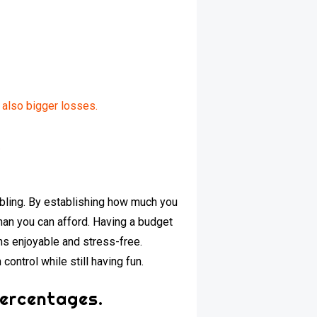
t also bigger losses.
.
mbling. By establishing how much you
 than you can afford. Having a budget
ns enjoyable and stress-free.
ontrol while still having fun.
percentages.