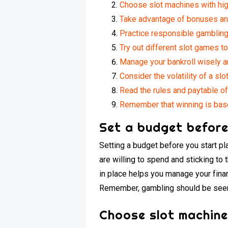
Choose slot machines with hig
Take advantage of bonuses an
Practice responsible gamblin
Try out different slot games t
Manage your bankroll wisely a
Consider the volatility of a sl
Read the rules and paytable of
Remember that winning is based
Set a budget before
Setting a budget before you start p
are willing to spend and sticking to 
in place helps you manage your fina
Remember, gambling should be seen as
Choose slot machine