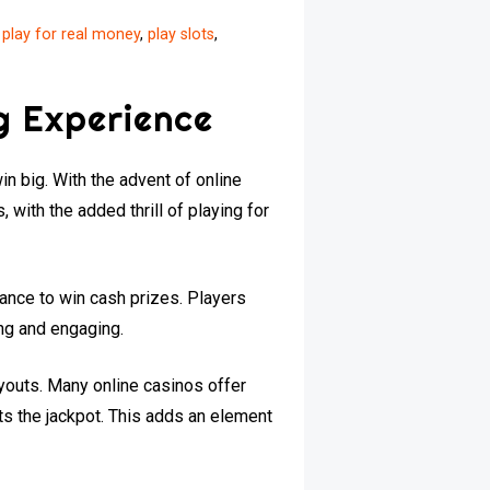
,
play for real money
,
play slots
,
g Experience
in big. With the advent of online
with the added thrill of playing for
ance to win cash prizes. Players
ng and engaging.
ayouts. Many online casinos offer
its the jackpot. This adds an element