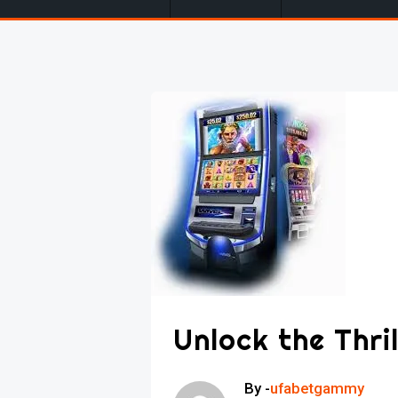
Unlock the Thri
By -
ufabetgammy