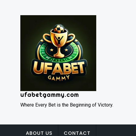
Skip
to
content
ufabetgammy.com
Where Every Bet is the Beginning of Victory.
ABOUT US
CONTACT