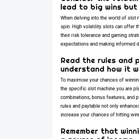
lead to big wins but
When delving into the world of slot m
spin. High volatility slots can offer
their risk tolerance and gaming stra
expectations and making informed d
Read the rules and p
understand how it w
To maximise your chances of winning
the specific slot machine you are pl
combinations, bonus features, and p
rules and paytable not only enhance
increase your chances of hitting win
Remember that winnin