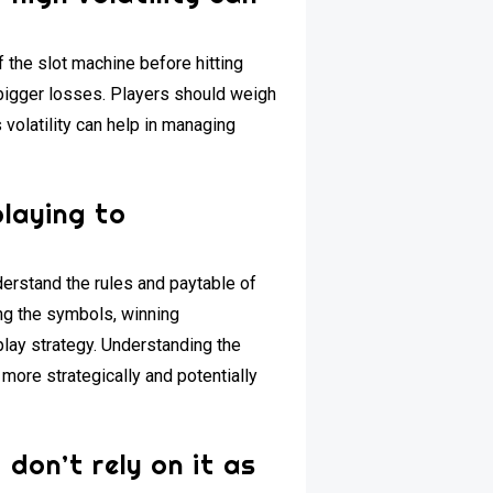
f the slot machine before hitting
of bigger losses. Players should weigh
 volatility can help in managing
playing to
derstand the rules and paytable of
ing the symbols, winning
lay strategy. Understanding the
more strategically and potentially
don’t rely on it as