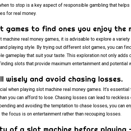
hen to stop is a key aspect of responsible gambling that helps
es for real money.
ot games to find ones you enjoy the 
t machine real money games, it is advisable to explore a variety
and playing style. By trying out different slot games, you can fi
le gameplay that suit your taste. This exploration not only adds
 finding slots that provide maximum entertainment and potential 
l wisely and avoid chasing losses.
cial when playing slot machine real money games. It’s essential to
than you can afford to lose. Chasing losses can lead to reckless
r spending and avoiding the temptation to chase losses, you can e
the focus is on entertainment rather than recouping losses.
ty of a slot machine before playing –