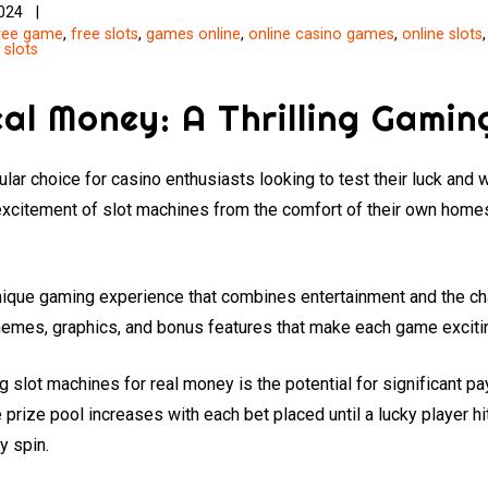
024
ree game
,
free slots
,
games online
,
online casino games
,
online slots
,
slots
al Money: A Thrilling Gamin
ar choice for casino enthusiasts looking to test their luck and w
xcitement of slot machines from the comfort of their own homes, 
nique gaming experience that combines entertainment and the ch
hemes, graphics, and bonus features that make each game exciti
ng slot machines for real money is the potential for significant p
 prize pool increases with each bet placed until a lucky player h
y spin.