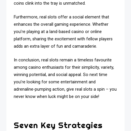
coins clink into the tray is unmatched.
Furthermore, real slots offer a social element that
enhances the overall gaming experience. Whether
you’re playing at a land-based casino or online
platform, sharing the excitement with fellow players
adds an extra layer of fun and camaraderie.
In conclusion, real slots remain a timeless favourite
among casino enthusiasts for their simplicity, variety,
winning potential, and social appeal. So next time
you’re looking for some entertainment and
adrenaline-pumping action, give real slots a spin – you
never know when luck might be on your side!
Seven Key Strategies