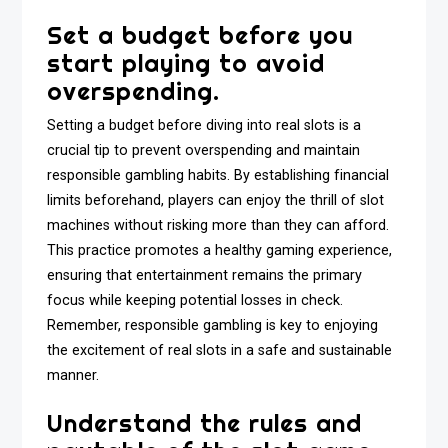
Set a budget before you
start playing to avoid
overspending.
Setting a budget before diving into real slots is a
crucial tip to prevent overspending and maintain
responsible gambling habits. By establishing financial
limits beforehand, players can enjoy the thrill of slot
machines without risking more than they can afford.
This practice promotes a healthy gaming experience,
ensuring that entertainment remains the primary
focus while keeping potential losses in check.
Remember, responsible gambling is key to enjoying
the excitement of real slots in a safe and sustainable
manner.
Understand the rules and