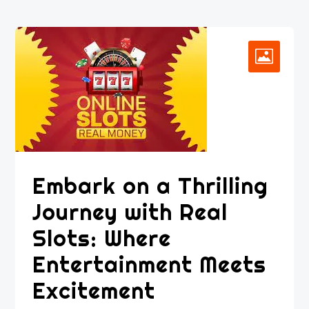
Embark on a Thrilling
Journey with Real
Slots: Where
Entertainment Meets
Excitement