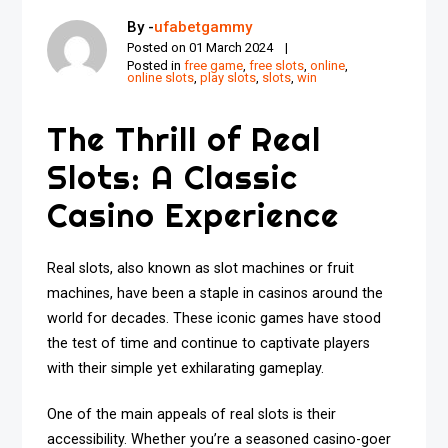
By -
ufabetgammy
Posted on
01 March 2024
Posted in
free game
,
free slots
,
online
,
online slots
,
play slots
,
slots
,
win
The Thrill of Real
Slots: A Classic
Casino Experience
Real slots, also known as slot machines or fruit
machines, have been a staple in casinos around the
world for decades. These iconic games have stood
the test of time and continue to captivate players
with their simple yet exhilarating gameplay.
One of the main appeals of real slots is their
accessibility. Whether you’re a seasoned casino-goer