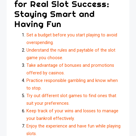
for Real Slot Success:
Staying Smart and
Having Fun
Set a budget before you start playing to avoid
overspending.
Understand the rules and paytable of the slot
game you choose.
Take advantage of bonuses and promotions
offered by casinos.
Practice responsible gambling and know when
to stop.
Try out different slot games to find ones that
suit your preferences.
Keep track of your wins and losses to manage
your bankroll effectively.
Enjoy the experience and have fun while playing
slots.