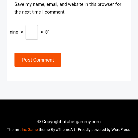
Save my name, email, and website in this browser for
the next time I comment.
nine
×
=
81
Post Comment
© Copyright ufabetgammy.com
Theme :
Inx Game
theme By aThemeArt - Proudly powered by WordPress.