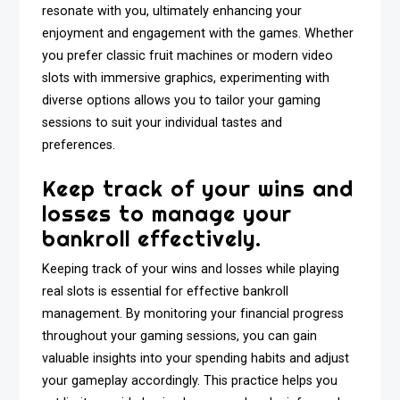
resonate with you, ultimately enhancing your
enjoyment and engagement with the games. Whether
you prefer classic fruit machines or modern video
slots with immersive graphics, experimenting with
diverse options allows you to tailor your gaming
sessions to suit your individual tastes and
preferences.
Keep track of your wins and
losses to manage your
bankroll effectively.
Keeping track of your wins and losses while playing
real slots is essential for effective bankroll
management. By monitoring your financial progress
throughout your gaming sessions, you can gain
valuable insights into your spending habits and adjust
your gameplay accordingly. This practice helps you