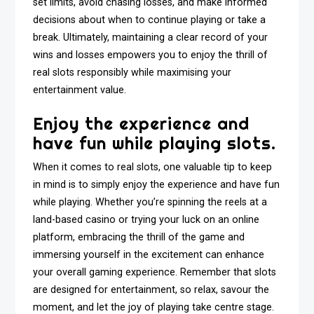
set limits, avoid chasing losses, and make informed
decisions about when to continue playing or take a
break. Ultimately, maintaining a clear record of your
wins and losses empowers you to enjoy the thrill of
real slots responsibly while maximising your
entertainment value.
Enjoy the experience and
have fun while playing slots.
When it comes to real slots, one valuable tip to keep
in mind is to simply enjoy the experience and have fun
while playing. Whether you’re spinning the reels at a
land-based casino or trying your luck on an online
platform, embracing the thrill of the game and
immersing yourself in the excitement can enhance
your overall gaming experience. Remember that slots
are designed for entertainment, so relax, savour the
moment, and let the joy of playing take centre stage.