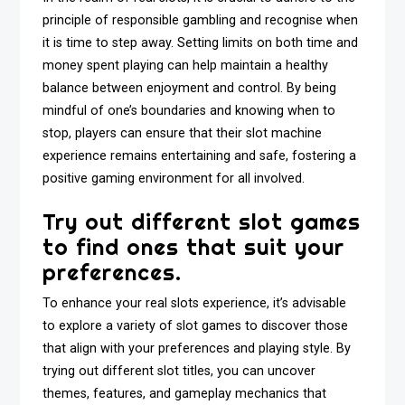
principle of responsible gambling and recognise when
it is time to step away. Setting limits on both time and
money spent playing can help maintain a healthy
balance between enjoyment and control. By being
mindful of one’s boundaries and knowing when to
stop, players can ensure that their slot machine
experience remains entertaining and safe, fostering a
positive gaming environment for all involved.
Try out different slot games
to find ones that suit your
preferences.
To enhance your real slots experience, it’s advisable
to explore a variety of slot games to discover those
that align with your preferences and playing style. By
trying out different slot titles, you can uncover
themes, features, and gameplay mechanics that