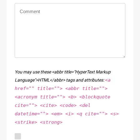
You may use these <abbr title="HyperText Markup
<a
Language">HTML</abbr> tags and attributes:
href="" title=""> <abbr title="">
<acronym title=""> <b> <blockquote
cite=""> <cite> <code> <del
datetime=""> <em> <i> <q cite=""> <s>
<strike> <strong>