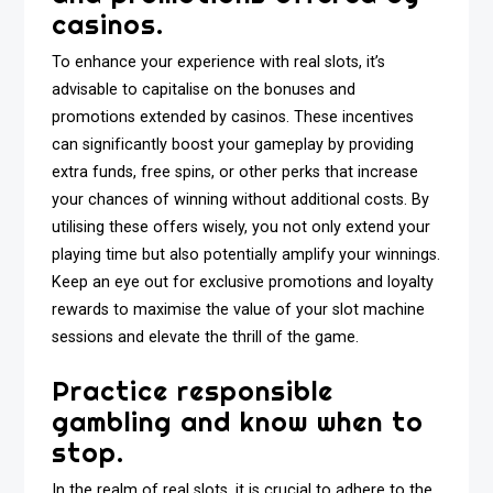
casinos.
To enhance your experience with real slots, it’s
advisable to capitalise on the bonuses and
promotions extended by casinos. These incentives
can significantly boost your gameplay by providing
extra funds, free spins, or other perks that increase
your chances of winning without additional costs. By
utilising these offers wisely, you not only extend your
playing time but also potentially amplify your winnings.
Keep an eye out for exclusive promotions and loyalty
rewards to maximise the value of your slot machine
sessions and elevate the thrill of the game.
Practice responsible
gambling and know when to
stop.
In the realm of real slots, it is crucial to adhere to the