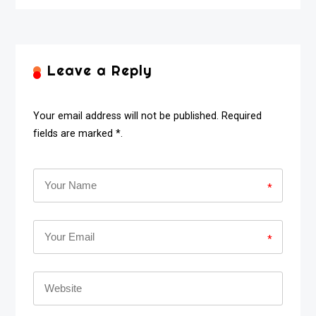
Leave a Reply
Your email address will not be published. Required
fields are marked *.
*
*