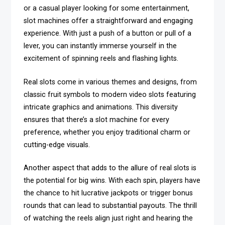
or a casual player looking for some entertainment,
slot machines offer a straightforward and engaging
experience. With just a push of a button or pull of a
lever, you can instantly immerse yourself in the
excitement of spinning reels and flashing lights.
Real slots come in various themes and designs, from
classic fruit symbols to modern video slots featuring
intricate graphics and animations. This diversity
ensures that there’s a slot machine for every
preference, whether you enjoy traditional charm or
cutting-edge visuals.
Another aspect that adds to the allure of real slots is
the potential for big wins. With each spin, players have
the chance to hit lucrative jackpots or trigger bonus
rounds that can lead to substantial payouts. The thrill
of watching the reels align just right and hearing the