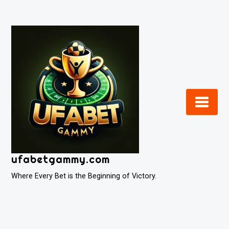
Skip
to
content
ufabetgammy.com
Where Every Bet is the Beginning of Victory.