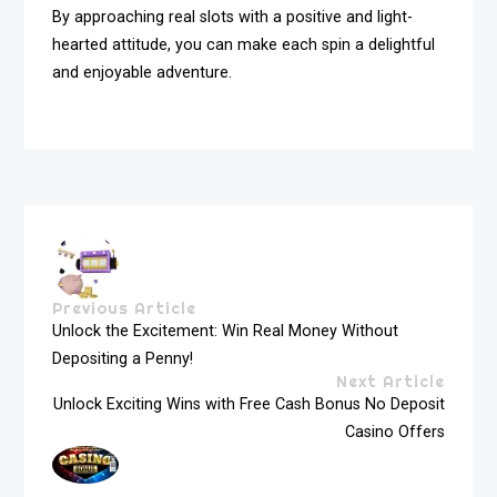
By approaching real slots with a positive and light-
hearted attitude, you can make each spin a delightful
and enjoyable adventure.
Previous Article
Unlock the Excitement: Win Real Money Without
Depositing a Penny!
Next Article
Unlock Exciting Wins with Free Cash Bonus No Deposit
Casino Offers