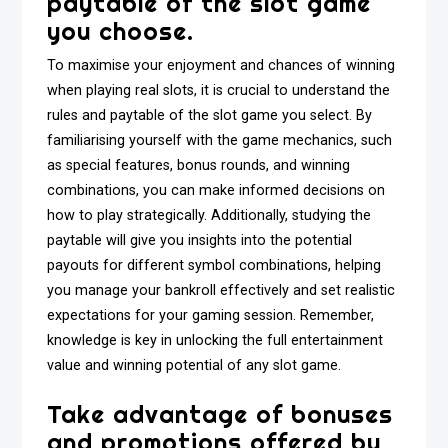
paytable of the slot game
you choose.
To maximise your enjoyment and chances of winning
when playing real slots, it is crucial to understand the
rules and paytable of the slot game you select. By
familiarising yourself with the game mechanics, such
as special features, bonus rounds, and winning
combinations, you can make informed decisions on
how to play strategically. Additionally, studying the
paytable will give you insights into the potential
payouts for different symbol combinations, helping
you manage your bankroll effectively and set realistic
expectations for your gaming session. Remember,
knowledge is key in unlocking the full entertainment
value and winning potential of any slot game.
Take advantage of bonuses
and promotions offered by