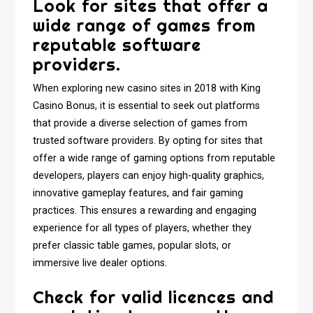
Look for sites that offer a
wide range of games from
reputable software
providers.
When exploring new casino sites in 2018 with King
Casino Bonus, it is essential to seek out platforms
that provide a diverse selection of games from
trusted software providers. By opting for sites that
offer a wide range of gaming options from reputable
developers, players can enjoy high-quality graphics,
innovative gameplay features, and fair gaming
practices. This ensures a rewarding and engaging
experience for all types of players, whether they
prefer classic table games, popular slots, or
immersive live dealer options.
Check for valid licences and