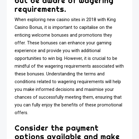
but be aware of wagering
requirements.
When exploring new casino sites in 2018 with King
Casino Bonus, it is important to capitalise on the
enticing welcome bonuses and promotions they
offer. These bonuses can enhance your gaming
experience and provide you with additional
opportunities to win big. However, it is crucial to be
mindful of the wagering requirements associated with
these bonuses. Understanding the terms and
conditions related to wagering requirements will help
you make informed decisions and maximise your
chances of successfully meeting them, ensuring that
you can fully enjoy the benefits of these promotional
offers.
Consider the payment
options available and make