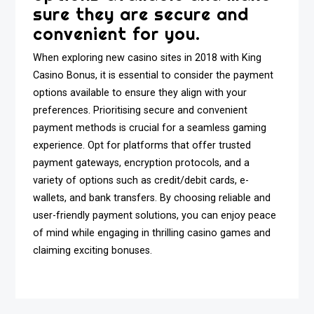
sure they are secure and
convenient for you.
When exploring new casino sites in 2018 with King
Casino Bonus, it is essential to consider the payment
options available to ensure they align with your
preferences. Prioritising secure and convenient
payment methods is crucial for a seamless gaming
experience. Opt for platforms that offer trusted
payment gateways, encryption protocols, and a
variety of options such as credit/debit cards, e-
wallets, and bank transfers. By choosing reliable and
user-friendly payment solutions, you can enjoy peace
of mind while engaging in thrilling casino games and
claiming exciting bonuses.