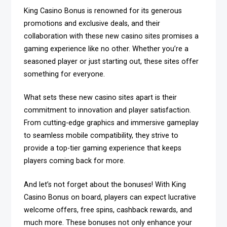
King Casino Bonus is renowned for its generous
promotions and exclusive deals, and their
collaboration with these new casino sites promises a
gaming experience like no other. Whether you’re a
seasoned player or just starting out, these sites offer
something for everyone.
What sets these new casino sites apart is their
commitment to innovation and player satisfaction.
From cutting-edge graphics and immersive gameplay
to seamless mobile compatibility, they strive to
provide a top-tier gaming experience that keeps
players coming back for more.
And let’s not forget about the bonuses! With King
Casino Bonus on board, players can expect lucrative
welcome offers, free spins, cashback rewards, and
much more. These bonuses not only enhance your