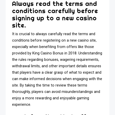
Always read the terms and
conditions carefully before
signing up to a new casino
site.
It is crucial to always carefully read the terms and
conditions before registering on a new casino site,
especially when benefiting from offers like those
provided by King Casino Bonus in 2018. Understanding
the rules regarding bonuses, wagering requirements,
withdrawal limits, and other important details ensures
that players have a clear grasp of what to expect and
can make informed decisions when engaging with the
site. By taking the time to review these terms
thoroughly, players can avoid misunderstandings and
enjoy a more rewarding and enjoyable gaming
experience.