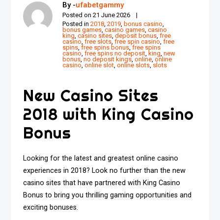
By -
ufabetgammy
Posted on
21 June 2026
Posted in
2018
,
2019
,
bonus casino
,
bonus games
,
casino games
,
casino
king
,
casino sites
,
deposit bonus
,
free
casino
,
free slots
,
free spin casino
,
free
spins
,
free spins bonus
,
free spins
casino
,
free spins no deposit
,
king
,
new
bonus
,
no deposit kings
,
online
,
online
casino
,
online slot
,
online slots
,
slots
New Casino Sites
2018 with King Casino
Bonus
Looking for the latest and greatest online casino
experiences in 2018? Look no further than the new
casino sites that have partnered with King Casino
Bonus to bring you thrilling gaming opportunities and
exciting bonuses.