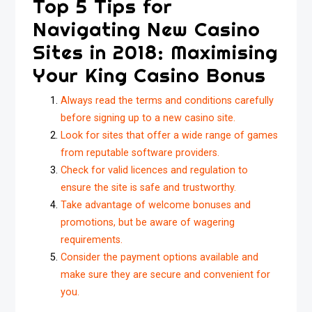
Top 5 Tips for
Navigating New Casino
Sites in 2018: Maximising
Your King Casino Bonus
Always read the terms and conditions carefully
before signing up to a new casino site.
Look for sites that offer a wide range of games
from reputable software providers.
Check for valid licences and regulation to
ensure the site is safe and trustworthy.
Take advantage of welcome bonuses and
promotions, but be aware of wagering
requirements.
Consider the payment options available and
make sure they are secure and convenient for
you.