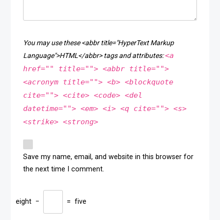
You may use these <abbr title="HyperText Markup
<a
Language">HTML</abbr> tags and attributes:
href="" title=""> <abbr title="">
<acronym title=""> <b> <blockquote
cite=""> <cite> <code> <del
datetime=""> <em> <i> <q cite=""> <s>
<strike> <strong>
Save my name, email, and website in this browser for
the next time I comment.
eight
−
=
five