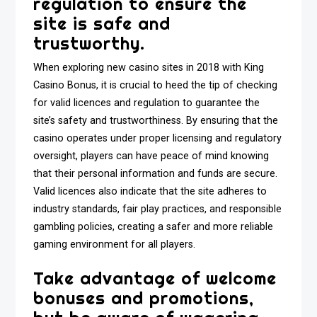
regulation to ensure the
site is safe and
trustworthy.
When exploring new casino sites in 2018 with King
Casino Bonus, it is crucial to heed the tip of checking
for valid licences and regulation to guarantee the
site’s safety and trustworthiness. By ensuring that the
casino operates under proper licensing and regulatory
oversight, players can have peace of mind knowing
that their personal information and funds are secure.
Valid licences also indicate that the site adheres to
industry standards, fair play practices, and responsible
gambling policies, creating a safer and more reliable
gaming environment for all players.
Take advantage of welcome
bonuses and promotions,