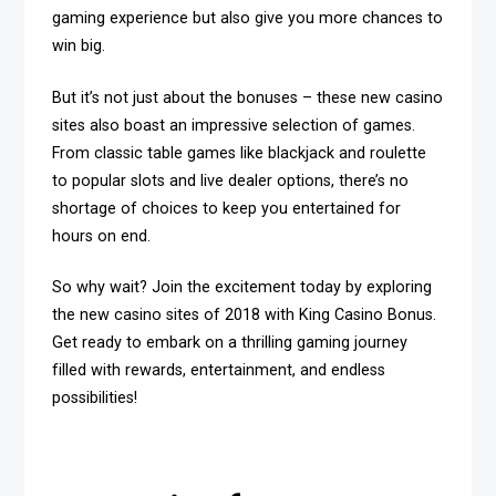
gaming experience but also give you more chances to
win big.
But it’s not just about the bonuses – these new casino
sites also boast an impressive selection of games.
From classic table games like blackjack and roulette
to popular slots and live dealer options, there’s no
shortage of choices to keep you entertained for
hours on end.
So why wait? Join the excitement today by exploring
the new casino sites of 2018 with King Casino Bonus.
Get ready to embark on a thrilling gaming journey
filled with rewards, entertainment, and endless
possibilities!