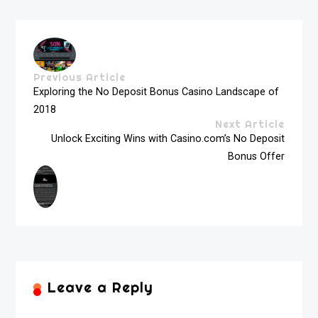
Previous Article
Exploring the No Deposit Bonus Casino Landscape of
2018
Next Article
Unlock Exciting Wins with Casino.com’s No Deposit
Bonus Offer
Leave a Reply