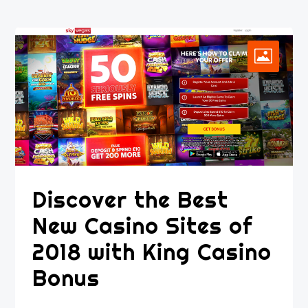
Discover the Best
New Casino Sites of
2018 with King Casino
Bonus