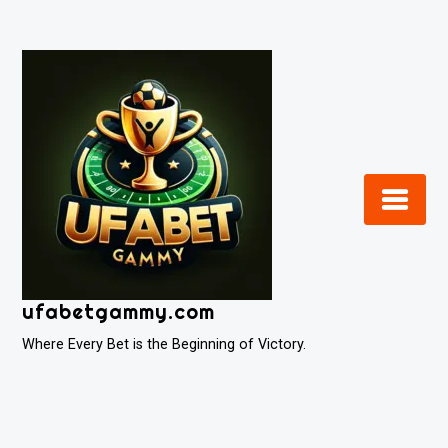
Skip
to
content
ufabetgammy.com
Where Every Bet is the Beginning of Victory.