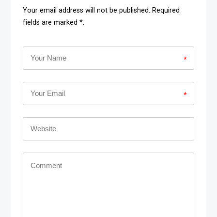
Your email address will not be published. Required
fields are marked *.
*
*