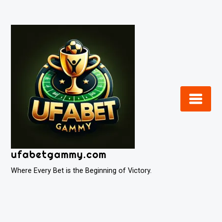
Skip
to
content
ufabetgammy.com
Where Every Bet is the Beginning of Victory.