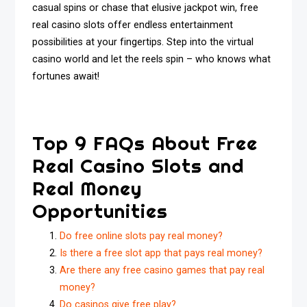
casual spins or chase that elusive jackpot win, free
real casino slots offer endless entertainment
possibilities at your fingertips. Step into the virtual
casino world and let the reels spin – who knows what
fortunes await!
Top 9 FAQs About Free
Real Casino Slots and
Real Money
Opportunities
Do free online slots pay real money?
Is there a free slot app that pays real money?
Are there any free casino games that pay real
money?
Do casinos give free play?