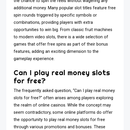
the chance to spin the reels without wagering any
additional money. Many popular slot titles feature free
spin rounds triggered by specific symbols or
combinations, providing players with extra
opportunities to win big. From classic fruit machines
to modern video slots, there is a wide selection of
games that offer free spins as part of their bonus
features, adding an exciting dimension to the
gameplay experience.
Can I play real money slots
for free?
The frequently asked question, “Can I play real money
slots for free?” often arises among players exploring
the realm of online casinos. While the concept may
seem contradictory, some online platforms do offer
the opportunity to play real money slots for free
through various promotions and bonuses. These