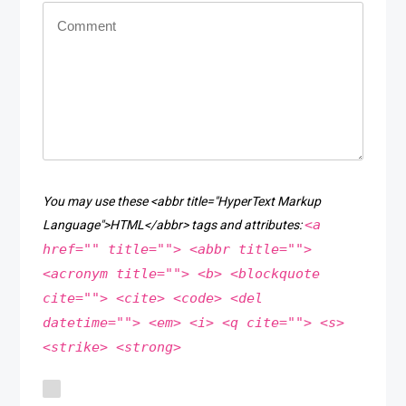
You may use these <abbr title="HyperText Markup
<a
Language">HTML</abbr> tags and attributes:
href="" title=""> <abbr title="">
<acronym title=""> <b> <blockquote
cite=""> <cite> <code> <del
datetime=""> <em> <i> <q cite=""> <s>
<strike> <strong>