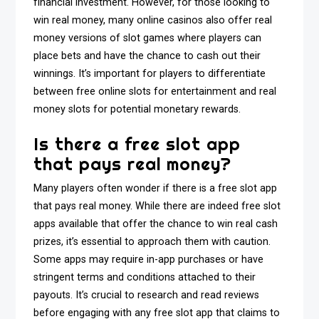
financial investment. However, for those looking to
win real money, many online casinos also offer real
money versions of slot games where players can
place bets and have the chance to cash out their
winnings. It’s important for players to differentiate
between free online slots for entertainment and real
money slots for potential monetary rewards.
Is there a free slot app
that pays real money?
Many players often wonder if there is a free slot app
that pays real money. While there are indeed free slot
apps available that offer the chance to win real cash
prizes, it’s essential to approach them with caution.
Some apps may require in-app purchases or have
stringent terms and conditions attached to their
payouts. It’s crucial to research and read reviews
before engaging with any free slot app that claims to