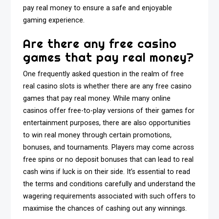
pay real money to ensure a safe and enjoyable
gaming experience.
Are there any free casino
games that pay real money?
One frequently asked question in the realm of free
real casino slots is whether there are any free casino
games that pay real money. While many online
casinos offer free-to-play versions of their games for
entertainment purposes, there are also opportunities
to win real money through certain promotions,
bonuses, and tournaments. Players may come across
free spins or no deposit bonuses that can lead to real
cash wins if luck is on their side. It’s essential to read
the terms and conditions carefully and understand the
wagering requirements associated with such offers to
maximise the chances of cashing out any winnings.