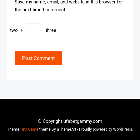
Save my name, email, and website in this browser for
the next time I comment.
two
+
=
three
Post Comment
© Copyright ufabetgammy.com
Theme :
Inx Game
theme By aThemeArt - Proudly powered by WordPress.