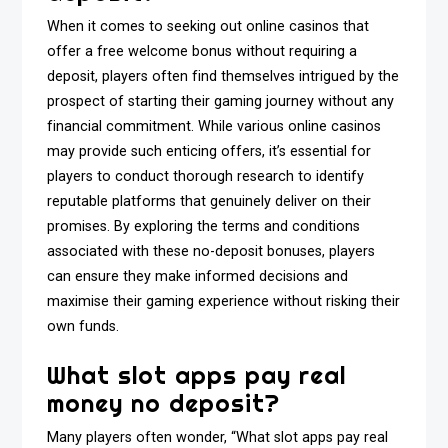
When it comes to seeking out online casinos that
offer a free welcome bonus without requiring a
deposit, players often find themselves intrigued by the
prospect of starting their gaming journey without any
financial commitment. While various online casinos
may provide such enticing offers, it’s essential for
players to conduct thorough research to identify
reputable platforms that genuinely deliver on their
promises. By exploring the terms and conditions
associated with these no-deposit bonuses, players
can ensure they make informed decisions and
maximise their gaming experience without risking their
own funds.
What slot apps pay real
money no deposit?
Many players often wonder, “What slot apps pay real