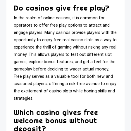
Do casinos give free play?
In the realm of online casinos, it is common for
operators to offer free play options to attract and
engage players. Many casinos provide players with the
opportunity to enjoy free real casino slots as a way to
experience the thrill of gaming without risking any real
money. This allows players to test out different slot
games, explore bonus features, and get a feel for the
gameplay before deciding to wager actual money.
Free play serves as a valuable tool for both new and
seasoned players, offering a risk-free avenue to enjoy
the excitement of casino slots while honing skills and
strategies.
Which casino gives free
welcome bonus without
deposit?