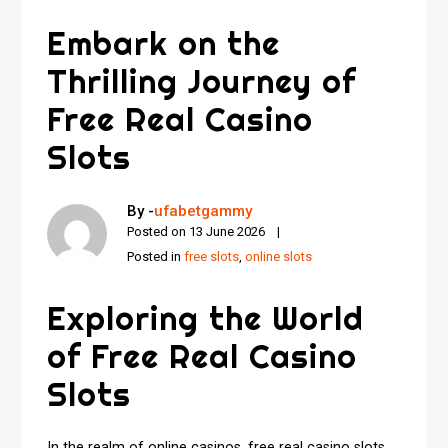
Embark on the
Thrilling Journey of
Free Real Casino
Slots
By -
ufabetgammy
Posted on
13 June 2026
Posted in
free slots
,
online slots
Exploring the World
of Free Real Casino
Slots
In the realm of online casinos, free real casino slots