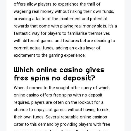
offers allow players to experience the thrill of
wagering real money without risking their own funds,
providing a taste of the excitement and potential
rewards that come with playing real money slots. It’s a
fantastic way for players to familiarise themselves
with different games and features before deciding to
commit actual funds, adding an extra layer of
excitement to the gaming experience.
Which online casino gives
free spins no deposit?
When it comes to the sought-after query of which
online casino offers free spins with no deposit
required, players are often on the lookout for a
chance to enjoy slot games without having to risk
their own funds. Several reputable online casinos
cater to this demand by providing players with free