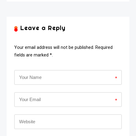
Leave a Reply
Your email address will not be published. Required
fields are marked *.
*
*