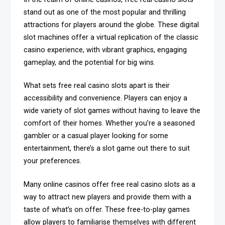
stand out as one of the most popular and thrilling
attractions for players around the globe. These digital
slot machines offer a virtual replication of the classic
casino experience, with vibrant graphics, engaging
gameplay, and the potential for big wins.
What sets free real casino slots apart is their
accessibility and convenience. Players can enjoy a
wide variety of slot games without having to leave the
comfort of their homes. Whether you’re a seasoned
gambler or a casual player looking for some
entertainment, there’s a slot game out there to suit
your preferences.
Many online casinos offer free real casino slots as a
way to attract new players and provide them with a
taste of what’s on offer. These free-to-play games
allow players to familiarise themselves with different