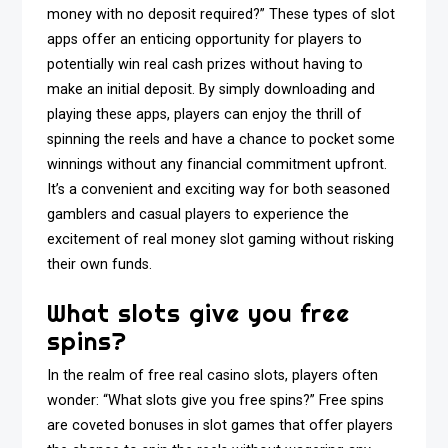
money with no deposit required?” These types of slot
apps offer an enticing opportunity for players to
potentially win real cash prizes without having to
make an initial deposit. By simply downloading and
playing these apps, players can enjoy the thrill of
spinning the reels and have a chance to pocket some
winnings without any financial commitment upfront.
It’s a convenient and exciting way for both seasoned
gamblers and casual players to experience the
excitement of real money slot gaming without risking
their own funds.
What slots give you free
spins?
In the realm of free real casino slots, players often
wonder: “What slots give you free spins?” Free spins
are coveted bonuses in slot games that offer players