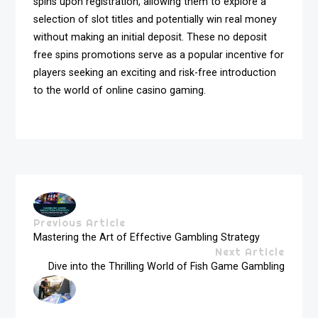
spins upon registration, allowing them to explore a
selection of slot titles and potentially win real money
without making an initial deposit. These no deposit
free spins promotions serve as a popular incentive for
players seeking an exciting and risk-free introduction
to the world of online casino gaming.
Previous Article
Mastering the Art of Effective Gambling Strategy
Next Article
Dive into the Thrilling World of Fish Game Gambling