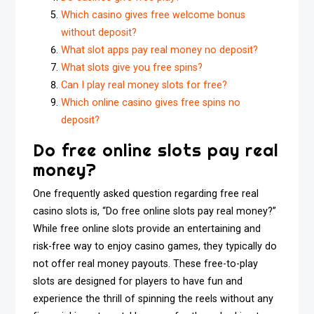
Which casino gives free welcome bonus
without deposit?
What slot apps pay real money no deposit?
What slots give you free spins?
Can I play real money slots for free?
Which online casino gives free spins no
deposit?
Do free online slots pay real
money?
One frequently asked question regarding free real
casino slots is, “Do free online slots pay real money?”
While free online slots provide an entertaining and
risk-free way to enjoy casino games, they typically do
not offer real money payouts. These free-to-play
slots are designed for players to have fun and
experience the thrill of spinning the reels without any