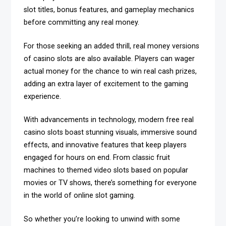
slot titles, bonus features, and gameplay mechanics
before committing any real money.
For those seeking an added thrill, real money versions
of casino slots are also available. Players can wager
actual money for the chance to win real cash prizes,
adding an extra layer of excitement to the gaming
experience.
With advancements in technology, modern free real
casino slots boast stunning visuals, immersive sound
effects, and innovative features that keep players
engaged for hours on end. From classic fruit
machines to themed video slots based on popular
movies or TV shows, there’s something for everyone
in the world of online slot gaming.
So whether you’re looking to unwind with some