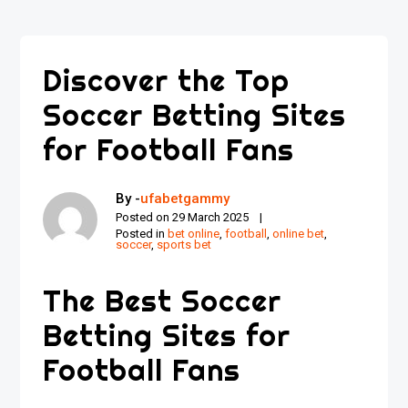
Discover the Top
Soccer Betting Sites
for Football Fans
By -
ufabetgammy
Posted on
29 March 2025
Posted in
bet online
,
football
,
online bet
,
soccer
,
sports bet
The Best Soccer
Betting Sites for
Football Fans