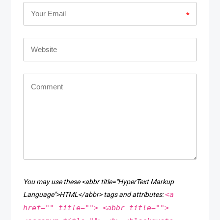
*
You may use these <abbr title="HyperText Markup
<a
Language">HTML</abbr> tags and attributes:
href="" title=""> <abbr title="">