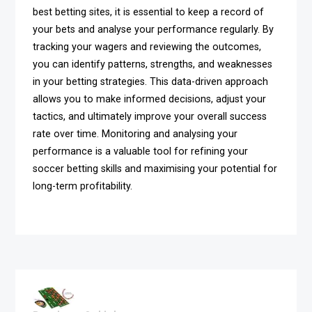
best betting sites, it is essential to keep a record of
your bets and analyse your performance regularly. By
tracking your wagers and reviewing the outcomes,
you can identify patterns, strengths, and weaknesses
in your betting strategies. This data-driven approach
allows you to make informed decisions, adjust your
tactics, and ultimately improve your overall success
rate over time. Monitoring and analysing your
performance is a valuable tool for refining your
soccer betting skills and maximising your potential for
long-term profitability.