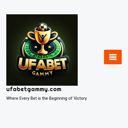
Skip
to
content
ufabetgammy.com
Where Every Bet is the Beginning of Victory.