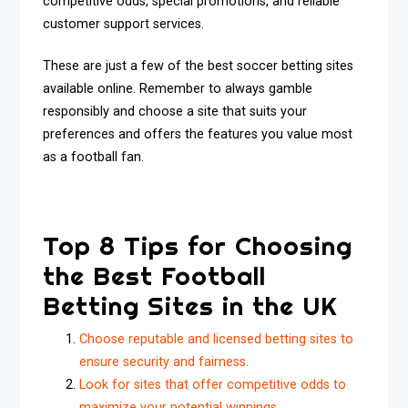
competitive odds, special promotions, and reliable
customer support services.
These are just a few of the best soccer betting sites
available online. Remember to always gamble
responsibly and choose a site that suits your
preferences and offers the features you value most
as a football fan.
Top 8 Tips for Choosing
the Best Football
Betting Sites in the UK
Choose reputable and licensed betting sites to
ensure security and fairness.
Look for sites that offer competitive odds to
maximize your potential winnings.