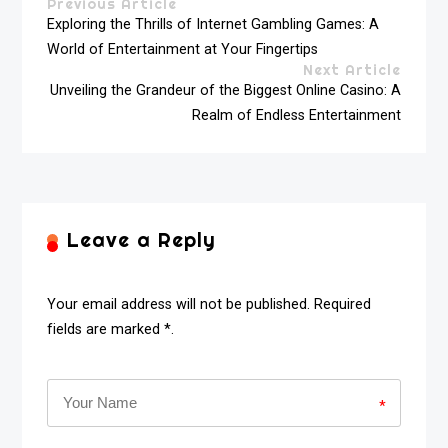
Previous Article
Exploring the Thrills of Internet Gambling Games: A
World of Entertainment at Your Fingertips
Next Article
Unveiling the Grandeur of the Biggest Online Casino: A
Realm of Endless Entertainment
Leave a Reply
Your email address will not be published. Required
fields are marked *.
*