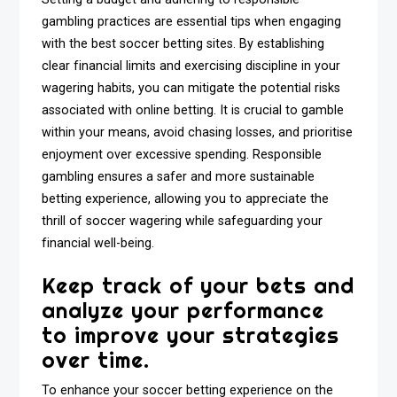
gambling practices are essential tips when engaging
with the best soccer betting sites. By establishing
clear financial limits and exercising discipline in your
wagering habits, you can mitigate the potential risks
associated with online betting. It is crucial to gamble
within your means, avoid chasing losses, and prioritise
enjoyment over excessive spending. Responsible
gambling ensures a safer and more sustainable
betting experience, allowing you to appreciate the
thrill of soccer wagering while safeguarding your
financial well-being.
Keep track of your bets and
analyze your performance
to improve your strategies
over time.
To enhance your soccer betting experience on the