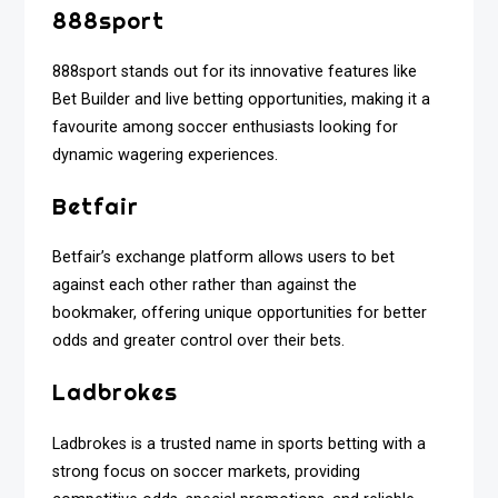
888sport
888sport stands out for its innovative features like
Bet Builder and live betting opportunities, making it a
favourite among soccer enthusiasts looking for
dynamic wagering experiences.
Betfair
Betfair’s exchange platform allows users to bet
against each other rather than against the
bookmaker, offering unique opportunities for better
odds and greater control over their bets.
Ladbrokes
Ladbrokes is a trusted name in sports betting with a
strong focus on soccer markets, providing