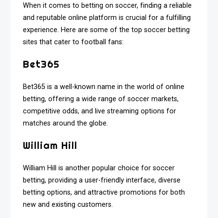
When it comes to betting on soccer, finding a reliable
and reputable online platform is crucial for a fulfilling
experience. Here are some of the top soccer betting
sites that cater to football fans:
Bet365
Bet365 is a well-known name in the world of online
betting, offering a wide range of soccer markets,
competitive odds, and live streaming options for
matches around the globe.
William Hill
William Hill is another popular choice for soccer
betting, providing a user-friendly interface, diverse
betting options, and attractive promotions for both
new and existing customers.