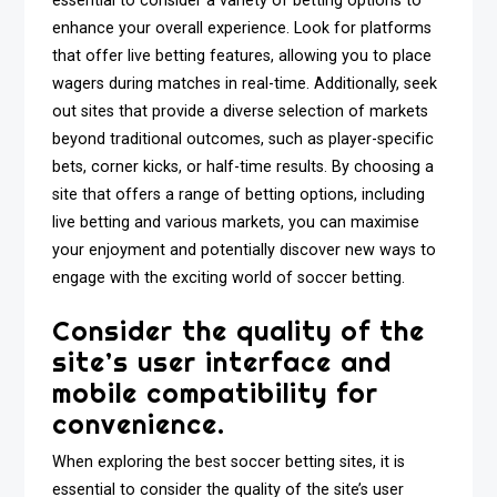
essential to consider a variety of betting options to
enhance your overall experience. Look for platforms
that offer live betting features, allowing you to place
wagers during matches in real-time. Additionally, seek
out sites that provide a diverse selection of markets
beyond traditional outcomes, such as player-specific
bets, corner kicks, or half-time results. By choosing a
site that offers a range of betting options, including
live betting and various markets, you can maximise
your enjoyment and potentially discover new ways to
engage with the exciting world of soccer betting.
Consider the quality of the
site’s user interface and
mobile compatibility for
convenience.
When exploring the best soccer betting sites, it is
essential to consider the quality of the site’s user