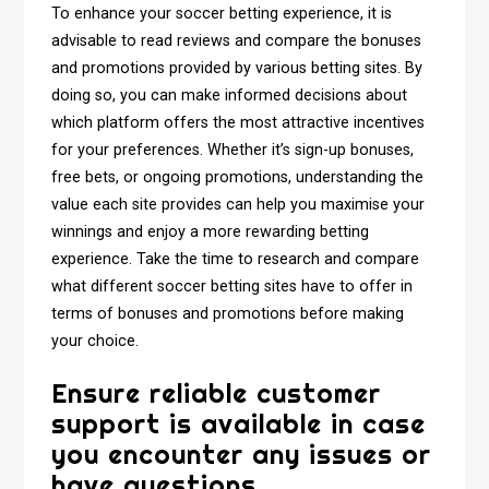
To enhance your soccer betting experience, it is
advisable to read reviews and compare the bonuses
and promotions provided by various betting sites. By
doing so, you can make informed decisions about
which platform offers the most attractive incentives
for your preferences. Whether it’s sign-up bonuses,
free bets, or ongoing promotions, understanding the
value each site provides can help you maximise your
winnings and enjoy a more rewarding betting
experience. Take the time to research and compare
what different soccer betting sites have to offer in
terms of bonuses and promotions before making
your choice.
Ensure reliable customer
support is available in case
you encounter any issues or
have questions.