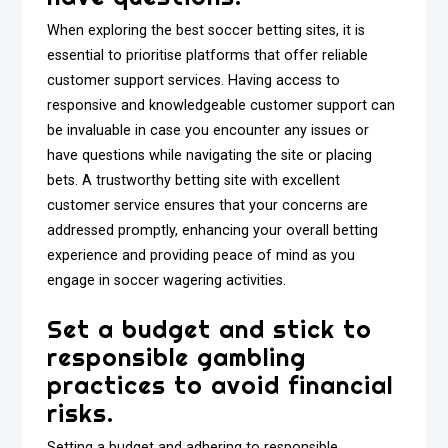
When exploring the best soccer betting sites, it is
essential to prioritise platforms that offer reliable
customer support services. Having access to
responsive and knowledgeable customer support can
be invaluable in case you encounter any issues or
have questions while navigating the site or placing
bets. A trustworthy betting site with excellent
customer service ensures that your concerns are
addressed promptly, enhancing your overall betting
experience and providing peace of mind as you
engage in soccer wagering activities.
Set a budget and stick to
responsible gambling
practices to avoid financial
risks.
Setting a budget and adhering to responsible