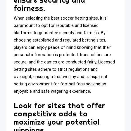
ensure security and
fairness.
When selecting the best soccer betting sites, it is
paramount to opt for reputable and licensed
platforms to guarantee security and fairness. By
choosing established and regulated betting sites,
players can enjoy peace of mind knowing that their
personal information is protected, transactions are
secure, and the games are conducted fairly. Licensed
betting sites adhere to strict regulations and
oversight, ensuring a trustworthy and transparent
betting environment for football fans seeking an
enjoyable and safe wagering experience.
Look for sites that offer
competitive odds to
maximize your potential
winnings.