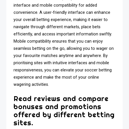
interface and mobile compatibility for added
convenience. A user-friendly interface can enhance
your overall betting experience, making it easier to
navigate through different markets, place bets
efficiently, and access important information swiftly.
Mobile compatibility ensures that you can enjoy
seamless betting on the go, allowing you to wager on
your favourite matches anytime and anywhere. By
prioritising sites with intuitive interfaces and mobile
responsiveness, you can elevate your soccer betting
experience and make the most of your online
wagering activities.
Read reviews and compare
bonuses and promotions
offered by different betting
sites.