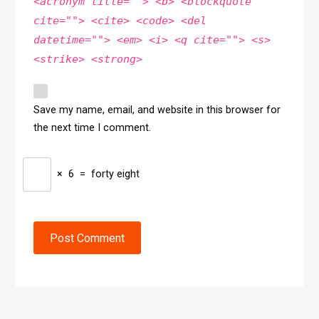
<acronym title=""> <b> <blockquote
cite=""> <cite> <code> <del
datetime=""> <em> <i> <q cite=""> <s>
<strike> <strong>
Save my name, email, and website in this browser for
the next time I comment.
×
6
=
forty eight
Post Comment