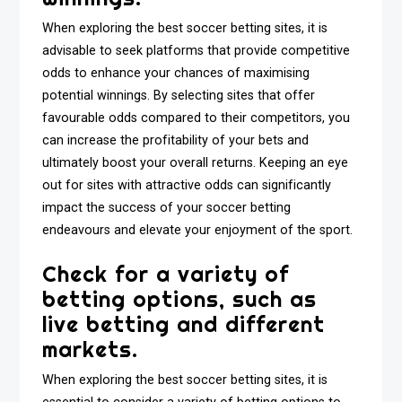
When exploring the best soccer betting sites, it is
advisable to seek platforms that provide competitive
odds to enhance your chances of maximising
potential winnings. By selecting sites that offer
favourable odds compared to their competitors, you
can increase the profitability of your bets and
ultimately boost your overall returns. Keeping an eye
out for sites with attractive odds can significantly
impact the success of your soccer betting
endeavours and elevate your enjoyment of the sport.
Check for a variety of
betting options, such as
live betting and different
markets.
When exploring the best soccer betting sites, it is