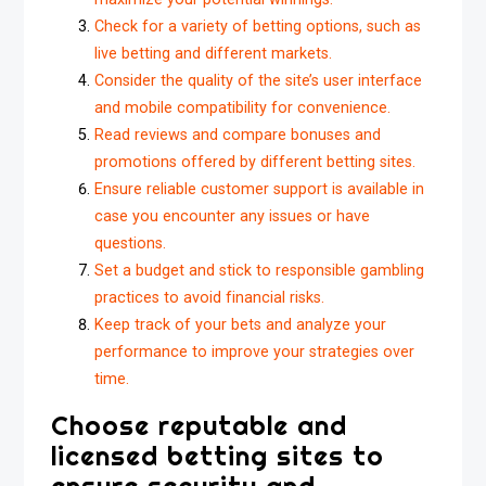
Check for a variety of betting options, such as
live betting and different markets.
Consider the quality of the site’s user interface
and mobile compatibility for convenience.
Read reviews and compare bonuses and
promotions offered by different betting sites.
Ensure reliable customer support is available in
case you encounter any issues or have
questions.
Set a budget and stick to responsible gambling
practices to avoid financial risks.
Keep track of your bets and analyze your
performance to improve your strategies over
time.
Choose reputable and
licensed betting sites to