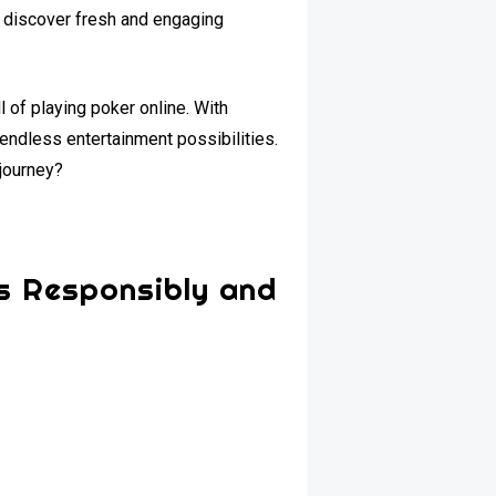
s discover fresh and engaging
l of playing poker online. With
endless entertainment possibilities.
journey?
s Responsibly and