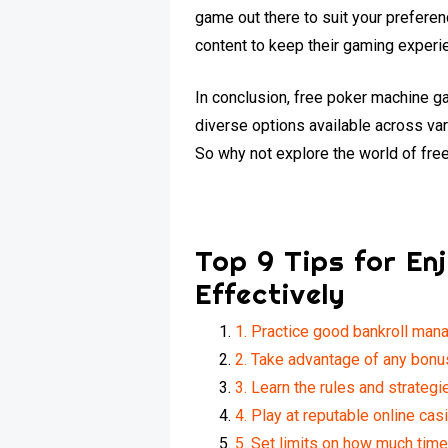
game out there to suit your preferen
content to keep their gaming experie
In conclusion, free poker machine gam
diverse options available across va
So why not explore the world of fr
Top 9 Tips for E
Effectively
1. Practice good bankroll man
2. Take advantage of any bonu
3. Learn the rules and strateg
4. Play at reputable online cas
5. Set limits on how much ti