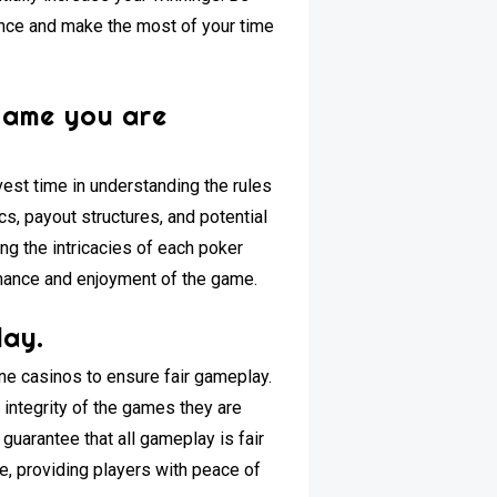
ence and make the most of your time
game you are
est time in understanding the rules
s, payout structures, and potential
g the intricacies of each poker
rmance and enjoyment of the game.
lay.
ine casinos to ensure fair gameplay.
 integrity of the games they are
guarantee that all gameplay is fair
, providing players with peace of