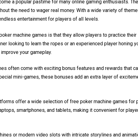
me a popular pastime for many online gaming enthusiasts. Thes
without the need to wager real money. With a wide variety of them
dless entertainment for players of all levels.
oker machine games is that they allow players to practice their 
inner looking to learn the ropes or an experienced player honing 
 improve your gameplay.
mes often come with exciting bonus features and rewards that c
special mini-games, these bonuses add an extra layer of exciteme
tforms offer a wide selection of free poker machine games for 
tops, smartphones, and tablets, making it convenient for players 
hines or modern video slots with intricate storylines and animati