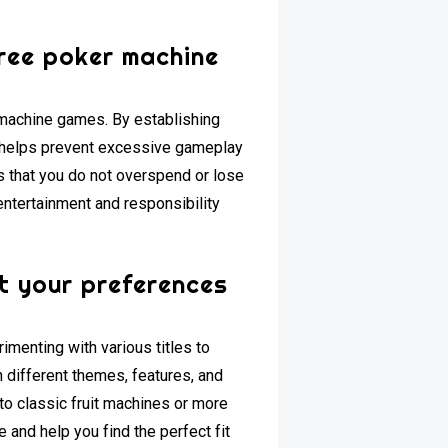
free poker machine
r machine games. By establishing
it helps prevent excessive gameplay
es that you do not overspend or lose
entertainment and responsibility
it your preferences
imenting with various titles to
h different themes, features, and
o classic fruit machines or more
 and help you find the perfect fit