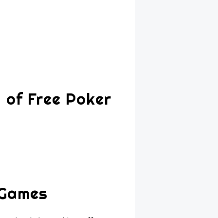
d of Free Poker
 Games