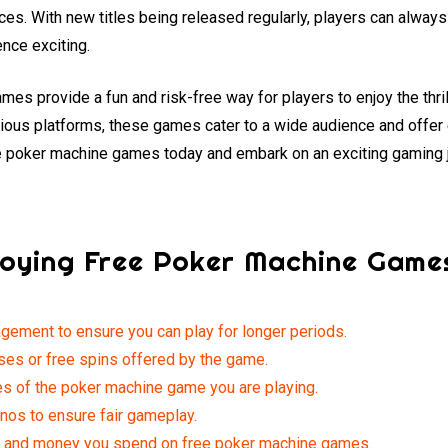
ces. With new titles being released regularly, players can alway
nce exciting.
es provide a fun and risk-free way for players to enjoy the thril
rious platforms, these games cater to a wide audience and offer 
ee poker machine games today and embark on an exciting gaming 
njoying Free Poker Machine Game
agement to ensure you can play for longer periods.
ses or free spins offered by the game.
ies of the poker machine game you are playing.
inos to ensure fair gameplay.
me and money you spend on free poker machine games.