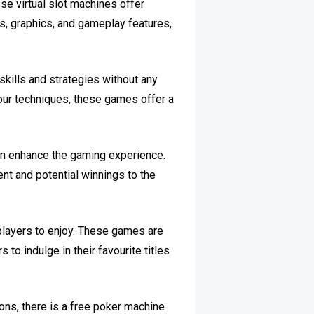
e virtual slot machines offer
es, graphics, and gameplay features,
skills and strategies without any
your techniques, these games offer a
an enhance the gaming experience.
nt and potential winnings to the
players to enjoy. These games are
to indulge in their favourite titles
ons, there is a free poker machine