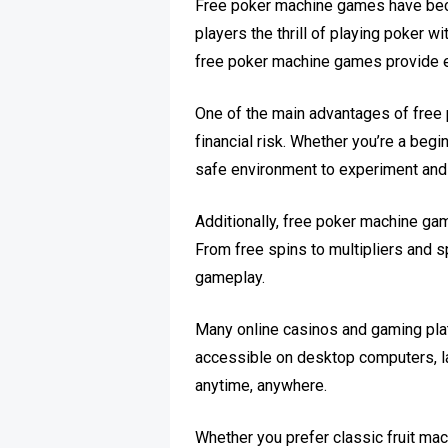
Free poker machine games have beco
players the thrill of playing poker 
free poker machine games provide en
One of the main advantages of free p
financial risk. Whether you’re a beg
safe environment to experiment and
Additionally, free poker machine ga
From free spins to multipliers and 
gameplay.
Many online casinos and gaming pla
accessible on desktop computers, lap
anytime, anywhere.
Whether you prefer classic fruit mac