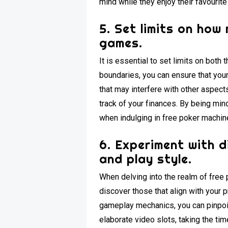
mind while they enjoy their favouri
5. Set limits on ho
games.
It is essential to set limits on bot
boundaries, you can ensure that you
that may interfere with other aspect
track of your finances. By being min
when indulging in free poker machi
6. Experiment with d
and play style.
When delving into the realm of free 
discover those that align with your 
gameplay mechanics, you can pinpoin
elaborate video slots, taking the tim