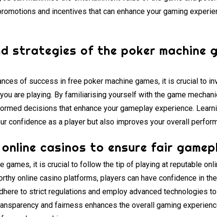
 promotions and incentives that can enhance your gaming experi
and strategies of the poker machine 
ces of success in free poker machine games, it is crucial to inv
you are playing. By familiarising yourself with the game mechanic
formed decisions that enhance your gameplay experience. Learnin
ur confidence as a player but also improves your overall perfo
 online casinos to ensure fair gamep
games, it is crucial to follow the tip of playing at reputable onl
rthy online casino platforms, players can have confidence in the
adhere to strict regulations and employ advanced technologies to 
ansparency and fairness enhances the overall gaming experience