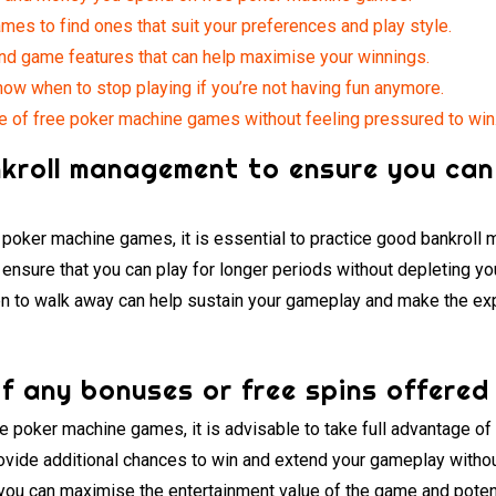
ames to find ones that suit your preferences and play style.
and game features that can help maximise your winnings.
ow when to stop playing if you’re not having fun anymore.
ue of free poker machine games without feeling pressured to win
nkroll management to ensure you can 
poker machine games, it is essential to practice good bankroll
 ensure that you can play for longer periods without depleting yo
en to walk away can help sustain your gameplay and make the e
f any bonuses or free spins offered
e poker machine games, it is advisable to take full advantage of
vide additional chances to win and extend your gameplay withou
, you can maximise the entertainment value of the game and poten