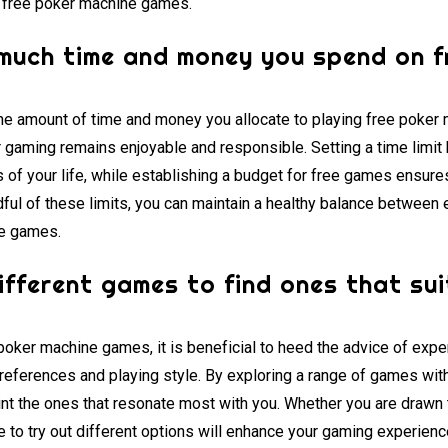
te free poker machine games.
w much time and money you spend on 
h the amount of time and money you allocate to playing free poke
r gaming remains enjoyable and responsible. Setting a time lim
s of your life, while establishing a budget for free games ensur
dful of these limits, you can maintain a healthy balance between 
ne games.
ifferent games to find ones that su
poker machine games, it is beneficial to heed the advice of exper
preferences and playing style. By exploring a range of games wit
t the ones that resonate most with you. Whether you are drawn t
e to try out different options will enhance your gaming experience