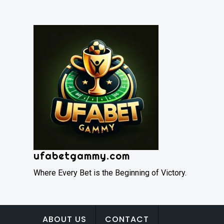
Skip
to
content
ufabetgammy.com
Where Every Bet is the Beginning of Victory.
ABOUT US
CONTACT