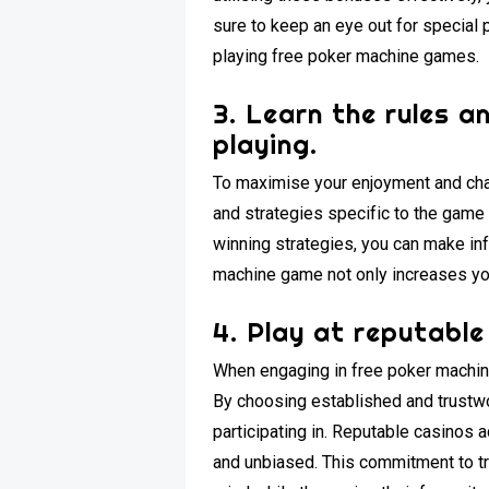
sure to keep an eye out for special
playing free poker machine games.
3. Learn the rules 
playing.
To maximise your enjoyment and chan
and strategies specific to the game 
winning strategies, you can make in
machine game not only increases yo
4. Play at reputable
When engaging in free poker machine 
By choosing established and trustwo
participating in. Reputable casinos 
and unbiased. This commitment to tr