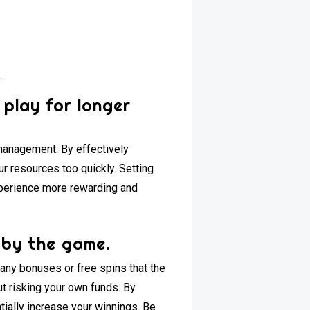
.
play for longer
 management. By effectively
ur resources too quickly. Setting
xperience more rewarding and
 by the game.
 any bonuses or free spins that the
t risking your own funds. By
tially increase your winnings. Be