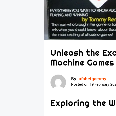
Unleash the Exc
Machine Games
By -
ufabetgammy
Posted on
19 February 20
Exploring the 