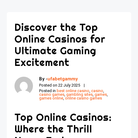
Discover the Top
Online Casinos for
Ultimate Gaming
Excitement
By -
ufabetgammy
Posted on
22 July 2025
Posted in
best online casino
,
casino
,
casino games
,
gambling sites
,
games
,
games online
,
online casino games
Top Online Casinos:
Where the Thrill