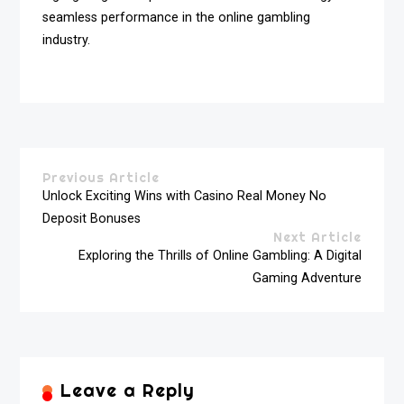
seamless performance in the online gambling
industry.
Previous Article
Unlock Exciting Wins with Casino Real Money No
Deposit Bonuses
Next Article
Exploring the Thrills of Online Gambling: A Digital
Gaming Adventure
Leave a Reply