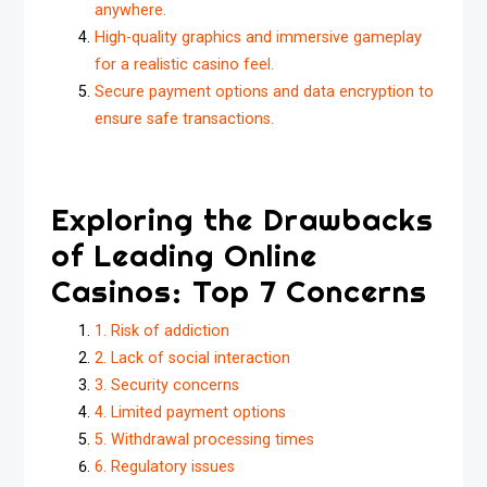
anywhere.
High-quality graphics and immersive gameplay
for a realistic casino feel.
Secure payment options and data encryption to
ensure safe transactions.
Exploring the Drawbacks
of Leading Online
Casinos: Top 7 Concerns
1. Risk of addiction
2. Lack of social interaction
3. Security concerns
4. Limited payment options
5. Withdrawal processing times
6. Regulatory issues