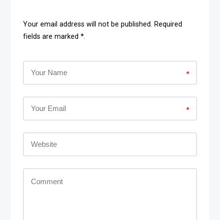
Your email address will not be published. Required
fields are marked *.
*
*