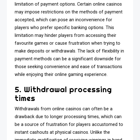
limitation of payment options. Certain online casinos
may impose restrictions on the methods of payment
accepted, which can pose an inconvenience for
players who prefer specific banking options. This
limitation may hinder players from accessing their
favourite games or cause frustration when trying to
make deposits or withdrawals. The lack of flexibility in
payment methods can be a significant downside for
those seeking convenience and ease of transactions
while enjoying their online gaming experience.
5. Withdrawal processing
times
Withdrawals from online casinos can often be a
drawback due to longer processing times, which can
be a source of frustration for players accustomed to
instant cashouts at physical casinos. Unlike the