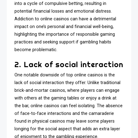
into a cycle of compulsive betting, resulting in
potential financial losses and emotional distress.
Addiction to online casinos can have a detrimental
impact on one’s personal and financial well-being,
highlighting the importance of responsible gaming
practices and seeking support if gambling habits
become problematic.
2. Lack of social interaction
One notable downside of top online casinos is the
lack of social interaction they offer. Unlike traditional
brick-and-mortar casinos, where players can engage
with others at the gaming tables or enjoy a drink at
the bar, online casinos can feel isolating. The absence
of face-to-face interactions and the camaraderie
found in physical casinos may leave some players
longing for the social aspect that adds an extra layer
of enjoyment to the gambling experience.