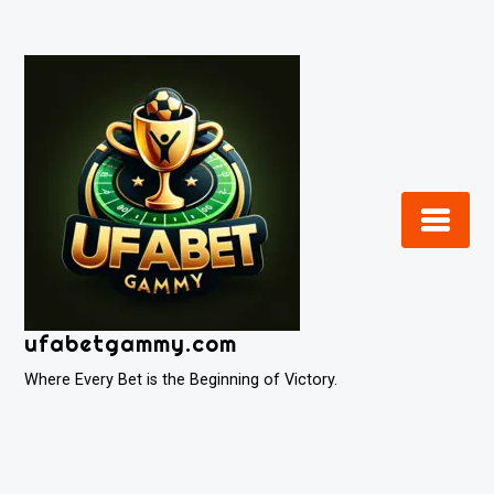
Skip
to
content
ufabetgammy.com
Where Every Bet is the Beginning of Victory.