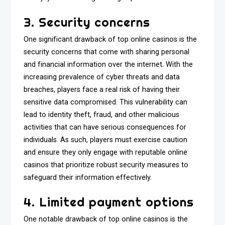
3. Security concerns
One significant drawback of top online casinos is the
security concerns that come with sharing personal
and financial information over the internet. With the
increasing prevalence of cyber threats and data
breaches, players face a real risk of having their
sensitive data compromised. This vulnerability can
lead to identity theft, fraud, and other malicious
activities that can have serious consequences for
individuals. As such, players must exercise caution
and ensure they only engage with reputable online
casinos that prioritize robust security measures to
safeguard their information effectively.
4. Limited payment options
One notable drawback of top online casinos is the