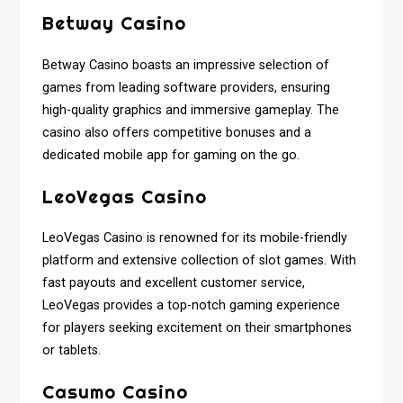
Betway Casino
Betway Casino boasts an impressive selection of
games from leading software providers, ensuring
high-quality graphics and immersive gameplay. The
casino also offers competitive bonuses and a
dedicated mobile app for gaming on the go.
LeoVegas Casino
LeoVegas Casino is renowned for its mobile-friendly
platform and extensive collection of slot games. With
fast payouts and excellent customer service,
LeoVegas provides a top-notch gaming experience
for players seeking excitement on their smartphones
or tablets.
Casumo Casino