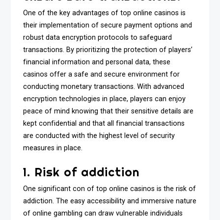
One of the key advantages of top online casinos is
their implementation of secure payment options and
robust data encryption protocols to safeguard
transactions. By prioritizing the protection of players’
financial information and personal data, these
casinos offer a safe and secure environment for
conducting monetary transactions. With advanced
encryption technologies in place, players can enjoy
peace of mind knowing that their sensitive details are
kept confidential and that all financial transactions
are conducted with the highest level of security
measures in place.
1. Risk of addiction
One significant con of top online casinos is the risk of
addiction. The easy accessibility and immersive nature
of online gambling can draw vulnerable individuals