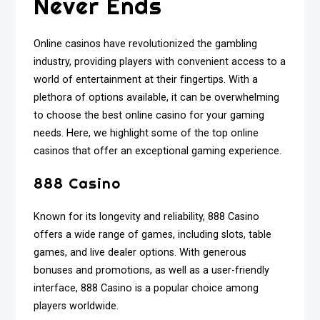
Never Ends
Online casinos have revolutionized the gambling
industry, providing players with convenient access to a
world of entertainment at their fingertips. With a
plethora of options available, it can be overwhelming
to choose the best online casino for your gaming
needs. Here, we highlight some of the top online
casinos that offer an exceptional gaming experience.
888 Casino
Known for its longevity and reliability, 888 Casino
offers a wide range of games, including slots, table
games, and live dealer options. With generous
bonuses and promotions, as well as a user-friendly
interface, 888 Casino is a popular choice among
players worldwide.