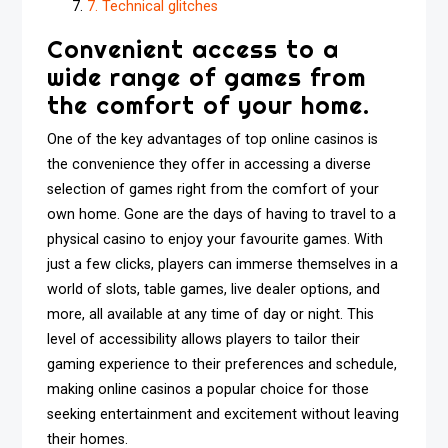
7. Technical glitches
Convenient access to a
wide range of games from
the comfort of your home.
One of the key advantages of top online casinos is
the convenience they offer in accessing a diverse
selection of games right from the comfort of your
own home. Gone are the days of having to travel to a
physical casino to enjoy your favourite games. With
just a few clicks, players can immerse themselves in a
world of slots, table games, live dealer options, and
more, all available at any time of day or night. This
level of accessibility allows players to tailor their
gaming experience to their preferences and schedule,
making online casinos a popular choice for those
seeking entertainment and excitement without leaving
their homes.