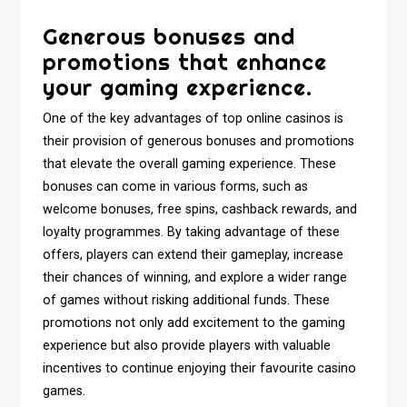
Generous bonuses and
promotions that enhance
your gaming experience.
One of the key advantages of top online casinos is
their provision of generous bonuses and promotions
that elevate the overall gaming experience. These
bonuses can come in various forms, such as
welcome bonuses, free spins, cashback rewards, and
loyalty programmes. By taking advantage of these
offers, players can extend their gameplay, increase
their chances of winning, and explore a wider range
of games without risking additional funds. These
promotions not only add excitement to the gaming
experience but also provide players with valuable
incentives to continue enjoying their favourite casino
games.