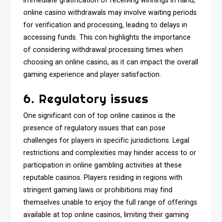
immediate gratification of receiving winnings in hand,
online casino withdrawals may involve waiting periods
for verification and processing, leading to delays in
accessing funds. This con highlights the importance
of considering withdrawal processing times when
choosing an online casino, as it can impact the overall
gaming experience and player satisfaction.
6. Regulatory issues
One significant con of top online casinos is the
presence of regulatory issues that can pose
challenges for players in specific jurisdictions. Legal
restrictions and complexities may hinder access to or
participation in online gambling activities at these
reputable casinos. Players residing in regions with
stringent gaming laws or prohibitions may find
themselves unable to enjoy the full range of offerings
available at top online casinos, limiting their gaming