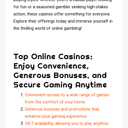
for fun or a seasoned gambler seeking high-stakes
action, these casinos offer something for everyone.
Explore their offerings today and immerse yourself in
the thrilling world of online gambling!
Top Online Casinos:
Enjoy Convenience,
Generous Bonuses, and
Secure Gaming Anytime
Convenient access to a wide range of games
from the comfort of your home.
Generous bonuses and promotions that
enhance your gaming experience.
24/7 availability, allowing you to play anytime,