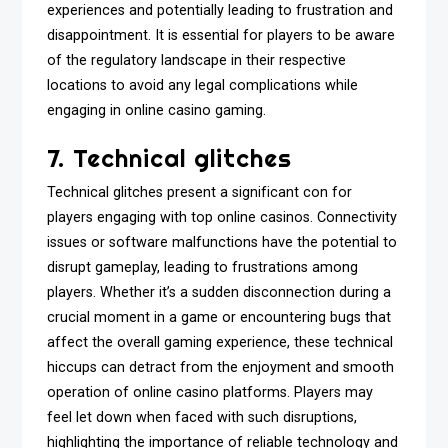
experiences and potentially leading to frustration and
disappointment. It is essential for players to be aware
of the regulatory landscape in their respective
locations to avoid any legal complications while
engaging in online casino gaming.
7. Technical glitches
Technical glitches present a significant con for
players engaging with top online casinos. Connectivity
issues or software malfunctions have the potential to
disrupt gameplay, leading to frustrations among
players. Whether it’s a sudden disconnection during a
crucial moment in a game or encountering bugs that
affect the overall gaming experience, these technical
hiccups can detract from the enjoyment and smooth
operation of online casino platforms. Players may
feel let down when faced with such disruptions,
highlighting the importance of reliable technology and