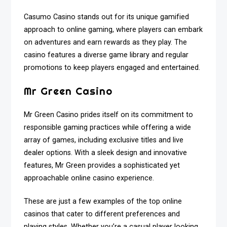
Casumo Casino stands out for its unique gamified
approach to online gaming, where players can embark
on adventures and earn rewards as they play. The
casino features a diverse game library and regular
promotions to keep players engaged and entertained.
Mr Green Casino
Mr Green Casino prides itself on its commitment to
responsible gaming practices while offering a wide
array of games, including exclusive titles and live
dealer options. With a sleek design and innovative
features, Mr Green provides a sophisticated yet
approachable online casino experience.
These are just a few examples of the top online
casinos that cater to different preferences and
playing styles. Whether you’re a casual player looking