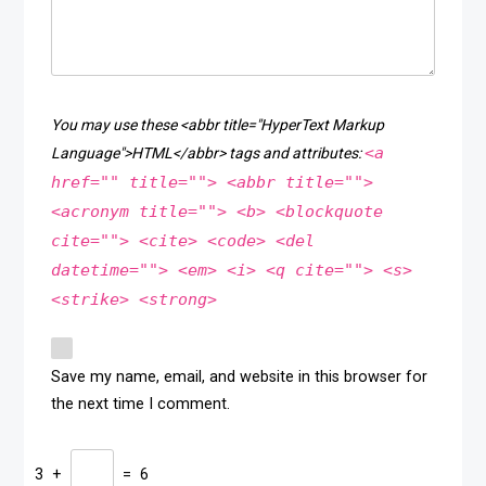
You may use these <abbr title="HyperText Markup
<a
Language">HTML</abbr> tags and attributes:
href="" title=""> <abbr title="">
<acronym title=""> <b> <blockquote
cite=""> <cite> <code> <del
datetime=""> <em> <i> <q cite=""> <s>
<strike> <strong>
Save my name, email, and website in this browser for
the next time I comment.
3
+
=
6