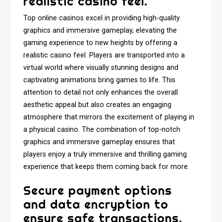
realistic casino feel.
Top online casinos excel in providing high-quality
graphics and immersive gameplay, elevating the
gaming experience to new heights by offering a
realistic casino feel. Players are transported into a
virtual world where visually stunning designs and
captivating animations bring games to life. This
attention to detail not only enhances the overall
aesthetic appeal but also creates an engaging
atmosphere that mirrors the excitement of playing in
a physical casino. The combination of top-notch
graphics and immersive gameplay ensures that
players enjoy a truly immersive and thrilling gaming
experience that keeps them coming back for more.
Secure payment options
and data encryption to
ensure safe transactions.