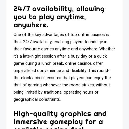
24/7 availability, allowing
you to play anytime,
anywhere.
One of the key advantages of top online casinos is
their 24/7 availability, enabling players to indulge in
their favourite games anytime and anywhere. Whether
it’s a late-night session after a busy day or a quick
game during a lunch break, online casinos offer
unparalleled convenience and flexibility. This round-
the-clock access ensures that players can enjoy the
thrill of gaming whenever the mood strikes, without
being limited by traditional operating hours or
geographical constraints.
High-quality graphics and
immersive gameplay for a