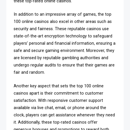
these top-rated online casinos.
In addition to an impressive array of games, the top
100 online casinos also excel in other areas such as
security and fairness. These reputable casinos use
state-of-the-art encryption technology to safeguard
players’ personal and financial information, ensuring a
safe and secure gaming environment. Moreover, they
are licensed by reputable gambling authorities and
undergo regular audits to ensure that their games are
fair and random.
Another key aspect that sets the top 100 online
casinos apart is their commitment to customer
satisfaction. With responsive customer support
available via live chat, email, or phone around the
clock, players can get assistance whenever they need
it. Additionally, these top-rated casinos offer
generous bonuses and promotions to reward both