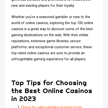
new and existing players for their loyalty.
Whether you’re a seasoned gambler or new to the
world of online casinos, exploring the top 100 online
casinos is a great way to discover some of the best
gaming destinations on the web. With their stellar
reputations, extensive game libraries, secure
platforms, and exceptional customer service, these
top-rated online casinos are sure to provide an
unforgettable gaming experience for all players.
Top Tips for Choosing
the Best Online Casinos
in 2023
Check for valid gambling licenses from