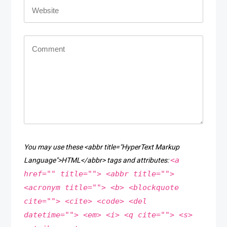
You may use these <abbr title="HyperText Markup
<a
Language">HTML</abbr> tags and attributes:
href="" title=""> <abbr title="">
<acronym title=""> <b> <blockquote
cite=""> <cite> <code> <del
datetime=""> <em> <i> <q cite=""> <s>