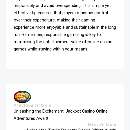
responsibly and avoid overspending. This simple yet
effective tip ensures that players maintain control
over their expenditure, making their gaming
experience more enjoyable and sustainable in the long
run. Remember, responsible gambling is key to
maximising the entertainment value of online casino
games while staying within your means.
Previous Article
Unleashing the Excitement: Jackpot Casino Online
Adventures Await!
Next Article