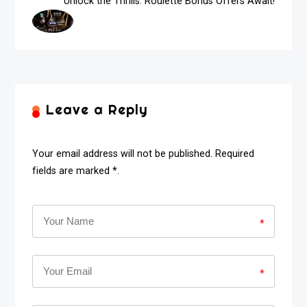
Unlock the Thrills: Roulette Bonus Offers Await!
Leave a Reply
Your email address will not be published. Required
fields are marked *.
*
*