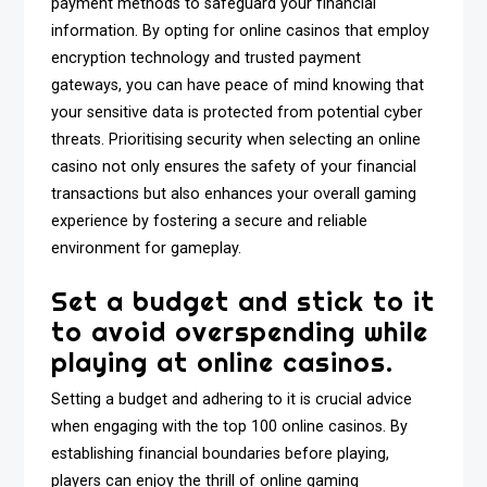
payment methods to safeguard your financial
information. By opting for online casinos that employ
encryption technology and trusted payment
gateways, you can have peace of mind knowing that
your sensitive data is protected from potential cyber
threats. Prioritising security when selecting an online
casino not only ensures the safety of your financial
transactions but also enhances your overall gaming
experience by fostering a secure and reliable
environment for gameplay.
Set a budget and stick to it
to avoid overspending while
playing at online casinos.
Setting a budget and adhering to it is crucial advice
when engaging with the top 100 online casinos. By
establishing financial boundaries before playing,
players can enjoy the thrill of online gaming