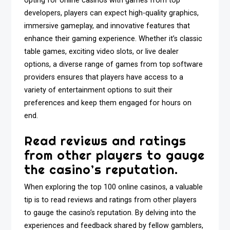
opting for online casinos with games from top
developers, players can expect high-quality graphics,
immersive gameplay, and innovative features that
enhance their gaming experience. Whether it’s classic
table games, exciting video slots, or live dealer
options, a diverse range of games from top software
providers ensures that players have access to a
variety of entertainment options to suit their
preferences and keep them engaged for hours on
end.
Read reviews and ratings
from other players to gauge
the casino’s reputation.
When exploring the top 100 online casinos, a valuable
tip is to read reviews and ratings from other players
to gauge the casino’s reputation. By delving into the
experiences and feedback shared by fellow gamblers,