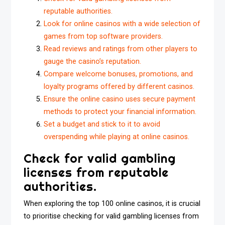
reputable authorities.
Look for online casinos with a wide selection of
games from top software providers.
Read reviews and ratings from other players to
gauge the casino’s reputation.
Compare welcome bonuses, promotions, and
loyalty programs offered by different casinos.
Ensure the online casino uses secure payment
methods to protect your financial information.
Set a budget and stick to it to avoid
overspending while playing at online casinos.
Check for valid gambling
licenses from reputable
authorities.
When exploring the top 100 online casinos, it is crucial
to prioritise checking for valid gambling licenses from