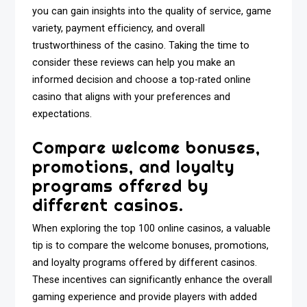
you can gain insights into the quality of service, game
variety, payment efficiency, and overall
trustworthiness of the casino. Taking the time to
consider these reviews can help you make an
informed decision and choose a top-rated online
casino that aligns with your preferences and
expectations.
Compare welcome bonuses,
promotions, and loyalty
programs offered by
different casinos.
When exploring the top 100 online casinos, a valuable
tip is to compare the welcome bonuses, promotions,
and loyalty programs offered by different casinos.
These incentives can significantly enhance the overall
gaming experience and provide players with added