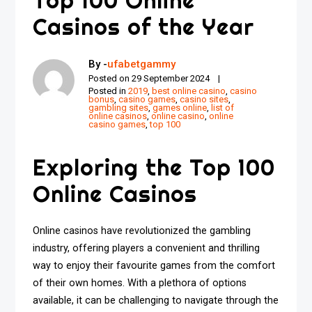
Top 100 Online
Casinos of the Year
By -
ufabetgammy
Posted on
29 September 2024
Posted in
2019
,
best online casino
,
casino
bonus
,
casino games
,
casino sites
,
gambling sites
,
games online
,
list of
online casinos
,
online casino
,
online
casino games
,
top 100
Exploring the Top 100
Online Casinos
Online casinos have revolutionized the gambling
industry, offering players a convenient and thrilling
way to enjoy their favourite games from the comfort
of their own homes. With a plethora of options
available, it can be challenging to navigate through the