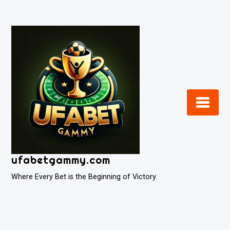
Skip
to
content
ufabetgammy.com
Where Every Bet is the Beginning of Victory.