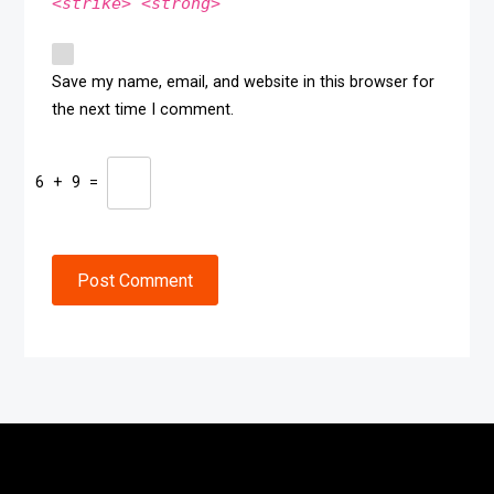
<strike> <strong>
Save my name, email, and website in this browser for
the next time I comment.
6
+
9
=
Post Comment