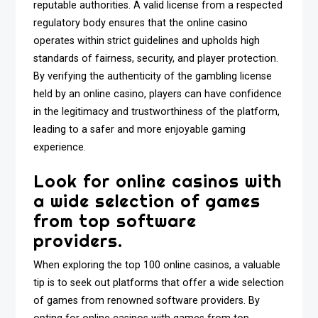
reputable authorities. A valid license from a respected
regulatory body ensures that the online casino
operates within strict guidelines and upholds high
standards of fairness, security, and player protection.
By verifying the authenticity of the gambling license
held by an online casino, players can have confidence
in the legitimacy and trustworthiness of the platform,
leading to a safer and more enjoyable gaming
experience.
Look for online casinos with
a wide selection of games
from top software
providers.
When exploring the top 100 online casinos, a valuable
tip is to seek out platforms that offer a wide selection
of games from renowned software providers. By