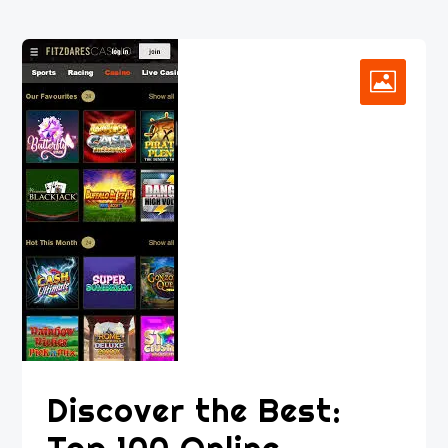
Discover the Best: