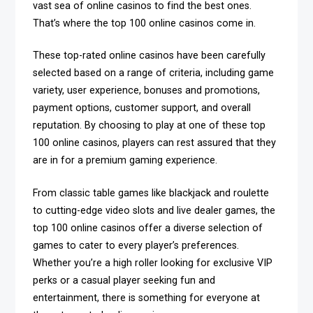
vast sea of online casinos to find the best ones.
That’s where the top 100 online casinos come in.
These top-rated online casinos have been carefully
selected based on a range of criteria, including game
variety, user experience, bonuses and promotions,
payment options, customer support, and overall
reputation. By choosing to play at one of these top
100 online casinos, players can rest assured that they
are in for a premium gaming experience.
From classic table games like blackjack and roulette
to cutting-edge video slots and live dealer games, the
top 100 online casinos offer a diverse selection of
games to cater to every player’s preferences.
Whether you’re a high roller looking for exclusive VIP
perks or a casual player seeking fun and
entertainment, there is something for everyone at