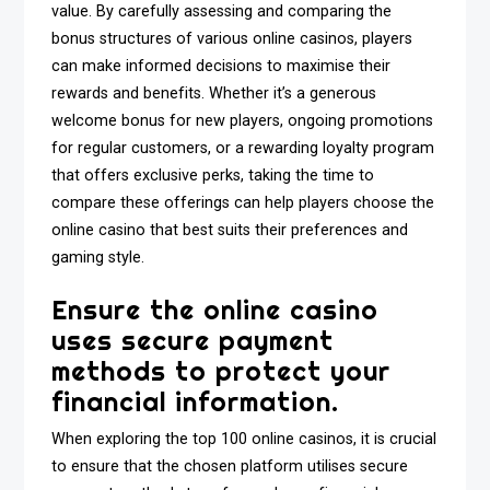
value. By carefully assessing and comparing the
bonus structures of various online casinos, players
can make informed decisions to maximise their
rewards and benefits. Whether it’s a generous
welcome bonus for new players, ongoing promotions
for regular customers, or a rewarding loyalty program
that offers exclusive perks, taking the time to
compare these offerings can help players choose the
online casino that best suits their preferences and
gaming style.
Ensure the online casino
uses secure payment
methods to protect your
financial information.
When exploring the top 100 online casinos, it is crucial
to ensure that the chosen platform utilises secure