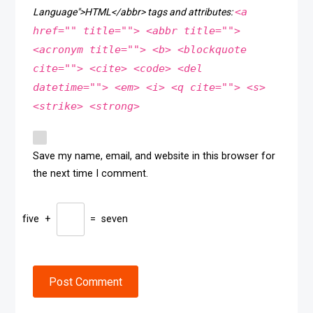
<a
Language">HTML</abbr> tags and attributes:
href="" title=""> <abbr title="">
<acronym title=""> <b> <blockquote
cite=""> <cite> <code> <del
datetime=""> <em> <i> <q cite=""> <s>
<strike> <strong>
Save my name, email, and website in this browser for
the next time I comment.
five
+
=
seven
Post Comment