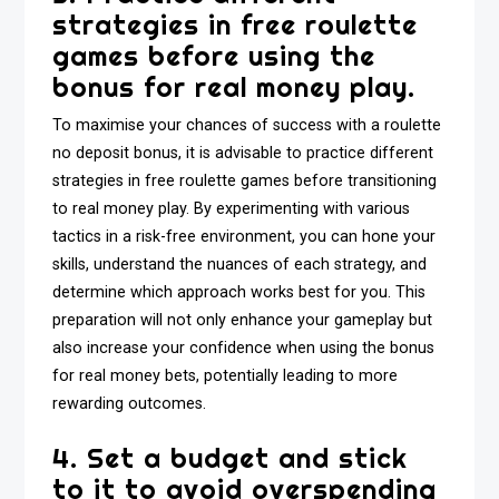
strategies in free roulette
games before using the
bonus for real money play.
To maximise your chances of success with a roulette
no deposit bonus, it is advisable to practice different
strategies in free roulette games before transitioning
to real money play. By experimenting with various
tactics in a risk-free environment, you can hone your
skills, understand the nuances of each strategy, and
determine which approach works best for you. This
preparation will not only enhance your gameplay but
also increase your confidence when using the bonus
for real money bets, potentially leading to more
rewarding outcomes.
4. Set a budget and stick
to it to avoid overspending