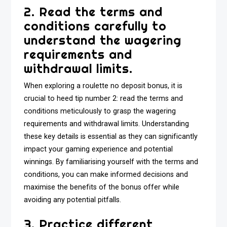
2. Read the terms and
conditions carefully to
understand the wagering
requirements and
withdrawal limits.
When exploring a roulette no deposit bonus, it is
crucial to heed tip number 2: read the terms and
conditions meticulously to grasp the wagering
requirements and withdrawal limits. Understanding
these key details is essential as they can significantly
impact your gaming experience and potential
winnings. By familiarising yourself with the terms and
conditions, you can make informed decisions and
maximise the benefits of the bonus offer while
avoiding any potential pitfalls.
3. Practice different