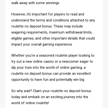
walk away with some winnings.
However, it’s important for players to read and
understand the terms and conditions attached to any
roulette no deposit bonus. These may include
wagering requirements, maximum withdrawal limits,
eligible games, and other important details that could
impact your overall gaming experience.
Whether you’re a seasoned roulette player looking to
try out a new online casino or a newcomer eager to
dip your toes into the world of online gaming, a
roulette no deposit bonus can provide an excellent
opportunity to have fun and potentially win big.
So why wait? Claim your roulette no deposit bonus
today and embark on an exciting journey into the
world of online roulette!