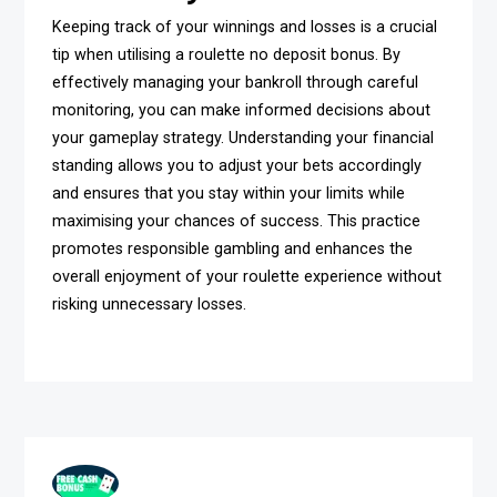
Keeping track of your winnings and losses is a crucial
tip when utilising a roulette no deposit bonus. By
effectively managing your bankroll through careful
monitoring, you can make informed decisions about
your gameplay strategy. Understanding your financial
standing allows you to adjust your bets accordingly
and ensures that you stay within your limits while
maximising your chances of success. This practice
promotes responsible gambling and enhances the
overall enjoyment of your roulette experience without
risking unnecessary losses.