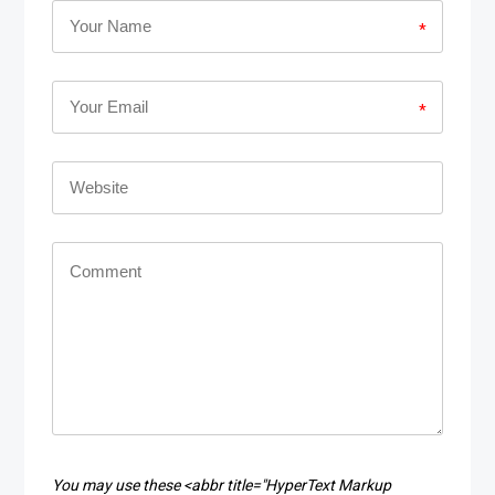
*
*
You may use these <abbr title="HyperText Markup