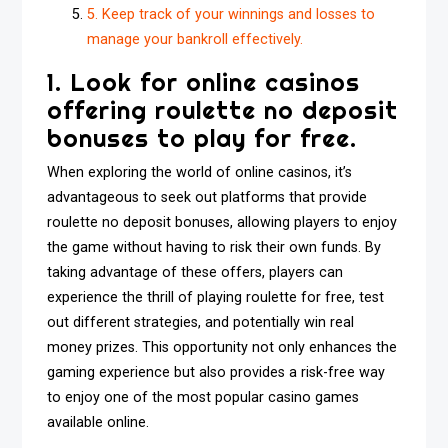
5. Keep track of your winnings and losses to
manage your bankroll effectively.
1. Look for online casinos
offering roulette no deposit
bonuses to play for free.
When exploring the world of online casinos, it’s
advantageous to seek out platforms that provide
roulette no deposit bonuses, allowing players to enjoy
the game without having to risk their own funds. By
taking advantage of these offers, players can
experience the thrill of playing roulette for free, test
out different strategies, and potentially win real
money prizes. This opportunity not only enhances the
gaming experience but also provides a risk-free way
to enjoy one of the most popular casino games
available online.