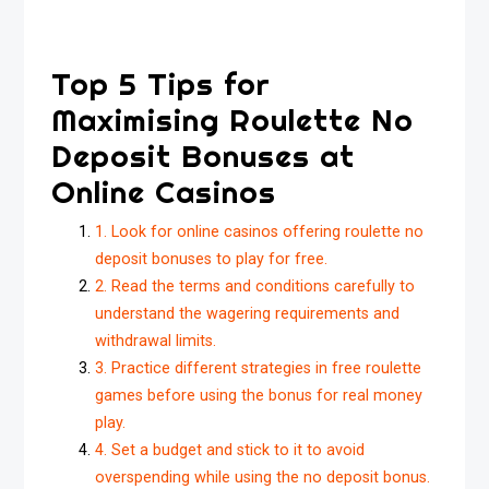
Top 5 Tips for
Maximising Roulette No
Deposit Bonuses at
Online Casinos
1. Look for online casinos offering roulette no
deposit bonuses to play for free.
2. Read the terms and conditions carefully to
understand the wagering requirements and
withdrawal limits.
3. Practice different strategies in free roulette
games before using the bonus for real money
play.
4. Set a budget and stick to it to avoid
overspending while using the no deposit bonus.