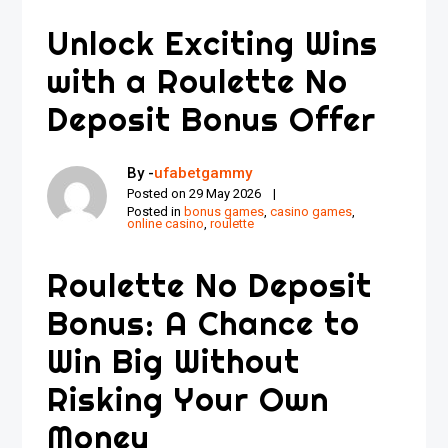
Unlock Exciting Wins
with a Roulette No
Deposit Bonus Offer
By -
ufabetgammy
Posted on
29 May 2026
Posted in
bonus games
,
casino games
,
online casino
,
roulette
Roulette No Deposit
Bonus: A Chance to
Win Big Without
Risking Your Own
Money