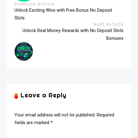
Previous Article
Unlock Exciting Wins with Free Bonus No Deposit
Slots
Next Article
Unlock Real Money Rewards with No Deposit Slots
Bonuses
Leave a Reply
Your email address will not be published. Required
fields are marked *.