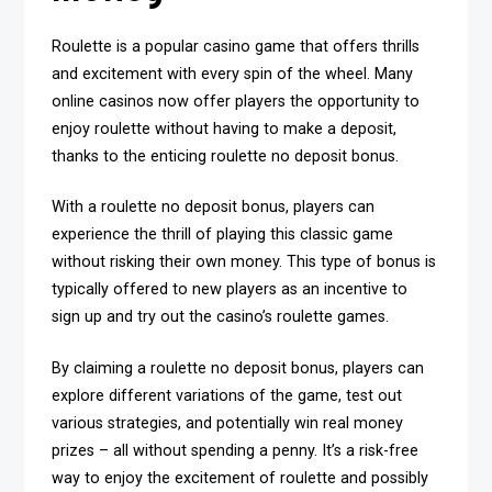
Roulette is a popular casino game that offers thrills
and excitement with every spin of the wheel. Many
online casinos now offer players the opportunity to
enjoy roulette without having to make a deposit,
thanks to the enticing roulette no deposit bonus.
With a roulette no deposit bonus, players can
experience the thrill of playing this classic game
without risking their own money. This type of bonus is
typically offered to new players as an incentive to
sign up and try out the casino’s roulette games.
By claiming a roulette no deposit bonus, players can
explore different variations of the game, test out
various strategies, and potentially win real money
prizes – all without spending a penny. It’s a risk-free
way to enjoy the excitement of roulette and possibly