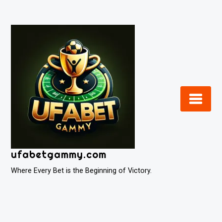
Skip
to
content
ufabetgammy.com
Where Every Bet is the Beginning of Victory.