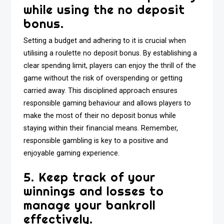
while using the no deposit
bonus.
Setting a budget and adhering to it is crucial when
utilising a roulette no deposit bonus. By establishing a
clear spending limit, players can enjoy the thrill of the
game without the risk of overspending or getting
carried away. This disciplined approach ensures
responsible gaming behaviour and allows players to
make the most of their no deposit bonus while
staying within their financial means. Remember,
responsible gambling is key to a positive and
enjoyable gaming experience.
5. Keep track of your
winnings and losses to
manage your bankroll
effectively.