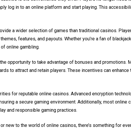
ply log in to an online platform and start playing. This accessibi
rovide a wider selection of games than traditional casinos. Pla
e themes, features, and payouts. Whether you’re a fan of blackjack, 
 of online gambling.
s the opportunity to take advantage of bonuses and promotions.
wards to attract and retain players. These incentives can enhanc
orities for reputable online casinos. Advanced encryption technol
ensuring a secure gaming environment. Additionally, most online 
play and responsible gaming practices.
 new to the world of online casinos, there’s something for ever