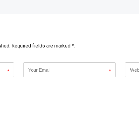
shed. Required fields are marked *.
*
*