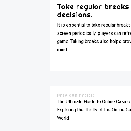
Take regular breaks
decisions.
It is essential to take regular brea
screen periodically, players can re
game. Taking breaks also helps prev
mind.
Previous Article
The Ultimate Guide to Online Casino
Exploring the Thrills of the Online G
World