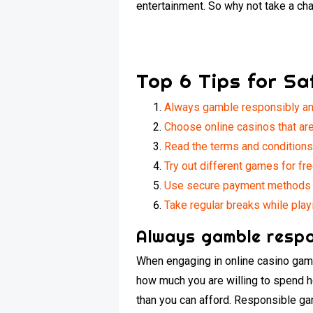
entertainment. So why not take a cha
Top 6 Tips for Sa
Always gamble responsibly and
Choose online casinos that are
Read the terms and conditions
Try out different games for fr
Use secure payment methods to
Take regular breaks while play
Always gamble respo
When engaging in online casino gamin
how much you are willing to spend h
than you can afford. Responsible ga