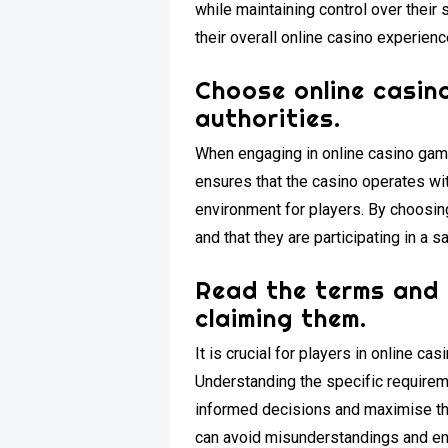
while maintaining control over thei
their overall online casino experienc
Choose online casin
authorities.
When engaging in online casino gaming
ensures that the casino operates wit
environment for players. By choosin
and that they are participating in a
Read the terms and 
claiming them.
It is crucial for players in online 
Understanding the specific requirem
informed decisions and maximise th
can avoid misunderstandings and ensu