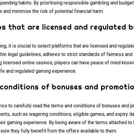
r spending habits. By prioritising responsible gambling and bud
e and minimise the risk of potential financial harm.
os that are licensed and regulated 
, it is crucial to select platforms that are licensed and regulat
hin legal guidelines, adheres to strict standards of fairness and
g licensed online casinos, players can have peace of mind knowin
 safe and regulated gaming experience.
conditions of bonuses and promotio
casinos to carefully read the terms and conditions of bonuses and
ents, such as wagering conditions, eligible games, and expiry d
eir gaming experience. By being aware of the terms attached to
re they fully benefit from the offers available to them.