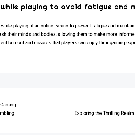
 while playing to avoid fatigue and 
ks while playing at an online casino to prevent fatigue and mainta
fresh their minds and bodies, allowing them to make more informe
ent burnout and ensures that players can enjoy their gaming exp
 Gaming:
ambling
Exploring the Thrilling Rea