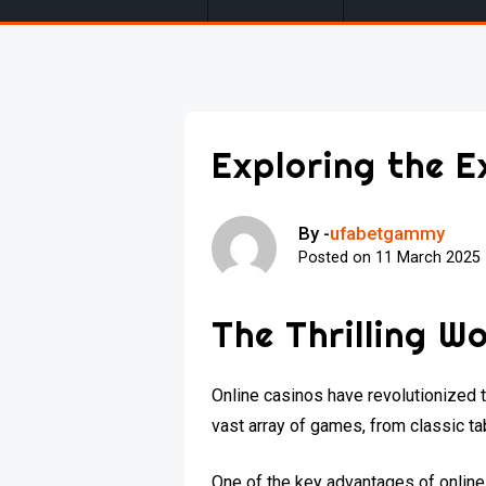
Exploring the E
By -
ufabetgammy
Posted on
11 March 2025
The Thrilling W
Online casinos have revolutionized 
vast array of games, from classic ta
One of the key advantages of online 