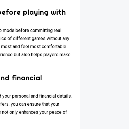
before playing with
mo mode before committing real
ics of different games without any
the most and feel most comfortable
erience but also helps players make
nd financial
 your personal and financial details.
fers, you can ensure that your
ns not only enhances your peace of