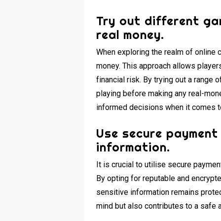
Try out different ga
real money.
When exploring the realm of online 
money. This approach allows players
financial risk. By trying out a rang
playing before making any real-mone
informed decisions when it comes t
Use secure payment 
information.
It is crucial to utilise secure paym
By opting for reputable and encrypte
sensitive information remains protec
mind but also contributes to a safe