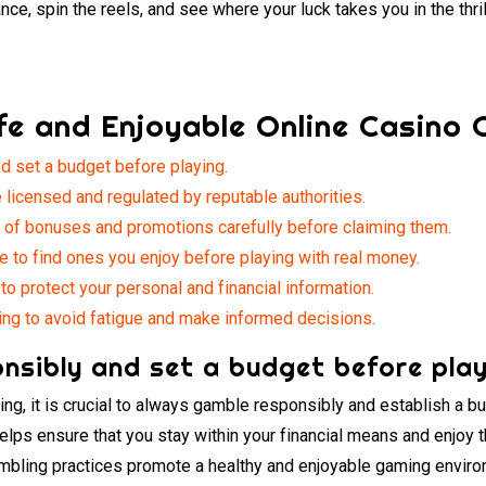
nce, spin the reels, and see where your luck takes you in the thri
fe and Enjoyable Online Casino
 set a budget before playing.
 licensed and regulated by reputable authorities.
 of bonuses and promotions carefully before claiming them.
ee to find ones you enjoy before playing with real money.
 protect your personal and financial information.
ing to avoid fatigue and make informed decisions.
nsibly and set a budget before play
g, it is crucial to always gamble responsibly and establish a bu
elps ensure that you stay within your financial means and enjoy 
mbling practices promote a healthy and enjoyable gaming environ