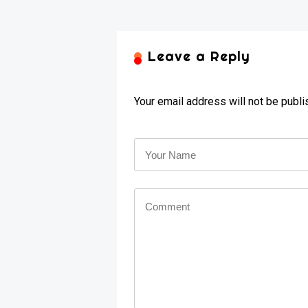
Leave a Reply
Your email address will not be publi