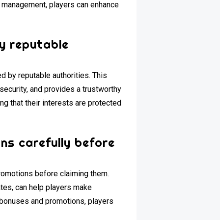
get management, players can enhance
by reputable
ed by reputable authorities. This
 security, and provides a trustworthy
g that their interests are protected
ns carefully before
 promotions before claiming them.
ates, can help players make
 bonuses and promotions, players