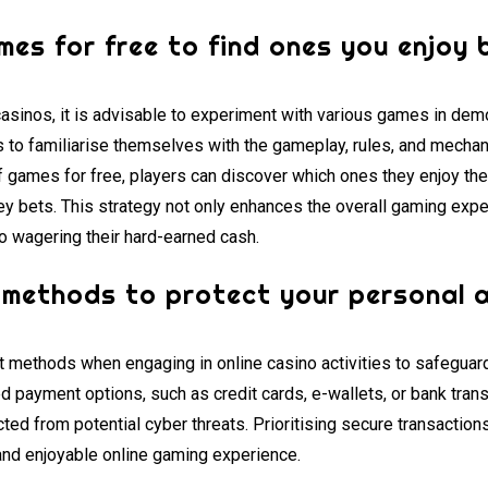
mes for free to find ones you enjoy 
casinos, it is advisable to experiment with various games in de
 to familiarise themselves with the gameplay, rules, and mechan
e of games for free, players can discover which ones they enjoy 
y bets. This strategy not only enhances the overall gaming exp
o wagering their hard-earned cash.
methods to protect your personal a
ent methods when engaging in online casino activities to safeguard
d payment options, such as credit cards, e-wallets, or bank trans
ted from potential cyber threats. Prioritising secure transactio
 and enjoyable online gaming experience.