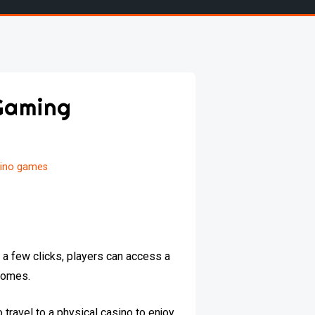
 Gaming
sino games
 a few clicks, players can access a
 homes.
travel to a physical casino to enjoy