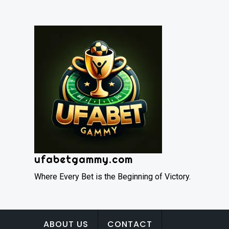
Skip
to
content
ufabetgammy.com
Where Every Bet is the Beginning of Victory.
ABOUT US
CONTACT