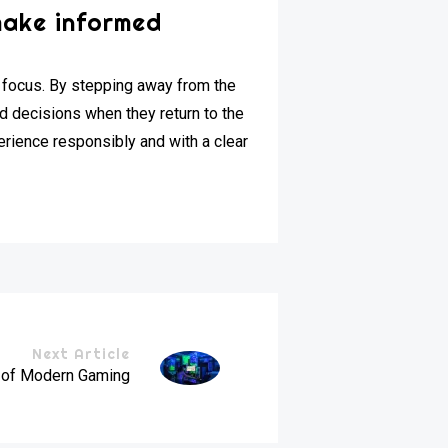
make informed
in focus. By stepping away from the
d decisions when they return to the
erience responsibly and with a clear
Next Article
lm of Modern Gaming