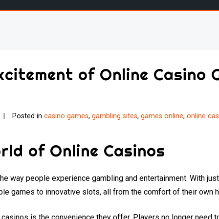
xcitement of Online Casino
Posted in
casino games
,
gambling sites
,
games online
,
online ca
orld of Online Casinos
the way people experience gambling and entertainment. With just
ble games to innovative slots, all from the comfort of their own
casinos is the convenience they offer. Players no longer need to 