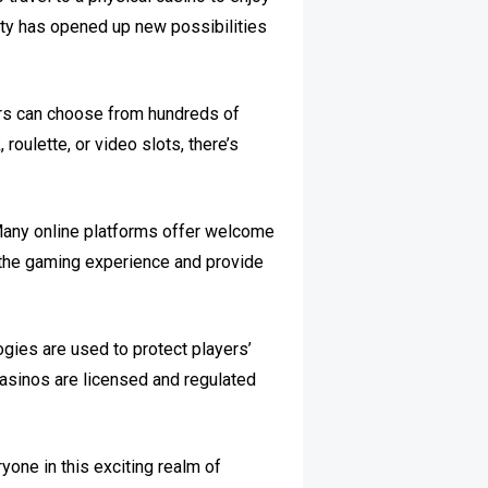
lity has opened up new possibilities
yers can choose from hundreds of
roulette, or video slots, there’s
 Many online platforms offer welcome
e the gaming experience and provide
ogies are used to protect players’
casinos are licensed and regulated
yone in this exciting realm of