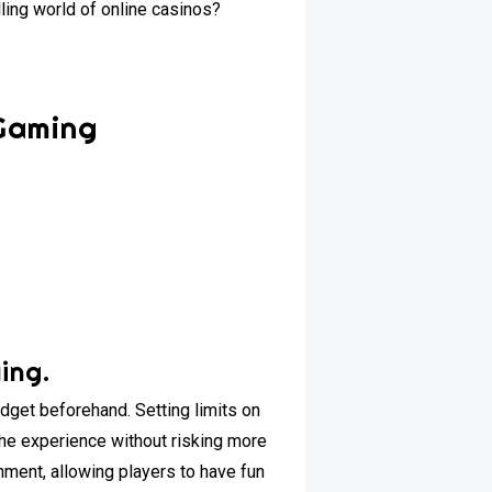
lling world of online casinos?
 Gaming
ing.
dget beforehand. Setting limits on
the experience without risking more
ment, allowing players to have fun