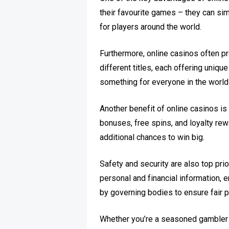
their favourite games – they can sim
for players around the world.
Furthermore, online casinos often p
different titles, each offering uniqu
something for everyone in the world
Another benefit of online casinos i
bonuses, free spins, and loyalty re
additional chances to win big.
Safety and security are also top pri
personal and financial information, 
by governing bodies to ensure fair 
Whether you’re a seasoned gambler or