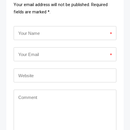
Your email address will not be published. Required
fields are marked *.
*
*