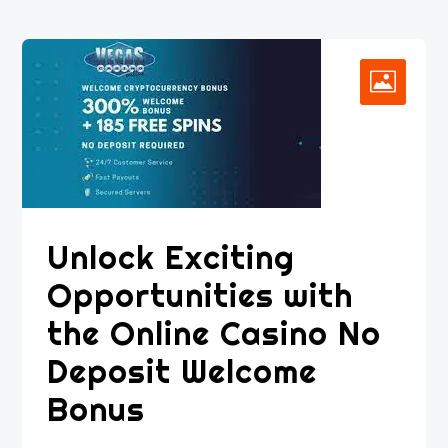
Unlock Exciting
Opportunities with
the Online Casino No
Deposit Welcome
Bonus