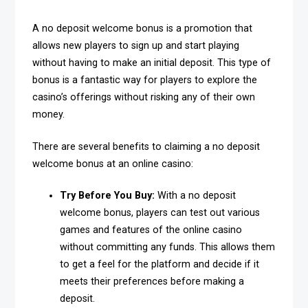
A no deposit welcome bonus is a promotion that
allows new players to sign up and start playing
without having to make an initial deposit. This type of
bonus is a fantastic way for players to explore the
casino’s offerings without risking any of their own
money.
There are several benefits to claiming a no deposit
welcome bonus at an online casino:
Try Before You Buy:
With a no deposit
welcome bonus, players can test out various
games and features of the online casino
without committing any funds. This allows them
to get a feel for the platform and decide if it
meets their preferences before making a
deposit.