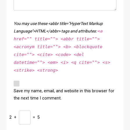
You may use these <abbr title="HyperText Markup
<a
Language">HTML</abbr> tags and attributes:
href="" title=""> <abbr title="">
<acronym title=""> <b> <blockquote
cite=""> <cite> <code> <del
datetime=""> <em> <i> <q cite=""> <s>
<strike> <strong>
Save my name, email, and website in this browser for
the next time I comment.
2
+
=
5