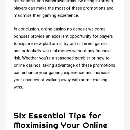
restrictions, and withdrawal limits. By being informed,
players can make the most of these promotions and
maximise their gaming experience.
In conclusion, online casino no deposit welcome
bonuses provide an excellent opportunity for players
to explore new platforms, try out different games,
and potentially win real money without any financial
risk. Whether you’re a seasoned gambler or new to
online casinos, taking advantage of these promotions
can enhance your gaming experience and increase
your chances of walking away with some exciting
wins.
Six Essential Tips for
Maximising Your Online