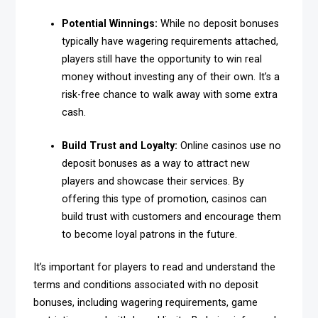
Potential Winnings:
While no deposit bonuses
typically have wagering requirements attached,
players still have the opportunity to win real
money without investing any of their own. It’s a
risk-free chance to walk away with some extra
cash.
Build Trust and Loyalty:
Online casinos use no
deposit bonuses as a way to attract new
players and showcase their services. By
offering this type of promotion, casinos can
build trust with customers and encourage them
to become loyal patrons in the future.
It’s important for players to read and understand the
terms and conditions associated with no deposit
bonuses, including wagering requirements, game