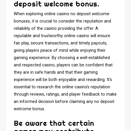
deposit welcome bonus.
When exploring online casino no deposit welcome
bonuses, it is crucial to consider the reputation and
reliability of the casino providing the offer. A
reputable and trustworthy online casino will ensure
fair play, secure transactions, and timely payouts,
giving players peace of mind while enjoying their
gaming experience. By choosing a well-established
and respected casino, players can be confident that
they are in safe hands and that their gaming
experience will be both enjoyable and rewarding. It’s
essential to research the online casino’s reputation
through reviews, ratings, and player feedback to make
an informed decision before claiming any no deposit
welcome bonus.
Be aware that certain