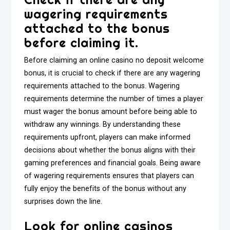
wagering requirements
attached to the bonus
before claiming it.
Before claiming an online casino no deposit welcome
bonus, it is crucial to check if there are any wagering
requirements attached to the bonus. Wagering
requirements determine the number of times a player
must wager the bonus amount before being able to
withdraw any winnings. By understanding these
requirements upfront, players can make informed
decisions about whether the bonus aligns with their
gaming preferences and financial goals. Being aware
of wagering requirements ensures that players can
fully enjoy the benefits of the bonus without any
surprises down the line.
Look for online casinos