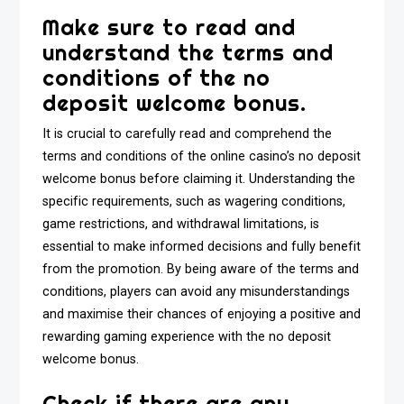
Make sure to read and
understand the terms and
conditions of the no
deposit welcome bonus.
It is crucial to carefully read and comprehend the
terms and conditions of the online casino’s no deposit
welcome bonus before claiming it. Understanding the
specific requirements, such as wagering conditions,
game restrictions, and withdrawal limitations, is
essential to make informed decisions and fully benefit
from the promotion. By being aware of the terms and
conditions, players can avoid any misunderstandings
and maximise their chances of enjoying a positive and
rewarding gaming experience with the no deposit
welcome bonus.
Check if there are any