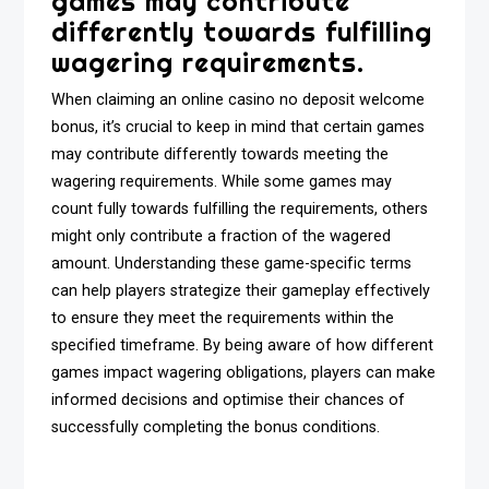
games may contribute
differently towards fulfilling
wagering requirements.
When claiming an online casino no deposit welcome
bonus, it’s crucial to keep in mind that certain games
may contribute differently towards meeting the
wagering requirements. While some games may
count fully towards fulfilling the requirements, others
might only contribute a fraction of the wagered
amount. Understanding these game-specific terms
can help players strategize their gameplay effectively
to ensure they meet the requirements within the
specified timeframe. By being aware of how different
games impact wagering obligations, players can make
informed decisions and optimise their chances of
successfully completing the bonus conditions.