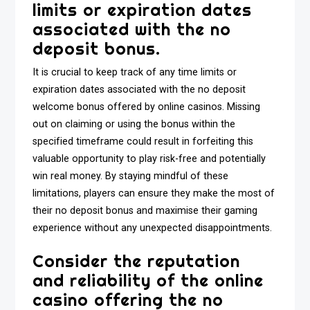
limits or expiration dates
associated with the no
deposit bonus.
It is crucial to keep track of any time limits or
expiration dates associated with the no deposit
welcome bonus offered by online casinos. Missing
out on claiming or using the bonus within the
specified timeframe could result in forfeiting this
valuable opportunity to play risk-free and potentially
win real money. By staying mindful of these
limitations, players can ensure they make the most of
their no deposit bonus and maximise their gaming
experience without any unexpected disappointments.
Consider the reputation
and reliability of the online
casino offering the no