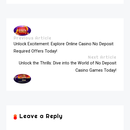
Previous Article
Unlock Excitement: Explore Online Casino No Deposit
Required Offers Today!
Next Article
Unlock the Thrills: Dive into the World of No Deposit
Casino Games Today!
Leave a Reply