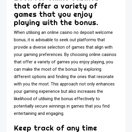
that offer a variety of
games that you enjoy
playing with the bonus.
When utilising an online casino no deposit welcome
bonus, it is advisable to seek out platforms that
provide a diverse selection of games that align with
your gaming preferences. By choosing online casinos
that offer a variety of games you enjoy playing, you
can make the most of the bonus by exploring
different options and finding the ones that resonate
with you the most. This approach not only enhances
your gaming experience but also increases the
likelihood of utilising the bonus effectively to
potentially secure winnings in games that you find
entertaining and engaging.
Keep track of any time