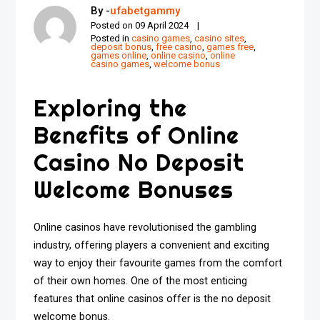
By -
ufabetgammy
Posted on
09 April 2024
Posted in
casino games
,
casino sites
,
deposit bonus
,
free casino
,
games free
,
games online
,
online casino
,
online
casino games
,
welcome bonus
Exploring the
Benefits of Online
Casino No Deposit
Welcome Bonuses
Online casinos have revolutionised the gambling
industry, offering players a convenient and exciting
way to enjoy their favourite games from the comfort
of their own homes. One of the most enticing
features that online casinos offer is the no deposit
welcome bonus.