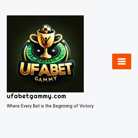
Skip
to
content
ufabetgammy.com
Where Every Bet is the Beginning of Victory.