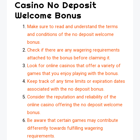
Casino No Deposit
Welcome Bonus
Make sure to read and understand the terms
and conditions of the no deposit welcome
bonus.
Check if there are any wagering requirements
attached to the bonus before claiming it.
Look for online casinos that offer a variety of
games that you enjoy playing with the bonus.
Keep track of any time limits or expiration dates
associated with the no deposit bonus.
Consider the reputation and reliability of the
online casino offering the no deposit welcome
bonus.
Be aware that certain games may contribute
differently towards fulfilling wagering
requirements.