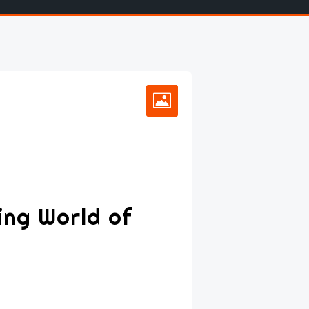
ling World of