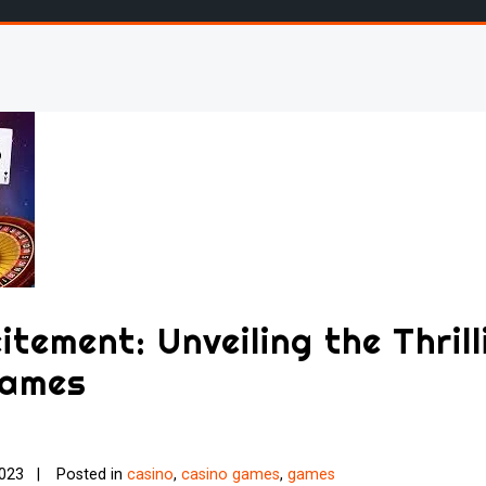
itement: Unveiling the Thril
Games
023
Posted in
casino
,
casino games
,
games