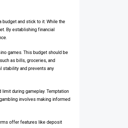
 budget and stick to it. While the
t. By establishing financial
nce.
casino games. This budget should be
uch as bills, groceries, and
l stability and prevents any
d limit during gameplay. Temptation
e gambling involves making informed
rms offer features like deposit