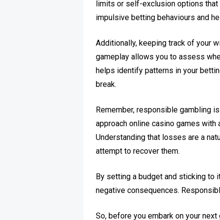
limits or self-exclusion options tha
impulsive betting behaviours and he
Additionally, keeping track of your 
gameplay allows you to assess wheth
helps identify patterns in your bet
break.
Remember, responsible gambling is no
approach online casino games with a
Understanding that losses are a nat
attempt to recover them.
By setting a budget and sticking to i
negative consequences. Responsible 
So, before you embark on your next 