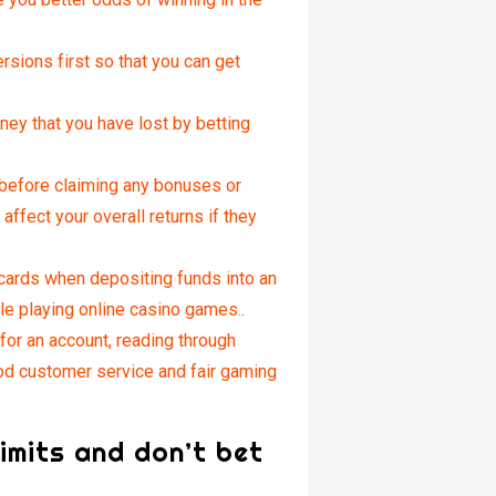
ersions first so that you can get
ney that you have lost by betting
 before claiming any bonuses or
fect your overall returns if they
cards when depositing funds into an
ile playing online casino games..
or an account, reading through
ood customer service and fair gaming
limits and don’t bet