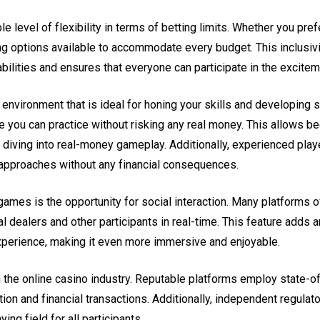
le level of flexibility in terms of betting limits. Whether you p
tting options available to accommodate every budget. This inclus
abilities and ensures that everyone can participate in the excitem
environment that is ideal for honing your skills and developing 
 you can practice without risking any real money. This allows b
 diving into real-money gameplay. Additionally, experienced play
w approaches without any financial consequences.
games is the opportunity for social interaction. Many platforms 
 dealers and other participants in real-time. This feature adds 
experience, making it even more immersive and enjoyable.
 the online casino industry. Reputable platforms employ state-of
ion and financial transactions. Additionally, independent regula
ing field for all participants.