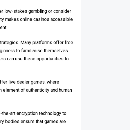
refer low-stakes gambling or consider
ivity makes online casinos accessible
ent.
strategies. Many platforms offer free
eginners to familiarise themselves
ers can use these opportunities to
offer live dealer games, where
an element of authenticity and human
-the-art encryption technology to
tory bodies ensure that games are