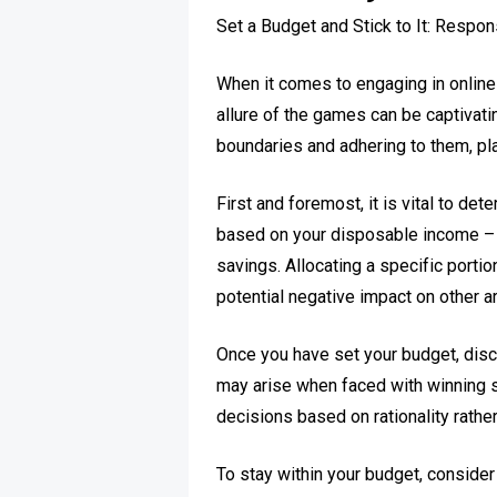
Set a Budget and Stick to It: Respo
When it comes to engaging in online 
allure of the games can be captivati
boundaries and adhering to them, pl
First and foremost, it is vital to d
based on your disposable income – t
savings. Allocating a specific porti
potential negative impact on other ar
Once you have set your budget, disc
may arise when faced with winning 
decisions based on rationality rathe
To stay within your budget, conside