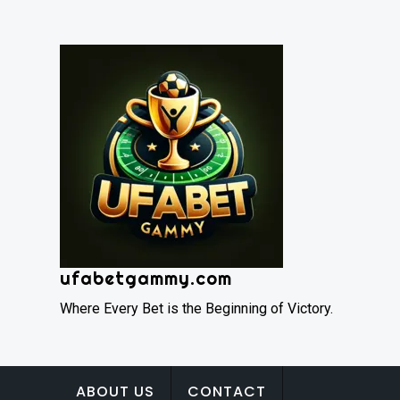
Skip
to
content
ufabetgammy.com
Where Every Bet is the Beginning of Victory.
ABOUT US
CONTACT