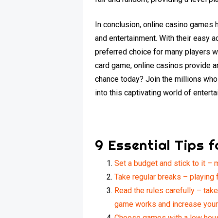
In conclusion, online casino games h
and entertainment. With their easy a
preferred choice for many players w
card game, online casinos provide 
chance today? Join the millions who
into this captivating world of entert
9 Essential Tips 
Set a budget and stick to it –
Take regular breaks – playing 
Read the rules carefully – tak
game works and increase your
Choose games with a low house