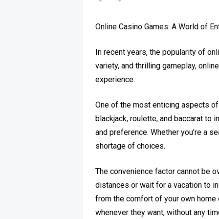
Online Casino Games: A World of Ent
In recent years, the popularity of on
variety, and thrilling gameplay, on
experience.
One of the most enticing aspects of
blackjack, roulette, and baccarat to
and preference. Whether you’re a sea
shortage of choices.
The convenience factor cannot be ov
distances or wait for a vacation to i
from the comfort of your own home o
whenever they want, without any tim