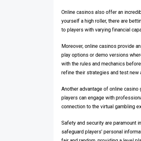
Online casinos also offer an incredib
yourself a high roller, there are be
to players with varying financial cap
Moreover, online casinos provide an 
play options or demo versions where
with the rules and mechanics before
refine their strategies and test ne
Another advantage of online casino 
players can engage with professional
connection to the virtual gambling 
Safety and security are paramount in
safeguard players’ personal informat
fair and random, providing a level play