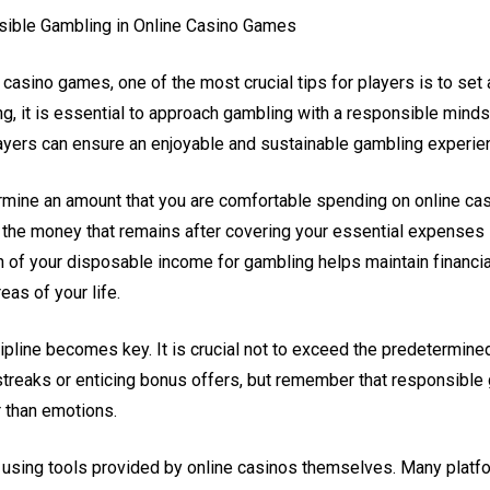
nsible Gambling in Online Casino Games
casino games, one of the most crucial tips for players is to set a
ng, it is essential to approach gambling with a responsible mindse
ayers can ensure an enjoyable and sustainable gambling experie
etermine an amount that you are comfortable spending on online 
he money that remains after covering your essential expenses s
on of your disposable income for gambling helps maintain financia
eas of your life.
ipline becomes key. It is crucial not to exceed the predetermine
streaks or enticing bonus offers, but remember that responsibl
r than emotions.
r using tools provided by online casinos themselves. Many platfo