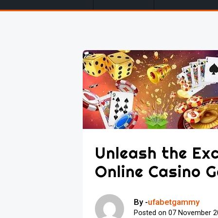
Unleash the Exc
Online Casino 
By -
ufabetgammy
Posted on
07 November 2