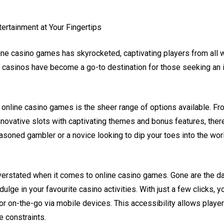
ertainment at Your Fingertips
line casino games has skyrocketed, captivating players from all w
line casinos have become a go-to destination for those seeking 
 online casino games is the sheer range of options available. Fr
 innovative slots with captivating themes and bonus features, ther
soned gambler or a novice looking to dip your toes into the worl
erstated when it comes to online casino games. Gone are the da
ndulge in your favourite casino activities. With just a few clicks
r on-the-go via mobile devices. This accessibility allows player
e constraints.