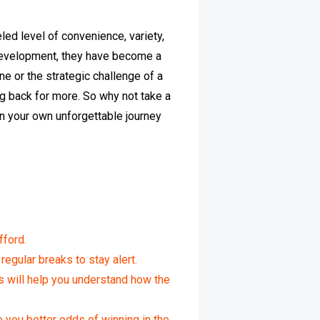
led level of convenience, variety,
l development, they have become a
e or the strategic challenge of a
g back for more. So why not take a
on your own unforgettable journey
fford.
egular breaks to stay alert.
is will help you understand how the
 you better odds of winning in the