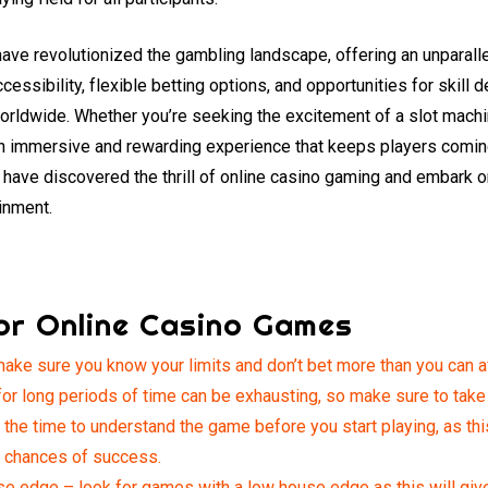
ave revolutionized the gambling landscape, offering an unparalle
ccessibility, flexible betting options, and opportunities for skil
orldwide. Whether you’re seeking the excitement of a slot machin
an immersive and rewarding experience that keeps players comin
 have discovered the thrill of online casino gaming and embark 
ainment.
for Online Casino Games
 make sure you know your limits and don’t bet more than you can a
for long periods of time can be exhausting, so make sure to take r
e the time to understand the game before you start playing, as th
 chances of success.
 edge – look for games with a low house edge as this will give