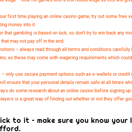
 your first time playing an online casino game, try out some free v
ing money into it.
that gambling is based on luck, so don’t try to win back any mo
 that may not pay off in the end.
tions – always read through all terms and conditions carefully
ino, as these may come with wagering requirements which could af
– only use secure payment options such as e-wallets or credit 
will ensure that your personal details remain safe at all times wh
ys do some research about an online casino before signing up f
ayers is a great way of finding out whether or not they offer g
ck to it – make sure you know your 
fford.