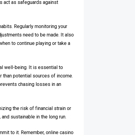
ols act as safeguards against
habits. Regularly monitoring your
djustments need to be made. It also
when to continue playing or take a
 well-being. It is essential to
 than potential sources of income.
prevents chasing losses in an
ing the risk of financial strain or
nd sustainable in the long run.
mit to it. Remember, online casino