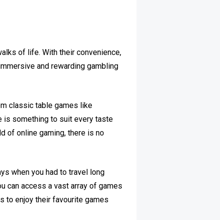
alks of life. With their convenience,
an immersive and rewarding gambling
om classic table games like
e is something to suit every taste
d of online gaming, there is no
ys when you had to travel long
, you can access a vast array of games
s to enjoy their favourite games