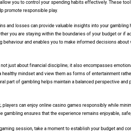
t allow you to control your spending habits effectively. These to
lp promote responsible play.
wins and losses can provide valuable insights into your gambling 
er you are staying within the boundaries of your budget or if a
ting behaviour and enables you to make informed decisions about 
t just about financial discipline; it also encompasses emotional
 healthy mindset and view them as forms of entertainment rather
ural part of gambling helps maintain a balanced perspective and 
t, players can enjoy online casino games responsibly while minimiz
gambling ensures that the experience remains enjoyable, safe, a
gaming session, take a moment to establish your budget and com