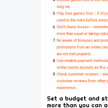
long run.
Play free games first – if it’s
used to the rules before invest
Don’t chase losses – remember 
more than usual or taking risks
Be aware of bonuses and promo
promotions from an online cas
are not met properly..
Use reliable payment methods 
online casino account, as this 
Check customer reviews – alwa
customer reviews from other pl
experience..
Set a budget and sti
more than you can a