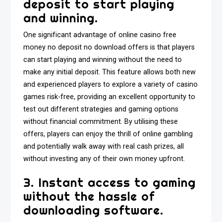
deposit to start playing
and winning.
One significant advantage of online casino free
money no deposit no download offers is that players
can start playing and winning without the need to
make any initial deposit. This feature allows both new
and experienced players to explore a variety of casino
games risk-free, providing an excellent opportunity to
test out different strategies and gaming options
without financial commitment. By utilising these
offers, players can enjoy the thrill of online gambling
and potentially walk away with real cash prizes, all
without investing any of their own money upfront.
3. Instant access to gaming
without the hassle of
downloading software.