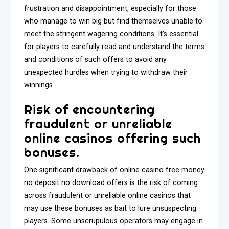
frustration and disappointment, especially for those
who manage to win big but find themselves unable to
meet the stringent wagering conditions. It’s essential
for players to carefully read and understand the terms
and conditions of such offers to avoid any
unexpected hurdles when trying to withdraw their
winnings.
Risk of encountering
fraudulent or unreliable
online casinos offering such
bonuses.
One significant drawback of online casino free money
no deposit no download offers is the risk of coming
across fraudulent or unreliable online casinos that
may use these bonuses as bait to lure unsuspecting
players. Some unscrupulous operators may engage in