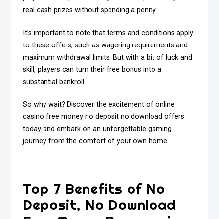
real cash prizes without spending a penny.
It’s important to note that terms and conditions apply
to these offers, such as wagering requirements and
maximum withdrawal limits. But with a bit of luck and
skill, players can turn their free bonus into a
substantial bankroll.
So why wait? Discover the excitement of online
casino free money no deposit no download offers
today and embark on an unforgettable gaming
journey from the comfort of your own home.
Top 7 Benefits of No
Deposit, No Download