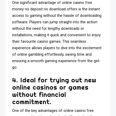
One significant advantage of online casino free
money no deposit no download offers is the instant
access to gaming without the hassle of downloading
software. Players can jump straight into the action
without the need for lengthy downloads or
installations, making it quick and convenient to enjoy
their favourite casino games. This seamless
experience allows players to dive into the excitement
of online gambling effortlessly, saving time and
ensuring a smooth gaming experience from the get-
go.
4. Ideal for trying out new
online casinos or games
without financial
commitment.
One of the key advantages of online casino free