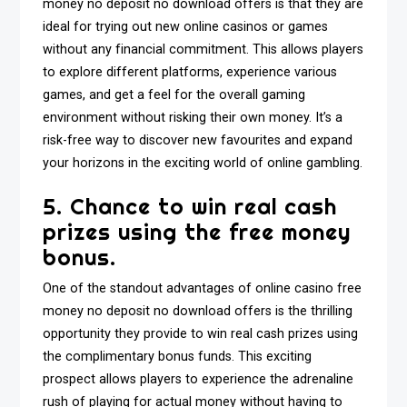
money no deposit no download offers is that they are
ideal for trying out new online casinos or games
without any financial commitment. This allows players
to explore different platforms, experience various
games, and get a feel for the overall gaming
environment without risking their own money. It’s a
risk-free way to discover new favourites and expand
your horizons in the exciting world of online gambling.
5. Chance to win real cash
prizes using the free money
bonus.
One of the standout advantages of online casino free
money no deposit no download offers is the thrilling
opportunity they provide to win real cash prizes using
the complimentary bonus funds. This exciting
prospect allows players to experience the adrenaline
rush of playing for actual money without having to