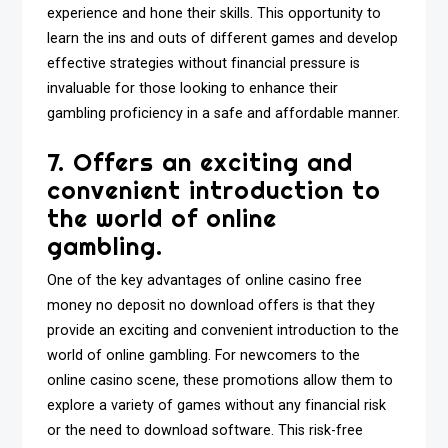
experience and hone their skills. This opportunity to
learn the ins and outs of different games and develop
effective strategies without financial pressure is
invaluable for those looking to enhance their
gambling proficiency in a safe and affordable manner.
7. Offers an exciting and
convenient introduction to
the world of online
gambling.
One of the key advantages of online casino free
money no deposit no download offers is that they
provide an exciting and convenient introduction to the
world of online gambling. For newcomers to the
online casino scene, these promotions allow them to
explore a variety of games without any financial risk
or the need to download software. This risk-free