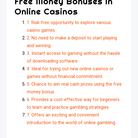
Free Money Bonuses in
Online Casinos
1. Risk-free opportunity to explore various
casino games.
2. No need to make a deposit to start playing
and winning.
3. Instant access to gaming without the hassle
of downloading software.
4. Ideal for trying out new online casinos or
games without financial commitment.
5. Chance to win real cash prizes using the free
money bonus.
6. Provides a cost-effective way for beginners
to learn and practice gambling strategies.
7. Offers an exciting and convenient
introduction to the world of online gambling.