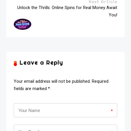
Next Article
Unlock the Thrills: Online Spins for Real Money Await
You!
Leave a Reply
Your email address will not be published. Required
fields are marked *.
*