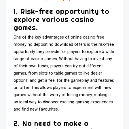
1. Risk-free opportunity to
explore various casino
games.
One of the key advantages of online casino free
money no deposit no download offers is the risk-free
opportunity they provide for players to explore a wide
range of casino games. Without having to invest any
of their own funds, players can try out different
games, from slots to table games to live dealer
options, and get a feel for the gameplay and features
on offer. This allows players to experiment with new
games without the worry of losing money, making it
an ideal way to discover exciting gaming experiences
and find new favourites.
2. No need to make a