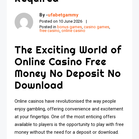
By -
ufabetgammy
Posted on
10 June 2026
Posted in
bonus games
,
casino games
,
free casino
,
online casino
The Exciting World of
Online Casino Free
Money No Deposit No
Download
Online casinos have revolutionised the way people
enjoy gambling, offering convenience and excitement
at your fingertips. One of the most enticing offers
available to players is the opportunity to play with free
money without the need for a deposit or download.