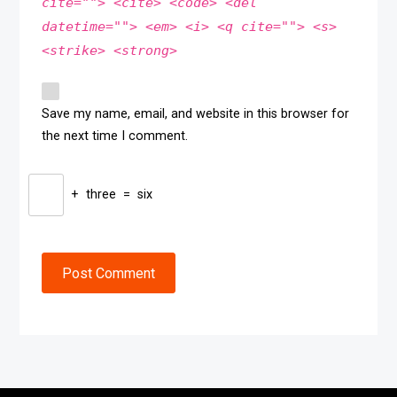
cite=""> <cite> <code> <del
datetime=""> <em> <i> <q cite=""> <s>
<strike> <strong>
Save my name, email, and website in this browser for
the next time I comment.
+
three
=
six
Post Comment