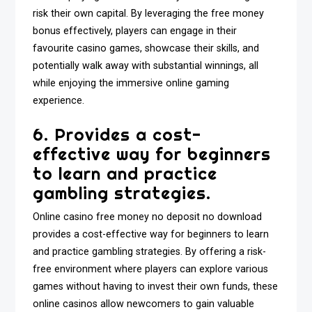
risk their own capital. By leveraging the free money
bonus effectively, players can engage in their
favourite casino games, showcase their skills, and
potentially walk away with substantial winnings, all
while enjoying the immersive online gaming
experience.
6. Provides a cost-
effective way for beginners
to learn and practice
gambling strategies.
Online casino free money no deposit no download
provides a cost-effective way for beginners to learn
and practice gambling strategies. By offering a risk-
free environment where players can explore various
games without having to invest their own funds, these
online casinos allow newcomers to gain valuable