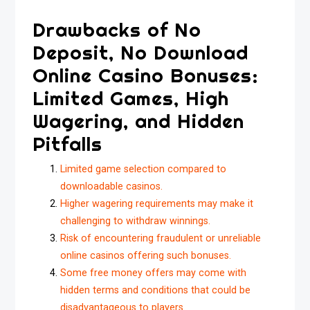
Drawbacks of No
Deposit, No Download
Online Casino Bonuses:
Limited Games, High
Wagering, and Hidden
Pitfalls
Limited game selection compared to
downloadable casinos.
Higher wagering requirements may make it
challenging to withdraw winnings.
Risk of encountering fraudulent or unreliable
online casinos offering such bonuses.
Some free money offers may come with
hidden terms and conditions that could be
disadvantageous to players.