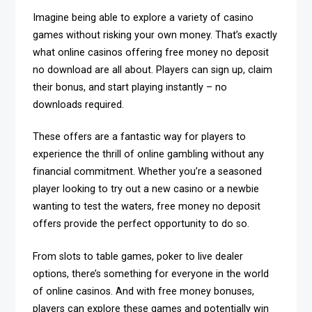
Imagine being able to explore a variety of casino
games without risking your own money. That’s exactly
what online casinos offering free money no deposit
no download are all about. Players can sign up, claim
their bonus, and start playing instantly – no
downloads required.
These offers are a fantastic way for players to
experience the thrill of online gambling without any
financial commitment. Whether you’re a seasoned
player looking to try out a new casino or a newbie
wanting to test the waters, free money no deposit
offers provide the perfect opportunity to do so.
From slots to table games, poker to live dealer
options, there’s something for everyone in the world
of online casinos. And with free money bonuses,
players can explore these games and potentially win