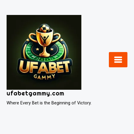
Skip
to
content
ufabetgammy.com
Where Every Bet is the Beginning of Victory.