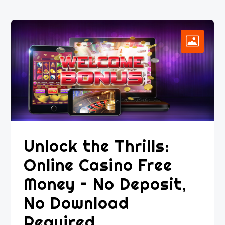
Unlock the Thrills:
Online Casino Free
Money – No Deposit,
No Download
Required