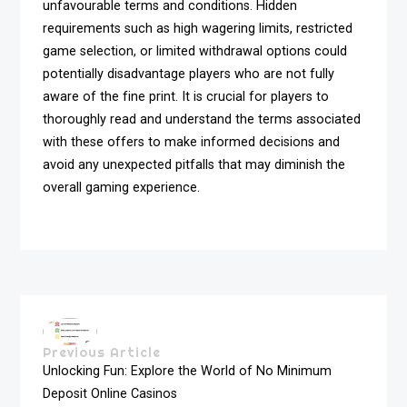
unfavourable terms and conditions. Hidden
requirements such as high wagering limits, restricted
game selection, or limited withdrawal options could
potentially disadvantage players who are not fully
aware of the fine print. It is crucial for players to
thoroughly read and understand the terms associated
with these offers to make informed decisions and
avoid any unexpected pitfalls that may diminish the
overall gaming experience.
Previous Article
Unlocking Fun: Explore the World of No Minimum
Deposit Online Casinos