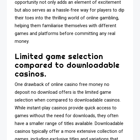
opportunity not only adds an element of excitement
but also serves as a hassle-free way for players to dip
their toes into the thrilling world of online gambling,
helping them familiarise themselves with different
games and platforms before committing any real
money.
Limited game selection
compared to downloadable
casinos.
One drawback of online casino free money no
deposit no download offers is the limited game
selection when compared to downloadable casinos.
While instant-play casinos provide quick access to
games without the need for downloads, they often
have a smaller range of titles available. Downloadable
casinos typically offer a more extensive collection of
games, including exclusive titles and variations that