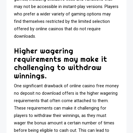
may not be accessible in instant-play versions. Players
who prefer a wider variety of gaming options may
find themselves restricted by the limited selection
offered by online casinos that do not require
downloads.
Higher wagering
requirements may make it
challenging to withdraw
winnings.
One significant drawback of online casino free money
no deposit no download offers is the higher wagering
requirements that often come attached to them.
These requirements can make it challenging for
players to withdraw their winnings, as they must
wager the bonus amount a certain number of times
before being eligible to cash out. This can lead to