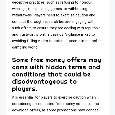
deceptive practices, such as refusing to honour
winnings, manipulating games, or withholding
withdrawals. Players need to exercise caution and
conduct thorough research before engaging with
such offers to ensure they are dealing with reputable
and trustworthy online casinos. Vigilance is key to
avoiding falling victim to potential scams in the online
gambling world.
Some free money offers may
come with hidden terms and
conditions that could be
disadvantageous to
players.
It is essential for players to exercise caution when
considering online casino free money no deposit no
download offers, as some promotions may conceal