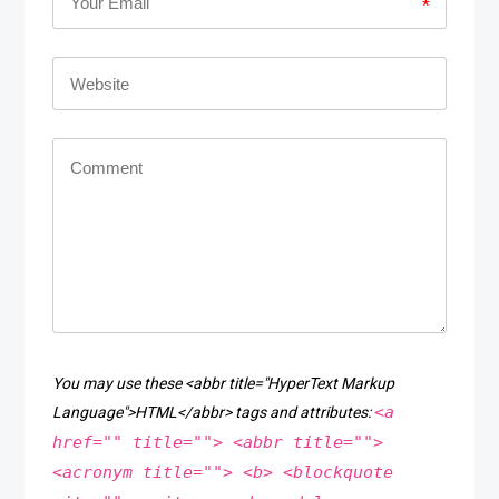
*
You may use these <abbr title="HyperText Markup
<a
Language">HTML</abbr> tags and attributes:
href="" title=""> <abbr title="">
<acronym title=""> <b> <blockquote