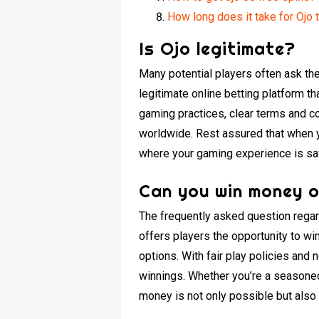
How long does it take for Ojo 
Is Ojo legitimate?
Many potential players often ask th
legitimate online betting platform th
gaming practices, clear terms and c
worldwide. Rest assured that when y
where your gaming experience is sa
Can you win money 
The frequently asked question rega
offers players the opportunity to wi
options. With fair play policies an
winnings. Whether you’re a seasone
money is not only possible but also 