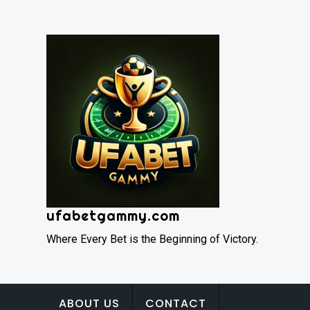
Skip
to
content
ufabetgammy.com
Where Every Bet is the Beginning of Victory.
ABOUT US
CONTACT