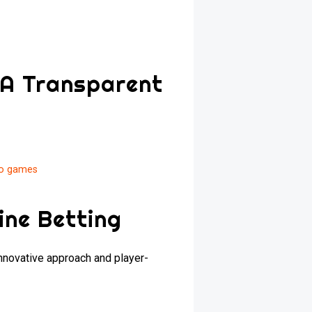
 A Transparent
no games
ine Betting
innovative approach and player-