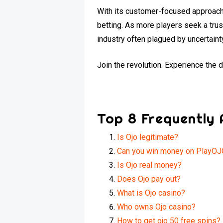
With its customer-focused approach 
betting. As more players seek a tru
industry often plagued by uncertaint
Join the revolution. Experience the
Top 8 Frequently
Is Ojo legitimate?
Can you win money on PlayO
Is Ojo real money?
Does Ojo pay out?
What is Ojo casino?
Who owns Ojo casino?
How to get ojo 50 free spins?