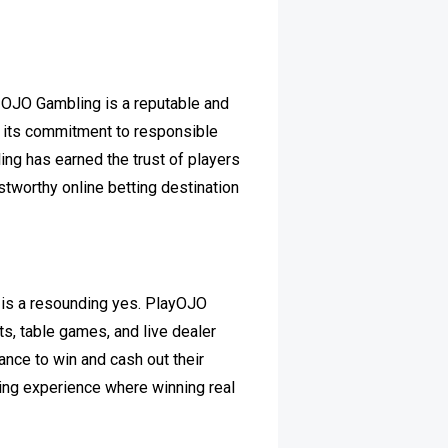
. OJO Gambling is a reputable and
ith its commitment to responsible
ng has earned the trust of players
tworthy online betting destination
 is a resounding yes. PlayOJO
ts, table games, and live dealer
ance to win and cash out their
ing experience where winning real