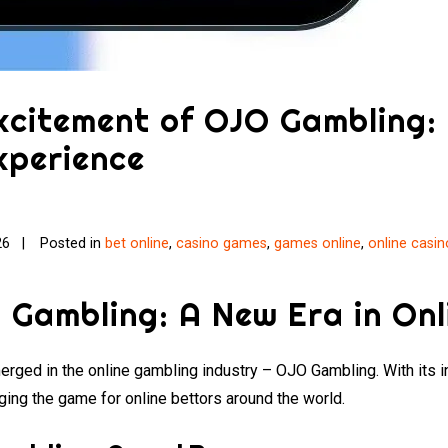
Excitement of OJO Gambling:
xperience
26
Posted in
bet online
,
casino games
,
games online
,
online casi
 Gambling: A New Era in Onl
merged in the online gambling industry – OJO Gambling. With its 
ging the game for online bettors around the world.