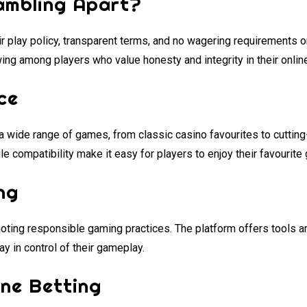
ambling Apart?
ir play policy, transparent terms, and no wagering requirements 
ing among players who value honesty and integrity in their onlin
ce
a wide range of games, from classic casino favourites to cutting
le compatibility make it easy for players to enjoy their favouri
ng
ting responsible gaming practices. The platform offers tools a
y in control of their gameplay.
ine Betting