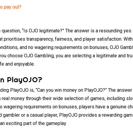
to pay out?
e question, “Is OJO legitimate?” The answer is a resounding yes
at prioritises transparency, fairness, and player satisfaction. W
onditions, and no wagering requirements on bonuses, OJO Gambli
ou choose OJO Gambling, you are selecting a legitimate and trus
fe and enjoyable.
on PlayOJO?
rding PlayOJO is, “Can you win money on PlayOJO?” The answer
n real money through their wide selection of games, including slo
d no wagering requirements on bonuses, players have a genuine ch
d gambler or a casual player, PlayOJO provides a rewarding gam
an exciting part of the gameplay.