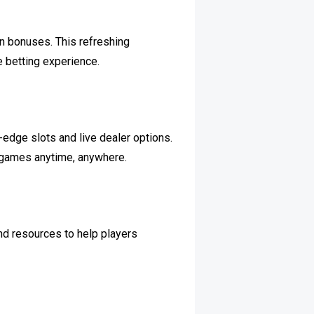
on bonuses. This refreshing
e betting experience.
-edge slots and live dealer options.
te games anytime, anywhere.
nd resources to help players