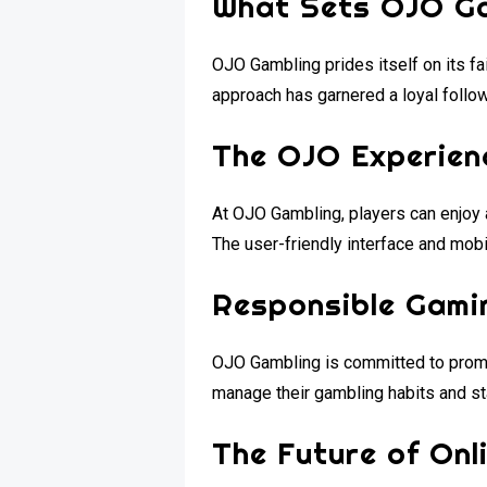
What Sets OJO G
OJO Gambling prides itself on its fa
approach has garnered a loyal follow
The OJO Experien
At OJO Gambling, players can enjoy 
The user-friendly interface and mobi
Responsible Gami
OJO Gambling is committed to promo
manage their gambling habits and sta
The Future of Onl