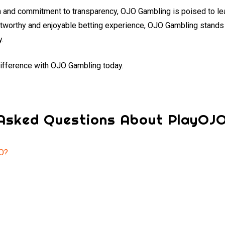
and commitment to transparency, OJO Gambling is poised to lead
stworthy and enjoyable betting experience, OJO Gambling stands o
y.
 difference with OJO Gambling today.
 Asked Questions About PlayOJ
JO?