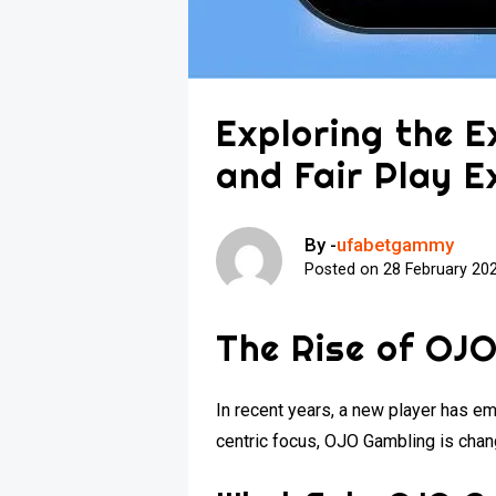
Exploring the 
and Fair Play E
By -
ufabetgammy
Posted on
28 February 20
The Rise of OJO
In recent years, a new player has e
centric focus, OJO Gambling is chan