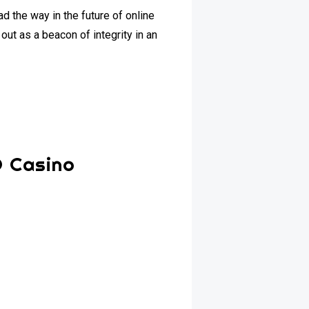
 the way in the future of online
ut as a beacon of integrity in an
O Casino