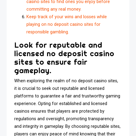
casino sites to find ones you enjoy before
committing any real money.
Keep track of your wins and losses while
playing on no deposit casino sites for
responsible gambling.
Look for reputable and
licensed no deposit casino
sites to ensure fair
gameplay.
When exploring the realm of no deposit casino sites,
it is crucial to seek out reputable and licensed
platforms to guarantee a fair and trustworthy gaming
experience. Opting for established and licensed
casinos ensures that players are protected by
regulations and oversight, promoting transparency
and integrity in gameplay. By choosing reputable sites,
players can enjoy peace of mind knowing that their