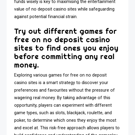
funds wisely is key to maximising the entertainment
value of no deposit casino sites while safeguarding
against potential financial strain.
Try out different games for
free on no deposit casino
sites to find ones you enjoy
before committing any real
money.
Exploring various games for free on no deposit
casino sites is a smart strategy to discover your
preferences and favourites without the pressure of
wagering real money. By taking advantage of this
opportunity, players can experiment with different
game types, such as slots, blackjack, roulette, and
poker, to determine which ones they enjoy the most
and excel at. This risk-free approach allows players to