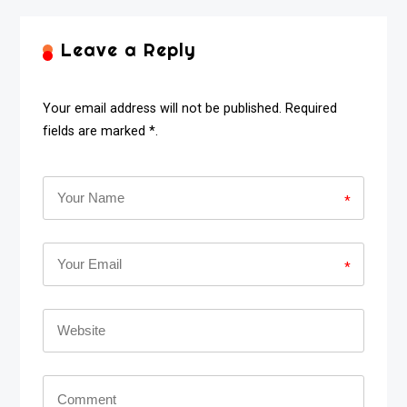
Leave a Reply
Your email address will not be published. Required
fields are marked *.
*
*