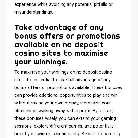
experience while avoiding any potential pitfalls or
misunderstandings.
Take advantage of any
bonus offers or promotions
available on no deposit
casino sites to maximise
your winnings.
To maximise your winnings on no deposit casino
sites, it is essential to take full advantage of any
bonus offers or promotions available. These bonuses
can provide additional opportunities to play and win
without risking your own money, increasing your
chances of walking away with a profit. By utilising
these bonuses wisely, you can extend your gaming
sessions, explore different games, and potentially
boost your winnings significantly. Be sure to carefully