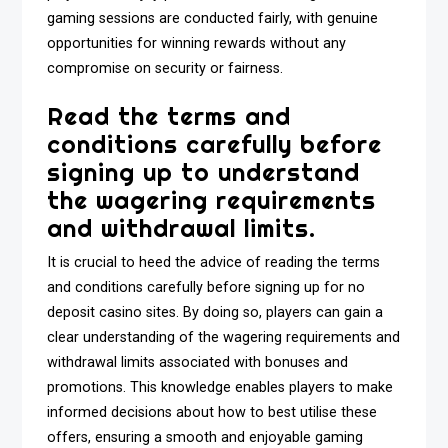
gaming sessions are conducted fairly, with genuine
opportunities for winning rewards without any
compromise on security or fairness.
Read the terms and
conditions carefully before
signing up to understand
the wagering requirements
and withdrawal limits.
It is crucial to heed the advice of reading the terms
and conditions carefully before signing up for no
deposit casino sites. By doing so, players can gain a
clear understanding of the wagering requirements and
withdrawal limits associated with bonuses and
promotions. This knowledge enables players to make
informed decisions about how to best utilise these
offers, ensuring a smooth and enjoyable gaming