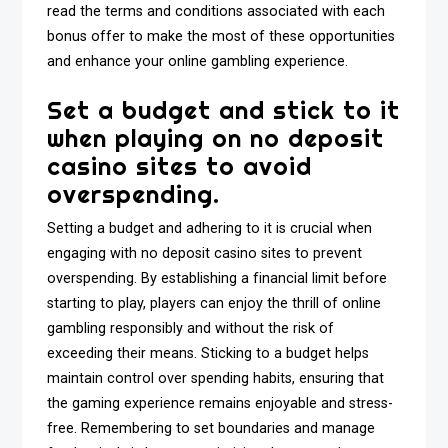
read the terms and conditions associated with each
bonus offer to make the most of these opportunities
and enhance your online gambling experience.
Set a budget and stick to it
when playing on no deposit
casino sites to avoid
overspending.
Setting a budget and adhering to it is crucial when
engaging with no deposit casino sites to prevent
overspending. By establishing a financial limit before
starting to play, players can enjoy the thrill of online
gambling responsibly and without the risk of
exceeding their means. Sticking to a budget helps
maintain control over spending habits, ensuring that
the gaming experience remains enjoyable and stress-
free. Remembering to set boundaries and manage