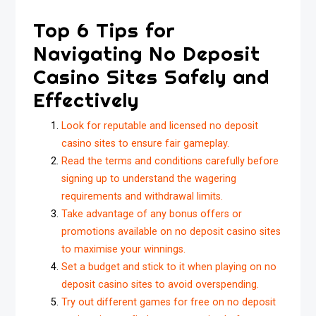
Top 6 Tips for
Navigating No Deposit
Casino Sites Safely and
Effectively
Look for reputable and licensed no deposit
casino sites to ensure fair gameplay.
Read the terms and conditions carefully before
signing up to understand the wagering
requirements and withdrawal limits.
Take advantage of any bonus offers or
promotions available on no deposit casino sites
to maximise your winnings.
Set a budget and stick to it when playing on no
deposit casino sites to avoid overspending.
Try out different games for free on no deposit