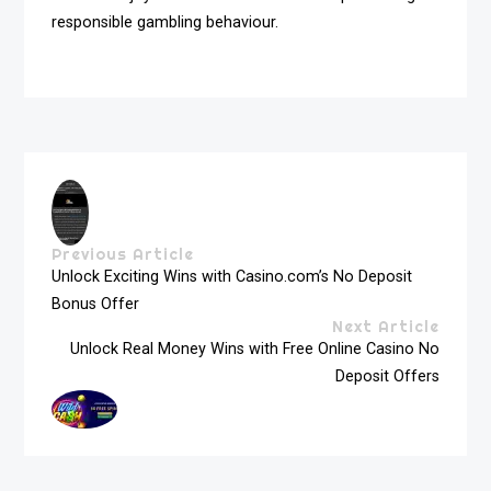
responsible gambling behaviour.
Previous Article
Unlock Exciting Wins with Casino.com’s No Deposit
Bonus Offer
Next Article
Unlock Real Money Wins with Free Online Casino No
Deposit Offers