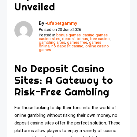
Unveiled
By -
ufabetgammy
Posted on
23 June 2026
Posted in
bonus games
,
casino games
,
casino sites
,
deposit bonus
,
free casino
,
gambling sites
,
games free
,
games
online
,
no deposit casino
,
online casino
games
No Deposit Casino
Sites: A Gateway to
Risk-Free Gambling
For those looking to dip their toes into the world of
online gambling without risking their own money, no
deposit casino sites offer the perfect solution. These
platforms allow players to enjoy a variety of casino