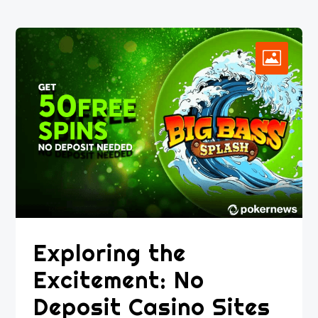
Exploring the
Excitement: No
Deposit Casino Sites