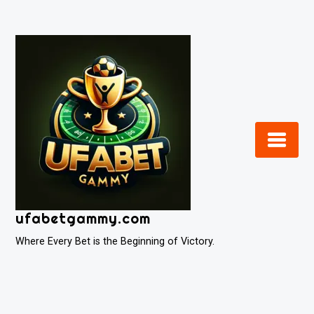
Skip
to
content
ufabetgammy.com
Where Every Bet is the Beginning of Victory.