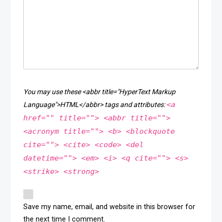
You may use these <abbr title="HyperText Markup
<a
Language">HTML</abbr> tags and attributes:
href="" title=""> <abbr title="">
<acronym title=""> <b> <blockquote
cite=""> <cite> <code> <del
datetime=""> <em> <i> <q cite=""> <s>
<strike> <strong>
Save my name, email, and website in this browser for
the next time I comment.