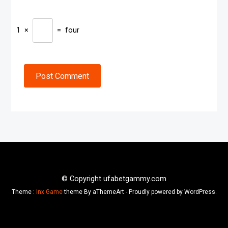
1
×
=
four
Post Comment
© Copyright ufabetgammy.com
Theme :
Inx Game
theme By aThemeArt - Proudly powered by WordPress.