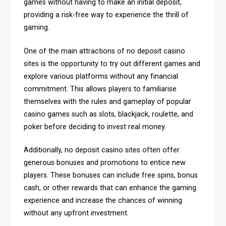
games without having to make an initial deposit,
providing a risk-free way to experience the thrill of
gaming.
One of the main attractions of no deposit casino
sites is the opportunity to try out different games and
explore various platforms without any financial
commitment. This allows players to familiarise
themselves with the rules and gameplay of popular
casino games such as slots, blackjack, roulette, and
poker before deciding to invest real money.
Additionally, no deposit casino sites often offer
generous bonuses and promotions to entice new
players. These bonuses can include free spins, bonus
cash, or other rewards that can enhance the gaming
experience and increase the chances of winning
without any upfront investment.