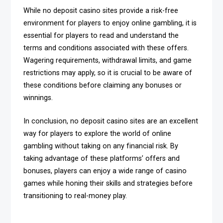
While no deposit casino sites provide a risk-free
environment for players to enjoy online gambling, it is
essential for players to read and understand the
terms and conditions associated with these offers.
Wagering requirements, withdrawal limits, and game
restrictions may apply, so it is crucial to be aware of
these conditions before claiming any bonuses or
winnings.
In conclusion, no deposit casino sites are an excellent
way for players to explore the world of online
gambling without taking on any financial risk. By
taking advantage of these platforms’ offers and
bonuses, players can enjoy a wide range of casino
games while honing their skills and strategies before
transitioning to real-money play.