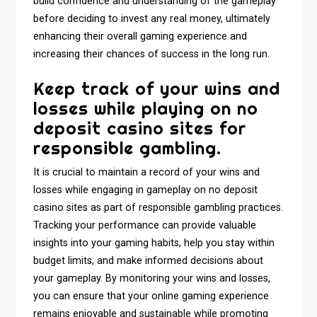
build confidence and understanding of the gameplay
before deciding to invest any real money, ultimately
enhancing their overall gaming experience and
increasing their chances of success in the long run.
Keep track of your wins and
losses while playing on no
deposit casino sites for
responsible gambling.
It is crucial to maintain a record of your wins and
losses while engaging in gameplay on no deposit
casino sites as part of responsible gambling practices.
Tracking your performance can provide valuable
insights into your gaming habits, help you stay within
budget limits, and make informed decisions about
your gameplay. By monitoring your wins and losses,
you can ensure that your online gaming experience
remains enjoyable and sustainable while promoting