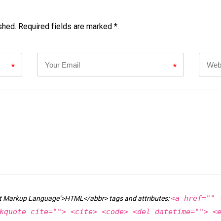
shed. Required fields are marked *.
*
*
<a href="" 
ext Markup Language">HTML</abbr> tags and attributes:
kquote cite=""> <cite> <code> <del datetime=""> <