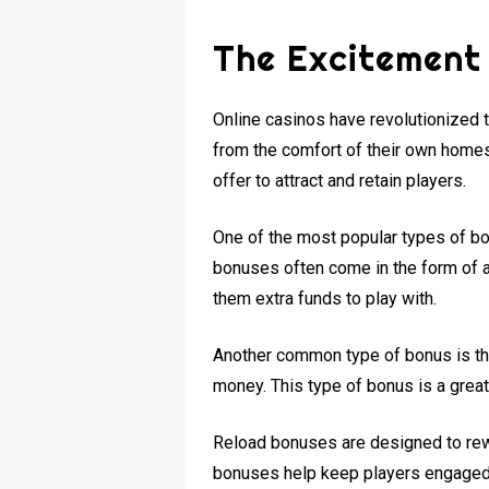
The Excitement
Online casinos have revolutionized t
from the comfort of their own homes
offer to attract and retain players.
One of the most popular types of bo
bonuses often come in the form of a
them extra funds to play with.
Another common type of bonus is the
money. This type of bonus is a great 
Reload bonuses are designed to rew
bonuses help keep players engaged a