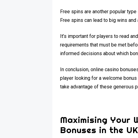
Free spins are another popular type
Free spins can lead to big wins and 
It’s important for players to read 
requirements that must be met befo
informed decisions about which bonu
In conclusion, online casino bonuse
player looking for a welcome bonus 
take advantage of these generous p
Maximising Your W
Bonuses in the U