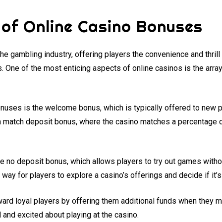
 of Online Casino Bonuses
he gambling industry, offering players the convenience and thrill
. One of the most enticing aspects of online casinos is the arr
nuses is the welcome bonus, which is typically offered to new 
 match deposit bonus, where the casino matches a percentage of t
 no deposit bonus, which allows players to try out games without
way for players to explore a casino’s offerings and decide if it’s t
ard loyal players by offering them additional funds when they
nd excited about playing at the casino.