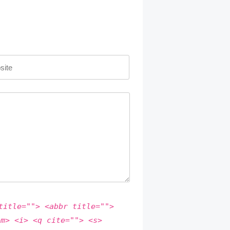
title=""> <abbr title="">
em> <i> <q cite=""> <s>