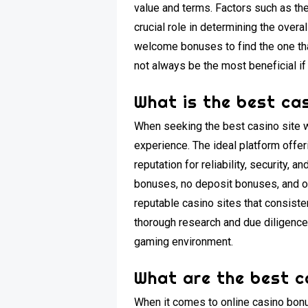
value and terms. Factors such as th
crucial role in determining the overa
welcome bonuses to find the one th
not always be the most beneficial if
What is the best ca
When seeking the best casino site w
experience. The ideal platform offe
reputation for reliability, security,
bonuses, no deposit bonuses, and on
reputable casino sites that consiste
thorough research and due diligence
gaming environment.
What are the best 
When it comes to online casino bonu