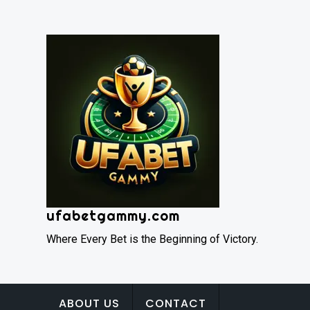
Skip
to
content
ufabetgammy.com
Where Every Bet is the Beginning of Victory.
ABOUT US
CONTACT