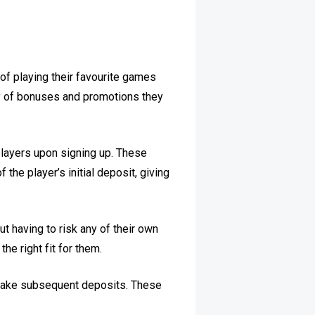
 of playing their favourite games
ay of bonuses and promotions they
players upon signing up. These
he player’s initial deposit, giving
 having to risk any of their own
he right fit for them.
 make subsequent deposits. These