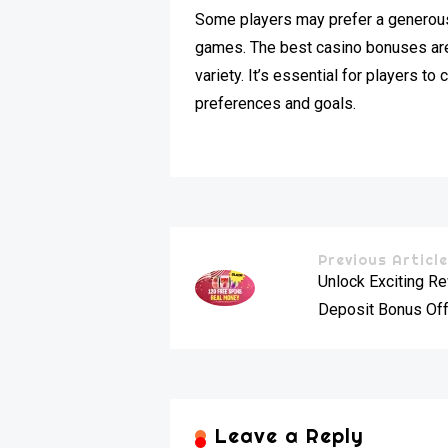
Some players may prefer a generous
games. The best casino bonuses are
variety. It’s essential for players t
preferences and goals.
Previous Articl
Unlock Exciting R
Deposit Bonus Of
Leave a Reply