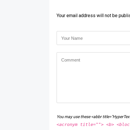
Your email address will not be publi
You may use these <abbr title="HyperT
<acronym title=""> <b> <bloc