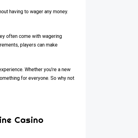
thout having to wager any money.
they often come with wagering
irements, players can make
 experience. Whether you’re a new
something for everyone. So why not
ine Casino