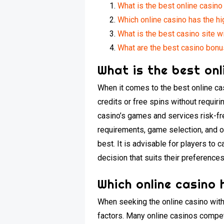
What is the best online casin
Which online casino has the 
What is the best casino site 
What are the best casino bon
What is the best on
When it comes to the best online ca
credits or free spins without requiri
casino’s games and services risk-fr
requirements, game selection, and ov
best. It is advisable for players to
decision that suits their preference
Which online casino
When seeking the online casino with
factors. Many online casinos compet