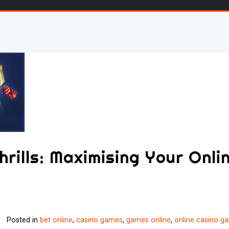
hrills: Maximising Your Onli
s
Posted in
bet online
,
casino games
,
games online
,
online casino g