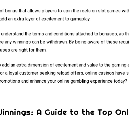
 of bonus that allows players to spin the reels on slot games wi
add an extra layer of excitement to gameplay.
and understand the terms and conditions attached to bonuses, as 
re any winnings can be withdrawn. By being aware of these requ
ses are right for them.
s add an extra dimension of excitement and value to the gaming
or a loyal customer seeking reload offers, online casinos have 
romotions and enhance your online gambling experience today?
innings: A Guide to the Top Onl
K