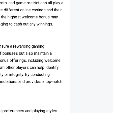
s, and game restrictions all play a
re different online casinos and their
at the highest welcome bonus may
nging to cash out any winnings.
 ensure a rewarding gaming
of bonuses but also maintain a
of bonus offerings, including welcome
m other players can help identify
y or integrity. By conducting
xpectations and provides a top-notch
l preferences and playing styles.