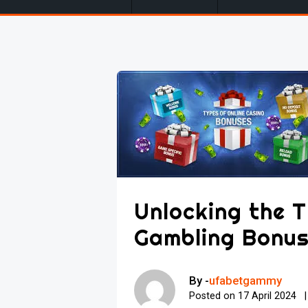
Unlocking the T
Gambling Bonu
By -
ufabetgammy
Posted on
17 April 2024