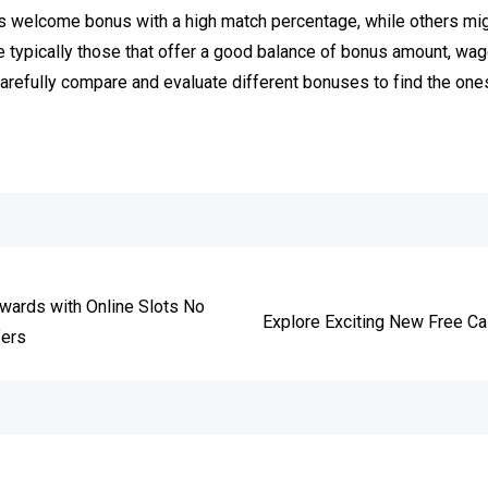
 welcome bonus with a high match percentage, while others migh
 typically those that offer a good balance of bonus amount, wa
o carefully compare and evaluate different bonuses to find the one
e
ewards with Online Slots No
Explore Exciting New Free C
fers