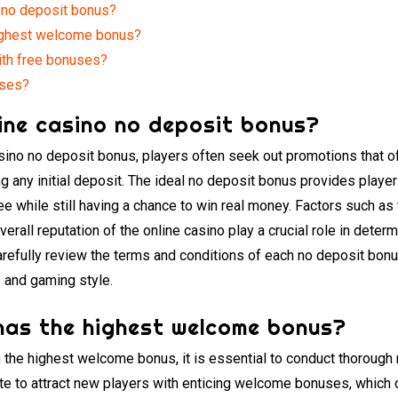
o no deposit bonus?
highest welcome bonus?
with free bonuses?
uses?
line casino no deposit bonus?
sino no deposit bonus, players often seek out promotions that o
ng any initial deposit. The ideal no deposit bonus provides playe
ee while still having a chance to win real money. Factors such a
erall reputation of the online casino play a crucial role in deter
 carefully review the terms and conditions of each no deposit bo
s and gaming style.
 has the highest welcome bonus?
 the highest welcome bonus, it is essential to conduct thorough
e to attract new players with enticing welcome bonuses, which ca