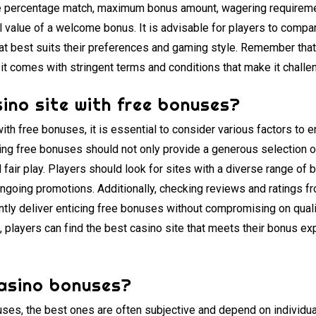
e percentage match, maximum bonus amount, wagering requirement
ll value of a welcome bonus. It is advisable for players to compa
at best suits their preferences and gaming style. Remember th
 it comes with stringent terms and conditions that make it challe
sino site with free bonuses?
ith free bonuses, it is essential to consider various factors to
ring free bonuses should not only provide a generous selection 
 and fair play. Players should look for sites with a diverse range 
going promotions. Additionally, checking reviews and ratings fro
ntly deliver enticing free bonuses without compromising on qualit
, players can find the best casino site that meets their bonus e
casino bonuses?
ses, the best ones are often subjective and depend on individua