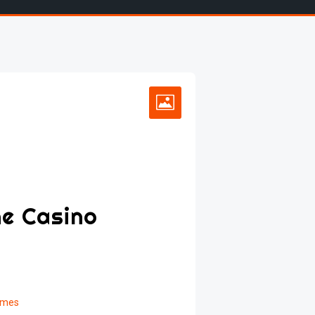
ne Casino
ames