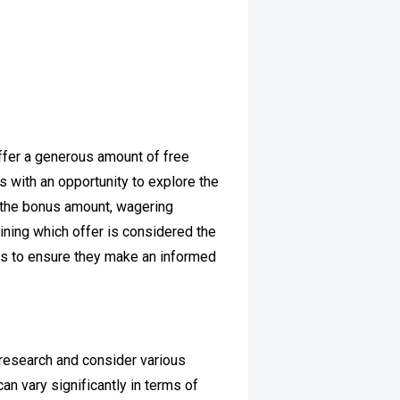
ffer a generous amount of free
rs with an opportunity to explore the
s the bonus amount, wagering
mining which offer is considered the
nus to ensure they make an informed
 research and consider various
n vary significantly in terms of