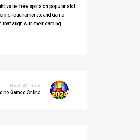
t value free spins on popular slot
gering requirements, and game
s that align with their gaming
Next Article
asino Games Online