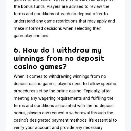
the bonus funds. Players are advised to review the
terms and conditions of each no deposit offer to
understand any game restrictions that may apply and
make informed decisions when selecting their
gameplay choices.
6. How do I withdraw my
winnings from no deposit
casino games?
When it comes to withdrawing winnings from no
deposit casino games, players need to follow specific
procedures set by the online casino. Typically, after
meeting any wagering requirements and fulfilling the
terms and conditions associated with the no deposit
bonus, players can request a withdrawal through the
casino’s designated payment methods. It’s essential to
verify your account and provide any necessary