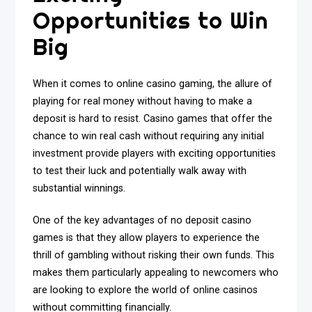
Opportunities to Win
Big
When it comes to online casino gaming, the allure of
playing for real money without having to make a
deposit is hard to resist. Casino games that offer the
chance to win real cash without requiring any initial
investment provide players with exciting opportunities
to test their luck and potentially walk away with
substantial winnings.
One of the key advantages of no deposit casino
games is that they allow players to experience the
thrill of gambling without risking their own funds. This
makes them particularly appealing to newcomers who
are looking to explore the world of online casinos
without committing financially.