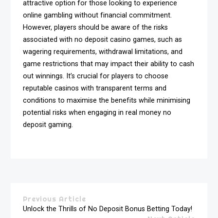
attractive option for those looking to experience
online gambling without financial commitment.
However, players should be aware of the risks
associated with no deposit casino games, such as
wagering requirements, withdrawal limitations, and
game restrictions that may impact their ability to cash
out winnings. It’s crucial for players to choose
reputable casinos with transparent terms and
conditions to maximise the benefits while minimising
potential risks when engaging in real money no
deposit gaming.
Previous Article
Unlock the Thrills of No Deposit Bonus Betting Today!