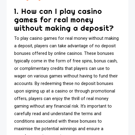
1. How can I play casino
games for real money
without making a deposit?
To play casino games for real money without making
a deposit, players can take advantage of no deposit
bonuses offered by online casinos. These bonuses
typically come in the form of free spins, bonus cash,
or complimentary credits that players can use to
wager on various games without having to fund their
accounts. By redeeming these no deposit bonuses
upon signing up at a casino or through promotional
offers, players can enjoy the thrill of real money
gaming without any financial risk. It’s important to
carefully read and understand the terms and
conditions associated with these bonuses to
maximise the potential winnings and ensure a