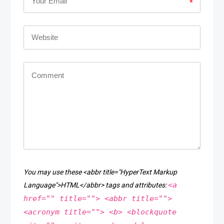
*
You may use these <abbr title="HyperText Markup
<a
Language">HTML</abbr> tags and attributes:
href="" title=""> <abbr title="">
<acronym title=""> <b> <blockquote