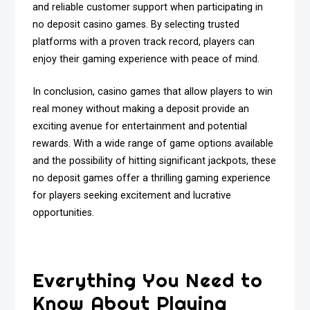
and reliable customer support when participating in
no deposit casino games. By selecting trusted
platforms with a proven track record, players can
enjoy their gaming experience with peace of mind.
In conclusion, casino games that allow players to win
real money without making a deposit provide an
exciting avenue for entertainment and potential
rewards. With a wide range of game options available
and the possibility of hitting significant jackpots, these
no deposit games offer a thrilling gaming experience
for players seeking excitement and lucrative
opportunities.
Everything You Need to
Know About Playing