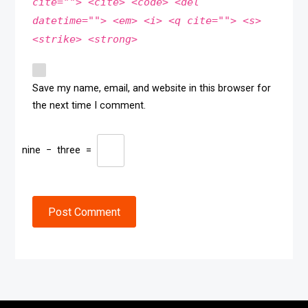
cite=""> <cite> <code> <del
datetime=""> <em> <i> <q cite=""> <s>
<strike> <strong>
Save my name, email, and website in this browser for
the next time I comment.
nine
−
three
=
Post Comment