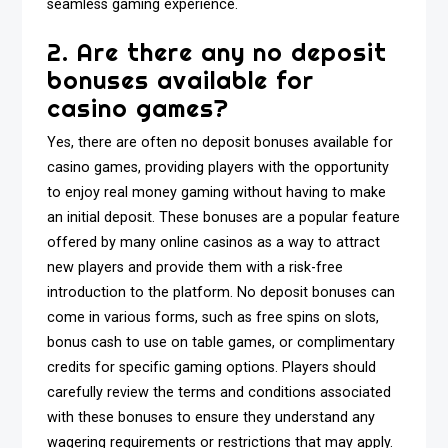
seamless gaming experience.
2. Are there any no deposit
bonuses available for
casino games?
Yes, there are often no deposit bonuses available for
casino games, providing players with the opportunity
to enjoy real money gaming without having to make
an initial deposit. These bonuses are a popular feature
offered by many online casinos as a way to attract
new players and provide them with a risk-free
introduction to the platform. No deposit bonuses can
come in various forms, such as free spins on slots,
bonus cash to use on table games, or complimentary
credits for specific gaming options. Players should
carefully review the terms and conditions associated
with these bonuses to ensure they understand any
wagering requirements or restrictions that may apply.