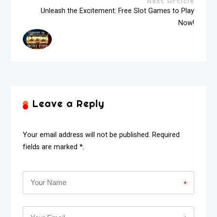
Next Article
Unleash the Excitement: Free Slot Games to Play
Now!
Leave a Reply
Your email address will not be published. Required
fields are marked *.
*