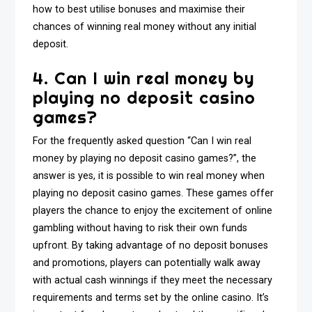
how to best utilise bonuses and maximise their
chances of winning real money without any initial
deposit.
4. Can I win real money by
playing no deposit casino
games?
For the frequently asked question “Can I win real
money by playing no deposit casino games?”, the
answer is yes, it is possible to win real money when
playing no deposit casino games. These games offer
players the chance to enjoy the excitement of online
gambling without having to risk their own funds
upfront. By taking advantage of no deposit bonuses
and promotions, players can potentially walk away
with actual cash winnings if they meet the necessary
requirements and terms set by the online casino. It’s