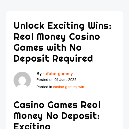
Unlock Exciting Wins:
Real Money Casino
Games with No
Deposit Required
By -
ufabetgammy
Posted on
01 June 2025
Posted in
casino games
,
win
Casino Games Real
Money No Deposit:
Exciting