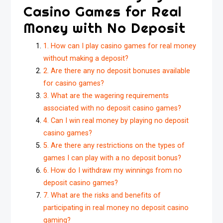
Casino Games for Real
Money with No Deposit
1. How can I play casino games for real money
without making a deposit?
2. Are there any no deposit bonuses available
for casino games?
3. What are the wagering requirements
associated with no deposit casino games?
4. Can I win real money by playing no deposit
casino games?
5. Are there any restrictions on the types of
games I can play with a no deposit bonus?
6. How do I withdraw my winnings from no
deposit casino games?
7. What are the risks and benefits of
participating in real money no deposit casino
gaming?