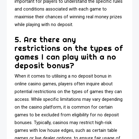
important for players to understand the specific rules
and conditions associated with each game to
maximise their chances of winning real money prizes
while playing with no deposit.
5. Are there any
restrictions on the types of
games I can play with a no
deposit bonus?
When it comes to utilising a no deposit bonus in
online casino games, players often inquire about
potential restrictions on the types of games they can
access. While specific limitations may vary depending
on the casino platform, it is common for certain
games to be excluded from eligibility for no deposit
bonuses. Typically, casinos may restrict high-risk
games with low house edges, such as certain table
games or live dealer options, to ensure fair usage of