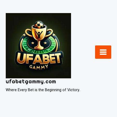
Skip
to
content
ufabetgammy.com
Where Every Bet is the Beginning of Victory.