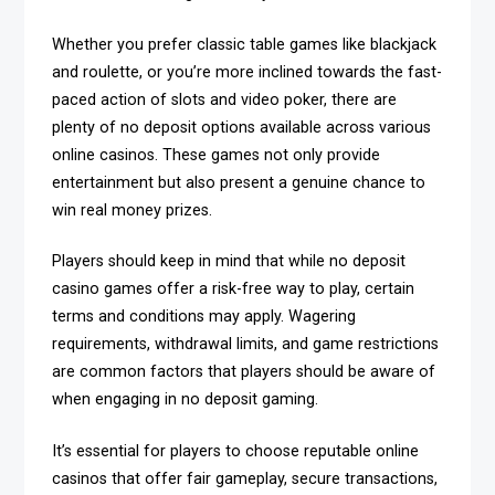
Whether you prefer classic table games like blackjack
and roulette, or you’re more inclined towards the fast-
paced action of slots and video poker, there are
plenty of no deposit options available across various
online casinos. These games not only provide
entertainment but also present a genuine chance to
win real money prizes.
Players should keep in mind that while no deposit
casino games offer a risk-free way to play, certain
terms and conditions may apply. Wagering
requirements, withdrawal limits, and game restrictions
are common factors that players should be aware of
when engaging in no deposit gaming.
It’s essential for players to choose reputable online
casinos that offer fair gameplay, secure transactions,