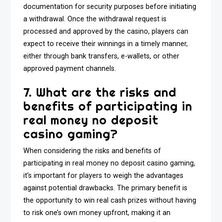
documentation for security purposes before initiating
a withdrawal. Once the withdrawal request is
processed and approved by the casino, players can
expect to receive their winnings in a timely manner,
either through bank transfers, e-wallets, or other
approved payment channels.
7. What are the risks and
benefits of participating in
real money no deposit
casino gaming?
When considering the risks and benefits of
participating in real money no deposit casino gaming,
it’s important for players to weigh the advantages
against potential drawbacks. The primary benefit is
the opportunity to win real cash prizes without having
to risk one’s own money upfront, making it an