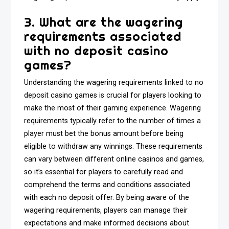
3. What are the wagering
requirements associated
with no deposit casino
games?
Understanding the wagering requirements linked to no
deposit casino games is crucial for players looking to
make the most of their gaming experience. Wagering
requirements typically refer to the number of times a
player must bet the bonus amount before being
eligible to withdraw any winnings. These requirements
can vary between different online casinos and games,
so it’s essential for players to carefully read and
comprehend the terms and conditions associated
with each no deposit offer. By being aware of the
wagering requirements, players can manage their
expectations and make informed decisions about